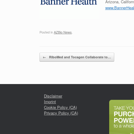
Arizona, Califor
www.BannerHeal
Posted in
AZBio News
.
Post navigation
←
RiboMed and Tocagen Collaborate to…
Disclaimer
Imprint
Cookie Policy (CA)
Privacy Policy (CA)