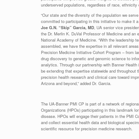
underserved populations, regardless of race, ethnicity
“Our state and the diversity of the population we serv
committed to participating in this initiative to make it
Joe G.N. “Skip” Garcia, MD
, UA senior vice presiden
the Dr. Merlin K. DuVal Professor of Medicine and an 
National Academy of Medicine. “With the leadership 
assembled, we have the expertise in all relevant areas t
Precision Medicine Initiative Cohort Program – from lar
drug discovery to genetic and genomic science to info
analytics. Through our partnership with Banner Health in 
be extending that expertise statewide and throughout 
precision health research and clinical care toward impr
Arizona and beyond,” added Dr. Garcia.
The UA-Banner PMI CP is part of a network of regiona
Organizations (HPOs) participating in this landmark long
disease. HPOs will engage their patients in the PMI Co
and collect essential health data and biological specim
scientific resource for precision medicine research.