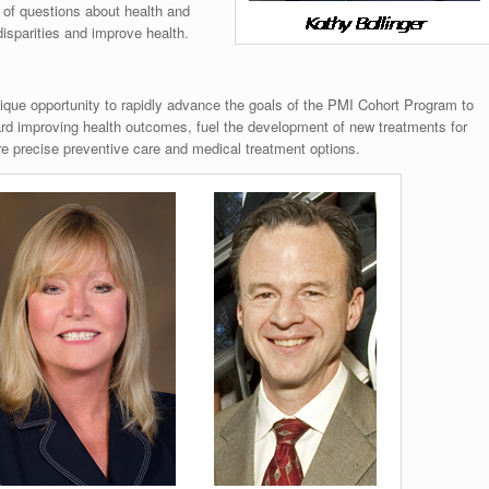
 of questions about health and
disparities and improve health.
que opportunity to rapidly advance the goals of the PMI Cohort Program to
ward improving health outcomes, fuel the development of new treatments for
e precise preventive care and medical treatment options.