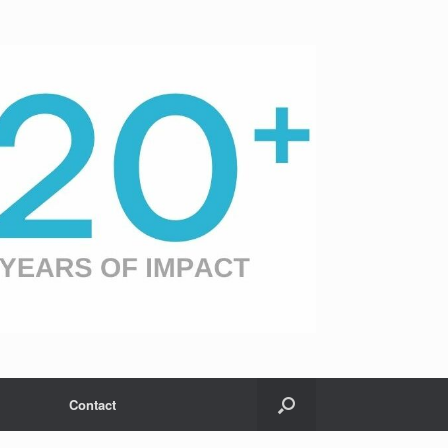
Contact