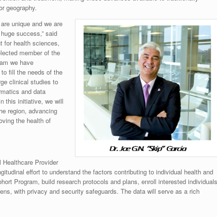
 or geography.
e are unique and we are
 a huge success,” said
t for health sciences,
elected member of the
team we have
o fill the needs of the
ge clinical studies to
rmatics and data
this initiative, we will
the region, advancing
oving the health of
l Healthcare Provider
itudinal effort to understand the factors contributing to individual health and
hort Program, build research protocols and plans, enroll interested individual
ens, with privacy and security safeguards. The data will serve as a rich