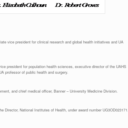
te vice president for clinical research and global health initiatives and UA
ce president for population health sciences, executive director of the UAHS
UA professor of public health and surgery.
ement, and chief medical officer, Banner – University Medicine Division.
he Director, National Institutes of Health, under award number UG3OD023171