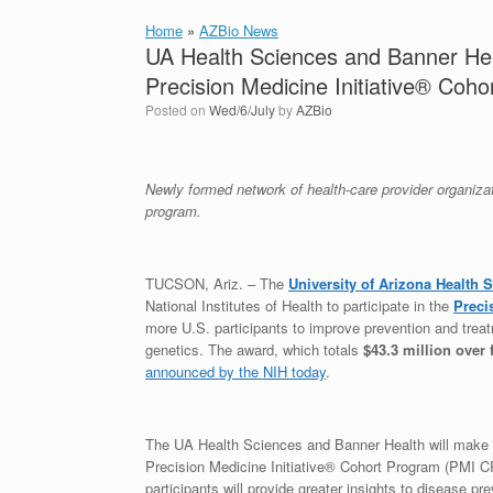
Home
»
AZBio News
UA Health Sciences and Banner Hea
Precision Medicine Initiative® Coh
Posted on
Wed/6/July
by
AZBio
Newly formed network of health-care provider organizat
program.
TUCSON, Ariz. – The
University of Arizona Health 
National Institutes of Health to participate in the
Preci
more U.S. participants to improve prevention and treat
genetics. The award, which totals
$43.3 million over 
announced by the NIH today
.
The UA Health Sciences and Banner Health will make sign
Precision Medicine Initiative® Cohort Program (PMI CP
participants will provide greater insights to disease p