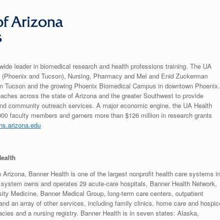
wide leader in biomedical research and health professions training. The UA
ne (Phoenix and Tucson), Nursing, Pharmacy and Mel and Enid Zuckerman
s in Tucson and the growing Phoenix Biomedical Campus in downtown Phoenix.
aches across the state of Arizona and the greater Southwest to provide
e and community outreach services. A major economic engine, the UA Health
00 faculty members and garners more than $126 million in research grants
ahs.arizona.edu
ealth
 Arizona, Banner Health is one of the largest nonprofit health care systems i
e system owns and operates 29 acute-care hospitals, Banner Health Network,
ity Medicine, Banner Medical Group, long-term care centers, outpatient
and an array of other services, including family clinics, home care and hospic
cies and a nursing registry. Banner Health is in seven states: Alaska,