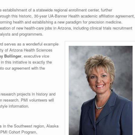
 establishment of a statewide regional enrollment center, further
rough this historic, 30-year UA-Banner Health academic affiliation agreement,
sforming health and establishing a new paradigm for precision medicine.
tion of new health-care jobs in Arizona, including clinical trials recruitment
analysts and programmers.
ard serves as a wonderful example
ity of Arizona Health Sciences
hy Bollinger
, executive vice
n this initiative is exactly the
nto our agreement with the
esearch projects in history and
in research. PMI volunteers will
style information.
s in the Southwest region, Alaska
e PMI Cohort Program,