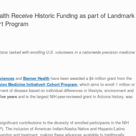
lth Receive Historic Funding as part of Landmark
ort Program
ions tasked with enrolling U.S. volunteers in a nationwide precision medicine
Sciences
and
Banner Health
have been awarded a $4 million grant from the
sion Medicine Initiative® Cohort Program
,
which aims to enroll 1 million or
ment of disease based on individual differences in lifestyle, environment and
five years
and is the largest NIH peer-reviewed grant in Arizona history, was
ificant contributions to the diversity of enrolled participants in the NIH
). The inclusion of American Indian/Alaska Native and Hispanic/Latino
revention and treatment, making these advances available to traditionally