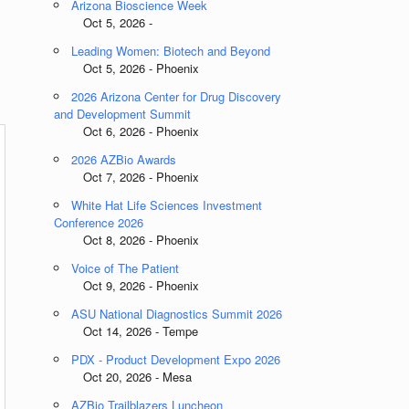
Arizona Bioscience Week
Oct 5, 2026 -
Leading Women: Biotech and Beyond
Oct 5, 2026 - Phoenix
2026 Arizona Center for Drug Discovery
and Development Summit
Oct 6, 2026 - Phoenix
2026 AZBio Awards
Oct 7, 2026 - Phoenix
White Hat Life Sciences Investment
Conference 2026
Oct 8, 2026 - Phoenix
Voice of The Patient
Oct 9, 2026 - Phoenix
ASU National Diagnostics Summit 2026
Oct 14, 2026 - Tempe
PDX - Product Development Expo 2026
Oct 20, 2026 - Mesa
AZBio Trailblazers Luncheon