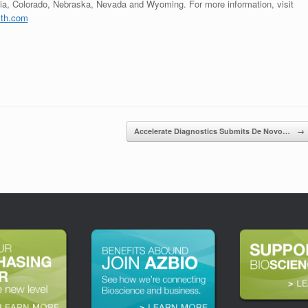
nia, Colorado, Nebraska, Nevada and Wyoming. For more information, visit
th.com
Accelerate Diagnostics Submits De Novo…
→