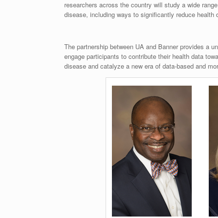
researchers across the country will study a wide range
disease, including ways to significantly reduce health 
The partnership between UA and Banner provides a uni
engage participants to contribute their health data to
disease and catalyze a new era of data-based and mor