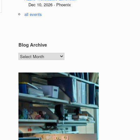
Dec 10, 2026 - Phoenix
all events
Blog Archive
Blog
Archive