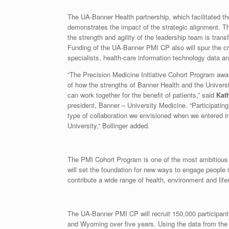
The UA-Banner Health partnership, which facilitated the
demonstrates the impact of the strategic alignment. Th
the strength and agility of the leadership team is tran
Funding of the UA-Banner PMI CP also will spur the crea
specialists, health-care information technology data 
“The Precision Medicine Initiative Cohort Program aw
of how the strengths of Banner Health and the Univers
can work together for the benefit of patients,” said
Kat
president, Banner – University Medicine. “Participating i
type of collaboration we envisioned when we entered i
University,” Bollinger added.
The PMI Cohort Program is one of the most ambitious r
will set the foundation for new ways to engage people 
contribute a wide range of health, environment and life
The UA-Banner PMI CP will recruit 150,000 participant
and Wyoming over five years. Using the data from th