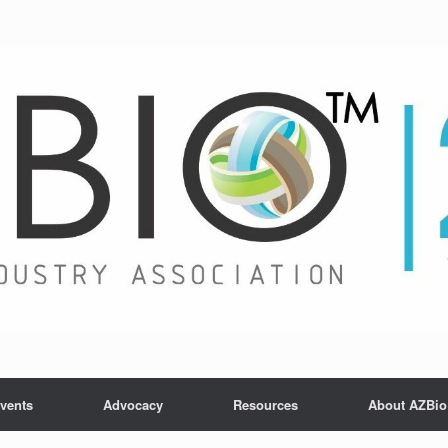
vents
Advocacy
Resources
About AZBio