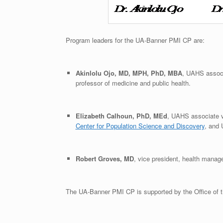
Program leaders for the UA-Banner PMI CP are:
Akinlolu Ojo, MD, MPH, PhD, MBA
, UAHS associa
professor of medicine and public health.
Elizabeth Calhoun, PhD, MEd
, UAHS associate vi
Center for Population Science and Discovery
, and 
Robert Groves, MD
, vice president, health manag
The UA-Banner PMI CP is supported by the Office of t