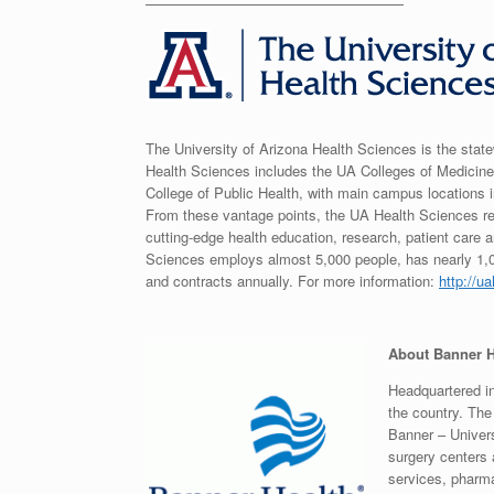
——————————————————
The University of Arizona Health Sciences is the state
Health Sciences includes the UA Colleges of Medici
College of Public Health, with main campus location
From these vantage points, the UA Health Sciences re
cutting-edge health education, research, patient car
Sciences employs almost 5,000 people, has nearly 1,0
and contracts annually. For more information:
http://u
About Banner H
Headquartered in
the country. Th
Banner – Univers
surgery centers 
services, pharma