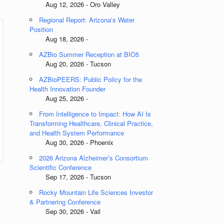
Aug 12, 2026 - Oro Valley
Regional Report: Arizona’s Water
Position
Aug 18, 2026 -
AZBio Summer Reception at BIO5
Aug 20, 2026 - Tucson
AZBioPEERS: Public Policy for the
Health Innovation Founder
Aug 25, 2026 -
From Intelligence to Impact: How AI Is
Transforming Healthcare, Clinical Practice,
and Health System Performance
Aug 30, 2026 - Phoenix
2026 Arizona Alzheimer’s Consortium
Scientific Conference
Sep 17, 2026 - Tucson
s
Rocky Mountain Life Sciences Investor
& Partnering Conference
Sep 30, 2026 - Vail