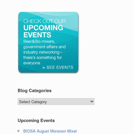
Blog Categories
Blog
Categories
Upcoming Events
BIOSA August Monsoon Mixer