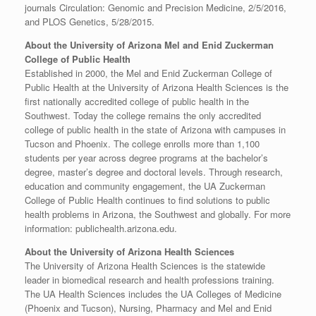
journals Circulation: Genomic and Precision Medicine, 2/5/2016,
and PLOS Genetics, 5/28/2015.
About the University of Arizona Mel and Enid Zuckerman
College of Public Health
Established in 2000, the Mel and Enid Zuckerman College of
Public Health at the University of Arizona Health Sciences is the
first nationally accredited college of public health in the
Southwest. Today the college remains the only accredited
college of public health in the state of Arizona with campuses in
Tucson and Phoenix. The college enrolls more than 1,100
students per year across degree programs at the bachelor’s
degree, master’s degree and doctoral levels. Through research,
education and community engagement, the UA Zuckerman
College of Public Health continues to find solutions to public
health problems in Arizona, the Southwest and globally. For more
information: publichealth.arizona.edu.
About the University of Arizona Health Sciences
The University of Arizona Health Sciences is the statewide
leader in biomedical research and health professions training.
The UA Health Sciences includes the UA Colleges of Medicine
(Phoenix and Tucson), Nursing, Pharmacy and Mel and Enid