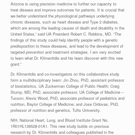
Arizona is using precision medicine to further our capacity to
treat disease and improve outcomes for patients. It is crucial that
we better understand the physiological pathways underlying
chronic diseases, such as heart disease and Type 2 diabetes,
which are among the leading causes of death and disability in the
United States,” said UA President Robert C. Robbins, MD. “The
findings of this study could help identify people with a genetic
predisposition to these diseases, and lead to the development of
targeted prevention and treatment strategies. I am very excited
to learn what Dr. Klimentidis and his team discover with this new
grant.”
Dr. Klimentidis and co-investigators on this collaborative study
form a multidisciplinary team: Jin Zhou, PhD, assistant professor
of biostatistics, UA Zuckerman College of Public Health; Craig
Stump, MD, PhD, associate professor, UA College of Medicine –
Tucson; Alexis Wood, PhD, associate professor of pediatrics and
nutrition, Baylor College of Medicine; and Jose Ordovas, PhD,
professor of nutrition and genetics, Tufts University.
NIH, National Heart, Lung, and Blood Institute Grant No.
1R01HL136528-01A1. This new study builds on previous
research by Dr. Klimentidis and colleagues published in the