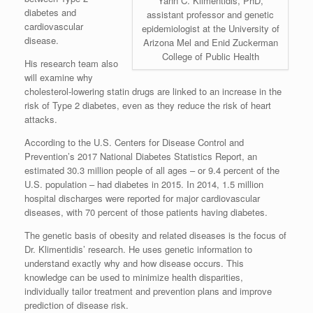
Yann C. Klimentidis, PhD,
diabetes and
assistant professor and genetic
cardiovascular
epidemiologist at the University of
disease.
Arizona Mel and Enid Zuckerman
College of Public Health
His research team also
will examine why
cholesterol-lowering statin drugs are linked to an increase in the
risk of Type 2 diabetes, even as they reduce the risk of heart
attacks.
According to the U.S. Centers for Disease Control and
Prevention’s 2017 National Diabetes Statistics Report, an
estimated 30.3 million people of all ages – or 9.4 percent of the
U.S. population – had diabetes in 2015. In 2014, 1.5 million
hospital discharges were reported for major cardiovascular
diseases, with 70 percent of those patients having diabetes.
The genetic basis of obesity and related diseases is the focus of
Dr. Klimentidis’ research. He uses genetic information to
understand exactly why and how disease occurs. This
knowledge can be used to minimize health disparities,
individually tailor treatment and prevention plans and improve
prediction of disease risk.