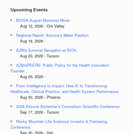
Upcoming Events
BIOSA August Monsoon Mixer
Aug 12, 2026 - Oro Valley
Regional Report: Arizona’s Water Position
Aug 18, 2026 -
AZBio Summer Reception at BIO5
Aug 20, 2026 - Tucson
AZBioPEERS: Public Policy for the Health Innovation
Founder
Aug 25, 2026 -
From Intelligence to Impact: How AI Is Transforming
Healthcare, Clinical Practice, and Health System Performance
Aug 30, 2026 - Phoenix
2026 Arizona Alzheimer’s Consortium Scientific Conference
Sep 17, 2026 - Tucson
Rocky Mountain Life Sciences Investor & Partnering
Conference
Sep 30, 2026 - Vail