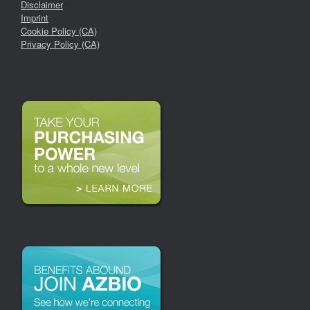
Disclaimer
Imprint
Cookie Policy (CA)
Privacy Policy (CA)