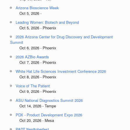
Arizona Bioscience Week
Oct 5, 2026 -
Leading Women: Biotech and Beyond
Oct 5, 2026 - Phoenix
2026 Arizona Center for Drug Discovery and Development
Summit
Oct 6, 2026 - Phoenix
2026 AZBio Awards
Oct 7, 2026 - Phoenix
White Hat Life Sciences Investment Conference 2026
Oct 8, 2026 - Phoenix
Voice of The Patient
Oct 9, 2026 - Phoenix
ASU National Diagnostics Summit 2026
Oct 14, 2026 - Tempe
PDX - Product Development Expo 2026
Oct 20, 2026 - Mesa
PADT Nerdtoberfest