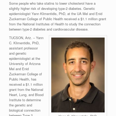
Some people who take statins to lower cholesterol have a
slightly higher risk of developing type-2 diabetes. Genetic
epidemiologist Yann Klimentidis, PhD, at the UA Mel and Enid
Zuckerman College of Public Health received a $1.1 million grant
from the National Institutes of Health to study the connection
between type-2 diabetes and cardiovascular disease.
TUCSON, Ariz. – Yann
C. Klimentidis, PhD,
assistant professor
and genetic
epidemiologist at the
University of Arizona
Mel and Enid
Zuckerman College of
Public Health, has
received a $1.1 million
grant from the National
Heart, Lung, and Blood
Institute to determine
the genetic and
biological connection
between Type 2