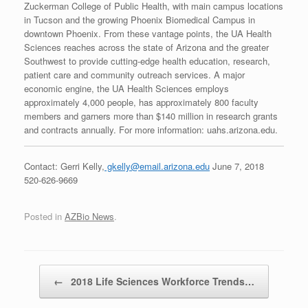
Zuckerman College of Public Health, with main campus locations
in Tucson and the growing Phoenix Biomedical Campus in
downtown Phoenix. From these vantage points, the UA Health
Sciences reaches across the state of Arizona and the greater
Southwest to provide cutting-edge health education, research,
patient care and community outreach services. A major
economic engine, the UA Health Sciences employs
approximately 4,000 people, has approximately 800 faculty
members and garners more than $140 million in research grants
and contracts annually. For more information: uahs.arizona.edu.
Contact: Gerri Kelly,
gkelly@email.arizona.edu
June 7, 2018
520-626-9669
Posted in
AZBio News
.
Post navigation
←
2018 Life Sciences Workforce Trends…