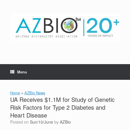
Skip
to
content
Menu
Home
»
AZBio News
UA Receives $1.1M for Study of Genetic
Risk Factors for Type 2 Diabetes and
Heart Disease
Posted on
Sun/10/June
by
AZBio