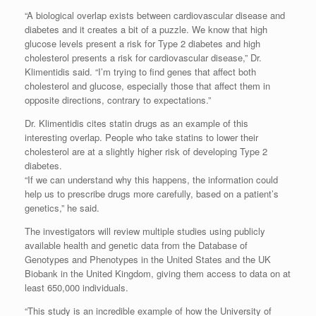
“A biological overlap exists between cardiovascular disease and
diabetes and it creates a bit of a puzzle. We know that high
glucose levels present a risk for Type 2 diabetes and high
cholesterol presents a risk for cardiovascular disease,” Dr.
Klimentidis said. “I’m trying to find genes that affect both
cholesterol and glucose, especially those that affect them in
opposite directions, contrary to expectations.”
Dr. Klimentidis cites statin drugs as an example of this
interesting overlap. People who take statins to lower their
cholesterol are at a slightly higher risk of developing Type 2
diabetes.
“If we can understand why this happens, the information could
help us to prescribe drugs more carefully, based on a patient’s
genetics,” he said.
The investigators will review multiple studies using publicly
available health and genetic data from the Database of
Genotypes and Phenotypes in the United States and the UK
Biobank in the United Kingdom, giving them access to data on at
least 650,000 individuals.
“This study is an incredible example of how the University of