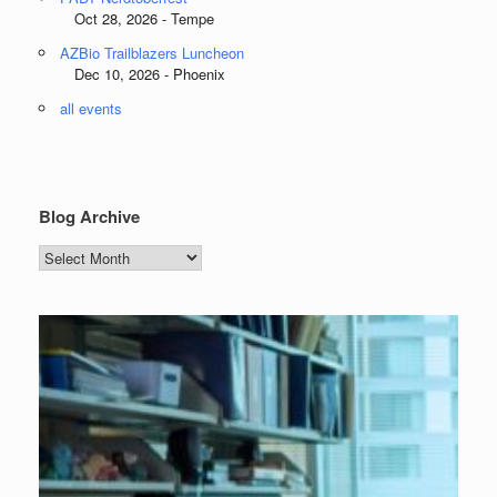
Oct 28, 2026 - Tempe
AZBio Trailblazers Luncheon
Dec 10, 2026 - Phoenix
all events
Blog Archive
Blog
Archive