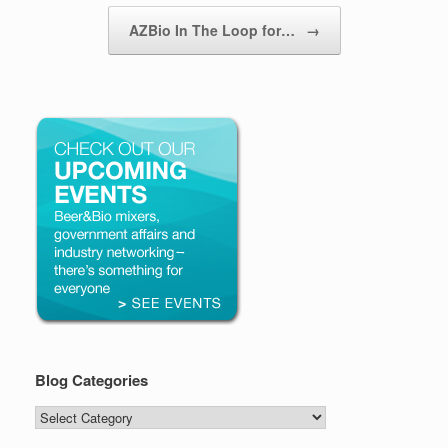
AZBio In The Loop for…
→
Blog Categories
Blog
Categories