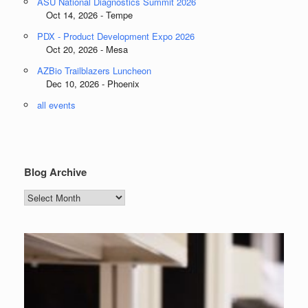
ASU National Diagnostics Summit 2026
Oct 14, 2026 - Tempe
PDX - Product Development Expo 2026
Oct 20, 2026 - Mesa
AZBio Trailblazers Luncheon
Dec 10, 2026 - Phoenix
all events
Blog Archive
Blog
Archive