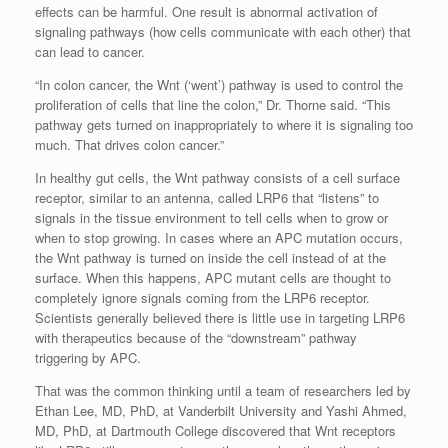
effects can be harmful. One result is abnormal activation of
signaling pathways (how cells communicate with each other) that
can lead to cancer.
“In colon cancer, the Wnt (‘went’) pathway is used to control the
proliferation of cells that line the colon,” Dr. Thorne said. “This
pathway gets turned on inappropriately to where it is signaling too
much. That drives colon cancer.”
In healthy gut cells, the Wnt pathway consists of a cell surface
receptor, similar to an antenna, called LRP6 that “listens” to
signals in the tissue environment to tell cells when to grow or
when to stop growing. In cases where an APC mutation occurs,
the Wnt pathway is turned on inside the cell instead of at the
surface. When this happens, APC mutant cells are thought to
completely ignore signals coming from the LRP6 receptor.
Scientists generally believed there is little use in targeting LRP6
with therapeutics because of the “downstream” pathway
triggering by APC.
That was the common thinking until a team of researchers led by
Ethan Lee, MD, PhD, at Vanderbilt University and Yashi Ahmed,
MD, PhD, at Dartmouth College discovered that Wnt receptors