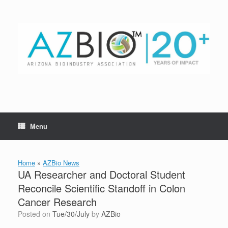
Skip
to
content
Menu
Home
»
AZBio News
UA Researcher and Doctoral Student
Reconcile Scientific Standoff in Colon
Cancer Research
Posted on
Tue/30/July
by
AZBio