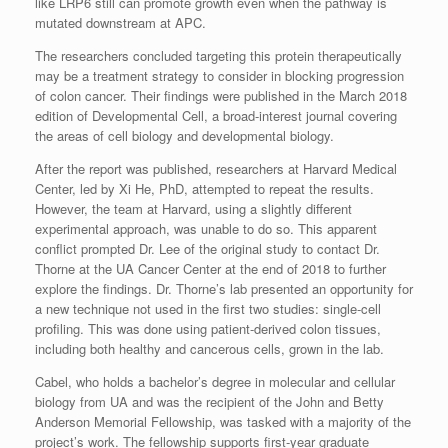
like LRP6 still can promote growth even when the pathway is
mutated downstream at APC.
The researchers concluded targeting this protein therapeutically
may be a treatment strategy to consider in blocking progression
of colon cancer. Their findings were published in the March 2018
edition of Developmental Cell, a broad-interest journal covering
the areas of cell biology and developmental biology.
After the report was published, researchers at Harvard Medical
Center, led by Xi He, PhD, attempted to repeat the results.
However, the team at Harvard, using a slightly different
experimental approach, was unable to do so. This apparent
conflict prompted Dr. Lee of the original study to contact Dr.
Thorne at the UA Cancer Center at the end of 2018 to further
explore the findings. Dr. Thorne’s lab presented an opportunity for
a new technique not used in the first two studies: single-cell
profiling. This was done using patient-derived colon tissues,
including both healthy and cancerous cells, grown in the lab.
Cabel, who holds a bachelor’s degree in molecular and cellular
biology from UA and was the recipient of the John and Betty
Anderson Memorial Fellowship, was tasked with a majority of the
project’s work. The fellowship supports first-year graduate