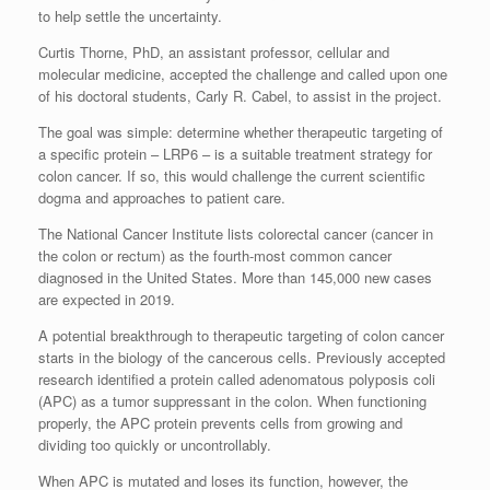
to help settle the uncertainty.
Curtis Thorne, PhD, an assistant professor, cellular and
molecular medicine, accepted the challenge and called upon one
of his doctoral students, Carly R. Cabel, to assist in the project.
The goal was simple: determine whether therapeutic targeting of
a specific protein – LRP6 – is a suitable treatment strategy for
colon cancer. If so, this would challenge the current scientific
dogma and approaches to patient care.
The National Cancer Institute lists colorectal cancer (cancer in
the colon or rectum) as the fourth-most common cancer
diagnosed in the United States. More than 145,000 new cases
are expected in 2019.
A potential breakthrough to therapeutic targeting of colon cancer
starts in the biology of the cancerous cells. Previously accepted
research identified a protein called adenomatous polyposis coli
(APC) as a tumor suppressant in the colon. When functioning
properly, the APC protein prevents cells from growing and
dividing too quickly or uncontrollably.
When APC is mutated and loses its function, however, the