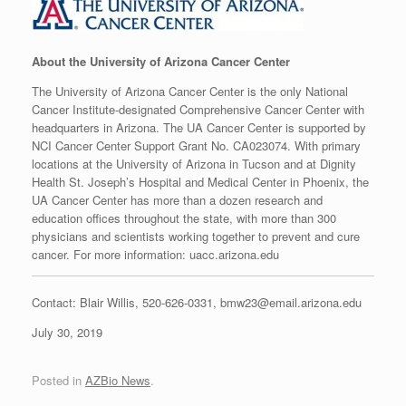
A
bout the University of Arizona Cancer Center
The University of Arizona Cancer Center is the only National
Cancer Institute-designated Comprehensive Cancer Center with
headquarters in Arizona. The UA Cancer Center is supported by
NCI Cancer Center Support Grant No. CA023074. With primary
locations at the University of Arizona in Tucson and at Dignity
Health St. Joseph’s Hospital and Medical Center in Phoenix, the
UA Cancer Center has more than a dozen research and
education offices throughout the state, with more than 300
physicians and scientists working together to prevent and cure
cancer. For more information: uacc.arizona.edu
Contact: Blair Willis, 520-626-0331, bmw23@email.arizona.edu
July 30, 2019
Posted in
AZBio News
.