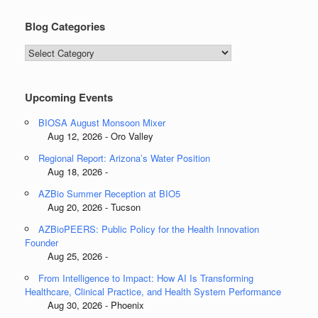
Blog Categories
Blog
Categories
Upcoming Events
BIOSA August Monsoon Mixer
Aug 12, 2026 - Oro Valley
Regional Report: Arizona’s Water Position
Aug 18, 2026 -
AZBio Summer Reception at BIO5
Aug 20, 2026 - Tucson
AZBioPEERS: Public Policy for the Health Innovation
Founder
Aug 25, 2026 -
From Intelligence to Impact: How AI Is Transforming
Healthcare, Clinical Practice, and Health System Performance
Aug 30, 2026 - Phoenix