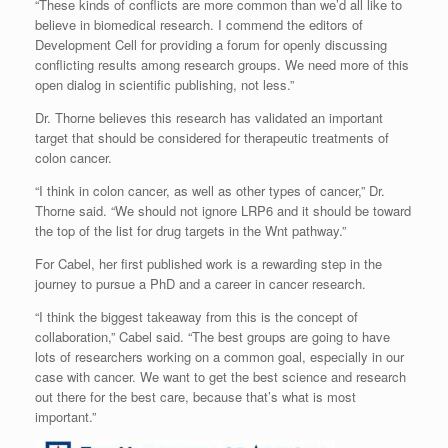
“These kinds of conflicts are more common than we’d all like to
believe in biomedical research. I commend the editors of
Development Cell for providing a forum for openly discussing
conflicting results among research groups. We need more of this
open dialog in scientific publishing, not less.”
Dr. Thorne believes this research has validated an important
target that should be considered for therapeutic treatments of
colon cancer.
“I think in colon cancer, as well as other types of cancer,” Dr.
Thorne said. “We should not ignore LRP6 and it should be toward
the top of the list for drug targets in the Wnt pathway.”
For Cabel, her first published work is a rewarding step in the
journey to pursue a PhD and a career in cancer research.
“I think the biggest takeaway from this is the concept of
collaboration,” Cabel said. “The best groups are going to have
lots of researchers working on a common goal, especially in our
case with cancer. We want to get the best science and research
out there for the best care, because that’s what is most
important.”