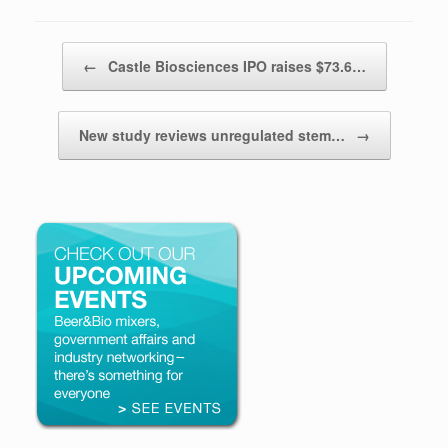
Post navigation
←
Castle Biosciences IPO raises $73.6…
New study reviews unregulated stem…
→