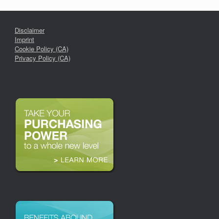
Disclaimer
Imprint
Cookie Policy (CA)
Privacy Policy (CA)