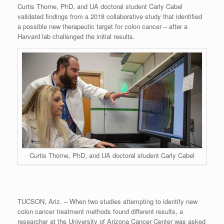
Curtis Thorne, PhD, and UA doctoral student Carly Cabel
validated findings from a 2018 collaborative study that identified
a possible new therapeutic target for colon cancer – after a
Harvard lab challenged the initial results.
Curtis Thorne, PhD, and UA doctoral student Carly Cabel
TUCSON, Ariz. – When two studies attempting to identify new
colon cancer treatment methods found different results, a
researcher at the University of Arizona Cancer Center was asked