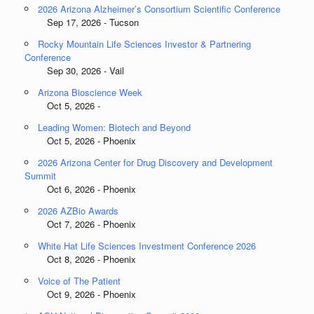
2026 Arizona Alzheimer’s Consortium Scientific Conference
Sep 17, 2026 - Tucson
Rocky Mountain Life Sciences Investor & Partnering
Conference
Sep 30, 2026 - Vail
Arizona Bioscience Week
Oct 5, 2026 -
Leading Women: Biotech and Beyond
Oct 5, 2026 - Phoenix
2026 Arizona Center for Drug Discovery and Development
Summit
Oct 6, 2026 - Phoenix
2026 AZBio Awards
Oct 7, 2026 - Phoenix
White Hat Life Sciences Investment Conference 2026
Oct 8, 2026 - Phoenix
Voice of The Patient
Oct 9, 2026 - Phoenix