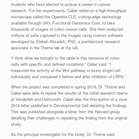
students who have elected to pursue a career in cancer
research. For her experiments, Cabel relied on a high-throughput
microscope called the Operetta CLS, cutting-edge technology
available through UA’s Functional Genomics Core, to take
thousands of images of colon cancer cells. She then analyzed
millions of cells captured in the images using custom software
developed by Elaheh Alizadeh, PhD, a postdoctoral research
associate in the Thorne lab at the UA.
“I think what we brought to the table is this resource of colon
cells with specific and defined mutations,” Cabel said. “I
measured the activity of the Wnt pathway in every single cell
individually and compared it before and after inhibition of LRP6.”
When the project was completed in spring 2019, Dr. Thorne and
Cabel were able to repeat the results of the initial research teams
at Vanderbilt and Dartmouth. Cabel was the first-author of a June
2019 letter published in Developmental Cell detailing the findings.
This was published alongside a letter from the Harvard group
detailing their challenges in repeating the finding from the original
study.
As the principal investigator for the study, Dr. Thorne said,