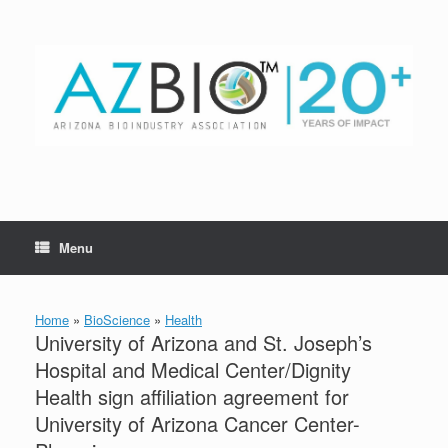
Skip
to
content
Menu
Home
»
BioScience
»
Health
University of Arizona and St. Joseph’s
Hospital and Medical Center/Dignity
Health sign affiliation agreement for
University of Arizona Cancer Center-