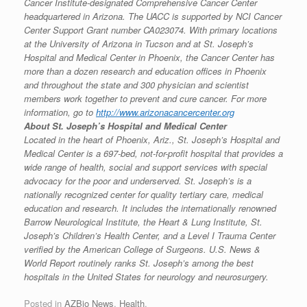
Cancer Institute-designated Comprehensive Cancer Center
headquartered in Arizona. The UACC is supported by NCI Cancer
Center Support Grant number CA023074. With primary locations
at the University of Arizona in Tucson and at St. Joseph’s
Hospital and Medical Center in Phoenix, the Cancer Center has
more than a dozen research and education offices in Phoenix
and throughout the state and 300 physician and scientist
members work together to prevent and cure cancer. For more
information, go to
http://www.arizonacancercenter.org
About St. Joseph’s Hospital and Medical Center
Located in the heart of Phoenix, Ariz., St. Joseph’s Hospital and
Medical Center is a 697-bed, not-for-profit hospital that provides a
wide range of health, social and support services with special
advocacy for the poor and underserved. St. Joseph’s is a
nationally recognized center for quality tertiary care, medical
education and research. It includes the internationally renowned
Barrow Neurological Institute, the Heart & Lung Institute, St.
Joseph’s Children’s Health Center, and a Level I Trauma Center
verified by the American College of Surgeons. U.S. News &
World Report routinely ranks St. Joseph’s among the best
hospitals in the United States for neurology and neurosurgery.
Posted in
AZBio News
,
Health
.