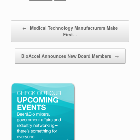
Post navigation
←
Medical Technology Manufacturers Make
First…
BioAccel Announces New Board Members
→