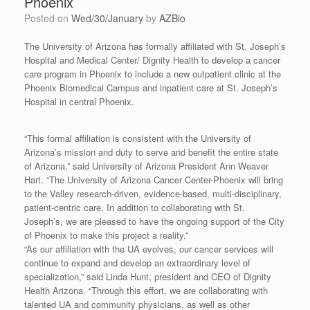
Phoenix
Posted on
Wed/30/January
by
AZBio
The University of Arizona has formally affiliated with St. Joseph’s
Hospital and Medical Center/ Dignity Health to develop a cancer
care program in Phoenix to include a new outpatient clinic at the
Phoenix Biomedical Campus and inpatient care at St. Joseph’s
Hospital in central Phoenix.
“This formal affiliation is consistent with the University of
Arizona’s mission and duty to serve and benefit the entire state
of Arizona,” said University of Arizona President Ann Weaver
Hart. “The University of Arizona Cancer Center-Phoenix will bring
to the Valley research-driven, evidence-based, multi-disciplinary,
patient-centric care. In addition to collaborating with St.
Joseph’s, we are pleased to have the ongoing support of the City
of Phoenix to make this project a reality.”
“As our affiliation with the UA evolves, our cancer services will
continue to expand and develop an extraordinary level of
specialization,” said Linda Hunt, president and CEO of Dignity
Health Arizona. “Through this effort, we are collaborating with
talented UA and community physicians, as well as other