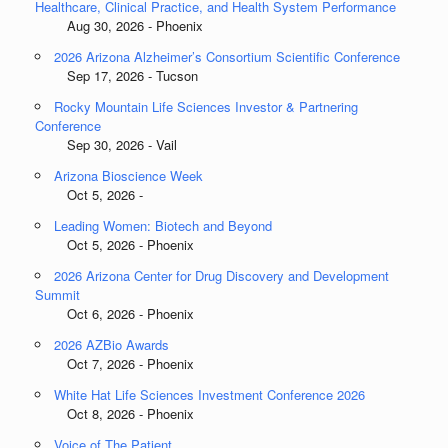
Healthcare, Clinical Practice, and Health System Performance
Aug 30, 2026 - Phoenix
2026 Arizona Alzheimer’s Consortium Scientific Conference
Sep 17, 2026 - Tucson
Rocky Mountain Life Sciences Investor & Partnering
Conference
Sep 30, 2026 - Vail
Arizona Bioscience Week
Oct 5, 2026 -
Leading Women: Biotech and Beyond
Oct 5, 2026 - Phoenix
2026 Arizona Center for Drug Discovery and Development
Summit
Oct 6, 2026 - Phoenix
2026 AZBio Awards
Oct 7, 2026 - Phoenix
White Hat Life Sciences Investment Conference 2026
Oct 8, 2026 - Phoenix
Voice of The Patient