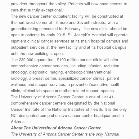
providers throughout the valley. Patients will now have access to
care that is truly exceptional.”
The new cancer center outpatient facility will be constructed at
the northwest corner of Fillmore and Seventh streets, with a
groundbreaking scheduled for February. The new clinic should be
open to patients by early 2015. St. Joseph’s Hospital will operate
inpatient clinical cancer services at its main hospital campus and
outpatient services at the new facility and at its hospital campus
until the new building is open.
The 230,000-square-foot, $100 million cancer clinic will offer
comprehensive cancer services, including infusion, radiation
oncology, diagnostic imaging, endoscopic/interventional
radiology, a breast center, specialized cancer clinics, patient
wellness and support services, a prevention/executive health
clinic, clinical lab space and other related support spaces.
The University of Arizona Cancer Center is one of just 41
comprehensive cancer centers designated by the National
Cancer Institute of the National Institutes of Health. It is the only
NCI-designated comprehensive cancer center headquartered in
Arizona.
About The University of Arizona Cancer Center
The University of Arizona Cancer Center is the only National