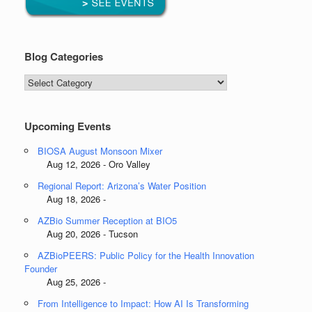
Blog Categories
Blog
Categories
Upcoming Events
BIOSA August Monsoon Mixer
Aug 12, 2026 - Oro Valley
Regional Report: Arizona’s Water Position
Aug 18, 2026 -
AZBio Summer Reception at BIO5
Aug 20, 2026 - Tucson
AZBioPEERS: Public Policy for the Health Innovation
Founder
Aug 25, 2026 -
From Intelligence to Impact: How AI Is Transforming