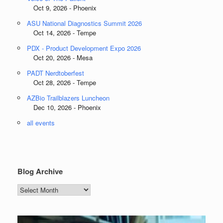
Oct 9, 2026 - Phoenix
ASU National Diagnostics Summit 2026
Oct 14, 2026 - Tempe
PDX - Product Development Expo 2026
Oct 20, 2026 - Mesa
PADT Nerdtoberfest
Oct 28, 2026 - Tempe
AZBio Trailblazers Luncheon
Dec 10, 2026 - Phoenix
all events
Blog Archive
Blog
Archive