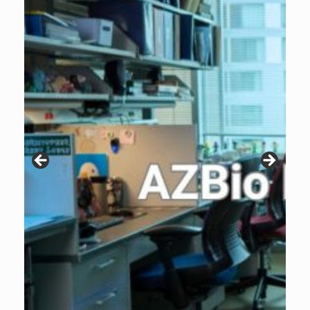
Patients are why we do what we do. Click the image to listen