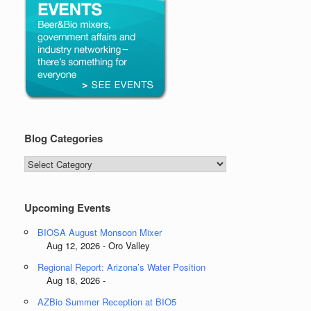
Blog Categories
Blog
Categories
Upcoming Events
BIOSA August Monsoon Mixer
Aug 12, 2026 - Oro Valley
Regional Report: Arizona’s Water Position
Aug 18, 2026 -
AZBio Summer Reception at BIO5