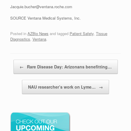
Jacquie.bucher@ventana.roche.com
SOURCE Ventana Medical Systems, Inc.
Posted in
AZBio News
and tagged
Patient Safety
,
Tissue
Diagnostics
,
Ventana
.
Post navigation
←
Rare Disease Day: Arizonans benefitting…
NAU researcher’s work on Lyme…
→