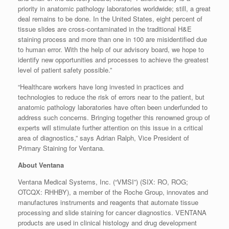
priority in anatomic pathology laboratories worldwide; still, a great
deal remains to be done. In the United States, eight percent of
tissue slides are cross-contaminated in the traditional H&E
staining process and more than one in 100 are misidentified due
to human error. With the help of our advisory board, we hope to
identify new opportunities and processes to achieve the greatest
level of patient safety possible.”
“Healthcare workers have long invested in practices and
technologies to reduce the risk of errors near to the patient, but
anatomic pathology laboratories have often been underfunded to
address such concerns. Bringing together this renowned group of
experts will stimulate further attention on this issue in a critical
area of diagnostics,” says Adrian Ralph, Vice President of
Primary Staining for Ventana.
About Ventana
Ventana Medical Systems, Inc. (“VMSI”) (SIX: RO, ROG;
OTCQX: RHHBY), a member of the Roche Group, innovates and
manufactures instruments and reagents that automate tissue
processing and slide staining for cancer diagnostics. VENTANA
products are used in clinical histology and drug development