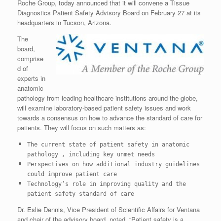
Roche Group, today announced that it will convene a Tissue
Diagnostics Patient Safety Advisory Board on February 27 at its
headquarters in Tucson, Arizona.
The
board,
comprise
d of
experts in
anatomic
pathology from leading healthcare institutions around the globe,
will examine laboratory-based patient safety issues and work
towards a consensus on how to advance the standard of care for
patients. They will focus on such matters as:
The current state of patient safety in anatomic
pathology , including key
unmet needs
Perspectives on how additional industry guidelines
could improve patient
care
Technology’s role in improving quality and the
patient safety standard of
care
Dr. Eslie Dennis, Vice President of Scientific Affairs for Ventana
and chair of the advisory board, noted, “Patient safety is a