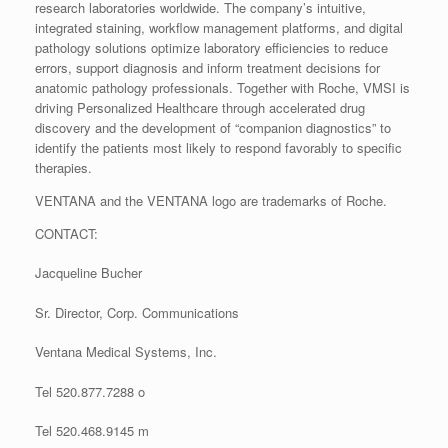
research laboratories worldwide. The company’s intuitive,
integrated staining, workflow management platforms, and digital
pathology solutions optimize laboratory efficiencies to reduce
errors, support diagnosis and inform treatment decisions for
anatomic pathology professionals. Together with Roche, VMSI is
driving Personalized Healthcare through accelerated drug
discovery and the development of “companion diagnostics” to
identify the patients most likely to respond favorably to specific
therapies.
VENTANA and the VENTANA logo are trademarks of Roche.
CONTACT:
Jacqueline Bucher
Sr. Director, Corp. Communications
Ventana Medical Systems, Inc.
Tel 520.877.7288 o
Tel 520.468.9145 m