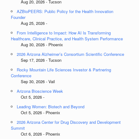
Aug 20, 2026 - Tucson
AZBioPEERS: Public Policy for the Health Innovation
Founder
Aug 25, 2026 -
From Intelligence to Impact: How AI Is Transforming
Healthcare, Clinical Practice, and Health System Performance
Aug 30, 2026 - Phoenix
2026 Arizona Alzheimer’s Consortium Scientific Conference
Sep 17, 2026 - Tucson
Rocky Mountain Life Sciences Investor & Partnering
Conference
Sep 30, 2026 - Vail
Arizona Bioscience Week
Oct 5, 2026 -
Leading Women: Biotech and Beyond
Oct 5, 2026 - Phoenix
2026 Arizona Center for Drug Discovery and Development
Summit
Oct 6, 2026 - Phoenix