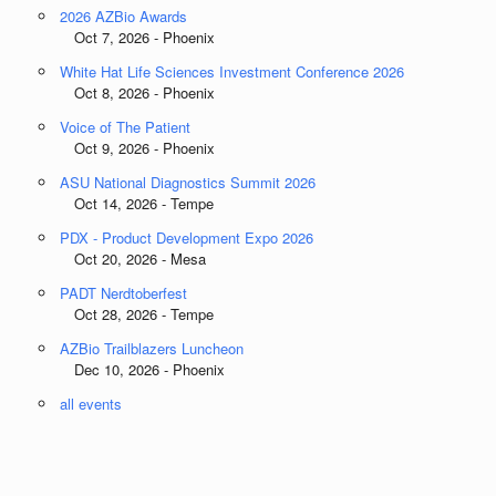
2026 AZBio Awards
Oct 7, 2026 - Phoenix
White Hat Life Sciences Investment Conference 2026
Oct 8, 2026 - Phoenix
Voice of The Patient
Oct 9, 2026 - Phoenix
ASU National Diagnostics Summit 2026
Oct 14, 2026 - Tempe
PDX - Product Development Expo 2026
Oct 20, 2026 - Mesa
PADT Nerdtoberfest
Oct 28, 2026 - Tempe
AZBio Trailblazers Luncheon
Dec 10, 2026 - Phoenix
all events