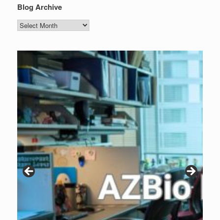
Blog Archive
Blog
Archive