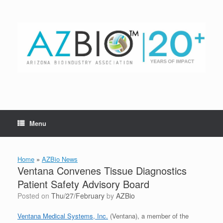
Skip
to
content
Menu
Home
»
AZBio News
Ventana Convenes Tissue Diagnostics
Patient Safety Advisory Board
Posted on
Thu/27/February
by
AZBio
Ventana Medical Systems, Inc.
(Ventana), a member of the