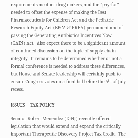
requirements as other drug makers, and the “pay-for”
needed to offset the expense of making the Best
Pharmaceuticals for Children Act and the Pediatric
Research Equity Act (BPCA & PREA) permanent and of
passing the Generating Antibiotics Incentives Now
(GAIN) Act. Also expect there to be a significant amount
of continued discussion on the topic of supply chain
integrity. It remains to be determined whether or not a
formal conference is needed to address these differences,
but House and Senate leadership will certainly push to
th
ensure Congress votes on a final bill before the 4
of July
recess.
ISSUES – TAX POLICY
Senator Robert Menendez (D-NJ) recently offered
legislation that would extend and expand the critically
important Therapeutic Discovery Project Tax Credit. The