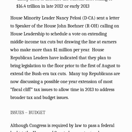
$16.4 trillion in late 2012 or early 2013
House Minority Leader Nancy Pelosi (D-CA) sent a letter
to Speaker of the House John Boehner (R-OH) calling on
House Leadership to schedule a vote on extending
middle-income tax cuts but drawing the line at earners
who make more than $1 million per year. House
Republican Leaders have indicated that they plan to
bring legislation to the floor prior to the first of August to
extend the Bush-era tax cuts. Many top Republicans are
now discussing a possible one year extension of most
“fiscal cliff” tax issues to allow time in 2013 to address
broader tax and budget issues.
ISSUES – BUDGET
Although Congress is required by law to pass a federal