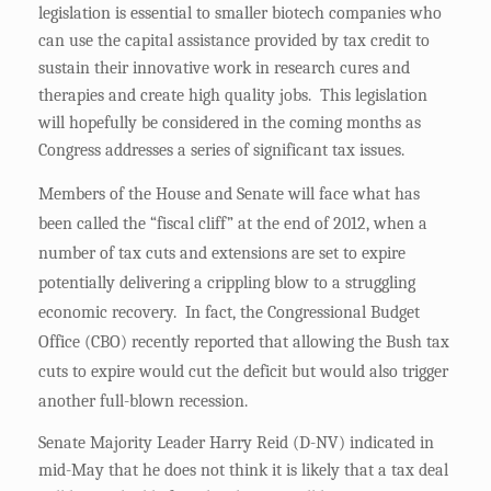
legislation is essential to smaller biotech companies who
can use the capital assistance provided by tax credit to
sustain their innovative work in research cures and
therapies and create high quality jobs. This legislation
will hopefully be considered in the coming months as
Congress addresses a series of significant tax issues.
Members of the House and Senate will face what has
been called the “fiscal cliff” at the end of 2012, when a
number of tax cuts and extensions are set to expire
potentially delivering a crippling blow to a struggling
economic recovery. In fact, the Congressional Budget
Office (CBO) recently reported that allowing the Bush tax
cuts to expire would cut the deficit but would also trigger
another full-blown recession.
Senate Majority Leader Harry Reid (D-NV) indicated in
mid-May that he does not think it is likely that a tax deal