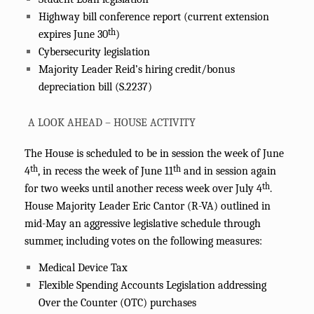
Highway bill conference report (current extension
th
expires June 30
)
Cybersecurity legislation
Majority Leader Reid’s hiring credit/bonus
depreciation bill (S.2237)
A LOOK AHEAD – HOUSE ACTIVITY
The House is scheduled to be in session the week of June
th
th
4
, in recess the week of June 11
and in session again
th
for two weeks until another recess week over July 4
.
House Majority Leader Eric Cantor (R-VA) outlined in
mid-May an aggressive legislative schedule through
summer, including votes on the following measures:
Medical Device Tax
Flexible Spending Accounts Legislation addressing
Over the Counter (OTC) purchases