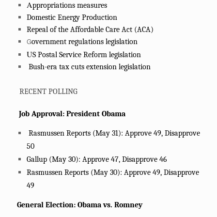
A
ppropriations measures
Domestic Energy Production
Repeal of the Affordable Care Act (ACA)
G
overnment regulations legislation
U
S Postal Service Reform legislation
Bush-era tax cuts extension legislation
RECENT POLLING
Job Approval: President Obama
Rasmussen Reports (May 31): Approve 49, Disapprove
50
Gallup (May 30): Approve 47, Disapprove 46
Rasmussen Reports (May 30): Approve 49, Disapprove
49
General Election: Obama vs. Romney