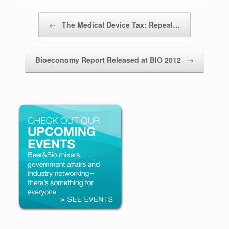
Post navigation
←
The Medical Device Tax: Repeal…
Bioeconomy Report Released at BIO 2012
→