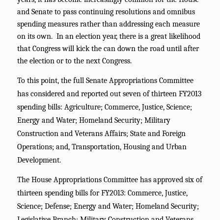
and Senate to pass continuing resolutions and omnibus
spending measures rather than addressing each measure
on its own. In an election year, there is a great likelihood
that Congress will kick the can down the road until after
the election or to the next Congress.
To this point, the full Senate Appropriations Committee
has considered and reported out seven of thirteen FY2013
spending bills: Agriculture; Commerce, Justice, Science;
Energy and Water; Homeland Security; Military
Construction and Veterans Affairs; State and Foreign
Operations; and, Transportation, Housing and Urban
Development.
The House Appropriations Committee has approved six of
thirteen spending bills for FY2013: Commerce, Justice,
Science; Defense; Energy and Water; Homeland Security;
Legislative Branch; Military Construction and Veterans