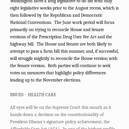
Washington faces a long legislative to-do list with only
eight legislative weeks prior to the August recess, which is
then followed by the Republican and Democratic
National Conventions. The June work period will focus
primarily on trying to reconcile House and Senate
versions of the Prescription Drug User Fee Act and the
highway bill. The House and Senate are both likely to
attempt to pass a farm bill this summer, and, if successful,
will struggle mightily to reconcile the House version with
the Senate version. Both parties will continue to seek
votes on measures that highlight policy differences
leading up to the November elections.
ISSUES – HEALTH CARE
All eyes will be on the Supreme Court this month as it
hands down a decision on the constitutionality of
President Obama’s signature policy achievement, the