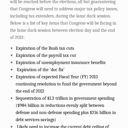
will be reached before the elections, all but guaranteeing
that Congress will need to address major tax policy issues,
including tax extenders, during the lame duck session.
Below is a list of key items that Congress will be facing in
the lame duck session between election day and the end
of 2012:
Expiration of the Bush tax cuts
Expiration of the payroll tax cut
Expiration of unemployment insurance benefits
Expiration of the ‘doc fix’
Expiration of expected Fiscal Year (FY) 2013
continuing resolution to fund the government beyond
the end of 2012
Sequestration of $1.2 trillion in government spending
($984 billion in reductions evenly split between
defense and non-defense spending plus $216 billion in
debt services savings)
Likely need to increase the current debt ceiling of