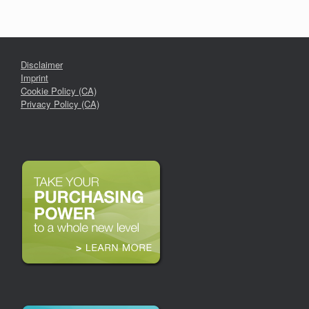
Disclaimer
Imprint
Cookie Policy (CA)
Privacy Policy (CA)