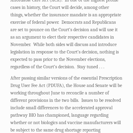
Affordable Care Act (ACA). In one of the highest profile
cases in history, the Court will decide, among other
things, whether the insurance mandate is an appropriate
exercise of federal power. Democrats and Republicans
are set to pounce on the Court’s decision and will use it
as an argument to elect their respective candidates in
November. While both sides will discuss and introduce
legislation in response to the Court’s decision, nothing is
expected to pass prior to the November elections,
regardless of the Court’s decision. Stay tuned . . .
After passing similar versions of the essential Prescription
Drug User Fee Act (PDUFA), the House and Senate will be
working throughout June to reconcile a number of
different provisions in the two bills. Issues to be resolved
include small differences to the accelerated approval
pathway BIO has championed, language regarding
whether or not biologics and vaccine manufacturers will
be subject to the same drug shortage reporting