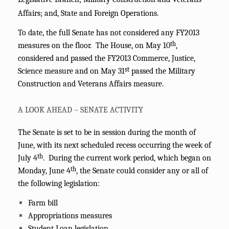
Affairs; and, State and Foreign Operations.
To date, the full Senate has not considered any FY2013
th
measures on the floor. The House, on May 10
,
considered and passed the FY2013 Commerce, Justice,
st
Science measure and on May 31
passed the Military
Construction and Veterans Affairs measure.
A LOOK AHEAD – SENATE ACTIVITY
The Senate is set to be in session during the month of
June, with its next scheduled recess occurring the week of
th
July 4
.
During the current work period, which began on
th
Monday, June 4
, the Senate could consider any or all of
the following legislation:
Farm bill
A
ppropriations measures
Student Loan legislation