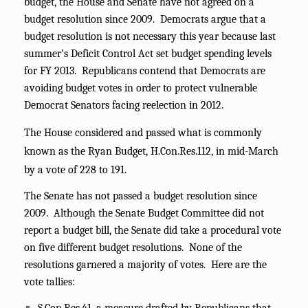
budget, the House and Senate have not agreed on a
budget resolution since 2009. Democrats argue that a
budget resolution is not necessary this year because last
summer’s Deficit Control Act set budget spending levels
for FY 2013. Republicans contend that Democrats are
avoiding budget votes in order to protect vulnerable
Democrat Senators facing reelection in 2012.
The House considered and passed what is commonly
known as the Ryan Budget, H.Con.Res.112, in mid-March
by a vote of 228 to 191.
The Senate has not passed a budget resolution since
2009. Although the Senate Budget Committee did not
report a budget bill, the Senate did take a procedural vote
on five different budget resolutions. None of the
resolutions garnered a majority of votes. Here are the
vote tallies: