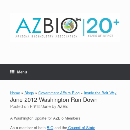
Skip
to
content
Menu
Home
»
Blogs
»
Government Affairs Blog
»
Inside the Belt Way
June 2012 Washington Run Down
Posted on
Fri/15/June
by
AZBio
A Washington Update for AZBio Members.
As a member of both
BIO
and the
Council of State