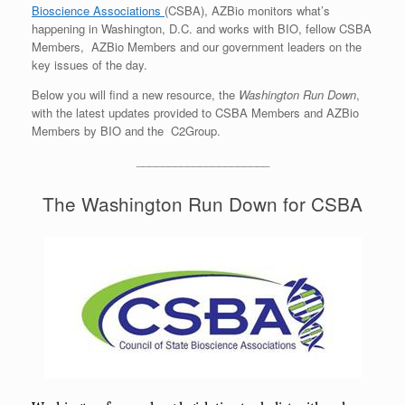
Bioscience Associations
(CSBA), AZBio monitors what’s
happening in Washington, D.C. and works with BIO, fellow CSBA
Members, AZBio Members and our government leaders on the
key issues of the day.
Below you will find a new resource, the
Washington Run Down
,
with the latest updates provided to CSBA Members and AZBio
Members by BIO and the C2Group.
_____________________
The Washington Run Down for CSBA