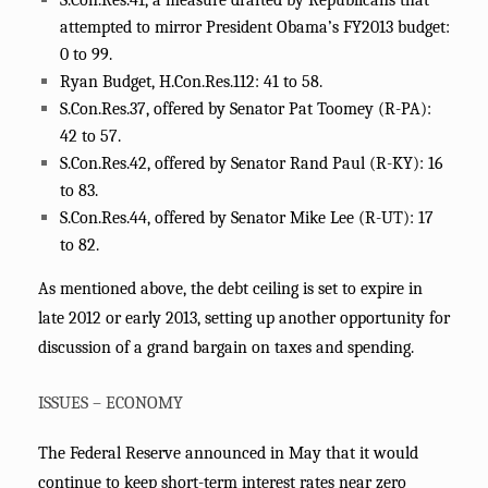
S.Con.Res.41, a measure drafted by Republicans that
attempted to mirror President Obama’s FY2013 budget:
0 to 99.
Ryan Budget, H.Con.Res.112: 41 to 58.
S.Con.Res.37, offered by Senator Pat Toomey (R-PA):
42 to 57.
S.Con.Res.42, offered by Senator Rand Paul (R-KY): 16
to 83.
S.Con.Res.44, offered by Senator Mike Lee (R-UT): 17
to 82.
As mentioned above, the debt ceiling is set to expire in
late 2012 or early 2013, setting up another opportunity for
discussion of a grand bargain on taxes and spending.
ISSUES – ECONOMY
The Federal Reserve announced in May that it would
continue to keep short-term interest rates near zero