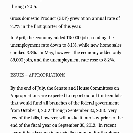
through 2014.
Gross domestic Product (GDP) grew at an annual rate of
2.2% in the first quarter of this year.
In April, the economy added 115,000 jobs, sending the
unemployment rate down to 8.1%, while new home sales
climbed 3.3%. In May, however, the economy added only
69,000 jobs, and the unemployment rate rose to 8.2%.
ISSUES – APPROPRIATIONS
By the end of July, the Senate and House Committees on
Appropriations are expected to report out all thirteen bills
that would fund all branches of the federal government
from October 1, 2012 through September 30, 2013. Very
few of the bills, however, will make it into law prior to the
end of the fiscal year on September 30, 2012. In recent
years, it has become increasingly common for the House