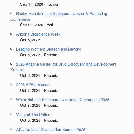
Sep 17, 2026 - Tucson
Rocky Mountain Life Sciences Investor & Partnering
Conference
Sep 30, 2026 - Vail
Arizona Bioscience Week
Oct 5, 2026 -
Leading Women: Biotech and Beyond
Oct 5, 2026 - Phoenix
2026 Arizona Center for Drug Discovery and Development
Summit
Oct 6, 2026 - Phoenix
2026 AZBio Awards
Oct 7, 2026 - Phoenix
White Hat Life Sciences Investment Conference 2026
Oct 8, 2026 - Phoenix
Voice of The Patient
Oct 9, 2026 - Phoenix
ASU National Diagnostics Summit 2026