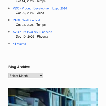
Oct 14, 2026 - Tempe
PDX - Product Development Expo 2026
Oct 20, 2026 - Mesa
PADT Nerdtoberfest
Oct 28, 2026 - Tempe
AZBio Trailblazers Luncheon
Dec 10, 2026 - Phoenix
all events
Blog Archive
Blog
Archive