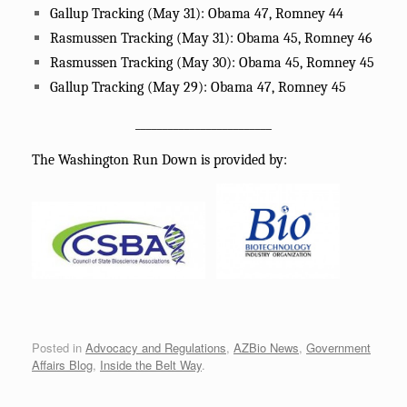
Gallup Tracking (May 31): Obama 47, Romney 44
Rasmussen Tracking (May 31): Obama 45, Romney 46
Rasmussen Tracking (May 30): Obama 45, Romney 45
Gallup Tracking (May 29): Obama 47, Romney 45
_________________________
The Washington Run Down is provided by:
Posted in
Advocacy and Regulations
,
AZBio News
,
Government
Affairs Blog
,
Inside the Belt Way
.