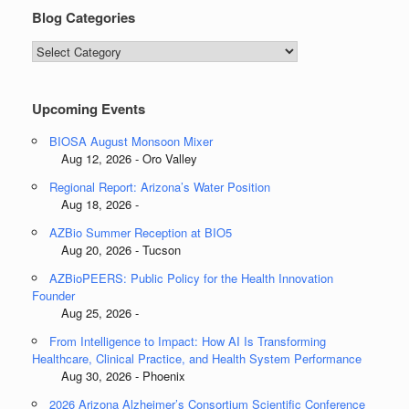
Blog Categories
Blog
Categories
Upcoming Events
BIOSA August Monsoon Mixer
Aug 12, 2026 - Oro Valley
Regional Report: Arizona’s Water Position
Aug 18, 2026 -
AZBio Summer Reception at BIO5
Aug 20, 2026 - Tucson
AZBioPEERS: Public Policy for the Health Innovation
Founder
Aug 25, 2026 -
From Intelligence to Impact: How AI Is Transforming
Healthcare, Clinical Practice, and Health System Performance
Aug 30, 2026 - Phoenix
2026 Arizona Alzheimer’s Consortium Scientific Conference