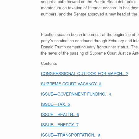
sought a path forward on the Puerto Rican debt crisis
moratorium on taxation of Internet access. In healthc
numbers, and the Senate approved a new head of the
Election season began in earnest at the beginning of
party’s nomination continued through February and int
Donald Trump cementing early frontrunner status. The
the news of the passing of Supreme Court Justice Anton
Contents
CONGRESSIONAL OUTLOOK FOR MARCH.. 2
SUPREME COURT VACANCY. 3
ISSUE—GOVERNMENT FUNDING.. 4
ISSUE—TAX. 5
ISSUE—HEALTH.. 6
ISSUE—ENERGY. 7
ISSUE—TRANSPORTATION.. 8