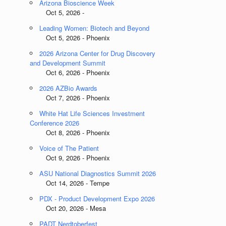
Arizona Bioscience Week
Oct 5, 2026 -
Leading Women: Biotech and Beyond
Oct 5, 2026 - Phoenix
2026 Arizona Center for Drug Discovery
and Development Summit
Oct 6, 2026 - Phoenix
2026 AZBio Awards
Oct 7, 2026 - Phoenix
White Hat Life Sciences Investment
Conference 2026
Oct 8, 2026 - Phoenix
Voice of The Patient
Oct 9, 2026 - Phoenix
ASU National Diagnostics Summit 2026
Oct 14, 2026 - Tempe
PDX - Product Development Expo 2026
Oct 20, 2026 - Mesa
PADT Nerdtoberfest