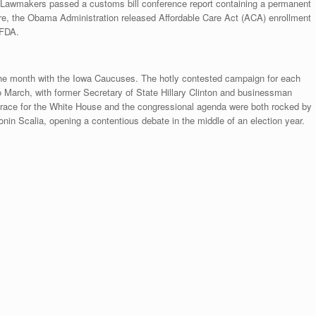
. Lawmakers passed a customs bill conference report containing a permanent
are, the Obama Administration released Affordable Care Act (ACA) enrollment
 FDA.
 the month with the Iowa Caucuses. The hotly contested campaign for each
o March, with former Secretary of State Hillary Clinton and businessman
 race for the White House and the congressional agenda were both rocked by
in Scalia, opening a contentious debate in the middle of an election year.