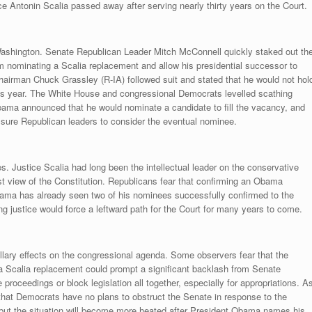
Antonin Scalia passed away after serving nearly thirty years on the Court.
ashington. Senate Republican Leader Mitch McConnell quickly staked out th
rom nominating a Scalia replacement and allow his presidential successor to
irman Chuck Grassley (R-IA) followed suit and stated that he would not hol
is year. The White House and congressional Democrats levelled scathing
Obama announced that he would nominate a candidate to fill the vacancy, and
ure Republican leaders to consider the eventual nominee.
s. Justice Scalia had long been the intellectual leader on the conservative
list view of the Constitution. Republicans fear that confirming an Obama
Obama has already seen two of his nominees successfully confirmed to the
ing justice would force a leftward path for the Court for many years to come.
lary effects on the congressional agenda. Some observers fear that the
 a Scalia replacement could prompt a significant backlash from Senate
roceedings or block legislation all together, especially for appropriations. A
that Democrats have no plans to obstruct the Senate in response to the
but the situation will become more heated after President Obama names his