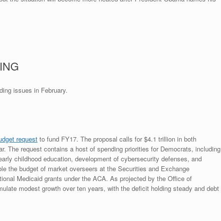
ING
ing issues in February.
udget request
to fund FY17. The proposal calls for $4.1 trillion in both
r. The request contains a host of spending priorities for Democrats, including
early childhood education, development of cybersecurity defenses, and
ble the budget of market overseers at the Securities and Exchange
tional Medicaid grants under the ACA. As projected by the Office of
ate modest growth over ten years, with the deficit holding steady and debt