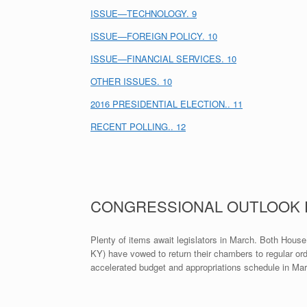
ISSUE—TECHNOLOGY. 9
ISSUE—FOREIGN POLICY. 10
ISSUE—FINANCIAL SERVICES. 10
OTHER ISSUES. 10
2016 PRESIDENTIAL ELECTION.. 11
RECENT POLLING.. 12
CONGRESSIONAL OUTLOOK
Plenty of items await legislators in March. Both Hou
KY) have vowed to return their chambers to regular ord
accelerated budget and appropriations schedule in Ma