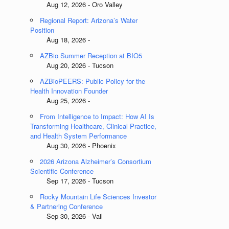
Aug 12, 2026 - Oro Valley
Regional Report: Arizona’s Water
Position
Aug 18, 2026 -
AZBio Summer Reception at BIO5
Aug 20, 2026 - Tucson
AZBioPEERS: Public Policy for the
Health Innovation Founder
Aug 25, 2026 -
From Intelligence to Impact: How AI Is
Transforming Healthcare, Clinical Practice,
and Health System Performance
Aug 30, 2026 - Phoenix
2026 Arizona Alzheimer’s Consortium
Scientific Conference
Sep 17, 2026 - Tucson
Rocky Mountain Life Sciences Investor
& Partnering Conference
Sep 30, 2026 - Vail