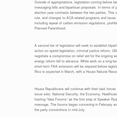
Outside of appropriations, legislation coming before la
messaging bills and bipartisan proposals. In terms of
election year contrasts between the two parties. This c
rule, and changes to ACA-related programs and taxes. Ap
including repeal of carbon emission regulations, prohib
Planned Parenthood.
A second tier of legislation will seek to establish bip
action on opioid legislation, criminal justice reform, G
negotiate a compromise on relief aid for the ongoing wa
energy reform bill to advance. While work on a long-ter
short-term FAA extension will be required before legisl
Rico is expected in March, with a House Natural Res
House Republicans will continue with their task force
issue sets: National Security, the Economy, Healthcar
hosting “Idea Forums” as the first step of Speaker Ry
message. The forums began convening in February and w
the party conventions in mid-July.