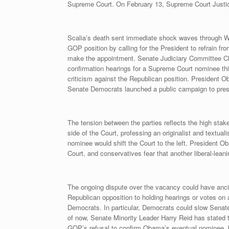
Supreme Court. On February 13, Supreme Court Justice 
Scalia’s death sent immediate shock waves through W
GOP position by calling for the President to refrain f
make the appointment. Senate Judiciary Committee Cha
confirmation hearings for a Supreme Court nominee th
criticism against the Republican position. President 
Senate Democrats launched a public campaign to press
The tension between the parties reflects the high stake
side of the Court, professing an originalist and textua
nominee would shift the Court to the left. President 
Court, and conservatives fear that another liberal-lean
The ongoing dispute over the vacancy could have ancil
Republican opposition to holding hearings or votes on
Democrats. In particular, Democrats could slow Senate p
of now, Senate Minority Leader Harry Reid has stated 
GOP’s refusal to confirm Obama’s eventual nominee, 