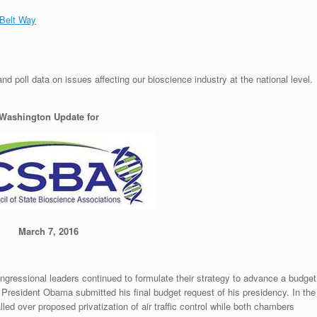
 Belt Way
 poll data on issues affecting our bioscience industry at the national level.
Washington Update for
March 7, 2016
ngressional leaders continued to formulate their strategy to advance a budget
e President Obama submitted his final budget request of his presidency. In the
led over proposed privatization of air traffic control while both chambers