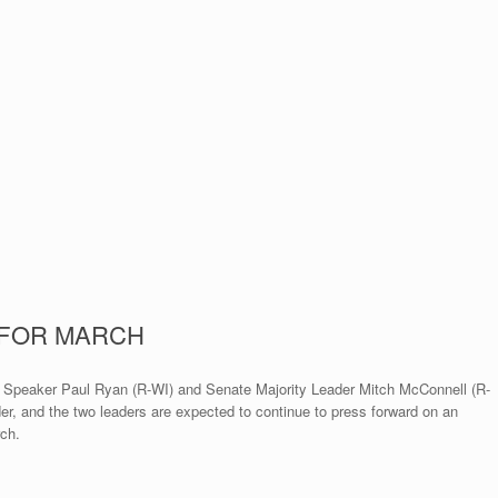
 FOR MARCH
se Speaker Paul Ryan (R-WI) and Senate Majority Leader Mitch McConnell (R-
er, and the two leaders are expected to continue to press forward on an
rch.