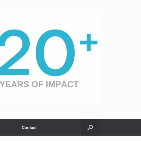
Contact