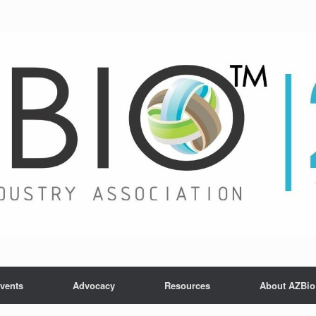
vents
Advocacy
Resources
About AZBio