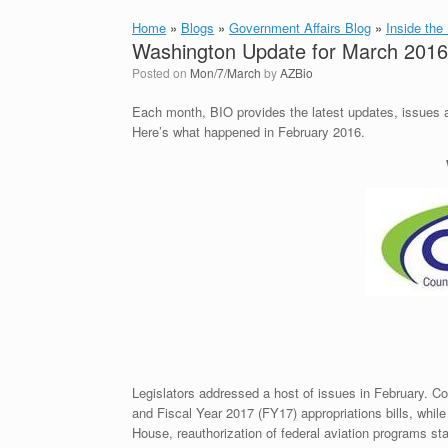
Home
»
Blogs
»
Government Affairs Blog
»
Inside the
Washington Update for March 2016
Posted on
Mon/7/March
by
AZBio
Each month, BIO provides the latest updates, issues and
Here’s what happened in February 2016.
Legislators addressed a host of issues in February. Co
and Fiscal Year 2017 (FY17) appropriations bills, whil
House, reauthorization of federal aviation programs stal