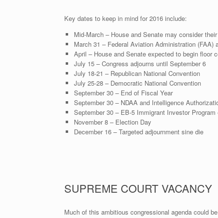
Key dates to keep in mind for 2016 include:
Mid-March – House and Senate may consider their r
March 31 – Federal Aviation Administration (FAA) a
April – House and Senate expected to begin floor co
July 15 – Congress adjourns until September 6
July 18-21 – Republican National Convention
July 25-28 – Democratic National Convention
September 30 – End of Fiscal Year
September 30 – NDAA and Intelligence Authorizati
September 30 – EB-5 Immigrant Investor Program 
November 8 – Election Day
December 16 – Targeted adjournment sine die
SUPREME COURT VACANCY
Much of this ambitious congressional agenda could be 