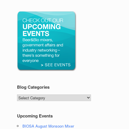
Blog Categories
Blog
Categories
Upcoming Events
BIOSA August Monsoon Mixer