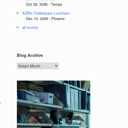
Oct 28, 2026 - Tempe
AZBio Trailblazers Luncheon
Dec 10, 2026 - Phoenix
,
all events
Blog Archive
Blog
Archive
h