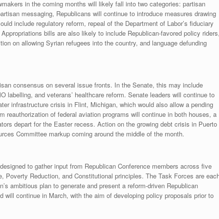
wmakers in the coming months will likely fall into two categories: partisan
 partisan messaging, Republicans will continue to introduce measures drawing
ould include regulatory reform, repeal of the Department of Labor’s fiduciary
propriations bills are also likely to include Republican-favored policy riders
ition on allowing Syrian refugees into the country, and language defunding
artisan consensus on several issue fronts. In the Senate, this may include
MO labelling, and veterans’ healthcare reform. Senate leaders will continue to
ter infrastructure crisis in Flint, Michigan, which would also allow a pending
m reauthorization of federal aviation programs will continue in both houses, a
ators depart for the Easter recess. Action on the growing debt crisis in Puerto
ources Committee markup coming around the middle of the month.
s designed to gather input from Republican Conference members across five
e, Poverty Reduction, and Constitutional principles. The Task Forces are eac
an’s ambitious plan to generate and present a reform-driven Republican
ill continue in March, with the aim of developing policy proposals prior to