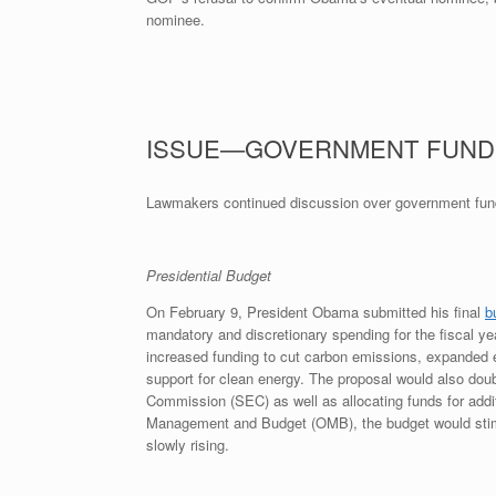
nominee.
ISSUE—GOVERNMENT FUND
Lawmakers continued discussion over government fund
Presidential Budget
On February 9, President Obama submitted his final
b
mandatory and discretionary spending for the fiscal yea
increased funding to cut carbon emissions, expanded 
support for clean energy. The proposal would also dou
Commission (SEC) as well as allocating funds for addi
Management and Budget (OMB), the budget would stimul
slowly rising.