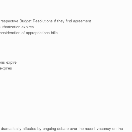
espective Budget Resolutions if they find agreement
uthorization expires
nsideration of appropriations bills
ons expire
expires
dramatically affected by ongoing debate over the recent vacancy on the