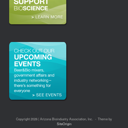
Copyright 2026 | Arizona Bioindustry Association, Inc.
Theme by
SiteOrigin