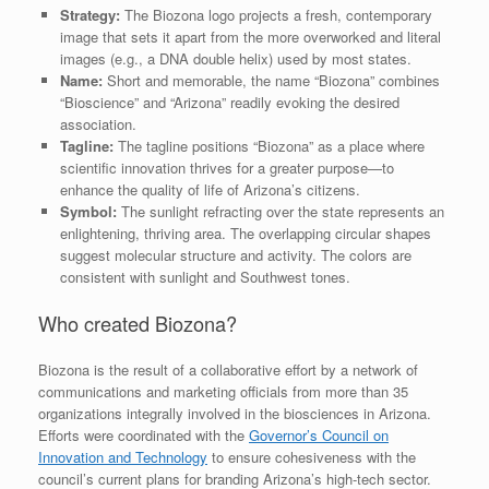
Strategy:
The Biozona logo projects a fresh, contemporary
image that sets it apart from the more overworked and literal
images (e.g., a DNA double helix) used by most states.
Name:
Short and memorable, the name “Biozona” combines
“Bioscience” and “Arizona” readily evoking the desired
association.
Tagline:
The tagline positions “Biozona” as a place where
scientific innovation thrives for a greater purpose—to
enhance the quality of life of Arizona’s citizens.
Symbol:
The sunlight refracting over the state represents an
enlightening, thriving area. The overlapping circular shapes
suggest molecular structure and activity. The colors are
consistent with sunlight and Southwest tones.
Who created Biozona?
Biozona is the result of a collaborative effort by a network of
communications and marketing officials from more than 35
organizations integrally involved in the biosciences in Arizona.
Efforts were coordinated with the
Governor’s Council on
Innovation and Technology
to ensure cohesiveness with the
council’s current plans for branding Arizona’s high-tech sector.