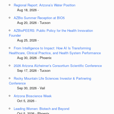
Regional Report: Arizona’s Water Position
Aug 18, 2026 -
AZBio Summer Reception at BIO5
Aug 20, 2026 - Tucson
AZBioPEERS: Public Policy for the Health Innovation
Founder
Aug 25, 2026 -
From Intelligence to Impact: How AI Is Transforming
Healthcare, Clinical Practice, and Health System Performance
Aug 30, 2026 - Phoenix
2026 Arizona Alzheimer’s Consortium Scientific Conference
Sep 17, 2026 - Tucson
Rocky Mountain Life Sciences Investor & Partnering
Conference
Sep 30, 2026 - Vail
Arizona Bioscience Week
Oct 5, 2026 -
Leading Women: Biotech and Beyond
Oct 5, 2026 - Phoenix