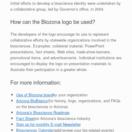
Initial efforts to develop a bioscience identity were undertaken by
a collaborative group, led by Governor’s office, in 2004.
How can the Biozona logo be used?
The developers of the logo encourage its use to represent
collaborative efforts by statewide organizations involved in the
biosciences. Examples: collateral material, PowerPoint
presentations, fact sheets, Web sites, trade-show banners,
promotional items, and advertisements. Individual institutions are
encouraged to display the logo on presentation materials to
illustrate their participation in a greater whole.
For more information:
Use of Biozona brand
by your organization
Arizona BioBasics
(for history, lingo, organizations, and FAQs
on the biosciences in Arizona)
Arizona’s Bioscience Roadmap
Fact Sheet
on Arizona’s bioscience industry
Sign up for monthly E-mail Newsletter
Biosciences Calendar
(add/review your bio-related events)