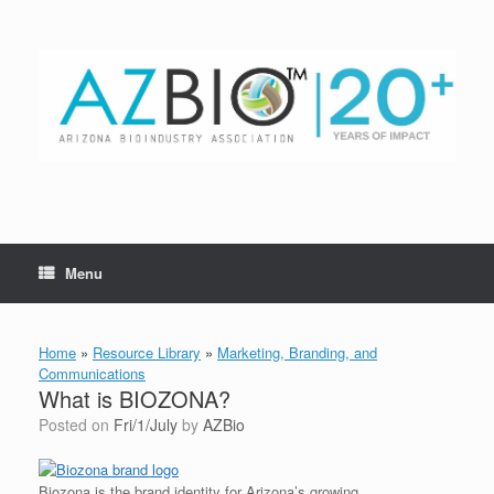
Skip
to
content
Menu
Home
»
Resource Library
»
Marketing, Branding, and
Communications
What is BIOZONA?
Posted on
Fri/1/July
by
AZBio
Biozona is the brand identity for Arizona’s growing