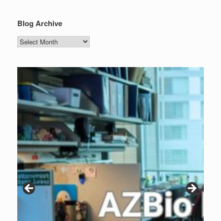
Blog Archive
Blog
Archive