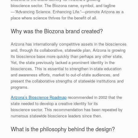
bioscience sector. The Biozona name, symbol, and tagline
—”Advancing Science. Enhancing Life.”—promote Arizona as a
place where science thrives for the benefit of all.
Why was the Biozona brand created?
Arizona has internationally competitive assets in the biosciences
and, through its collaborative, statewide plan, Arizona is growing
its bioscience base more quickly than perhaps any other state.
Yet, the state previously lacked a prominent identity in the
biosciences. This is essential to strengthen in-state education
and awareness efforts, market to out-of-state audiences, and
present the collaborative strengths of statewide institutions and
programs.
Arizona’s Bioscience Roadmap
recommended in 2002 that the
state needed to develop a creative identity for its
bioscience sector. This recommendation has been repeated by
numerous statewide bioscience leaders since then.
What is the philosophy behind the design?