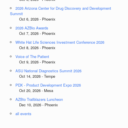
2026 Arizona Center for Drug Discovery and Development
Summit
Oct 6, 2026 - Phoenix
2026 AZBio Awards
Oct 7, 2026 - Phoenix
White Hat Life Sciences Investment Conference 2026
Oct 8, 2026 - Phoenix
Voice of The Patient
Oct 9, 2026 - Phoenix
ASU National Diagnostics Summit 2026
Oct 14, 2026 - Tempe
PDX - Product Development Expo 2026
Oct 20, 2026 - Mesa
AZBio Trailblazers Luncheon
Dec 10, 2026 - Phoenix
all events