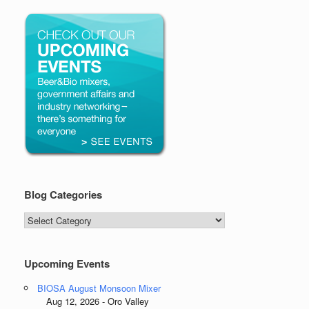
Blog Categories
Blog
Categories
Upcoming Events
BIOSA August Monsoon Mixer
Aug 12, 2026 - Oro Valley