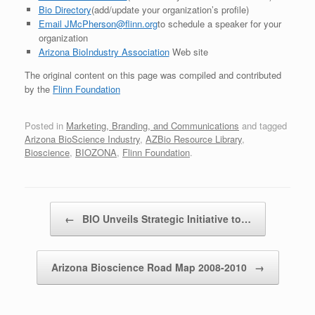
Bio Directory
(add/update your organization’s profile)
Email JMcPherson@flinn.org
to schedule a speaker for your
organization
Arizona BioIndustry Association
Web site
The original content on this page was compiled and contributed
by the
Flinn Foundation
Posted in
Marketing, Branding, and Communications
and tagged
Arizona BioScience Industry
,
AZBio Resource Library
,
Bioscience
,
BIOZONA
,
Flinn Foundation
.
Post navigation
←
BIO Unveils Strategic Initiative to…
Arizona Bioscience Road Map 2008-2010
→