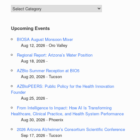
Blog
Categories
Upcoming Events
BIOSA August Monsoon Mixer
Aug 12, 2026 - Oro Valley
Regional Report: Arizona’s Water Position
Aug 18, 2026 -
AZBio Summer Reception at BIO5
Aug 20, 2026 - Tucson
AZBioPEERS: Public Policy for the Health Innovation
Founder
Aug 25, 2026 -
From Intelligence to Impact: How AI Is Transforming
Healthcare, Clinical Practice, and Health System Performance
Aug 30, 2026 - Phoenix
2026 Arizona Alzheimer’s Consortium Scientific Conference
Sep 17, 2026 - Tucson