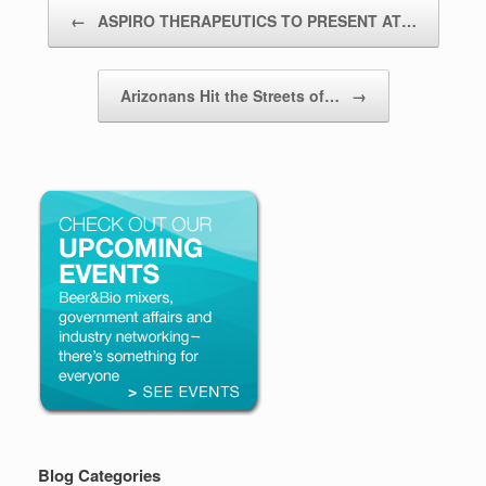
Post navigation
←
ASPIRO THERAPEUTICS TO PRESENT AT…
Arizonans Hit the Streets of…
→
Blog Categories