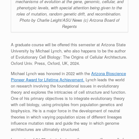
mechanisms of evolution at the gene, genomic, cellular, and
phenotypic levels, with special attention being given to the
roles of mutation, random genetic drift, and recombination.
Photo by Charlie Leight/ASU News (c) Arizona Board of
Regents
A graduate course will be offered this semester at Arizona State
University by Michael Lynch, who also happens to be the author
of Evolutionary Cell Biology: The Origins of Cellular Architecture.
Oxford Univ. Press, Oxford, UK, 2024.
Michael Lynch was honored in 2022 with the
Arizona Bioscience
Pioneer Award for Lifetime Achievement.
Lynch leads the world
on research involving the foundational issues in evolutionary
theory and explores the intricacies of cell structure and function.
One of his primary objectives is to integrate evolutionary theory
with cell biology, using principles from population genetics and
biophysics. He is a major force in the development of neutral
theories in which varying population sizes of different lineages
influence mutation rates and guide the way in which genome
architectures are ultimately structured.