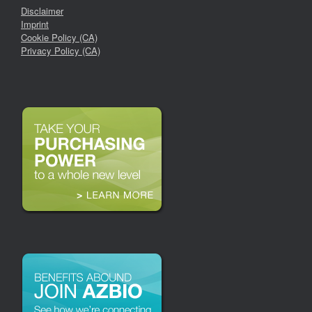
Disclaimer
Imprint
Cookie Policy (CA)
Privacy Policy (CA)