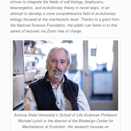
strives to integrate the fields of cell biology, biophysics,
bioenergetics, and evolutionary theory in novel ways, in an
attempt to develop a more comprehensive field of evolutionary
biology focused at the mechanistic level. Thanks to a grant from
the National Science Foundation, the public can listen in to this
series of lectures via Zoom free of charge.
Arizona State University’s School of Life Sciences Professor
Michael Lynch is the director of the Biodesign Center for
Mechanisms of Evolution. His research focuses on