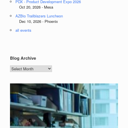
PDX - Product Development Expo 2026
Oct 20, 2026 - Mesa
AZBio Trailblazers Luncheon
Dec 10, 2026 - Phoenix
all events
Blog Archive
Blog
Archive