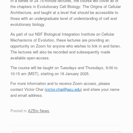
In a series of 24 75-minute lectures, the course will cover all of
the chapters in Evolutionary Cell Biology: The Origins of Cellular
Architecture, and taught at a level that should be accessible to
those with an undergraduate level of understanding of cell and
evolutionary biology.
As part of our NSF Biological Integration Institute on Cellular
Mechanisms of Evolution, these lectures are providing an
opportunity on Zoom for anyone who wishes to link in and listen.
The lectures will also be recorded and subsequently made
available open-access.
The course will be taught on Tuesdays and Thursdays, 9:00 to
10:15 am (MST), starting on 16 January 2025.
For more information and to receive Zoom access, please
contact Victor Chai (
victor.chai@asu.edu
) and share your name
and email address.
Posted in
AZBio News
.