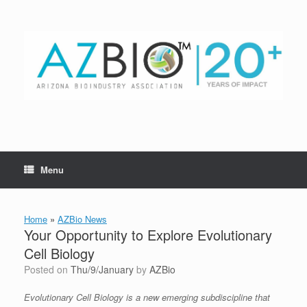
Skip
to
content
Menu
Home
»
AZBio News
Your Opportunity to Explore Evolutionary
Cell Biology
Posted on
Thu/9/January
by
AZBio
Evolutionary Cell Biology is a new emerging subdiscipline that