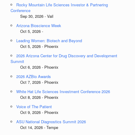
Rocky Mountain Life Sciences Investor & Partnering
Conference
Sep 30, 2026 - Vail
Arizona Bioscience Week
Oct 5, 2026 -
Leading Women: Biotech and Beyond
Oct 5, 2026 - Phoenix
2026 Arizona Center for Drug Discovery and Development
Summit
Oct 6, 2026 - Phoenix
2026 AZBio Awards
Oct 7, 2026 - Phoenix
White Hat Life Sciences Investment Conference 2026
Oct 8, 2026 - Phoenix
Voice of The Patient
Oct 9, 2026 - Phoenix
ASU National Diagnostics Summit 2026
Oct 14, 2026 - Tempe