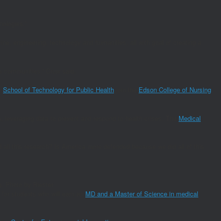
nologies.”
ne, engineering, technology and humanities, all with goal of creating a
he communities,” Crow said.
e
School of Technology for Public Health
join the
Edson College of Nursing
a, leveraging data to prevent and respond to health crises. The
Medical
d all this research? Is America more defended because we did all of this
g. Photo by Riester
 for students who will earn an
MD and a Master of Science in medical