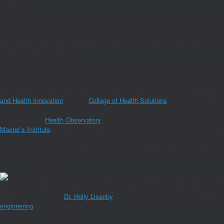
scale.
“We cannot solve the problem that we have by producing more people,” Crow s
ASU Health will do just that: produce new kinds of health professionals — nur
healthier state and nation.
“Assuming fundamental responsibility for the economic, social, cultural and ov
ASU Health includes four colleges — two of which are new to the ASU ecos
and Health Innovation
and the
College of Health Solutions
to form the educati
In addition, the
Health Observatory
builds on ASU’s existing relationship with
Master’s Institute
creates more opportunities for health professionals and medi
“We’re going to do our research and discovery for public value. Our measurem
research?” Crow said.
During the State of the Phoenix Bioscience Core event, Founding Dean Dr. Ho
Foundation Professor
Dr. Holly Lisanby
, founding dean of the School of Medic
engineering
in four years.