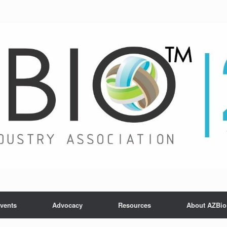
vents
Advocacy
Resources
About AZBio