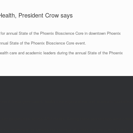
 Health, President Crow says
for annual State of the Phoenix Bioscience Core in downtown Phoenix
alth care and academic leaders during the annual State of the Phoenix
rom Arizona government, health care organizations and academic institutions 
the key partnerships across ASU Health. Among these partnerships were collab
nt but insufficient” to address the shortage of nurses and low public health fu