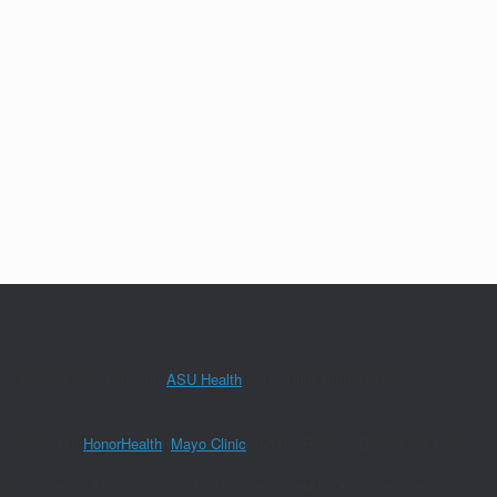
to delineate his plans for
ASU Health
at the third annual State of
orations with
HonorHealth
,
Mayo Clinic
and the Phoenix Bioscience Core.
nding issues in Arizona and broader issues in health care on an international