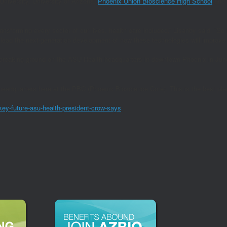
University, University of Arizona,
Phoenix Union Bioscience High School
and
ransforming every sector of our lives, health care included,” Lisanby said. “So i
, lead the next-generation development of how these technologies will improve
reaking ground on the ASU Health headquarters in downtown Phoenix in June 
eadquarters here at the PBC (Phoenix Bioscience Core). This is the best place,
key-future-asu-health-president-crow-says