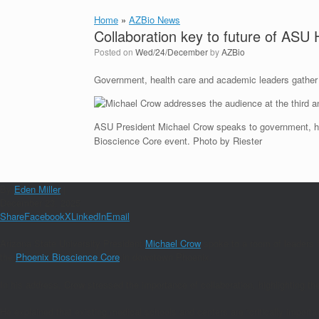
Home
»
AZBio News
Collaboration key to future of ASU
Posted on
Wed/24/December
by
AZBio
Government, health care and academic leaders gather 
ASU President Michael Crow speaks to government, he
Bioscience Core event. Photo by Riester
By
Eden Miller
|
December 23, 2025
Share
Facebook
X
LinkedIn
Email
Arizona State University President
Michael Crow
spoke to a room of leaders f
the
Phoenix Bioscience Core
in downtown Phoenix.
In his address, Crow stressed the importance of collaboration, highlighting 
He explained that existing medical schools and centers are “critically importa