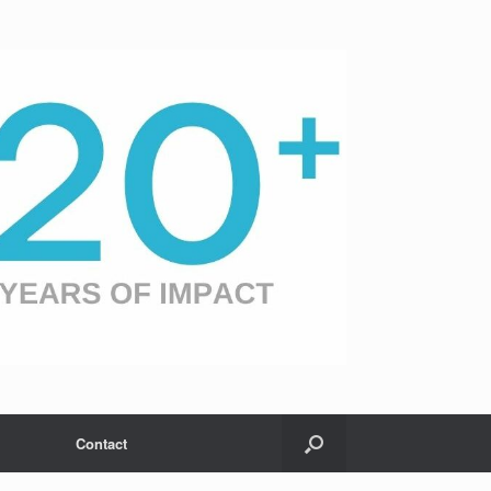
Contact