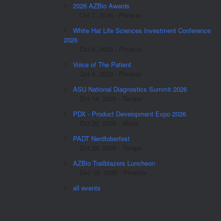
2026 AZBio Awards
Oct 7, 2026 - Phoenix
White Hat Life Sciences Investment Conference
2026
Oct 8, 2026 - Phoenix
Voice of The Patient
Oct 9, 2026 - Phoenix
ASU National Diagnostics Summit 2026
Oct 14, 2026 - Tempe
PDX - Product Development Expo 2026
Oct 20, 2026 - Mesa
PADT Nerdtoberfest
Oct 28, 2026 - Tempe
AZBio Trailblazers Luncheon
Dec 10, 2026 - Phoenix
all events