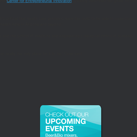
 the
Center for Entrepreneurial Innovation
, Lisanby described her goals for the
t’s critical that health care providers have the tools to be able to understand
 health here in Arizona and beyond.”
and the school of medicine and engineering’s inaugural cohort of students
 really the only place for it to be,” Crow said.