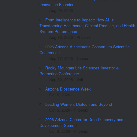
Innovation Founder
Aug 25, 2026 -
From Intelligence to Impact: How AI Is
Transforming Healthcare, Clinical Practice, and Health
System Performance
Aug 30, 2026 - Phoenix
2026 Arizona Alzheimer’s Consortium Scientific
Conference
Sep 17, 2026 - Tucson
Rocky Mountain Life Sciences Investor &
Partnering Conference
Sep 30, 2026 - Vail
Arizona Bioscience Week
Oct 5, 2026 -
Leading Women: Biotech and Beyond
Oct 5, 2026 - Phoenix
2026 Arizona Center for Drug Discovery and
Development Summit
Oct 6, 2026 - Phoenix