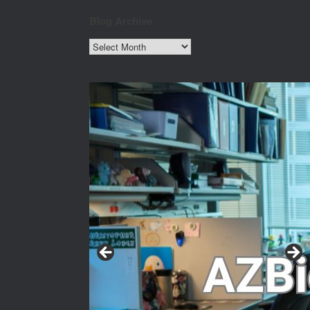
Blog Archive
Blog
Archive