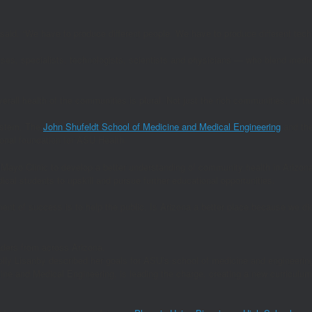
aid. “We have to produce different people. We have to produce different tech
ses, specialists, technologists, scientists and physicians — who blend medici
erall health of the communities is plural. Not just the rich communities, all t
ystem. The
John Shufeldt School of Medicine and Medical Engineering
and th
onal foundation for ASU Health.
 Mayo Clinic to develop a better understanding of community health in Arizon
cal students to upskill and pursue further educational opportunities.
ent of success is to help the public. Is Arizona a better place because we di
lly Lisanby described her goals for ASU’s school of medicine and engineerin
ine and Medical Engineering, is leading the charge, creating a new curriculum