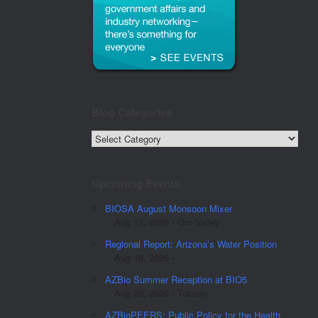
Blog Categories
Blog
Categories
Upcoming Events
BIOSA August Monsoon Mixer
Aug 12, 2026 - Oro Valley
Regional Report: Arizona’s Water Position
Aug 18, 2026 -
AZBio Summer Reception at BIO5
Aug 20, 2026 - Tucson
AZBioPEERS: Public Policy for the Health