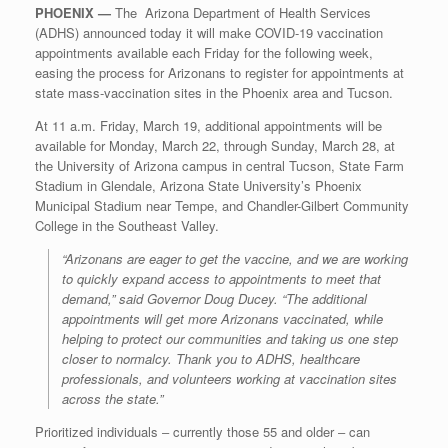
PHOENIX —
The Arizona Department of Health Services
(ADHS) announced today it will make COVID-19 vaccination
appointments available each Friday for the following week,
easing the process for Arizonans to register for appointments at
state mass-vaccination sites in the Phoenix area and Tucson.
At 11 a.m. Friday, March 19, additional appointments will be
available for Monday, March 22, through Sunday, March 28, at
the University of Arizona campus in central Tucson, State Farm
Stadium in Glendale, Arizona State University’s Phoenix
Municipal Stadium near Tempe, and Chandler-Gilbert Community
College in the Southeast Valley.
“Arizonans are eager to get the vaccine, and we are working
to quickly expand access to appointments to meet that
demand,” said Governor Doug Ducey. “The additional
appointments will get more Arizonans vaccinated, while
helping to protect our communities and taking us one step
closer to normalcy. Thank you to ADHS, healthcare
professionals, and volunteers working at vaccination sites
across the state.”
Prioritized individuals ‒ currently those 55 and older ‒ can