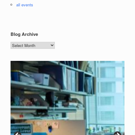
all events
Blog Archive
Blog
Archive