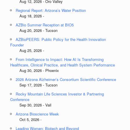
Aug 12, 2026 - Oro Valley
Regional Report: Arizona’s Water Position
Aug 18, 2026 -
AZBio Summer Reception at BIO5
Aug 20, 2026 - Tucson
AZBioPEERS: Public Policy for the Health Innovation
Founder
Aug 25, 2026 -
From Intelligence to Impact: How AI Is Transforming
Healthcare, Clinical Practice, and Health System Performance
Aug 30, 2026 - Phoenix
2026 Arizona Alzheimer’s Consortium Scientific Conference
Sep 17, 2026 - Tucson
Rocky Mountain Life Sciences Investor & Partnering
Conference
Sep 30, 2026 - Vail
Arizona Bioscience Week
Oct 5, 2026 -
Leading Women: Biotech and Beyond