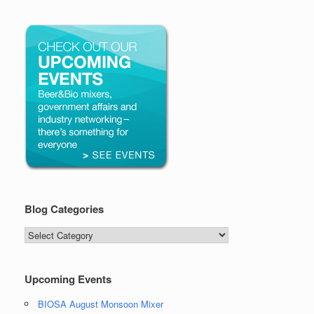
Blog Categories
Blog
Categories
Upcoming Events
BIOSA August Monsoon Mixer