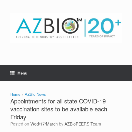
Skip
to
content
Menu
Home
»
AZBio News
Appointments for all state COVID-19
vaccination sites to be available each
Friday
Posted on
Wed/17/March
by
AZBioPEERS Team