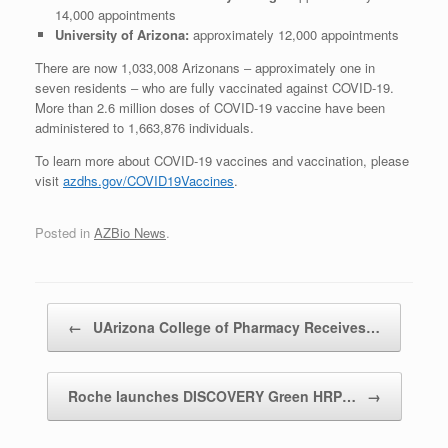
14,000 appointments
University of Arizona:
approximately 12,000 appointments
There are now 1,033,008 Arizonans ‒ approximately one in
seven residents ‒ who are fully vaccinated against COVID-19.
More than 2.6 million doses of COVID-19 vaccine have been
administered to 1,663,876 individuals.
To learn more about COVID-19 vaccines and vaccination, please
visit
azdhs.gov/COVID19Vaccines
.
Posted in
AZBio News
.
Post navigation
←
UArizona College of Pharmacy Receives…
Roche launches DISCOVERY Green HRP…
→