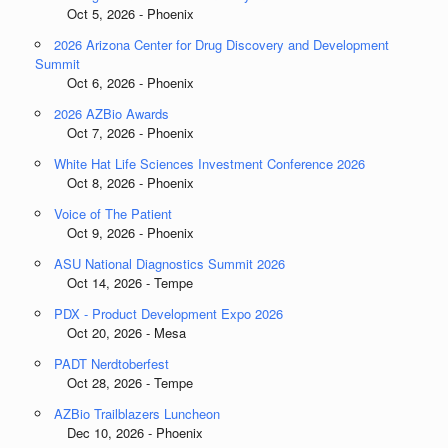
Oct 5, 2026 - Phoenix
2026 Arizona Center for Drug Discovery and Development
Summit
Oct 6, 2026 - Phoenix
2026 AZBio Awards
Oct 7, 2026 - Phoenix
White Hat Life Sciences Investment Conference 2026
Oct 8, 2026 - Phoenix
Voice of The Patient
Oct 9, 2026 - Phoenix
ASU National Diagnostics Summit 2026
Oct 14, 2026 - Tempe
PDX - Product Development Expo 2026
Oct 20, 2026 - Mesa
PADT Nerdtoberfest
Oct 28, 2026 - Tempe
AZBio Trailblazers Luncheon
Dec 10, 2026 - Phoenix