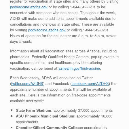
register for vaccination at state sites and many others by visiting
podvaccine.azdhs.gov
or by calling 1-844-542-8201 to be
connected with someone who can assist. Throughout the week,
ADHS will make some additional appointments available due to
cancellations and no-shows at state sites. These are available
by visiting
podvaccine.azdhs.gov
or calling 1-844-542-8201.
Hours of operation for the call center are 8 a.m. to 5 p.m, seven
days a week.
Information about all vaccination sites across Arizona, including
pharmacies, Federally Qualified Health Centers, pop-up events in
specific communities, and healthcare providers offering
vaccination, can be found at
azhealth.gov/findvaccine
.
Each Wednesday, ADHS will announce on Twitter
(
twitter.com/AZDHS
) and Facebook (
facebook.com/AZDHS
) the
approximate number of appointments that will be available at
each site. Here is the information on first-dose appointments
available next week:
State Farm Stadium:
approximately 37,000 appointments
ASU Phoenix Municipal Stadium:
approximately 16,000
appointments
Chandler-Gilbert Community College:
approximately