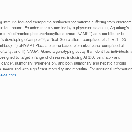
 immune-focused therapeutic antibodies for patients suffering from disorders
inflammation. Founded in 2016 and led by a physician scientist, Aqualung’s
ion of nicotinamide phosphoribosyltransferase (NAMPT) as a contributor to
 is developing eNamptor™, a Next Gen platform comprised of : i) ALT 100
tibody; ii) eNAMPT-Plex, a plasma-based biomarker panel comprised of
tality; and iii)
NAMPT-
Gene, a genotyping assay that identifies individuals a
designed to target a range of diseases, including ARDS, ventilator- and
ate cancer, pulmonary hypertension, and both pulmonary and hepatic fibrosis
 needs and with significant morbidity and mortality. For additional informatio
utics.com.