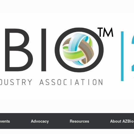
vents
Advocacy
Resources
About AZBio