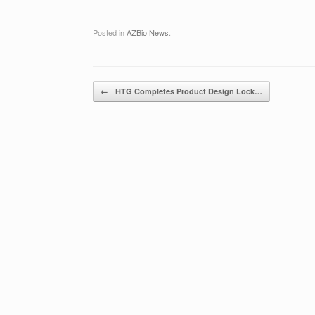
Posted in
AZBio News
.
Post navigation
←
HTG Completes Product Design Lock…