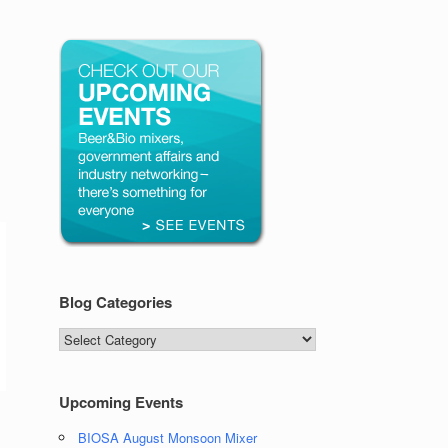
Blog Categories
Blog
Categories
Upcoming Events
BIOSA August Monsoon Mixer