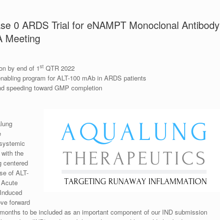
ase 0 ARDS Trial for eNAMPT Monoclonal Antibody
A Meeting
st
on by end of 1
QTR 2022
enabling program for ALT-100 mAb in ARDS patients
nd speeding toward GMP completion
lung
e
 systemic
with the
g centered
se of ALT-
h Acute
-Induced
ove forward
 months to be included as an important component of our IND submission