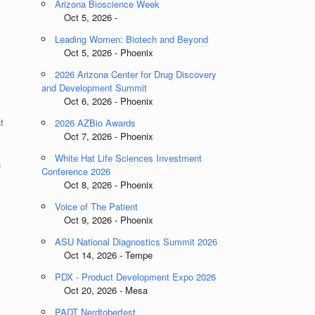
Arizona Bioscience Week
Oct 5, 2026 -
Leading Women: Biotech and Beyond
Oct 5, 2026 - Phoenix
2026 Arizona Center for Drug Discovery
and Development Summit
Oct 6, 2026 - Phoenix
t
2026 AZBio Awards
Oct 7, 2026 - Phoenix
White Hat Life Sciences Investment
n
Conference 2026
Oct 8, 2026 - Phoenix
Voice of The Patient
Oct 9, 2026 - Phoenix
ASU National Diagnostics Summit 2026
Oct 14, 2026 - Tempe
PDX - Product Development Expo 2026
Oct 20, 2026 - Mesa
PADT Nerdtoberfest