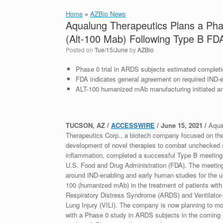
Home
»
AZBio News
Aqualung Therapeutics Plans a Ph
(Alt-100 Mab) Following Type B FD
Posted on
Tue/15/June
by
AZBio
Phase 0 trial in ARDS subjects estimated completi
FDA indicates general agreement on required IND-
ALT-100 humanized mAb manufacturing initiated a
TUCSON, AZ /
ACCESSWIRE
/ June 15, 2021 /
Aqua
Therapeutics Corp., a biotech company focused on th
development of novel therapies to combat unchecked
inflammation, completed a successful Type B meeting 
U.S. Food and Drug Administration (FDA). The meetin
around IND-enabling and early human studies for the u
100 (humanized mAb) in the treatment of patients wit
Respiratory Distress Syndrome (ARDS) and Ventilator
Lung Injury (VILI). The company is now planning to m
with a Phase 0 study in ARDS subjects in the coming