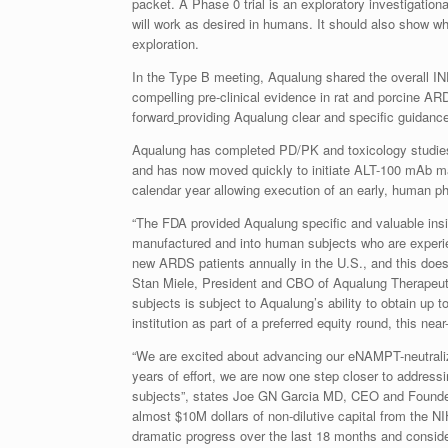
packet. A Phase 0 trial is an exploratory investigation
will work as desired in humans. It should also show 
exploration.
In the Type B meeting, Aqualung shared the overall IN
compelling pre-clinical evidence in rat and porcine AR
forward
providing Aqualung clear and specific guidance o
Aqualung has completed PD/PK and toxicology studies
and has now moved quickly to initiate ALT-100 mAb man
calendar year allowing execution of an early, human p
“The FDA provided Aqualung specific and valuable ins
manufactured and into human subjects who are exper
new ARDS patients annually in the U.S., and this do
Stan Miele, President and CBO of Aqualung Therapeut
subjects is subject to Aqualung’s ability to obtain up 
institution as part of a preferred equity round, this nea
“We are excited about advancing our eNAMPT-neutraliz
years of effort, we are now one step closer to address
subjects”, states Joe GN Garcia MD, CEO and Founder 
almost $10M dollars of non-dilutive capital from the NI
dramatic progress over the last 18 months and conside