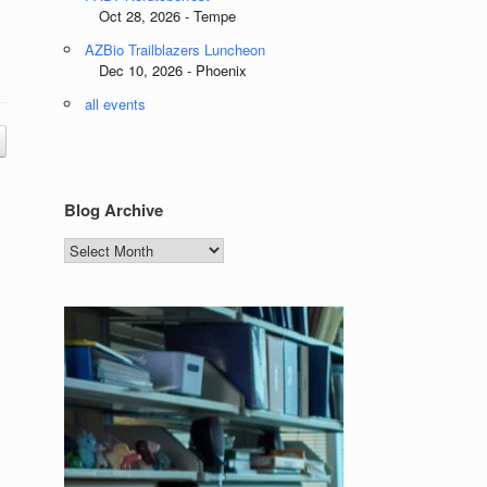
Oct 28, 2026 - Tempe
AZBio Trailblazers Luncheon
Dec 10, 2026 - Phoenix
all events
Blog Archive
Blog
Archive