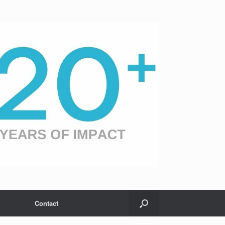
Contact