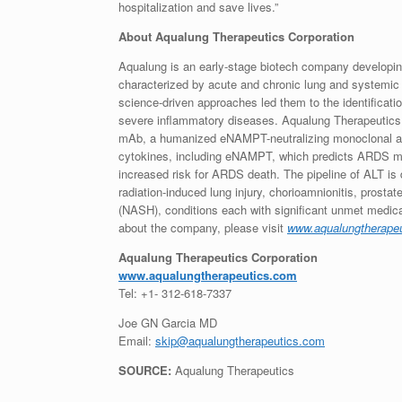
hospitalization and save lives.”
About Aqualung Therapeutics Corporation
Aqualung is an early-stage biotech company developing
characterized by acute and chronic lung and systemic 
science-driven approaches led them to the identificat
severe inflammatory diseases. Aqualung Therapeutics
mAb, a humanized eNAMPT-neutralizing monoclonal an
cytokines, including eNAMPT, which predicts ARDS mor
increased risk for ARDS death. The pipeline of ALT is 
radiation-induced lung injury, chorioamnionitis, prost
(NASH), conditions each with significant unmet medical
about the company, please visit
www.aqualungtherape
Aqualung Therapeutics Corporation
www.aqualungtherapeutics.com
Tel: +1- 312-618-7337
Joe GN Garcia MD
Email:
skip@aqualungtherapeutics.com
SOURCE:
Aqualung Therapeutics