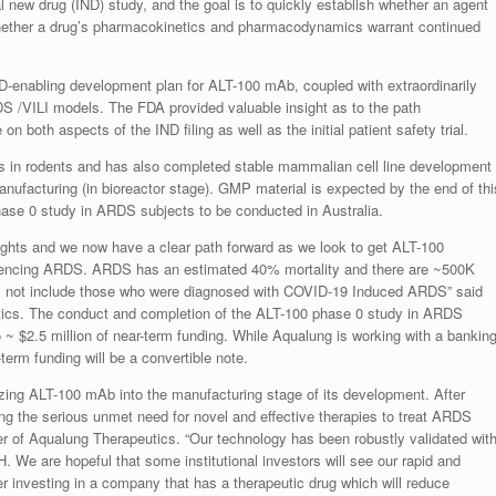
al new drug (IND) study, and the goal is to quickly establish whether an agent
whether a drug’s pharmacokinetics and pharmacodynamics warrant continued
D-enabling development plan for ALT-100 mAb, coupled with extraordinarily
DS /VILI models. The FDA provided valuable insight as to the path
n both aspects of the IND filing as well as the initial patient safety trial.
 in rodents and has also completed stable mammalian cell line development
ufacturing (in bioreactor stage). GMP material is expected by the end of thi
hase 0 study in ARDS subjects to be conducted in Australia.
ights and we now have a clear path forward as we look to get ALT-100
iencing ARDS. ARDS has an estimated 40% mortality and there are ~500K
es not include those who were diagnosed with COVID-19 Induced ARDS” said
ics. The conduct and completion of the ALT-100 phase 0 study in ARDS
to ~ $2.5 million of near-term funding. While Aqualung is working with a bankin
r-term funding will be a convertible note.
ing ALT-100 mAb into the manufacturing stage of its development. After
ing the serious unmet need for novel and effective therapies to treat ARDS
of Aqualung Therapeutics. “Our technology has been robustly validated wit
H. We are hopeful that some institutional investors will see our rapid and
r investing in a company that has a therapeutic drug which will reduce