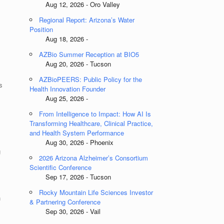
Aug 12, 2026 - Oro Valley
Regional Report: Arizona’s Water
Position
Aug 18, 2026 -
AZBio Summer Reception at BIO5
Aug 20, 2026 - Tucson
AZBioPEERS: Public Policy for the
s
Health Innovation Founder
Aug 25, 2026 -
From Intelligence to Impact: How AI Is
Transforming Healthcare, Clinical Practice,
and Health System Performance
Aug 30, 2026 - Phoenix
g
2026 Arizona Alzheimer’s Consortium
Scientific Conference
Sep 17, 2026 - Tucson
Rocky Mountain Life Sciences Investor
h
& Partnering Conference
Sep 30, 2026 - Vail