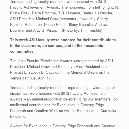
Ten outstanding faculty members were honored with 2012
Faculty Achievement Awards. The honorees, from left to right: R.
Bruce Doak, Petra Fromme, T.R. Hummer, Daniel J. Hruscha,
ASU President Michael Crow (presenter of awards), Sherry
Rankins-Robertson, Duane Roen, Tiffany Bourelle, Andrew
Bourelle, and Ajay S. Vinzé. (Photo by: Tim Trumble)
This week ASU faculty were honored for their contributions
in the classroom, on campus, and in their academic
communities.
The 2012 Faculty Excellence Awards were presented by ASU
President Michael Crow and Executive Vice President and
Provost Elizabeth D. Capaldi, in the Memorial Union, on the
Tempe campus, April 17.
Ten outstanding faculty members, representing a wide range of
disciplines, were honored with 2012 Faculty Achievement
Awards – an annual recognition celebrating faculty members’ top
intellectual contributions for Excellence in Defining Edge
Research and Creative Work as well as Excellence in Curricular
Innovation.
Awards for Excellence in Defining Edge Research and Creative