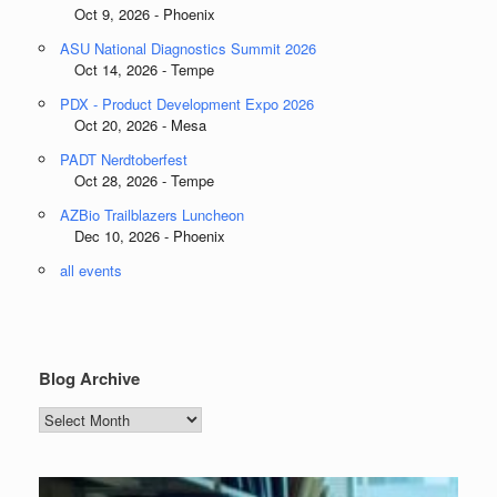
Oct 9, 2026 - Phoenix
ASU National Diagnostics Summit 2026
Oct 14, 2026 - Tempe
PDX - Product Development Expo 2026
Oct 20, 2026 - Mesa
PADT Nerdtoberfest
Oct 28, 2026 - Tempe
AZBio Trailblazers Luncheon
Dec 10, 2026 - Phoenix
all events
Blog Archive
Blog
Archive