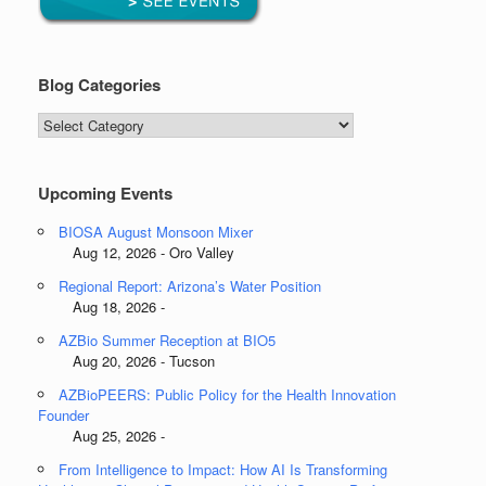
Blog Categories
Blog
Categories
Upcoming Events
BIOSA August Monsoon Mixer
Aug 12, 2026 - Oro Valley
Regional Report: Arizona’s Water Position
Aug 18, 2026 -
AZBio Summer Reception at BIO5
Aug 20, 2026 - Tucson
AZBioPEERS: Public Policy for the Health Innovation
Founder
Aug 25, 2026 -
From Intelligence to Impact: How AI Is Transforming