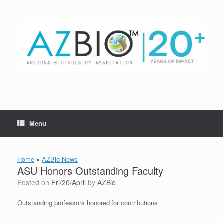
Skip
to
content
Menu
Home
»
AZBio News
ASU Honors Outstanding Faculty
Posted on
Fri/20/April
by
AZBio
Outstanding professors honored for contributions