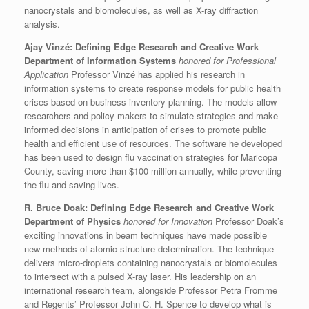
nanocrystals and biomolecules, as well as X-ray diffraction
analysis.
Ajay Vinzé: Defining Edge Research and Creative Work
Department of Information Systems
honored for Professional
Application
Professor Vinzé has applied his research in
information systems to create response models for public health
crises based on business inventory planning. The models allow
researchers and policy-makers to simulate strategies and make
informed decisions in anticipation of crises to promote public
health and efficient use of resources. The software he developed
has been used to design flu vaccination strategies for Maricopa
County, saving more than $100 million annually, while preventing
the flu and saving lives.
R. Bruce Doak: Defining Edge Research and Creative Work
Department of Physics
honored for Innovation
Professor Doak’s
exciting innovations in beam techniques have made possible
new methods of atomic structure determination. The technique
delivers micro-droplets containing nanocrystals or biomolecules
to intersect with a pulsed X-ray laser. His leadership on an
international research team, alongside Professor Petra Fromme
and Regents’ Professor John C. H. Spence to develop what is