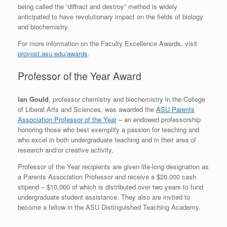
being called the “diffract and destroy” method is widely
anticipated to have revolutionary impact on the fields of biology
and biochemistry.
For more information on the Faculty Excellence Awards, visit
provost.asu.edu/awards
.
Professor of the Year Award
Ian Gould
, professor chemistry and biochemistry in the College
of Liberal Arts and Sciences, was awarded the
ASU Parents
Association Professor of the Year
– an endowed professorship
honoring those who best exemplify a passion for teaching and
who excel in both undergraduate teaching and in their area of
research and/or creative activity.
Professor of the Year recipients are given life-long designation as
a Parents Association Professor and receive a $20,000 cash
stipend – $10,000 of which is distributed over two years to fund
undergraduate student assistance. They also are invited to
become a fellow in the ASU Distinguished Teaching Academy.