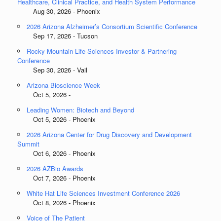
Healthcare, Clinical Practice, and Health System Performance
Aug 30, 2026 - Phoenix
2026 Arizona Alzheimer’s Consortium Scientific Conference
Sep 17, 2026 - Tucson
Rocky Mountain Life Sciences Investor & Partnering
Conference
Sep 30, 2026 - Vail
Arizona Bioscience Week
Oct 5, 2026 -
Leading Women: Biotech and Beyond
Oct 5, 2026 - Phoenix
2026 Arizona Center for Drug Discovery and Development
Summit
Oct 6, 2026 - Phoenix
2026 AZBio Awards
Oct 7, 2026 - Phoenix
White Hat Life Sciences Investment Conference 2026
Oct 8, 2026 - Phoenix
Voice of The Patient