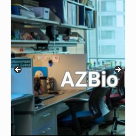
Patients are why we do what we do. Click the image to listen