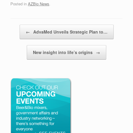
Posted in
AZBio News
.
Post navigation
←
AdvaMed Unveils Strategic Plan to…
New insight into life’s origins
→