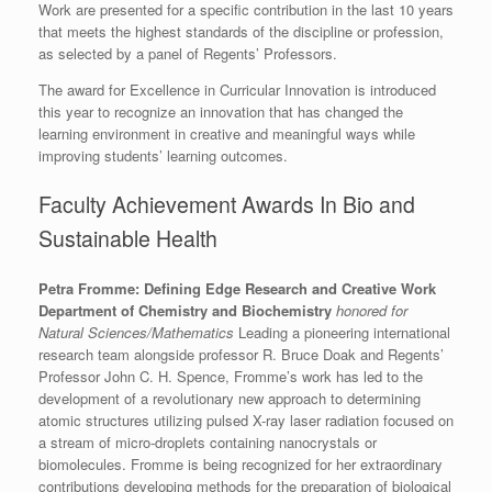
Work are presented for a specific contribution in the last 10 years
that meets the highest standards of the discipline or profession,
as selected by a panel of Regents’ Professors.
The award for Excellence in Curricular Innovation is introduced
this year to recognize an innovation that has changed the
learning environment in creative and meaningful ways while
improving students’ learning outcomes.
Faculty Achievement Awards In Bio and
Sustainable Health
Petra Fromme: Defining Edge Research and Creative Work
Department of Chemistry and Biochemistry
honored for
Natural Sciences/Mathematics
Leading a pioneering international
research team alongside professor R. Bruce Doak and Regents’
Professor John C. H. Spence, Fromme’s work has led to the
development of a revolutionary new approach to determining
atomic structures utilizing pulsed X-ray laser radiation focused on
a stream of micro-droplets containing nanocrystals or
biomolecules. Fromme is being recognized for her extraordinary
contributions developing methods for the preparation of biological