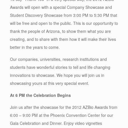
Awards will open with a special Company Showcase and
Student Discovery Showcase from 3:00 PM to 5:30 PM that
will be free and open to the public. This is our opportunity to
thank the people of Arizona, to show them what you are
creating, and to share with them how it will make their lives
better in the years to come.
Our companies, universities, research institutions and
students have wonderful stories to tell and life changing
innovations to showcase. We hope you will join us in
showcasing yours at this very special event.
At 6 PM the Celebration Begins
Join us after the showcase for the 2012 AZBio Awards from
6:00 – 9:00 PM at the Phoenix Convention Center for our
Gala Celebration and Dinner. Enjoy video vignettes