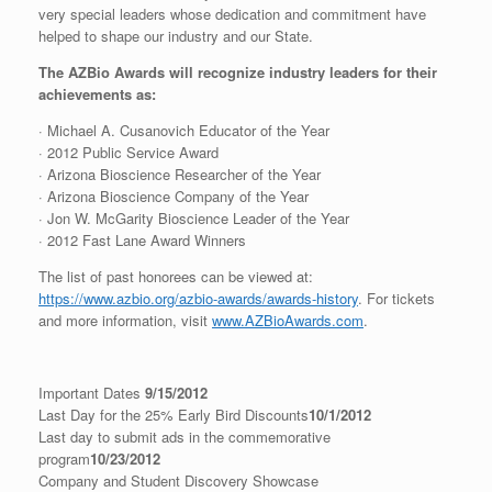
very special leaders whose dedication and commitment have
helped to shape our industry and our State.
The AZBio Awards will recognize industry leaders for their
achievements as:
· Michael A. Cusanovich Educator of the Year
· 2012 Public Service Award
· Arizona Bioscience Researcher of the Year
· Arizona Bioscience Company of the Year
· Jon W. McGarity Bioscience Leader of the Year
· 2012 Fast Lane Award Winners
The list of past honorees can be viewed at:
https://www.azbio.org/azbio-awards/awards-history
. For tickets
and more information, visit
www.AZBioAwards.com
.
Important Dates
9/15/2012
Last Day for the 25% Early Bird Discounts
10/1/2012
Last day to submit ads in the commemorative
program
10/23/2012
Company and Student Discovery Showcase