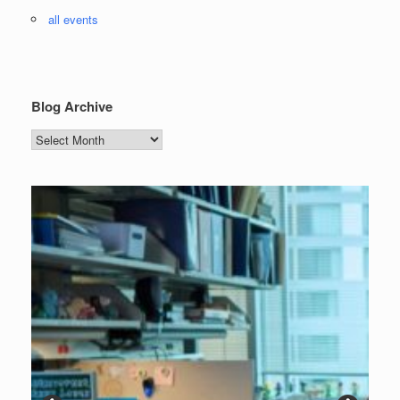
all events
Blog Archive
Blog
Archive