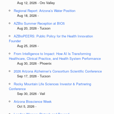
Aug 12, 2026 - Oro Valley
Regional Report: Arizona’s Water Position
Aug 18, 2026 -
AZBio Summer Reception at BIO5
Aug 20, 2026 - Tucson
AZBioPEERS: Public Policy for the Health Innovation
Founder
Aug 25, 2026 -
From Intelligence to Impact: How AI Is Transforming
Healthcare, Clinical Practice, and Health System Performance
Aug 30, 2026 - Phoenix
2026 Arizona Alzheimer’s Consortium Scientific Conference
Sep 17, 2026 - Tucson
Rocky Mountain Life Sciences Investor & Partnering
Conference
Sep 30, 2026 - Vail
Arizona Bioscience Week
Oct 5, 2026 -