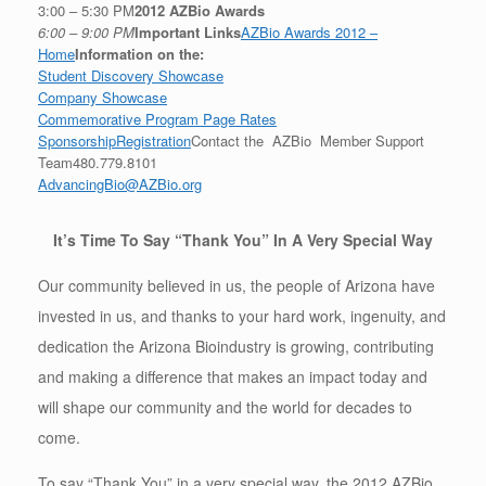
3:00 – 5:30 PM
2012 AZBio Awards
6:00 – 9:00 PM
Important Links
AZBio Awards 2012 –
Home
Information on the:
Student Discovery Showcase
Company Showcase
Commemorative Program Page Rates
Sponsorship
Registration
Contact the AZBio Member Support
Team480.779.8101
AdvancingBio@AZBio.org
It’s Time To Say “Thank You” In A Very Special Way
Our community believed in us, the people of Arizona have
invested in us, and thanks to your hard work, ingenuity, and
dedication the Arizona Bioindustry is growing, contributing
and making a difference that makes an impact today and
will shape our community and the world for decades to
come.
To say “Thank You” in a very special way, the 2012 AZBio