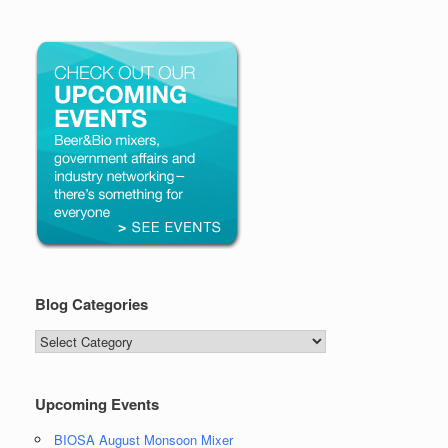
Blog Categories
Blog
Categories
Upcoming Events
BIOSA August Monsoon Mixer