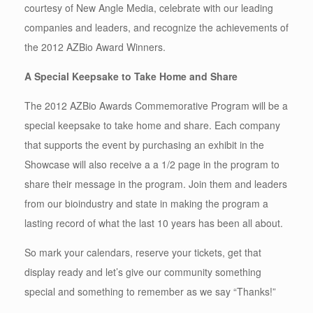
courtesy of New Angle Media, celebrate with our leading
companies and leaders, and recognize the achievements of
the 2012 AZBio Award Winners.
A Special Keepsake to Take Home and Share
The 2012 AZBio Awards Commemorative Program will be a
special keepsake to take home and share. Each company
that supports the event by purchasing an exhibit in the
Showcase will also receive a a 1/2 page in the program to
share their message in the program. Join them and leaders
from our bioindustry and state in making the program a
lasting record of what the last 10 years has been all about.
So mark your calendars, reserve your tickets, get that
display ready and let’s give our community something
special and something to remember as we say “Thanks!”