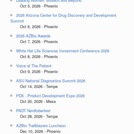
Leading Women: Biotech and Beyond
Oct 5, 2026 - Phoenix
2026 Arizona Center for Drug Discovery and Development
Summit
Oct 6, 2026 - Phoenix
2026 AZBio Awards
Oct 7, 2026 - Phoenix
White Hat Life Sciences Investment Conference 2026
Oct 8, 2026 - Phoenix
Voice of The Patient
Oct 9, 2026 - Phoenix
ASU National Diagnostics Summit 2026
Oct 14, 2026 - Tempe
PDX - Product Development Expo 2026
Oct 20, 2026 - Mesa
PADT Nerdtoberfest
Oct 28, 2026 - Tempe
AZBio Trailblazers Luncheon
Dec 10, 2026 - Phoenix