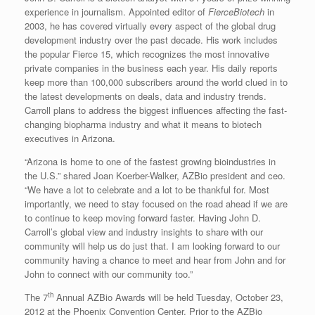
experience in journalism. Appointed editor of
FierceBiotech
in
2003, he has covered virtually every aspect of the global drug
development industry over the past decade. His work includes
the popular Fierce 15, which recognizes the most innovative
private companies in the business each year. His daily reports
keep more than 100,000 subscribers around the world clued in to
the latest developments on deals, data and industry trends.
Carroll plans to address the biggest influences affecting the fast-
changing biopharma industry and what it means to biotech
executives in Arizona.
“Arizona is home to one of the fastest growing bioindustries in
the U.S.” shared Joan Koerber-Walker, AZBio president and ceo.
“We have a lot to celebrate and a lot to be thankful for. Most
importantly, we need to stay focused on the road ahead if we are
to continue to keep moving forward faster. Having John D.
Carroll’s global view and industry insights to share with our
community will help us do just that. I am looking forward to our
community having a chance to meet and hear from John and for
John to connect with our community too.”
th
The 7
Annual AZBio Awards will be held Tuesday, October 23,
2012 at the Phoenix Convention Center. Prior to the AZBio