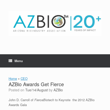
Skip
to
content
Menu
Home
»
CEO
AZBio Awards Get Fierce
Posted on
Tue/14/August
by
AZBio
John D. Carroll of
FierceBiotech
to Keynote the 2012 AZBio
Awards Gala