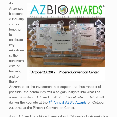
As
Arizona’s
bioscienc
e industry
comes
together
to
celebrate
key
milestone
s, the
achievem
ents of
leaders,
and to
thank
Arizonans for the investment and support that has made it all
possible, the community will also gain insights into what lies
ahead from John D. Carroll, Editor of
FierceBiotech
. Carroll will
th
deliver the keynote at the
7
Annual AZBio Awards
on October
23, 2012 at the Phoenix Convention Center.
John D. Carroll is a biotech analyst with 34 years of prize-winning