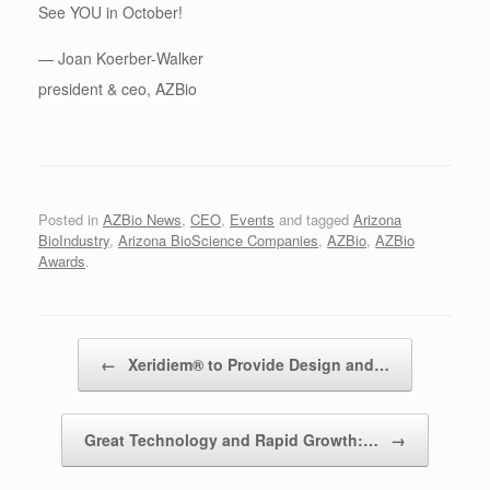
See YOU in October!
— Joan Koerber-Walker
president & ceo, AZBio
Posted in
AZBio News
,
CEO
,
Events
and tagged
Arizona
BioIndustry
,
Arizona BioScience Companies
,
AZBio
,
AZBio
Awards
.
Post navigation
←
Xeridiem® to Provide Design and…
Great Technology and Rapid Growth:…
→