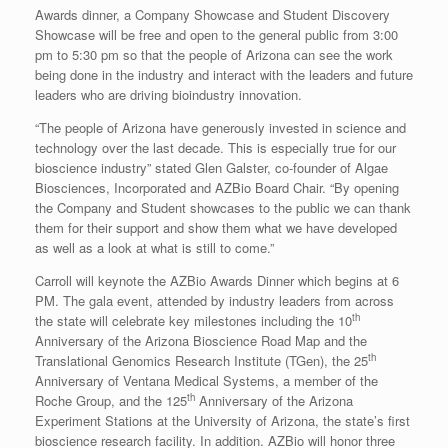
Awards dinner, a Company Showcase and Student Discovery
Showcase will be free and open to the general public from 3:00
pm to 5:30 pm so that the people of Arizona can see the work
being done in the industry and interact with the leaders and future
leaders who are driving bioindustry innovation.
“The people of Arizona have generously invested in science and
technology over the last decade. This is especially true for our
bioscience industry” stated Glen Galster, co-founder of Algae
Biosciences, Incorporated and AZBio Board Chair. “By opening
the Company and Student showcases to the public we can thank
them for their support and show them what we have developed
as well as a look at what is still to come.”
Carroll will keynote the AZBio Awards Dinner which begins at 6
PM. The gala event, attended by industry leaders from across
th
the state will celebrate key milestones including the 10
Anniversary of the Arizona Bioscience Road Map and the
th
Translational Genomics Research Institute (TGen), the 25
Anniversary of Ventana Medical Systems, a member of the
th
Roche Group, and the 125
Anniversary of the Arizona
Experiment Stations at the University of Arizona, the state’s first
bioscience research facility. In addition. AZBio will honor three