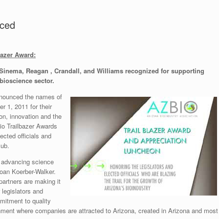
nced
lazer Award:
 Sinema, Reagan , Crandall, and Williams recognized for supporting
bioscience sector.
nnounced the names of
r 1, 2011 for their
on, innovation and the
io Trailbazer Awards
ected officials and
lub.
n advancing science
Joan Koerber-Walker.
partners are making it
 legislators and
mmitment to quality
onment where companies are attracted to Arizona, created in Arizona and most