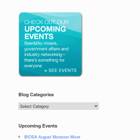
Blog Categories
Blog
Categories
Upcoming Events
BIOSA August Monsoon Mixer