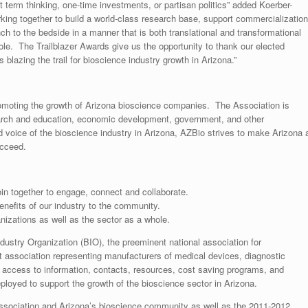
rt term thinking, one-time investments, or partisan politics” added Koerber-
king together to build a world-class research base, support commercialization
nch to the bedside in a manner that is both translational and transformational
hole. The Trailblazer Awards give us the opportunity to thank our elected
is blazing the trail for bioscience industry growth in Arizona.”
 promoting the growth of Arizona bioscience companies. The Association is
arch and education, economic development, government, and other
d voice of the bioscience industry in Arizona, AZBio strives to make Arizona 
ucceed.
oin together to engage, connect and collaborate.
nefits of our industry to the community.
nizations as well as the sector as a whole.
Industry Organization (BIO), the preeminent national association for
 association representing manufacturers of medical devices, diagnostic
access to information, contacts, resources, cost saving programs, and
loyed to support the growth of the bioscience sector in Arizona.
Association and Arizona’s bioscience community as well as the 2011-2012