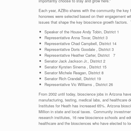
importantly choose to stay and grow here.”
Each year, AZBio shares with the community the key fac
honorees were selected based on their engagement wi
issues that shape the key bioscience growth factors. 
Speaker of the House Andy Tobin, District 1
Representative Anna Tovar, District 3
Representative Chad Campbell, District 14
Representative Doris Goodale , District 3
Representative Heather Carter, District 7
Senator Jack Jackson Jr., District 2
Senator Kyrsten Sinema , District 15
Senator Michele Reagan, District 8
Senator Rich Crandall, District 19
Representative Vic Williams , District 26
From 2002 until today, bioscience jobs in Arizona hav
manufacturing, testing, medical labs, and healthcare 
Institutes for Heath has increased 65%. Arizona biosc
Million in state and local taxes. Community investmen
research institutes, 16 new bioscience schools and edu
healthcare and the biosciences who have elected to l