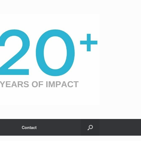
Contact