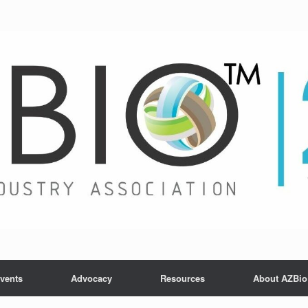
vents
Advocacy
Resources
About AZBio