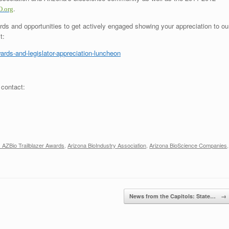
.
.org
rds and opportunities to get actively engaged showing your appreciation to ou
t:
wards-and-legislator-appreciation-luncheon
 contact:
 AZBio Trailblazer Awards
,
Arizona BioIndustry Association
,
Arizona BioScience Companies
,
News from the Capitols: State…
→