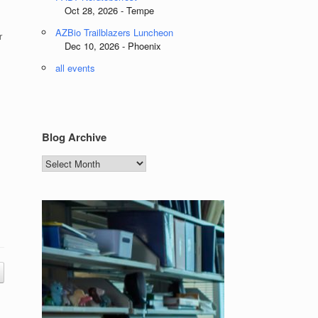
Oct 28, 2026 - Tempe
AZBio Trailblazers Luncheon
r
Dec 10, 2026 - Phoenix
all events
Blog Archive
Blog
Archive