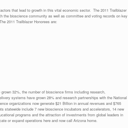
tors that lead to growth in this vital economic sector. The 2011 Trailblazer
th the bioscience community as well as committee and voting records on key
The 2011 Trailblazer Honorees are:
e grown 32%, the number of bioscience firms including research,
delivery systems have grown 28% and research partnerships with the National
ience organizations now generate $21 Billion in annual revenues and $765
ts statewide include 7 new bioscience incubators and accelerators, 14 new
cational programs and the attraction of investments from global leaders in
ocate or expand operations here and now call Arizona home.