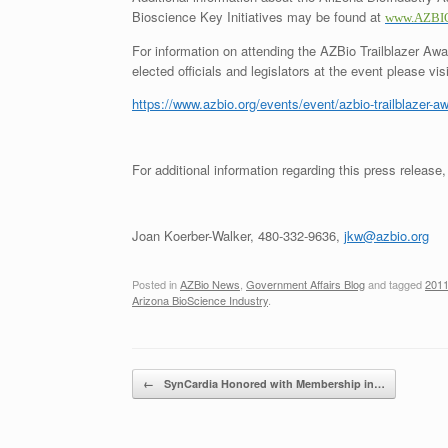
Bioscience Key Initiatives may be found at
www.AZBIO
For information on attending the AZBio Trailblazer Awa
elected officials and legislators at the event please visi
https://www.azbio.org/events/event/azbio-trailblazer-a
For additional information regarding this press release,
Joan Koerber-Walker, 480-332-9636,
jkw@azbio.org
Posted in
AZBio News
,
Government Affairs Blog
and tagged
2011
Arizona BioScience Industry
.
Post navigation
←
SynCardia Honored with Membership in…