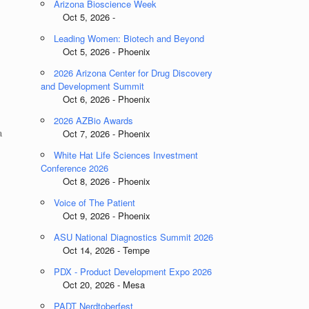
Arizona Bioscience Week
Oct 5, 2026 -
Leading Women: Biotech and Beyond
Oct 5, 2026 - Phoenix
2026 Arizona Center for Drug Discovery
and Development Summit
Oct 6, 2026 - Phoenix
2026 AZBio Awards
a
Oct 7, 2026 - Phoenix
White Hat Life Sciences Investment
Conference 2026
Oct 8, 2026 - Phoenix
Voice of The Patient
Oct 9, 2026 - Phoenix
ASU National Diagnostics Summit 2026
Oct 14, 2026 - Tempe
PDX - Product Development Expo 2026
Oct 20, 2026 - Mesa
PADT Nerdtoberfest