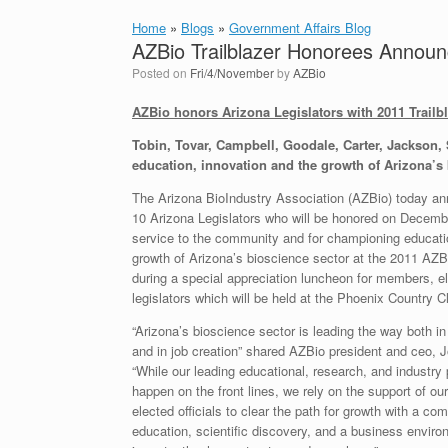
Home
»
Blogs
»
Government Affairs Blog
AZBio Trailblazer Honorees Annou
Posted on
Fri/4/November
by
AZBio
AZBio honors Arizona Legislators with 2011 Trailb
Tobin, Tovar, Campbell, Goodale, Carter, Jackson,
education, innovation and the growth of Arizona’s 
The Arizona BioIndustry Association (AZBio) today a
10 Arizona Legislators who will be honored on Decembe
service to the community and for championing educati
growth of Arizona’s bioscience sector at the 2011 AZB
during a special appreciation luncheon for members, el
legislators which will be held at the Phoenix Country C
“Arizona’s bioscience sector is leading the way both i
and in job creation” shared AZBio president and ceo, 
“While our leading educational, research, and industry 
happen on the front lines, we rely on the support of our
elected officials to clear the path for growth with a co
education, scientific discovery, and a business envir