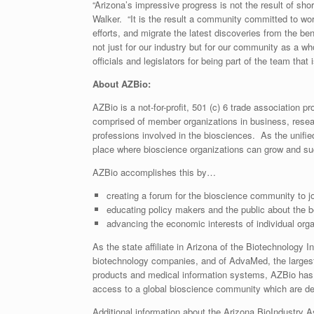
“Arizona’s impressive progress is not the result of sho
Walker. “It is the result a community committed to wor
efforts, and migrate the latest discoveries from the be
not just for our industry but for our community as a w
officials and legislators for being part of the team that 
About AZBio:
AZBio is a not-for-profit, 501 (c) 6 trade association
comprised of member organizations in business, rese
professions involved in the biosciences. As the unifie
place where bioscience organizations can grow and s
AZBio accomplishes this by…
creating a forum for the bioscience community to j
educating policy makers and the public about the be
advancing the economic interests of individual orga
As the state affiliate in Arizona of the Biotechnology 
biotechnology companies, and of AdvaMed, the largest
products and medical information systems, AZBio has 
access to a global bioscience community which are dep
Additional information about the Arizona BioIndustry 