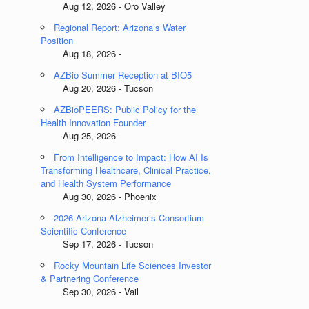
Aug 12, 2026 - Oro Valley
Regional Report: Arizona’s Water
Position
Aug 18, 2026 -
AZBio Summer Reception at BIO5
Aug 20, 2026 - Tucson
AZBioPEERS: Public Policy for the
Health Innovation Founder
Aug 25, 2026 -
From Intelligence to Impact: How AI Is
Transforming Healthcare, Clinical Practice,
and Health System Performance
Aug 30, 2026 - Phoenix
2026 Arizona Alzheimer’s Consortium
Scientific Conference
Sep 17, 2026 - Tucson
Rocky Mountain Life Sciences Investor
& Partnering Conference
Sep 30, 2026 - Vail