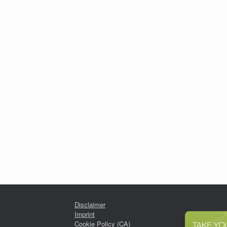
Disclaimer
Imprint
Cookie Policy (CA)