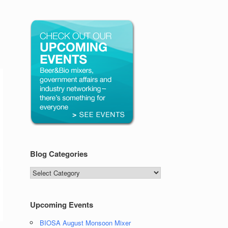
Blog Categories
Blog
Categories
Upcoming Events
BIOSA August Monsoon Mixer