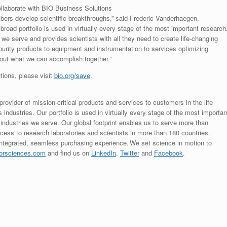
ollaborate with BIO Business Solutions
embers develop scientific breakthroughs,” said Frederic Vanderhaegen,
oad portfolio is used in virtually every stage of the most important research
 we serve and provides scientists with all they need to create life-changing
 purity products to equipment and instrumentation to services optimizing
about what we can accomplish together.”
tions, please visit
bio.org/save
.
rovider of mission-critical products and services to customers in the life
ndustries. Our portfolio is used in virtually every stage of the most importan
 industries we serve. Our global footprint enables us to serve more than
ess to research laboratories and scientists in more than 180 countries.
integrated, seamless purchasing experience. We set science in motion to
orsciences.com
and find us on
LinkedIn
,
Twitter
and
Facebook
.