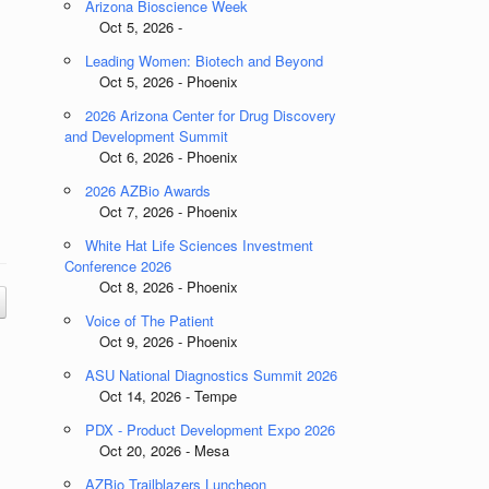
Arizona Bioscience Week
Oct 5, 2026 -
Leading Women: Biotech and Beyond
Oct 5, 2026 - Phoenix
2026 Arizona Center for Drug Discovery
and Development Summit
Oct 6, 2026 - Phoenix
2026 AZBio Awards
Oct 7, 2026 - Phoenix
White Hat Life Sciences Investment
Conference 2026
Oct 8, 2026 - Phoenix
Voice of The Patient
Oct 9, 2026 - Phoenix
ASU National Diagnostics Summit 2026
Oct 14, 2026 - Tempe
PDX - Product Development Expo 2026
Oct 20, 2026 - Mesa
AZBio Trailblazers Luncheon