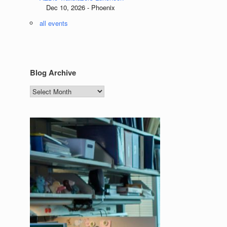
Dec 10, 2026 - Phoenix
all events
Blog Archive
Blog
Archive