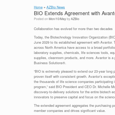
Home
»
AZBio News
BIO Extends Agreement with Avant
Posted on
Mon/10/May
by
AZBio
Collaboration has evolved for more than two decades
Today, the Biotechnology Innovation Organization (BI
June 2029 to its established agreement with Avantor.
across North America have access to a broad portfoli
laboratory supplies, chemicals, life sciences tools, e
supplies, cleanroom products, and more. Avantor is a p
Business Solutions®.
“BIO is extremely pleased to extend our 23-year long 
proven itself with consistent growth. Avantor’s exceptio
the thousands of life science companies participating
program,” said BIO President and CEO Dr. Michelle McM
discovery-to-delivery solutions for the entire biotech 
innovators to preserve capital and focus on the science
The extended agreement aggregates the purchasing po
member companies and drives significant value.