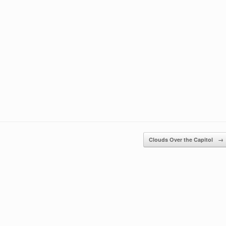
Clouds Over the Capitol
→