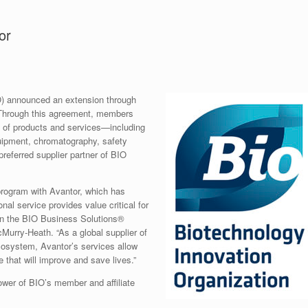
or
O) announced an extension through
 Through this agreement, members
o of products and services—including
quipment, chromatography, safety
referred supplier partner of BIO
program with Avantor, which has
nal service provides value critical for
 in the BIO Business Solutions®
urry-Heath. “As a global supplier of
ecosystem, Avantor’s services allow
 that will improve and save lives.”
wer of BIO’s member and affiliate