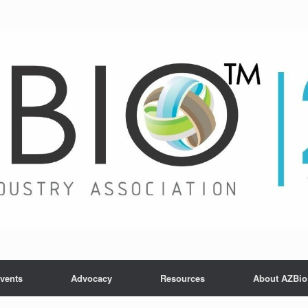
vents
Advocacy
Resources
About AZBio