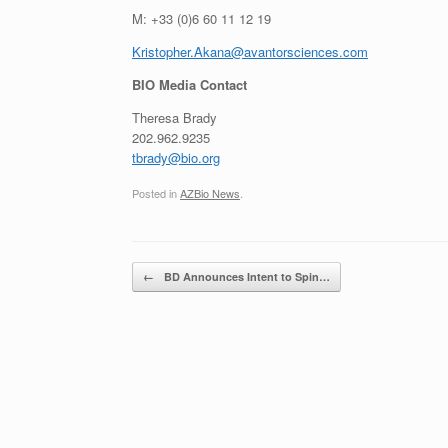
M: +33 (0)6 60 11 12 19
Kristopher.Akana@avantorsciences.com
BIO Media Contact
Theresa Brady
202.962.9235
tbrady@bio.org
Posted in
AZBio News
.
Post navigation
←
BD Announces Intent to Spin…