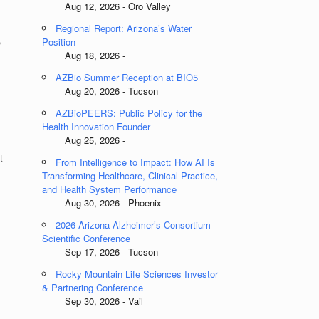
Aug 12, 2026 - Oro Valley
Regional Report: Arizona’s Water
,
Position
Aug 18, 2026 -
AZBio Summer Reception at BIO5
Aug 20, 2026 - Tucson
AZBioPEERS: Public Policy for the
Health Innovation Founder
Aug 25, 2026 -
t
From Intelligence to Impact: How AI Is
Transforming Healthcare, Clinical Practice,
and Health System Performance
Aug 30, 2026 - Phoenix
2026 Arizona Alzheimer’s Consortium
Scientific Conference
Sep 17, 2026 - Tucson
Rocky Mountain Life Sciences Investor
& Partnering Conference
Sep 30, 2026 - Vail