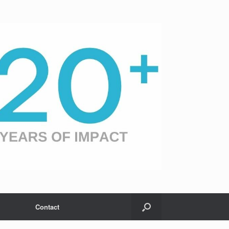
Contact