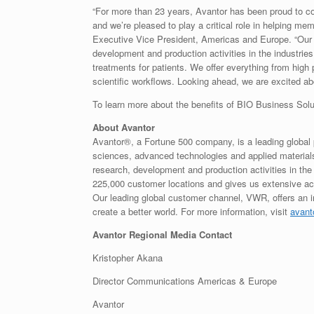
“For more than 23 years, Avantor has been proud to c
and we’re pleased to play a critical role in helping m
Executive Vice President, Americas and Europe. “Our br
development and production activities in the industries
treatments for patients. We offer everything from high
scientific workflows. Looking ahead, we are excited 
To learn more about the benefits of BIO Business Solu
About Avantor
Avantor®, a Fortune 500 company, is a leading global p
sciences, advanced technologies and applied materials i
research, development and production activities in the
225,000 customer locations and gives us extensive acc
Our leading global customer channel, VWR, offers an 
create a better world. For more information, visit
avant
Avantor Regional Media Contact
Kristopher Akana
Director Communications Americas & Europe
Avantor