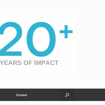
Contact