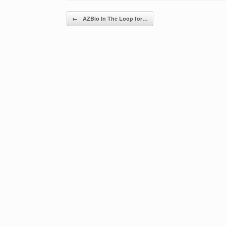
Post navigation
←
AZBio In The Loop for…