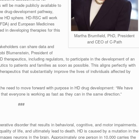
will be made publicly available to
 the drug-development pathway,
 the HD sphere. HD-RSC will work
 (FDA) and European Medicines
d in developing therapies for this
Martha Brumfield, PhD, President
and CEO of C-Path
takeholders can share data and
Robi Blumenstein, President of
D therapeutics, including regulators, to participate in the development of an
utics to patients and families as soon as possible. This aligns perfectly with
herapeutics that substantially improve the lives of individuals affected by
the need to move forward with purpose in HD drug development: “We have
t that everyone is working as fast as they can in the same direction.”
###
erative disorder that results in behavioral, cognitive, and motor impairments.
ality of life, and ultimately lead to death. HD is caused by a mutation in the
 damages neurons in the brain. Approximately one person in 10,000 carries the