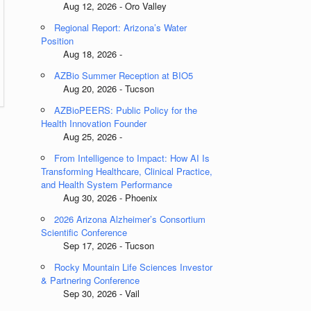
Aug 12, 2026 - Oro Valley
Regional Report: Arizona’s Water
Position
Aug 18, 2026 -
AZBio Summer Reception at BIO5
Aug 20, 2026 - Tucson
AZBioPEERS: Public Policy for the
Health Innovation Founder
Aug 25, 2026 -
From Intelligence to Impact: How AI Is
Transforming Healthcare, Clinical Practice,
and Health System Performance
Aug 30, 2026 - Phoenix
2026 Arizona Alzheimer’s Consortium
Scientific Conference
Sep 17, 2026 - Tucson
Rocky Mountain Life Sciences Investor
& Partnering Conference
Sep 30, 2026 - Vail