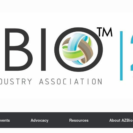
vents
Advocacy
Resources
About AZBio