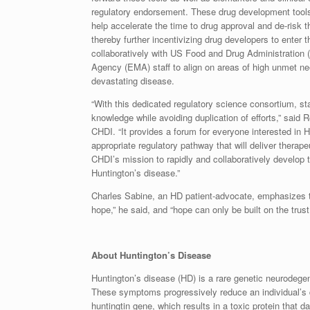
regulatory endorsement. These drug development tools 
help accelerate the time to drug approval and de-risk
thereby further incentivizing drug developers to enter
collaboratively with US Food and Drug Administration
Agency (EMA) staff to align on areas of high unmet nee
devastating disease.
“With this dedicated regulatory science consortium, s
knowledge while avoiding duplication of efforts,” said 
CHDI. “It provides a forum for everyone interested in H
appropriate regulatory pathway that will deliver therape
CHDI’s mission to rapidly and collaboratively develop t
Huntington’s disease.”
Charles Sabine, an HD patient-advocate, emphasizes 
hope,” he said, and “hope can only be built on the trus
About Huntington’s Disease
Huntington’s disease (HD) is a rare genetic neurodegen
These symptoms progressively reduce an individual’s qu
huntingtin gene, which results in a toxic protein that