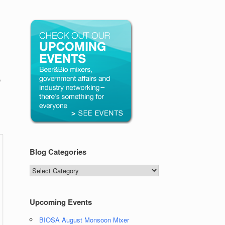
e
Blog Categories
Blog
Categories
Upcoming Events
BIOSA August Monsoon Mixer