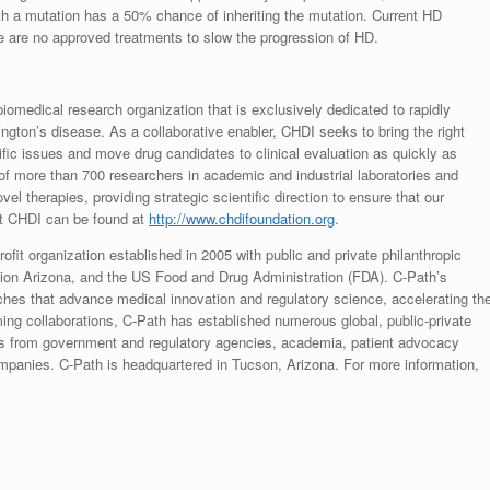
ith a mutation has a 50% chance of inheriting the mutation. Current HD
e are no approved treatments to slow the progression of HD.
biomedical research organization that is exclusively dedicated to rapidly
ngton’s disease. As a collaborative enabler, CHDI seeks to bring the right
ntific issues and move drug candidates to clinical evaluation as quickly as
of more than 700 researchers in academic and industrial laboratories and
ovel therapies, providing strategic scientific direction to ensure that our
t CHDI can be found at
http://www.
chdifoundation.
org
.
rofit organization established in 2005 with public and private philanthropic
ion Arizona, and the US Food and Drug Administration (FDA). C-Path’s
hes that advance medical innovation and regulatory science, accelerating th
orming collaborations, C-Path has established numerous global, public-private
ists from government and regulatory agencies, academia, patient advocacy
mpanies. C-Path is headquartered in Tucson, Arizona. For more information,