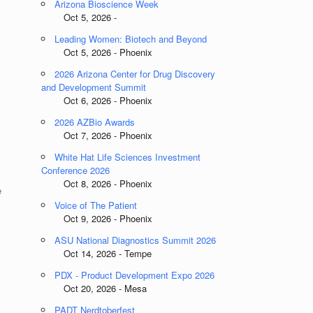
Arizona Bioscience Week
Oct 5, 2026 -
Leading Women: Biotech and Beyond
Oct 5, 2026 - Phoenix
2026 Arizona Center for Drug Discovery
and Development Summit
Oct 6, 2026 - Phoenix
2026 AZBio Awards
Oct 7, 2026 - Phoenix
White Hat Life Sciences Investment
Conference 2026
Oct 8, 2026 - Phoenix
e
Voice of The Patient
Oct 9, 2026 - Phoenix
ASU National Diagnostics Summit 2026
Oct 14, 2026 - Tempe
PDX - Product Development Expo 2026
Oct 20, 2026 - Mesa
PADT Nerdtoberfest