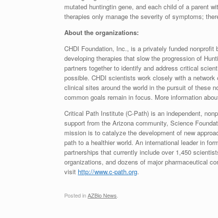
mutated huntingtin gene, and each child of a parent w
therapies only manage the severity of symptoms; ther
About the organizations:
CHDI Foundation, Inc., is a privately funded nonprofit 
developing therapies that slow the progression of Hunti
partners together to identify and address critical scie
possible. CHDI scientists work closely with a network 
clinical sites around the world in the pursuit of these n
common goals remain in focus. More information abou
Critical Path Institute (C-Path) is an independent, nonp
support from the Arizona community, Science Foundat
mission is to catalyze the development of new approac
path to a healthier world. An international leader in f
partnerships that currently include over 1,450 scient
organizations, and dozens of major pharmaceutical co
visit
http://www.
c-path.
org
.
Posted in
AZBio News
.