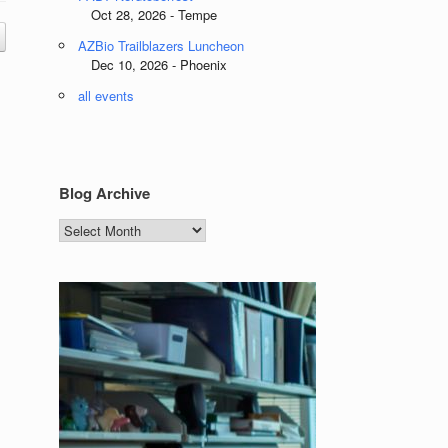
Oct 28, 2026 - Tempe
AZBio Trailblazers Luncheon
Dec 10, 2026 - Phoenix
all events
Blog Archive
Blog
Archive