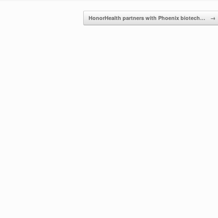
HonorHealth partners with Phoenix biotech…
→