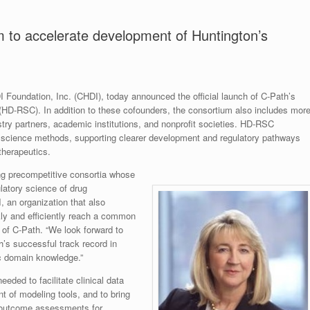
 to accelerate development of Huntington’s
DI Foundation, Inc. (CHDI), today announced the official launch of C-Path’s
HD-RSC). In addition to these cofounders, the consortium also includes mor
stry partners, academic institutions, and nonprofit societies. HD-RSC
y science methods, supporting clearer development and regulatory pathways
therapeutics.
ng precompetitive consortia whose
latory science of drug
 an organization that also
ly and efficiently reach a common
of C-Path. “We look forward to
’s successful track record in
c domain knowledge.”
eeded to facilitate clinical data
t of modeling tools, and to bring
l outcome assessments for