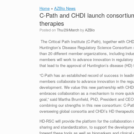
Home
»
AZBio News
C-Path and CHDI launch consortium
therapies
Posted on
Thu/29/March
by
AZBio
The Critical Path Institute (C-Path), together with CH
Huntington’s Disease Regulatory Science Consortium (
than 20 different member organizations, including indu
members will work to advance innovation in regulator
that lead to the approval of Huntington’s disease (HD) 
“C-Path has an established record of success in leadi
members collaborate to advance innovation in the regu
development. We value this new partnership with CHDI,
embraces collaboration as a mechanism to more quick
goal,” said Martha Brumfield, PhD, President and CEO 
combining our strengths in this new consortium: C-Path
overseeing global consortia and CHDI’s HD therapeuti
HD-RSC will provide the platform for the collaboration n
sharing and standardization, to support the developmen
forward these tools as well as biomarkers and clinica