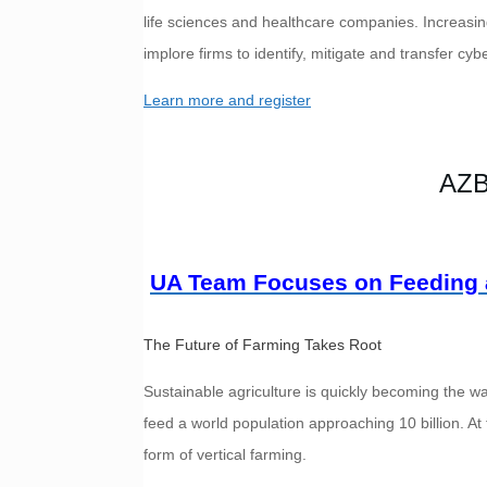
life sciences and healthcare companies. Increasi
implore firms to identify, mitigate and transfer cybe
Learn more and register
AZB
UA Team Focuses on Feeding 
The Future of Farming Takes Root
Sustainable agriculture is quickly becoming the wa
feed a world population approaching 10 billion. At 
form of vertical farming.