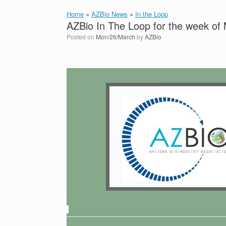
Home
»
AZBio News
»
In the Loop
AZBio In The Loop for the week of
Posted on
Mon/26/March
by
AZBio