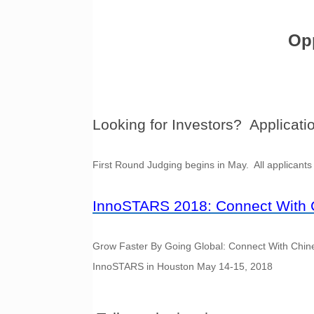
Opp
Looking for Investors? Applicati
First Round Judging begins in May. All applicants 
InnoSTARS 2018: Connect With C
Grow Faster By Going Global: Connect With Chines
InnoSTARS in Houston May 14-15, 2018