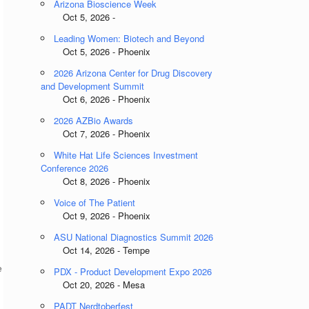
Arizona Bioscience Week
Oct 5, 2026 -
Leading Women: Biotech and Beyond
Oct 5, 2026 - Phoenix
2026 Arizona Center for Drug Discovery
and Development Summit
Oct 6, 2026 - Phoenix
2026 AZBio Awards
Oct 7, 2026 - Phoenix
White Hat Life Sciences Investment
Conference 2026
Oct 8, 2026 - Phoenix
Voice of The Patient
Oct 9, 2026 - Phoenix
ASU National Diagnostics Summit 2026
Oct 14, 2026 - Tempe
e
PDX - Product Development Expo 2026
Oct 20, 2026 - Mesa
PADT Nerdtoberfest