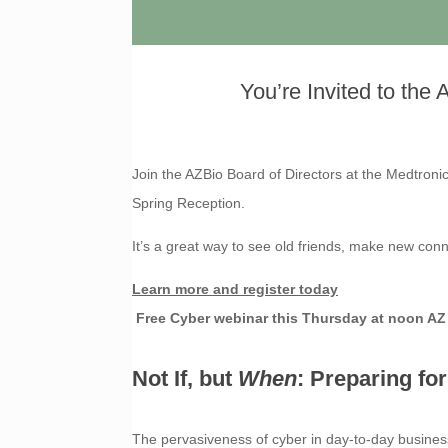
You’re Invited to the
Join the AZBio Board of Directors at the Medtron
Spring Reception.
It’s a great way to see old friends, make new co
Learn more and register today
Free Cyber webinar this Thursday at noon AZ
Not If, but
When
: Preparing fo
The pervasiveness of cyber in day-to-day business