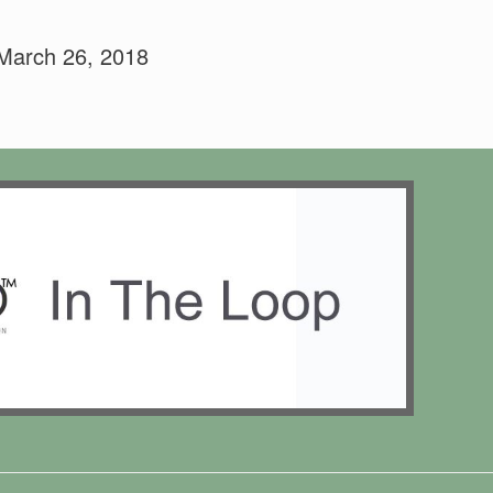
 March 26, 2018