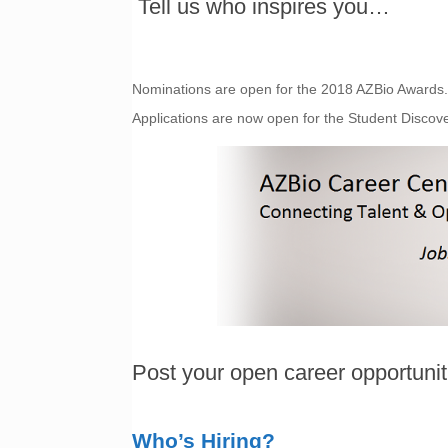
Tell us who inspires you…
Nominations are open for the 2018 AZBio Award
Applications are now open for the Student Disco
Post your open career opportuni
Who’s Hiring?