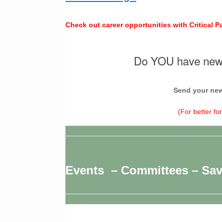
Check out career opportunities with Critical P
Do YOU have news
Send your new
(For better fo
Events – Committees – Sa