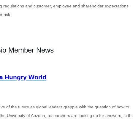
ng regulations and customer, employee and shareholder expectations
r risk
.
io Member News
a Hungry World
ve of the future as global leaders grapple with the question of how to
the University of Arizona, researchers are looking up for answers, in th