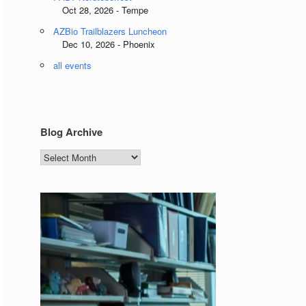
Oct 28, 2026 - Tempe
AZBio Trailblazers Luncheon
Dec 10, 2026 - Phoenix
all events
Blog Archive
Blog
Archive