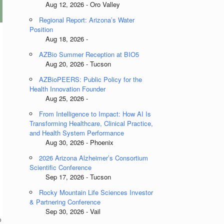
Aug 12, 2026 - Oro Valley
Regional Report: Arizona’s Water
Position
Aug 18, 2026 -
AZBio Summer Reception at BIO5
Aug 20, 2026 - Tucson
AZBioPEERS: Public Policy for the
Health Innovation Founder
Aug 25, 2026 -
From Intelligence to Impact: How AI Is
Transforming Healthcare, Clinical Practice,
and Health System Performance
Aug 30, 2026 - Phoenix
2026 Arizona Alzheimer’s Consortium
Scientific Conference
Sep 17, 2026 - Tucson
Rocky Mountain Life Sciences Investor
& Partnering Conference
Sep 30, 2026 - Vail
o