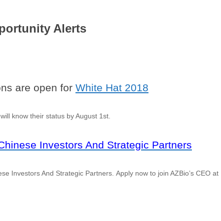
ortunity Alerts
ons are open for
White Hat 2018
will know their status by August 1st.
hinese Investors And Strategic Partners
e Investors And Strategic Partners. Apply now to join AZBio’s CEO at