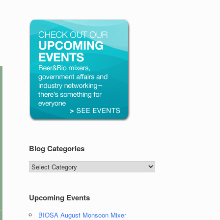
Blog Categories
Blog
Categories
Upcoming Events
BIOSA August Monsoon Mixer