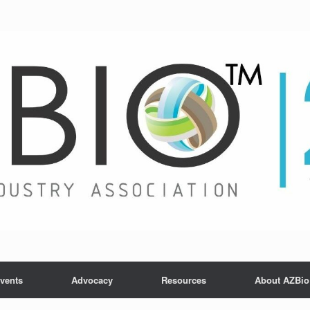
vents
Advocacy
Resources
About AZBio