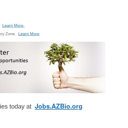
s.
Learn More
very Zone.
Learn More
Jobs.AZBio.org
ties today at