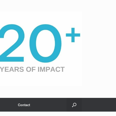
Contact