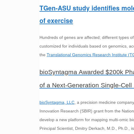
TGen-ASU study identifies mole
of exercise
Hundreds of genes are affected; different types of
customized for individuals based on genomics, acc
the
Translational Genomics Research Institute (T
bioSyntagma Awarded $200k Pha
of a Next-Generation Single-Cell
bioSyntagma, LLC
, a precision medicine compan
Innovation Research (SBIR) grant from the National
develop a new platform for mapping multi-omic bi
Principal Scientist, Dmitry Derkach, M.D., Ph.D., is