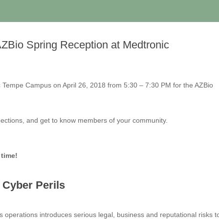
 AZBio Spring Reception at Medtronic
ic Tempe Campus on April 26, 2018 from 5:30 – 7:30 PM for the AZBio
nnections, and get to know members of your community.
 time!
r Cyber Perils
 operations introduces serious legal, business and reputational risks t