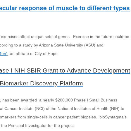
cular response of muscle to different types
 exercises affect unique sets of genes. Exercise in the future could be
ording to a study by Arizona State University (ASU) and
Gen)
, an affiliate of City of Hope.
se I NIH SBIR Grant to Advance Development
 Biomarker Discovery Platform
y, has been awarded a nearly $200,000 Phase I Small Business
 Cancer Institute (NCI) of the National Institutes of Health (NIH) to
omarkers from single-cells in cancer patient biopsies. bioSyntagma’s
 the Principal Investigator for the project.