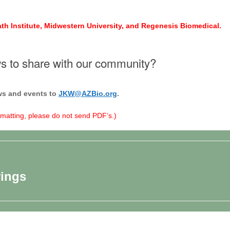
ath Institute, Midwestern University, and Regenesis Biomedical.
 to share with our community?
s and events to
JKW@AZBio.org
.
rmatting, please do not send PDF’s.)
vings