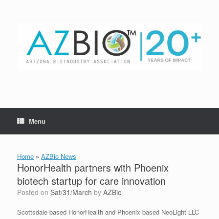
Skip
to
content
Menu
Home
»
AZBio News
HonorHealth partners with Phoenix
biotech startup for care innovation
Posted on
Sat/31/March
by
AZBio
Scottsdale-based HonorHealth and Phoenix-based NeoLight LLC