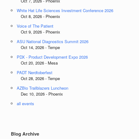
Oct 7, 2026 - Phoenix
White Hat Life Sciences Investment Conference 2026
Oct 8, 2026 - Phoenix
Voice of The Patient
Oct 9, 2026 - Phoenix
ASU National Diagnostics Summit 2026
Oct 14, 2026 - Tempe
PDX - Product Development Expo 2026
Oct 20, 2026 - Mesa
PADT Nerdtoberfest
Oct 28, 2026 - Tempe
AZBio Trailblazers Luncheon
Dec 10, 2026 - Phoenix
all events
Blog Archive