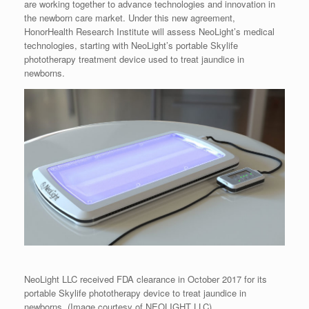
are working together to advance technologies and innovation in
the newborn care market. Under this new agreement,
HonorHealth Research Institute will assess NeoLight’s medical
technologies, starting with NeoLight’s portable Skylife
phototherapy treatment device used to treat jaundice in
newborns.
NeoLight LLC received FDA clearance in October 2017 for its
portable Skylife phototherapy device to treat jaundice in
newborns. (Image courtesy of NEOLIGHT LLC)