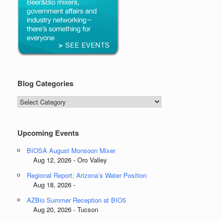
Blog Categories
Blog
Categories
Upcoming Events
BIOSA August Monsoon Mixer
Aug 12, 2026 - Oro Valley
Regional Report: Arizona’s Water Position
Aug 18, 2026 -
AZBio Summer Reception at BIO5
Aug 20, 2026 - Tucson