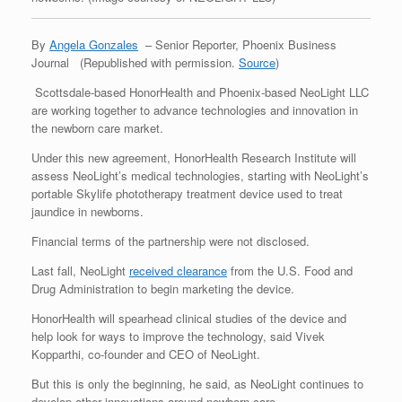
By
Angela Gonzales
–
Senior Reporter, Phoenix Business
Journal (Republished with permission.
Source
)
Scottsdale-based HonorHealth and Phoenix-based NeoLight LLC
are working together to advance technologies and innovation in
the newborn care market.
Under this new agreement, HonorHealth Research Institute will
assess NeoLight’s medical technologies, starting with NeoLight’s
portable Skylife phototherapy treatment device used to treat
jaundice in newborns.
Financial terms of the partnership were not disclosed.
Last fall, NeoLight
received clearance
from the U.S. Food and
Drug Administration to begin marketing the device.
HonorHealth will spearhead clinical studies of the device and
help look for ways to improve the technology, said Vivek
Kopparthi, co-founder and CEO of NeoLight.
But this is only the beginning, he said, as NeoLight continues to
develop other innovations around newborn care.