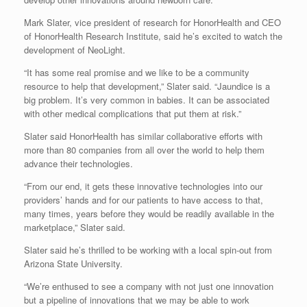
Mark Slater, vice president of research for HonorHealth and CEO
of HonorHealth Research Institute, said he’s excited to watch the
development of NeoLight.
“It has some real promise and we like to be a community
resource to help that development,” Slater said. “Jaundice is a
big problem. It’s very common in babies. It can be associated
with other medical complications that put them at risk.”
Slater said HonorHealth has similar collaborative efforts with
more than 80 companies from all over the world to help them
advance their technologies.
“From our end, it gets these innovative technologies into our
providers’ hands and for our patients to have access to that,
many times, years before they would be readily available in the
marketplace,” Slater said.
Slater said he’s thrilled to be working with a local spin-out from
Arizona State University.
“We’re enthused to see a company with not just one innovation
but a pipeline of innovations that we may be able to work