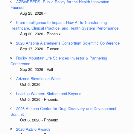
AZBioPEERS: Public Policy for the Health Innovation
Founder
Aug 25, 2026 -
From Intelligence to Impact: How AI Is Transforming
Healthcare, Clinical Practice, and Health System Performance
Aug 30, 2026 - Phoenix
2026 Arizona Alzheimer’s Consortium Scientific Conference
Sep 17, 2026 - Tucson
Rocky Mountain Life Sciences Investor & Partnering
Conference
Sep 30, 2026 - Vail
Arizona Bioscience Week
Oct 5, 2026 -
Leading Women: Biotech and Beyond
Oct 5, 2026 - Phoenix
2026 Arizona Center for Drug Discovery and Development
Summit
Oct 6, 2026 - Phoenix
2026 AZBio Awards