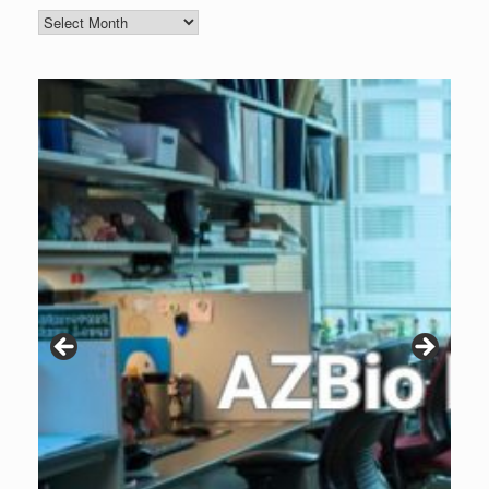
Blog
Archive