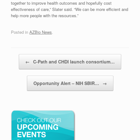
together to improve health outcomes and hopefully cost
effectiveness of care,” Slater said. “We can be more efficient and
help more people with the resources.”
Posted in
AZBio News
.
Post navigation
←
C-Path and CHDI launch consortium…
Opportunity Alert – NIH SBIR…
→