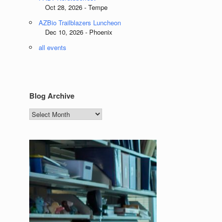
Oct 28, 2026 - Tempe
AZBio Trailblazers Luncheon
Dec 10, 2026 - Phoenix
all events
Blog Archive
Blog
Archive