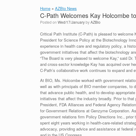
Home
»
AZBio News
C-Path Welcomes Kay Holcombe to i
Posted on
Wed/17/January
by
AZBio
Critical Path Institute (C-Path) is pleased to welcome
President for Science Policy at the Biotechnology Inn
experience in health care and regulatory policy, a hist
government initiatives that affect the biotechnology an
“The Board is very pleased to welcome Kay,” said Dr. T
and cross-sector knowledge Kay has acquired over her c
C-Path’s collaborative work continues to expand and e
At BIO, Ms. Holcombe worked with government relations
well as with principals of BIO member companies, to 
that advance public health, and to develop appropriat
initiatives that affect the industry broadly. Prior to tha
President, FDA Alliances and Federal Agency Relation
for Government Relations at Genzyme Corporation. As
government relations firm Policy Directions Inc., prior
spent eight years working in health-care-related strate
advocacy, providing advice and assistance at federal 
and in the US Congress.