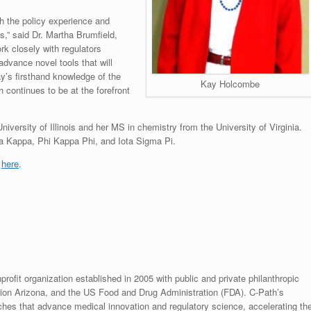
h the policy experience and
es,” said Dr. Martha Brumfield,
k closely with regulators
advance novel tools that will
y’s firsthand knowledge of the
Kay Holcombe
 continues to be at the forefront
versity of Illinois and her MS in chemistry from the University of Virginia.
a Kappa, Phi Kappa Phi, and Iota Sigma Pi.
k
here
.
rofit organization established in 2005 with public and private philanthropic
ion Arizona, and the US Food and Drug Administration (FDA). C-Path’s
hes that advance medical innovation and regulatory science, accelerating th