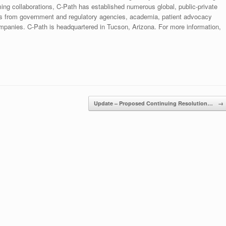
orming collaborations, C-Path has established numerous global, public-private
ists from government and regulatory agencies, academia, patient advocacy
mpanies. C-Path is headquartered in Tucson, Arizona. For more information,
Update – Proposed Continuing Resolution…
→