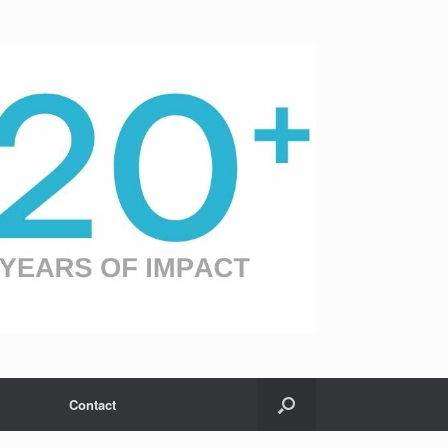
Contact