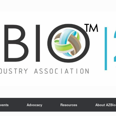
vents
Advocacy
Resources
About AZBio