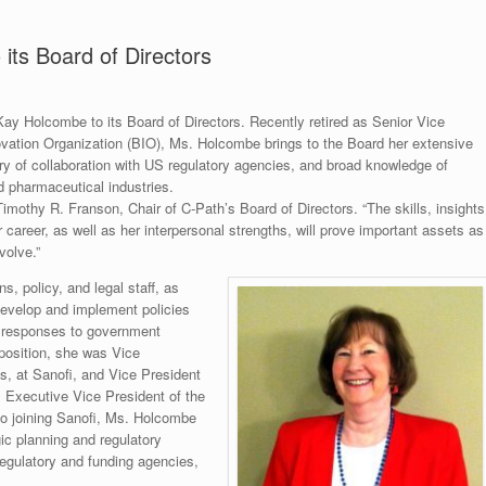
ts Board of Directors
 Kay Holcombe to its Board of Directors. Recently retired as Senior Vice
ovation Organization (BIO), Ms. Holcombe brings to the Board her extensive
ory of collaboration with US regulatory agencies, and broad knowledge of
d pharmaceutical industries.
imothy R. Franson, Chair of C-Path’s Board of Directors. “The skills, insights
areer, as well as her interpersonal strengths, will prove important assets as
volve.”
, policy, and legal staff, as
develop and implement policies
e responses to government
t position, she was Vice
s, at Sanofi, and Vice President
 Executive Vice President of the
 to joining Sanofi, Ms. Holcombe
gic planning and regulatory
regulatory and funding agencies,