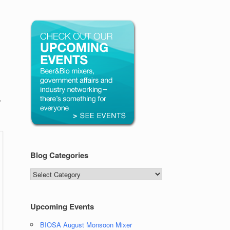
,
Blog Categories
Blog
Categories
Upcoming Events
BIOSA August Monsoon Mixer