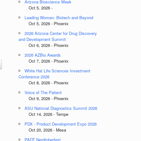
Arizona Bioscience Week
Oct 5, 2026 -
Leading Women: Biotech and Beyond
Oct 5, 2026 - Phoenix
2026 Arizona Center for Drug Discovery
and Development Summit
Oct 6, 2026 - Phoenix
2026 AZBio Awards
Oct 7, 2026 - Phoenix
White Hat Life Sciences Investment
Conference 2026
Oct 8, 2026 - Phoenix
Voice of The Patient
Oct 9, 2026 - Phoenix
ASU National Diagnostics Summit 2026
Oct 14, 2026 - Tempe
PDX - Product Development Expo 2026
Oct 20, 2026 - Mesa
PADT Nerdtoberfest