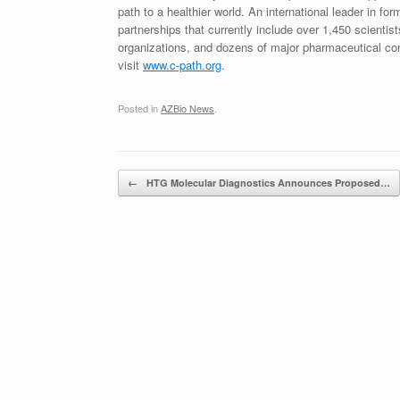
path to a healthier world. An international leader in f
partnerships that currently include over 1,450 scient
organizations, and dozens of major pharmaceutical co
visit
www.c-path.org
.
Posted in
AZBio News
.
Post navigation
←
HTG Molecular Diagnostics Announces Proposed…