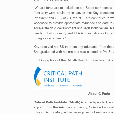
“We are fortunate to include on our Board someone wit
familiarity with regulatory initiatives that Kay possess
President and CEO of C-Path. “C-Path continues to wor
worldwide to provide appropriate evidence and data to 
accelerate drug development and regulatory review. Ka
needs of both industry and FDA is invaluable as C-Path
of regulatory science.”
Kay received her BS in chemistry education from the Uni
She graduated with honors and was elected to Phi Bet
For biographies of the C-Path Board of Directors, clic
A
bout C-Path:
Critical Path Institute (C-Path)
is an independent, nonp
support from the Arizona community, Science Foundat
mission is to catalyze the development of new approac