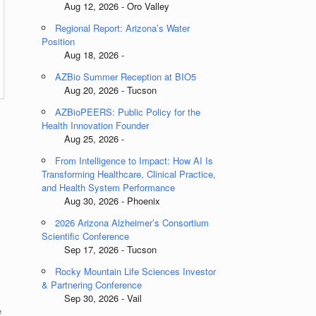
Aug 12, 2026 - Oro Valley
Regional Report: Arizona’s Water
Position
Aug 18, 2026 -
AZBio Summer Reception at BIO5
Aug 20, 2026 - Tucson
AZBioPEERS: Public Policy for the
Health Innovation Founder
Aug 25, 2026 -
From Intelligence to Impact: How AI Is
Transforming Healthcare, Clinical Practice,
and Health System Performance
Aug 30, 2026 - Phoenix
2026 Arizona Alzheimer’s Consortium
Scientific Conference
Sep 17, 2026 - Tucson
Rocky Mountain Life Sciences Investor
& Partnering Conference
Sep 30, 2026 - Vail
e