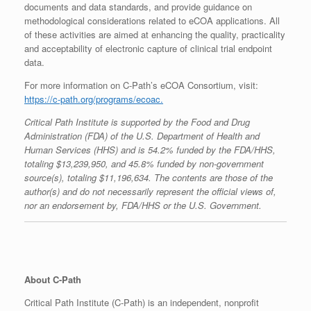
documents and data standards, and provide guidance on
methodological considerations related to eCOA applications. All
of these activities are aimed at enhancing the quality, practicality
and acceptability of electronic capture of clinical trial endpoint
data.
For more information on C-Path’s eCOA Consortium, visit:
https://c-path.org/programs/ecoac.
Critical Path Institute is supported by the Food and Drug
Administration (FDA) of the U.S. Department of Health and
Human Services (HHS) and is 54.2% funded by the FDA/HHS,
totaling $13,239,950, and 45.8% funded by non-government
source(s), totaling $11,196,634. The contents are those of the
author(s) and do not necessarily represent the official views of,
nor an endorsement by, FDA/HHS or the U.S. Government.
About C-Path
Critical Path Institute (C-Path) is an independent, nonprofit