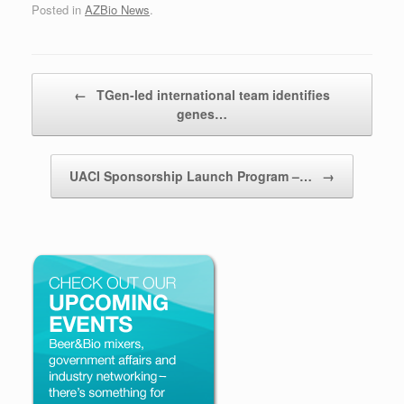
Posted in
AZBio News
.
Post navigation
←
TGen-led international team identifies
genes…
UACI Sponsorship Launch Program –…
→