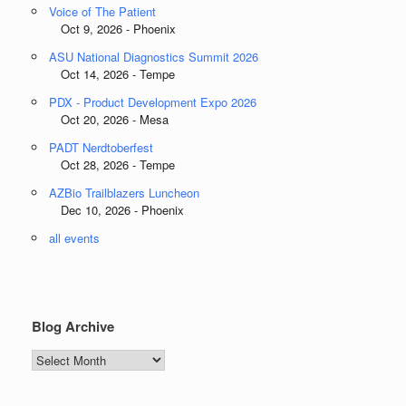
Voice of The Patient
Oct 9, 2026 - Phoenix
ASU National Diagnostics Summit 2026
Oct 14, 2026 - Tempe
PDX - Product Development Expo 2026
Oct 20, 2026 - Mesa
PADT Nerdtoberfest
Oct 28, 2026 - Tempe
AZBio Trailblazers Luncheon
Dec 10, 2026 - Phoenix
all events
Blog Archive
Blog
Archive