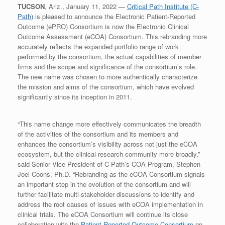
TUCSON
, Ariz., January 11, 2022 —
Critical Path Institute (C-
Path)
is pleased to announce the Electronic Patient-Reported
Outcome (ePRO) Consortium is now the Electronic Clinical
Outcome Assessment (eCOA) Consortium. This rebranding more
accurately reflects the expanded portfolio range of work
performed by the consortium, the actual capabilities of member
firms and the scope and significance of the consortium’s role.
The new name was chosen to more authentically characterize
the mission and aims of the consortium, which have evolved
significantly since its inception in 2011.
“This name change more effectively communicates the breadth
of the activities of the consortium and its members and
enhances the consortium’s visibility across not just the eCOA
ecosystem, but the clinical research community more broadly,”
said Senior Vice President of C-Path’s COA Program, Stephen
Joel Coons, Ph.D. “Rebranding as the eCOA Consortium signals
an important step in the evolution of the consortium and will
further facilitate multi-stakeholder discussions to identify and
address the root causes of issues with eCOA implementation in
clinical trials. The eCOA Consortium will continue its close
collaboration with the
Patient-Reported Outcome Consortium
on