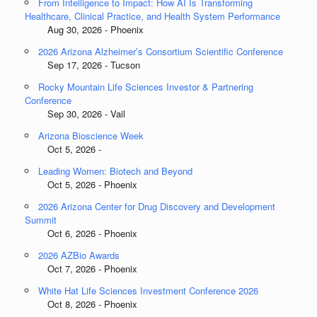
From Intelligence to Impact: How AI Is Transforming
Healthcare, Clinical Practice, and Health System Performance
Aug 30, 2026 - Phoenix
2026 Arizona Alzheimer’s Consortium Scientific Conference
Sep 17, 2026 - Tucson
Rocky Mountain Life Sciences Investor & Partnering
Conference
Sep 30, 2026 - Vail
Arizona Bioscience Week
Oct 5, 2026 -
Leading Women: Biotech and Beyond
Oct 5, 2026 - Phoenix
2026 Arizona Center for Drug Discovery and Development
Summit
Oct 6, 2026 - Phoenix
2026 AZBio Awards
Oct 7, 2026 - Phoenix
White Hat Life Sciences Investment Conference 2026
Oct 8, 2026 - Phoenix