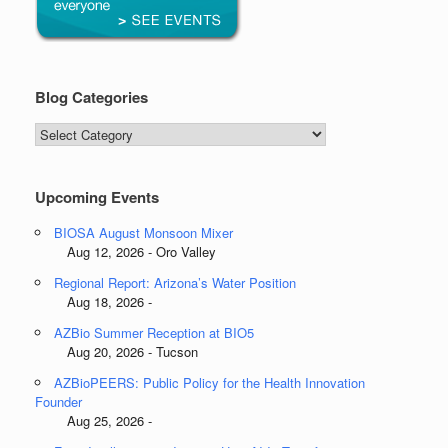
Blog Categories
Blog
Categories
Upcoming Events
BIOSA August Monsoon Mixer
Aug 12, 2026 - Oro Valley
Regional Report: Arizona’s Water Position
Aug 18, 2026 -
AZBio Summer Reception at BIO5
Aug 20, 2026 - Tucson
AZBioPEERS: Public Policy for the Health Innovation
Founder
Aug 25, 2026 -