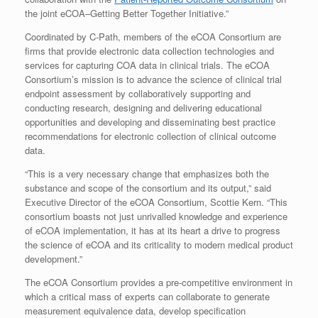
the joint eCOA–Getting Better Together Initiative.”
Coordinated by C-Path, members of the eCOA Consortium are
firms that provide electronic data collection technologies and
services for capturing COA data in clinical trials. The eCOA
Consortium’s mission is to advance the science of clinical trial
endpoint assessment by collaboratively supporting and
conducting research, designing and delivering educational
opportunities and developing and disseminating best practice
recommendations for electronic collection of clinical outcome
data.
“This is a very necessary change that emphasizes both the
substance and scope of the consortium and its output,” said
Executive Director of the eCOA Consortium, Scottie Kern. “This
consortium boasts not just unrivalled knowledge and experience
of eCOA implementation, it has at its heart a drive to progress
the science of eCOA and its criticality to modern medical product
development.”
The eCOA Consortium provides a pre-competitive environment in
which a critical mass of experts can collaborate to generate
measurement equivalence data, develop specification