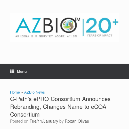
Skip
to
content
Menu
Home
»
AZBio News
C-Path’s ePRO Consortium Announces
Rebranding, Changes Name to eCOA
Consortium
Posted on
Tue/11/January
by
Roxan Olivas