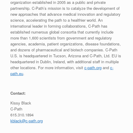
organization established in 2005 as a public and private
partnership. C-Path’s mission is to catalyze the development of
new approaches that advance medical innovation and regulatory
science, accelerating the path to a healthier world. An
international leader in forming collaborations, C-Path has
established numerous global consortia that currently include
more than 1,600 scientists from government and regulatory
agencies, academia, patient organizations, disease foundations,
and dozens of pharmaceutical and biotech companies. C-Path
U.S. is headquartered in Tucson, Arizona and C-Path, Ltd. EU is
headquartered in Dublin, Ireland, with additional staff in multiple
other locations. For more information, visit
c-path.org
and
c-
path.eu
.
Contact:
Kissy Black
C-Path
615.310.1894
kblack@c-path.org