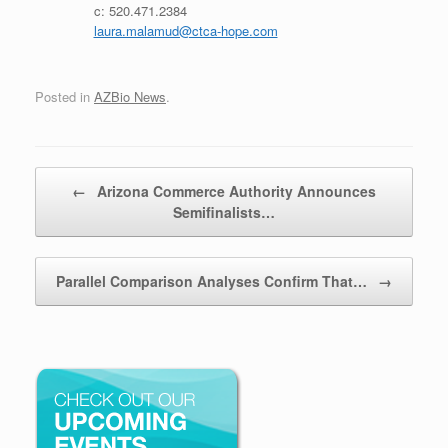
c: 520.471.2384
laura.malamud@ctca-hope.com
Posted in
AZBio News
.
Post navigation
←
Arizona Commerce Authority Announces
Semifinalists…
Parallel Comparison Analyses Confirm That…
→