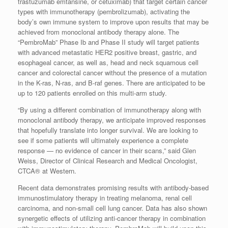
trastuzumab emtansine, or cetuximab) that target certain cancer
types with immunotherapy (pembrolizumab), activating the
body’s own immune system to improve upon results that may be
achieved from monoclonal antibody therapy alone. The
“PembroMab” Phase Ib and Phase II study will target patients
with advanced metastatic HER2 positive breast, gastric, and
esophageal cancer, as well as, head and neck squamous cell
cancer and colorectal cancer without the presence of a mutation
in the K-ras, N-ras, and B-raf genes. There are anticipated to be
up to 120 patients enrolled on this multi-arm study.
“By using a different combination of immunotherapy along with
monoclonal antibody therapy, we anticipate improved responses
that hopefully translate into longer survival. We are looking to
see if some patients will ultimately experience a complete
response — no evidence of cancer in their scans,” said Glen
Weiss, Director of Clinical Research and Medical Oncologist,
CTCA® at Western.
Recent data demonstrates promising results with antibody-based
immunostimulatory therapy in treating melanoma, renal cell
carcinoma, and non-small cell lung cancer. Data has also shown
synergetic effects of utilizing anti-cancer therapy in combination