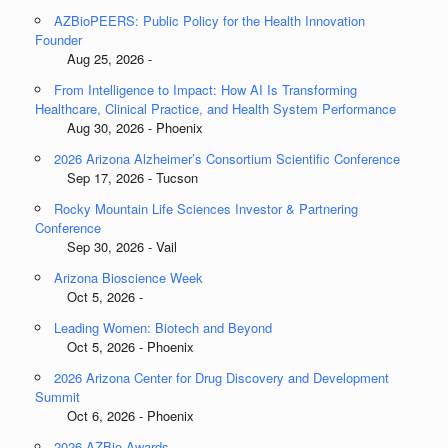
AZBioPEERS: Public Policy for the Health Innovation
Founder
Aug 25, 2026 -
From Intelligence to Impact: How AI Is Transforming
Healthcare, Clinical Practice, and Health System Performance
Aug 30, 2026 - Phoenix
2026 Arizona Alzheimer’s Consortium Scientific Conference
Sep 17, 2026 - Tucson
Rocky Mountain Life Sciences Investor & Partnering
Conference
Sep 30, 2026 - Vail
Arizona Bioscience Week
Oct 5, 2026 -
Leading Women: Biotech and Beyond
Oct 5, 2026 - Phoenix
2026 Arizona Center for Drug Discovery and Development
Summit
Oct 6, 2026 - Phoenix
2026 AZBio Awards