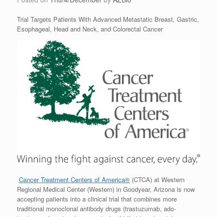
Trial Targets Patients With Advanced Metastatic Breast, Gastric,
Esophageal, Head and Neck, and Colorectal Cancer
Cancer Treatment Centers of America®
(CTCA) at Western
Regional Medical Center (Western) in Goodyear, Arizona is now
accepting patients into a clinical trial that combines more
traditional monoclonal antibody drugs (trastuzumab, ado-