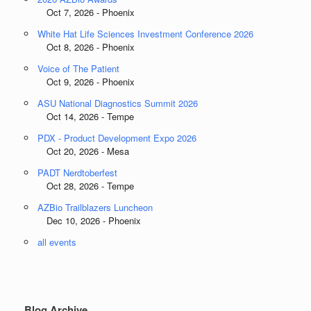
Oct 7, 2026 - Phoenix
White Hat Life Sciences Investment Conference 2026
Oct 8, 2026 - Phoenix
Voice of The Patient
Oct 9, 2026 - Phoenix
ASU National Diagnostics Summit 2026
Oct 14, 2026 - Tempe
PDX - Product Development Expo 2026
Oct 20, 2026 - Mesa
PADT Nerdtoberfest
Oct 28, 2026 - Tempe
AZBio Trailblazers Luncheon
Dec 10, 2026 - Phoenix
all events
Blog Archive