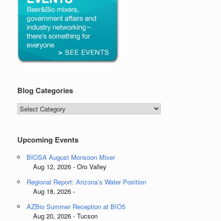
Blog Categories
Blog
Categories
Upcoming Events
BIOSA August Monsoon Mixer
Aug 12, 2026 - Oro Valley
Regional Report: Arizona’s Water Position
Aug 18, 2026 -
AZBio Summer Reception at BIO5
Aug 20, 2026 - Tucson