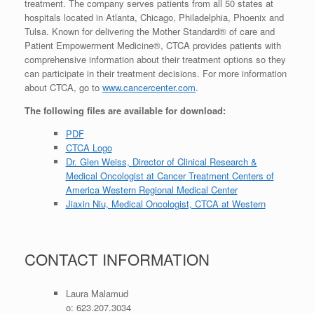
treatment. The company serves patients from all 50 states at
hospitals located in Atlanta, Chicago, Philadelphia, Phoenix and
Tulsa. Known for delivering the Mother Standard® of care and
Patient Empowerment Medicine®, CTCA provides patients with
comprehensive information about their treatment options so they
can participate in their treatment decisions. For more information
about CTCA, go to
www.cancercenter.com
.
The following files are available for download:
PDF
CTCA Logo
Dr. Glen Weiss, Director of Clinical Research &
Medical Oncologist at Cancer Treatment Centers of
America Western Regional Medical Center
Jiaxin Niu, Medical Oncologist, CTCA at Western
CONTACT INFORMATION
Laura Malamud
o: 623.207.3034