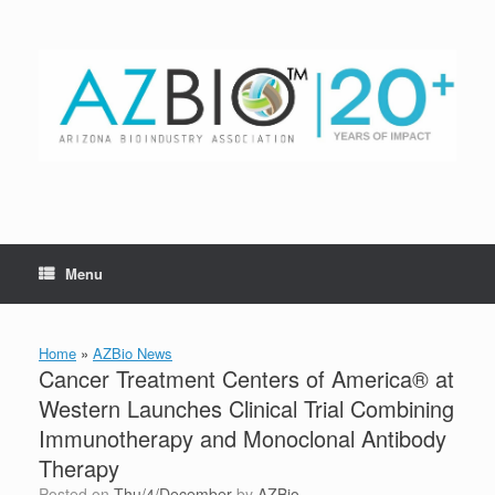
Skip
to
content
Menu
Home
»
AZBio News
Cancer Treatment Centers of America® at
Western Launches Clinical Trial Combining
Immunotherapy and Monoclonal Antibody
Therapy
Posted on
Thu/4/December
by
AZBio