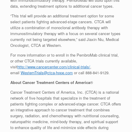
with immunostimulatory therapy. PembroMab will build upon this
data, extending treatment options to additional cancer types.
“This trial will provide an additional treatment option for some
select patients fighting advanced-stage cancers. CTCA will
utilize a combination of monoclonal antibody therapy with
immunostimulatory therapy with a focus on several cancer types
currently not being targeted elsewhere,” said Jiaxin Niu, Medical
Oncologist, CTCA at Western.
For more information or to enroll in the PembroMab clinical trial,
or other CTCA trials currently available,
visit
http://www.cancercenter.com/clinical-trials/
,
email
WesternTrials@ctca-hope.com
or call 888-841-9129.
About Cancer Treatment Centers of America
®
Cancer Treatment Centers of America, Inc. (CTCA) is a national
network of five hospitals that specialize in the treatment of
patients fighting complex or advanced-stage cancer. CTCA offers
an integrative approach to cancer treatment that combines
surgery, radiation, and chemotherapy with nutritional counseling,
naturopathic medicine, mind-body therapy, and spiritual support
to enhance quality of life and minimize side effects during