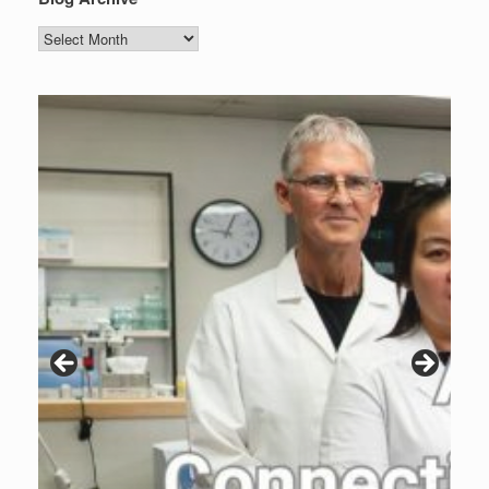
Blog
Archive