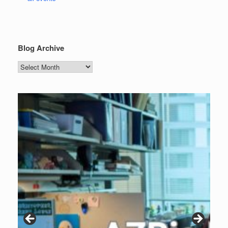
Blog Archive
Blog
Archive