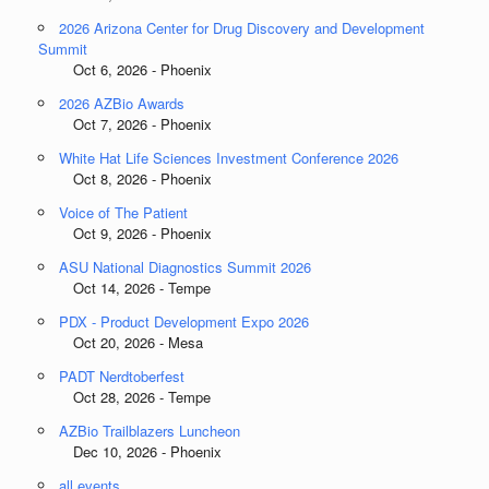
2026 Arizona Center for Drug Discovery and Development
Summit
Oct 6, 2026 - Phoenix
2026 AZBio Awards
Oct 7, 2026 - Phoenix
White Hat Life Sciences Investment Conference 2026
Oct 8, 2026 - Phoenix
Voice of The Patient
Oct 9, 2026 - Phoenix
ASU National Diagnostics Summit 2026
Oct 14, 2026 - Tempe
PDX - Product Development Expo 2026
Oct 20, 2026 - Mesa
PADT Nerdtoberfest
Oct 28, 2026 - Tempe
AZBio Trailblazers Luncheon
Dec 10, 2026 - Phoenix
all events