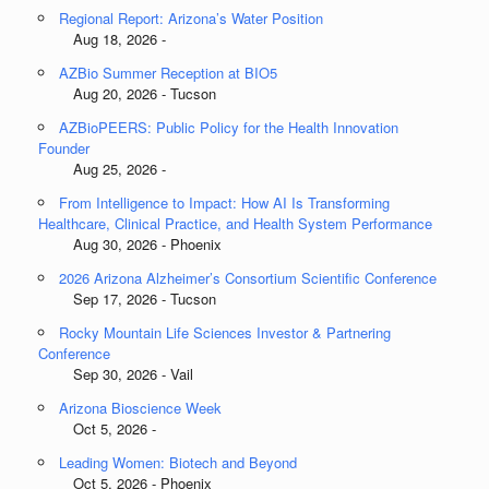
Regional Report: Arizona’s Water Position
Aug 18, 2026 -
AZBio Summer Reception at BIO5
Aug 20, 2026 - Tucson
AZBioPEERS: Public Policy for the Health Innovation
Founder
Aug 25, 2026 -
From Intelligence to Impact: How AI Is Transforming
Healthcare, Clinical Practice, and Health System Performance
Aug 30, 2026 - Phoenix
2026 Arizona Alzheimer’s Consortium Scientific Conference
Sep 17, 2026 - Tucson
Rocky Mountain Life Sciences Investor & Partnering
Conference
Sep 30, 2026 - Vail
Arizona Bioscience Week
Oct 5, 2026 -
Leading Women: Biotech and Beyond
Oct 5, 2026 - Phoenix