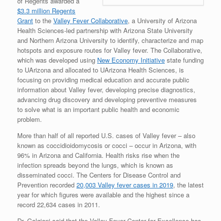
of Regents awarded a
$3.3 million Regents
Grant
to the
Valley Fever Collaborative
, a University of Arizona
Health Sciences-led partnership with Arizona State University
and Northern Arizona University to identify, characterize and map
hotspots and exposure routes for Valley fever. The Collaborative,
which was developed using
New Economy Initiative
state funding
to UArizona and allocated to UArizona Health Sciences, is
focusing on providing medical education and accurate public
information about Valley fever, developing precise diagnostics,
advancing drug discovery and developing preventive measures
to solve what is an important public health and economic
problem.
More than half of all reported U.S. cases of Valley fever – also
known as coccidioidomycosis or cocci – occur in Arizona, with
96% in Arizona and California. Health risks rise when the
infection spreads beyond the lungs, which is known as
disseminated cocci. The Centers for Disease Control and
Prevention recorded
20,003 Valley fever cases in 2019
, the latest
year for which figures were available and the highest since a
record 22,634 cases in 2011.
Dr. Galgiani said that the Valley Fever Center for Excellence has