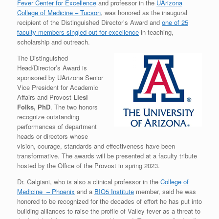
Fever Center for Excellence
and professor in the
UArizona
College of Medicine – Tucson
, was honored as the inaugural
recipient of the Distinguished Director’s Award and
one of 25
faculty members singled out for excellence
in teaching,
scholarship and outreach.
The Distinguished
Head/Director’s Award is
sponsored by UArizona Senior
Vice President for Academic
Affairs and Provost
Liesl
Folks, PhD
. The two honors
recognize outstanding
performances of department
heads or directors whose
vision, courage, standards and effectiveness have been
transformative. The awards will be presented at a faculty tribute
hosted by the Office of the Provost in spring 2023.
Dr. Galgiani, who is also a clinical professor in the
College of
Medicine – Phoenix
and a
BIO5 Institute
member, said he was
honored to be recognized for the decades of effort he has put into
building alliances to raise the profile of Valley fever as a threat to