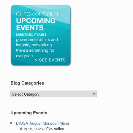
Blog Categories
Blog
Categories
Upcoming Events
BIOSA August Monsoon Mixer
Aug 12, 2026 - Oro Valley