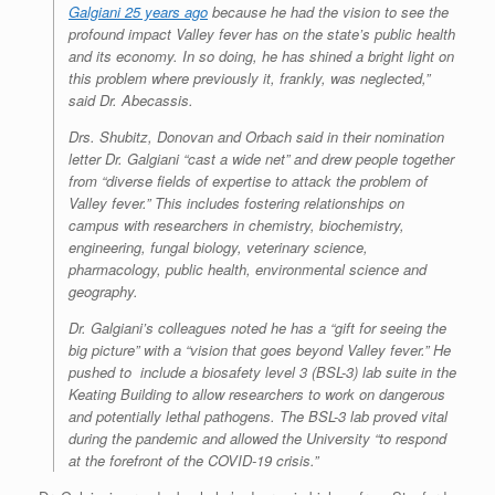
Galgiani 25 years ago
because he had the vision to see the
profound impact Valley fever has on the state’s public health
and its economy. In so doing, he has shined a bright light on
this problem where previously it, frankly, was neglected,”
said Dr. Abecassis.
Drs. Shubitz, Donovan and Orbach said in their nomination
letter Dr. Galgiani “cast a wide net” and drew people together
from “diverse fields of expertise to attack the problem of
Valley fever.” This includes fostering relationships on
campus with researchers in chemistry, biochemistry,
engineering, fungal biology, veterinary science,
pharmacology, public health, environmental science and
geography.
Dr. Galgiani’s colleagues noted he has a “gift for seeing the
big picture” with a “vision that goes beyond Valley fever.” He
pushed to include a biosafety level 3 (BSL-3) lab suite in the
Keating Building to allow researchers to work on dangerous
and potentially lethal pathogens. The BSL-3 lab proved vital
during the pandemic and allowed the University “to respond
at the forefront of the COVID-19 crisis.”