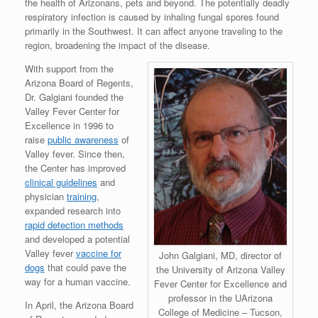
the health of Arizonans, pets and beyond. The potentially deadly
respiratory infection is caused by inhaling fungal spores found
primarily in the Southwest. It can affect anyone traveling to the
region, broadening the impact of the disease.
With support from the
Arizona Board of Regents,
Dr. Galgiani founded the
Valley Fever Center for
Excellence in 1996 to
raise
public awareness
of
Valley fever. Since then,
the Center has improved
clinical guidelines
and
physician
training
,
expanded research into
rapid detection methods
and developed a potential
Valley fever
vaccine for
John Galgiani, MD, director of
dogs
that could pave the
the University of Arizona Valley
way for a human vaccine.
Fever Center for Excellence and
professor in the UArizona
In April, the Arizona Board
College of Medicine – Tucson,