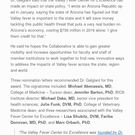
made an impact on state policy. “I wrote an Arizona Republic op-
ed in January, saying the state of Arizona has figured out that
Valley fever is important to the state and it will save money
tackling this public health threat that puts a very real burden on
Arizona’s economy, costing $736 million in 2019 alone. I give
them credit for that.”
He said he hopes the Collaborative is able to gain greater
visibility and increase opportunities for faculty and staff of
member institutions to work together to find new, innovative ways
to address the impacts of Valley fever across the state, region
and world.
Three nomination letters recommended Dr. Galgiani for this
award. The signatories included:
Michael Abecassis, MD
,
College of Medicine – Tucson dean;
Jennifer Barton, PhD
, BIO5
Institute director;
Michael Dake, MD
, senior vice president for
health sciences;
Julie Funk, DVM, PhD
, College of Veterinary
Medicine dean; and three researchers associated with the Valley
Fever Center for Excellence –
Lisa Shubitz, DVM, Fariba
Donovan, MD, PhD
, and
Marc Orbach, PhD
.
“The Valley Fever Center for Excellence was
founded by Dr.