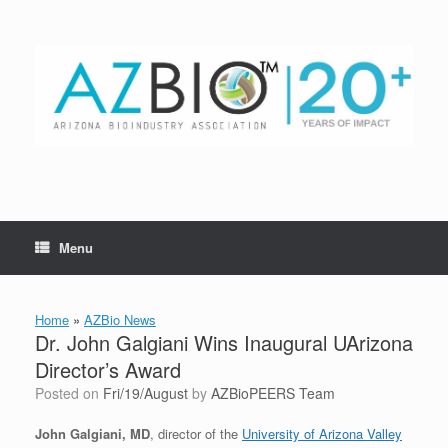
Skip
to
content
Menu
Home
»
AZBio News
Dr. John Galgiani Wins Inaugural UArizona
Director’s Award
Posted on
Fri/19/August
by
AZBioPEERS Team
John Galgiani, MD
, director of the
University of Arizona Valley