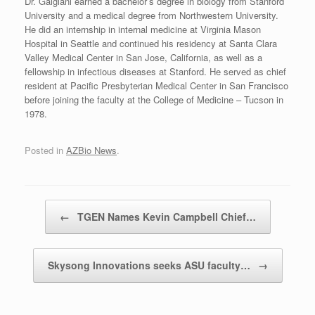
Dr. Galgiani earned a bachelor’s degree in biology from Stanford
University and a medical degree from Northwestern University.
He did an internship in internal medicine at Virginia Mason
Hospital in Seattle and continued his residency at Santa Clara
Valley Medical Center in San Jose, California, as well as a
fellowship in infectious diseases at Stanford. He served as chief
resident at Pacific Presbyterian Medical Center in San Francisco
before joining the faculty at the College of Medicine – Tucson in
1978.
Posted in
AZBio News
.
Post navigation
←
TGEN Names Kevin Campbell Chief…
Skysong Innovations seeks ASU faculty…
→