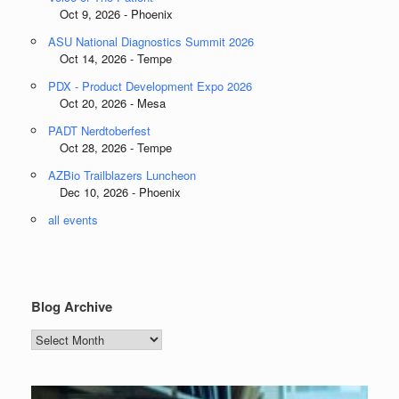
Oct 9, 2026 - Phoenix
ASU National Diagnostics Summit 2026
Oct 14, 2026 - Tempe
PDX - Product Development Expo 2026
Oct 20, 2026 - Mesa
PADT Nerdtoberfest
Oct 28, 2026 - Tempe
AZBio Trailblazers Luncheon
Dec 10, 2026 - Phoenix
all events
Blog Archive
Blog
Archive