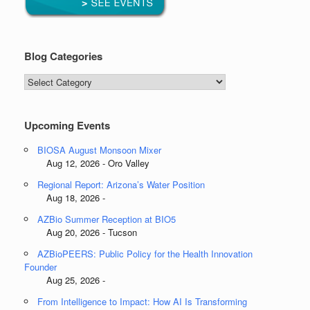
Blog Categories
Blog
Categories
Upcoming Events
BIOSA August Monsoon Mixer
Aug 12, 2026 - Oro Valley
Regional Report: Arizona’s Water Position
Aug 18, 2026 -
AZBio Summer Reception at BIO5
Aug 20, 2026 - Tucson
AZBioPEERS: Public Policy for the Health Innovation
Founder
Aug 25, 2026 -
From Intelligence to Impact: How AI Is Transforming