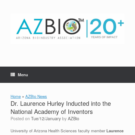
Skip
to
content
Menu
Home
»
AZBio News
Dr. Laurence Hurley Inducted into the
National Academy of Inventors
Posted on
Tue/12/January
by
AZBio
University of Arizona Health Sciences faculty member
Laurence