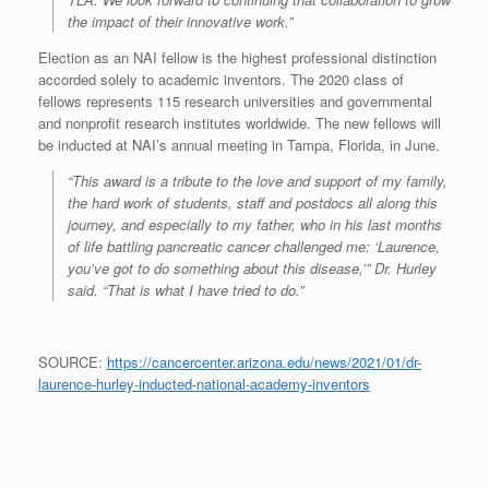
the impact of their innovative work.”
Election as an NAI fellow is the highest professional distinction
accorded solely to academic inventors. The 2020 class of
fellows represents 115 research universities and governmental
and nonprofit research institutes worldwide. The new fellows will
be inducted at NAI’s annual meeting in Tampa, Florida, in June.
“This award is a tribute to the love and support of my family,
the hard work of students, staff and postdocs all along this
journey, and especially to my father, who in his last months
of life battling pancreatic cancer challenged me: ‘Laurence,
you’ve got to do something about this disease,’” Dr. Hurley
said. “That is what I have tried to do.”
SOURCE:
https://cancercenter.arizona.edu/news/2021/01/dr-
laurence-hurley-inducted-national-academy-inventors