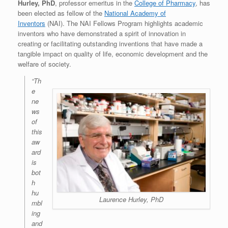
Hurley, PhD
, professor emeritus in the
College of Pharmacy
, has
been elected as fellow of the
National Academy of
Inventors
(NAI). The NAI Fellows Program highlights academic
inventors who have demonstrated a spirit of innovation in
creating or facilitating outstanding inventions that have made a
tangible impact on quality of life, economic development and the
welfare of society.
“Th
e
ne
ws
of
this
aw
ard
is
bot
h
hu
Laurence Hurley, PhD
mbl
ing
and