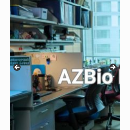
Patients are why we do what we do. Click the image to listen