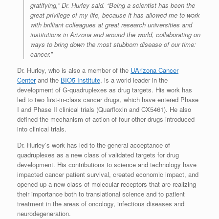
gratifying,” Dr. Hurley said. “Being a scientist has been the
great privilege of my life, because it has allowed me to work
with brilliant colleagues at great research universities and
institutions in Arizona and around the world, collaborating on
ways to bring down the most stubborn disease of our time:
cancer.”
Dr. Hurley, who is also a member of the
UArizona Cancer
Center
and the
BIO5 Institute
, is a world leader in the
development of G-quadruplexes as drug targets. His work has
led to two first-in-class cancer drugs, which have entered Phase
I and Phase II clinical trials (Quarfloxin and CX5461). He also
defined the mechanism of action of four other drugs introduced
into clinical trials.
Dr. Hurley’s work has led to the general acceptance of
quadruplexes as a new class of validated targets for drug
development. His contributions to science and technology have
impacted cancer patient survival, created economic impact, and
opened up a new class of molecular receptors that are realizing
their importance both to translational science and to patient
treatment in the areas of oncology, infectious diseases and
neurodegeneration.