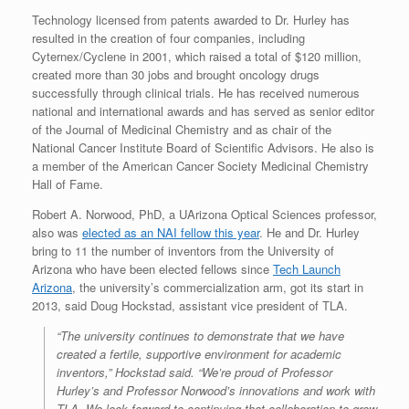
Technology licensed from patents awarded to Dr. Hurley has
resulted in the creation of four companies, including
Cyternex/Cyclene in 2001, which raised a total of $120 million,
created more than 30 jobs and brought oncology drugs
successfully through clinical trials. He has received numerous
national and international awards and has served as senior editor
of the Journal of Medicinal Chemistry and as chair of the
National Cancer Institute Board of Scientific Advisors. He also is
a member of the American Cancer Society Medicinal Chemistry
Hall of Fame.
Robert A. Norwood, PhD, a UArizona Optical Sciences professor,
also was
elected as an NAI fellow this year
. He and Dr. Hurley
bring to 11 the number of inventors from the University of
Arizona who have been elected fellows since
Tech Launch
Arizona
, the university’s commercialization arm, got its start in
2013, said Doug Hockstad, assistant vice president of TLA.
“The university continues to demonstrate that we have
created a fertile, supportive environment for academic
inventors,” Hockstad said. “We’re proud of Professor
Hurley’s and Professor Norwood’s innovations and work with
TLA. We look forward to continuing that collaboration to grow