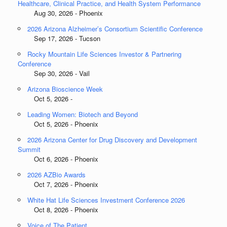
Healthcare, Clinical Practice, and Health System Performance
Aug 30, 2026 - Phoenix
2026 Arizona Alzheimer’s Consortium Scientific Conference
Sep 17, 2026 - Tucson
Rocky Mountain Life Sciences Investor & Partnering
Conference
Sep 30, 2026 - Vail
Arizona Bioscience Week
Oct 5, 2026 -
Leading Women: Biotech and Beyond
Oct 5, 2026 - Phoenix
2026 Arizona Center for Drug Discovery and Development
Summit
Oct 6, 2026 - Phoenix
2026 AZBio Awards
Oct 7, 2026 - Phoenix
White Hat Life Sciences Investment Conference 2026
Oct 8, 2026 - Phoenix
Voice of The Patient