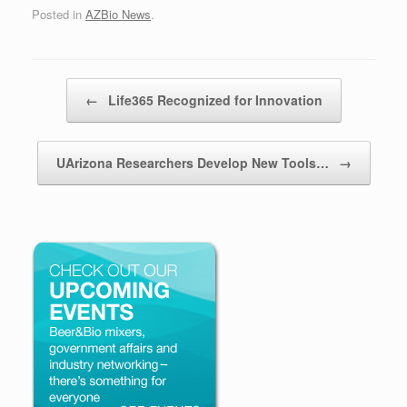
Posted in
AZBio News
.
Post navigation
←
Life365 Recognized for Innovation
UArizona Researchers Develop New Tools…
→