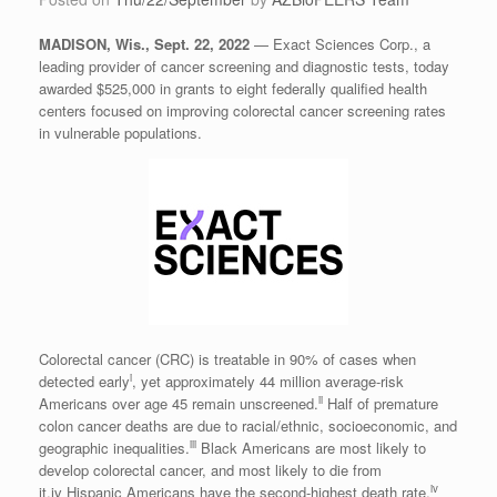
MADISON, Wis.
,
Sept. 22, 2022
— Exact Sciences Corp., a
leading provider of cancer screening and diagnostic tests, today
awarded
$525,000
in grants to eight federally qualified health
centers focused on improving colorectal cancer screening rates
in vulnerable populations.
Colorectal cancer (CRC) is treatable in 90% of cases when
i
detected early
, yet approximately 44 million average-risk
ii
Americans over age 45 remain unscreened.
Half of premature
colon cancer deaths are due to racial/ethnic, socioeconomic, and
iii
geographic inequalities.
Black Americans are most likely to
develop colorectal cancer, and most likely to die from
iv
it.iv Hispanic Americans have the second-highest death rate.