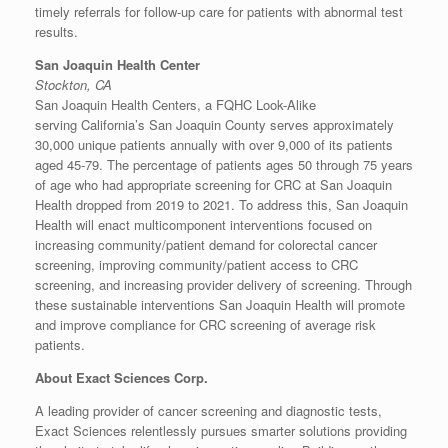
timely referrals for follow-up care for patients with abnormal test
results.
San Joaquin Health Center
Stockton, CA
San Joaquin Health Centers, a FQHC Look-Alike
serving
California’s
San Joaquin County
serves approximately
30,000 unique patients annually with over 9,000 of its patients
aged 45-79. The percentage of patients ages 50 through 75 years
of age who had appropriate screening for CRC at San Joaquin
Health dropped from 2019 to 2021. To address this, San Joaquin
Health will enact multicomponent interventions focused on
increasing community/patient demand for colorectal cancer
screening, improving community/patient access to CRC
screening, and increasing provider delivery of screening. Through
these sustainable interventions San Joaquin Health will promote
and improve compliance for CRC screening of average risk
patients.
About Exact Sciences Corp.
A leading provider of cancer screening and diagnostic tests,
Exact Sciences relentlessly pursues smarter solutions providing