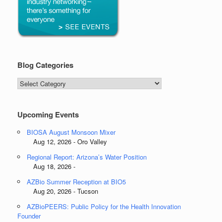
Blog Categories
Blog
Categories
Upcoming Events
BIOSA August Monsoon Mixer
Aug 12, 2026 - Oro Valley
Regional Report: Arizona’s Water Position
Aug 18, 2026 -
AZBio Summer Reception at BIO5
Aug 20, 2026 - Tucson
AZBioPEERS: Public Policy for the Health Innovation
Founder