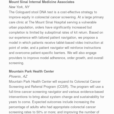
Mount Sinai Internal Medicine Associates
New York, NY
The Cologuard stool DNA test is a cost-effective strategy to
improve equity in colorectal cancer screening. At a large primary
care clinic at The Mount Sinai Hospital serving a vulnerable
urban population, orders have significantly increased but
completion is limited by suboptimal rates of kit return. Based on
our experience with tailored patient navigation, we propose a
model in which patients receive tablet-based video instruction at
point of order, and a patient navigator will reinforce instructions
and overcome patient-specific barriers. We will also engage
providers to improve model adherence, order growth, and overall
screening.
Mountain Park Health Center
Phoenix, AZ
Mountain Park Health Center will expand its Colorectal Cancer
Screening and Referral Program (CCSR). The program will use a
full-time cancer screening navigator and various evidence-based
interventions to bring about system change and sustainability for
years to come. Expected outcomes include increasing the
percentage of adults who had appropriate colorectal cancer
screening rates to 50% or more; and improving the number of