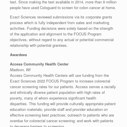
test. Since making the test available in 2014, more than 9 million
people have used Cologuard to screen for colon cancer at home.
Exact Sciences reviewed submissions via its corporate grants
process which is fully independent from sales and marketing
activities. Funding decisions were solely based on the strength
of the application and alignment to the FOCUS Program
objectives, without regard to any actual or potential commercial
relationship with potential grantees.
Awardees
Access Community Health Center
Madison, WI
Access Community Health Centers will use funding from the
Exact Sciences 2022 FOCUS Program to increase colorectal
cancer screening rates for our patients. Access serves a racially
and ethnically diverse patient population with high rates of
poverty, many of whom experience significant health
disparities. This funding will provide culturally appropriate patient
education materials; provide staff and provider education on
effective screening best practices; outreach to patients who are
overdue for colorectal cancer screening; and work with patients
to decrease barriers to screening.