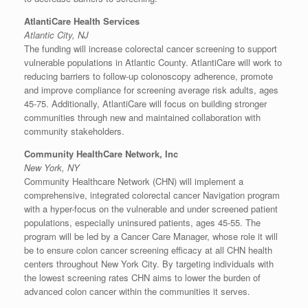
AtlantiCare Health Services
Atlantic City, NJ
The funding will increase colorectal cancer screening to support
vulnerable populations in
Atlantic County
. AtlantiCare will work to
reducing barriers to follow-up colonoscopy adherence, promote
and improve compliance for screening average risk adults, ages
45-75. Additionally, AtlantiCare will focus on building stronger
communities through new and maintained collaboration with
community stakeholders.
Community HealthCare Network, Inc
New York, NY
Community Healthcare Network (CHN) will implement a
comprehensive, integrated colorectal cancer Navigation program
with a hyper-focus on the vulnerable and under screened patient
populations, especially uninsured patients, ages 45-55. The
program will be led by a Cancer Care Manager, whose role it will
be to ensure colon cancer screening efficacy at all CHN health
centers throughout
New York City
. By targeting individuals with
the lowest screening rates CHN aims to lower the burden of
advanced colon cancer within the communities it serves.