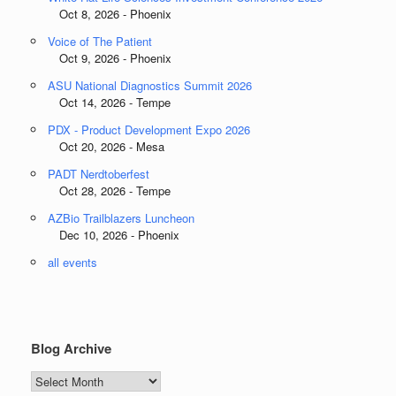
Oct 8, 2026 - Phoenix
Voice of The Patient
Oct 9, 2026 - Phoenix
ASU National Diagnostics Summit 2026
Oct 14, 2026 - Tempe
PDX - Product Development Expo 2026
Oct 20, 2026 - Mesa
PADT Nerdtoberfest
Oct 28, 2026 - Tempe
AZBio Trailblazers Luncheon
Dec 10, 2026 - Phoenix
all events
Blog Archive
Blog
Archive