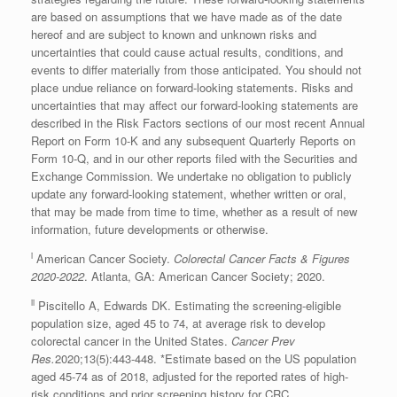
are based on assumptions that we have made as of the date
hereof and are subject to known and unknown risks and
uncertainties that could cause actual results, conditions, and
events to differ materially from those anticipated. You should not
place undue reliance on forward-looking statements. Risks and
uncertainties that may affect our forward-looking statements are
described in the Risk Factors sections of our most recent Annual
Report on Form 10-K and any subsequent Quarterly Reports on
Form 10-Q, and in our other reports filed with the Securities and
Exchange Commission. We undertake no obligation to publicly
update any forward-looking statement, whether written or oral,
that may be made from time to time, whether as a result of new
information, future developments or otherwise.
i
American Cancer Society.
Colorectal Cancer Facts & Figures
2020-2022
.
Atlanta, GA
: American Cancer Society; 2020.
ii
Piscitello A, Edwards DK. Estimating the screening-eligible
population size, aged 45 to 74, at average risk to develop
colorectal cancer in the United States.
Cancer
Prev
Res
.
2020;13(5):443-448. *Estimate based on the US population
aged 45-74 as of 2018, adjusted for the reported rates of high-
risk conditions and prior screening history for CRC.