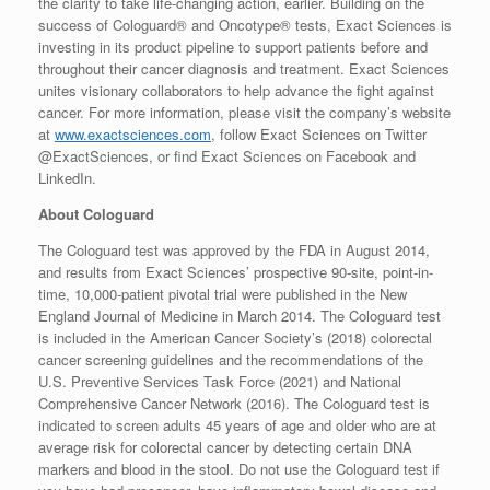
the clarity to take life-changing action, earlier. Building on the
success of Cologuard® and Oncotype® tests, Exact Sciences is
investing in its product pipeline to support patients before and
throughout their cancer diagnosis and treatment. Exact Sciences
unites visionary collaborators to help advance the fight against
cancer. For more information, please visit the company’s website
at
www.exactsciences.com
, follow Exact Sciences on Twitter
@ExactSciences, or find Exact Sciences on Facebook and
LinkedIn.
About Cologuard
The Cologuard test was approved by the FDA in
August 2014
,
and results from Exact Sciences’ prospective 90-site, point-in-
time, 10,000-patient pivotal trial were published in the New
England Journal of Medicine in
March 2014
. The Cologuard test
is included in the American Cancer Society’s (2018) colorectal
cancer screening guidelines and the recommendations of the
U.S. Preventive Services Task Force (2021) and National
Comprehensive Cancer Network (2016). The Cologuard test is
indicated to screen adults 45 years of age and older who are at
average risk for colorectal cancer by detecting certain DNA
markers and blood in the stool. Do not use the Cologuard test if