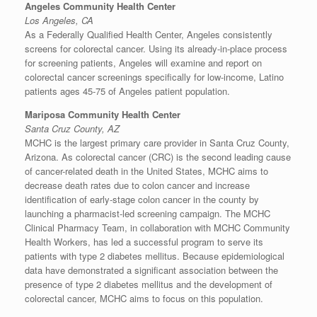
Angeles Community Health Center
Los Angeles, CA
As a Federally Qualified Health Center, Angeles consistently
screens for colorectal cancer. Using its already-in-place process
for screening patients, Angeles will examine and report on
colorectal cancer screenings specifically for low-income, Latino
patients ages 45-75 of Angeles patient population.
Mariposa Community Health Center
Santa Cruz County, AZ
MCHC is the largest primary care provider in
Santa Cruz County,
Arizona
. As colorectal cancer (CRC) is the second leading cause
of cancer-related death in
the United States
, MCHC aims to
decrease death rates due to colon cancer and increase
identification of early-stage colon cancer in the county by
launching a pharmacist-led screening campaign. The MCHC
Clinical Pharmacy Team, in collaboration with MCHC Community
Health Workers, has led a successful program to serve its
patients with type 2 diabetes mellitus. Because epidemiological
data have demonstrated a significant association between the
presence of type 2 diabetes mellitus and the development of
colorectal cancer, MCHC aims to focus on this population.