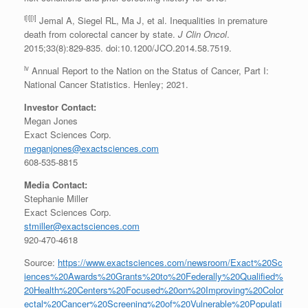
i[i][i]
Jemal A, Siegel RL, Ma J, et al. Inequalities in premature
death from colorectal cancer by state.
J Clin Oncol
.
2015;33(8):829-835. doi:10.1200/JCO.2014.58.7519.
iv
Annual Report to the Nation on the Status of Cancer, Part I:
National Cancer Statistics. Henley; 2021.
Investor Contact:
Megan Jones
Exact Sciences Corp.
meganjones@exactsciences.com
608-535-8815
Media Contact:
Stephanie Miller
Exact Sciences Corp.
stmiller@exactsciences.com
920-470-4618
Source:
https://www.exactsciences.com/newsroom/Exact%20Sc
iences%20Awards%20Grants%20to%20Federally%20Qualified%
20Health%20Centers%20Focused%20on%20Improving%20Color
ectal%20Cancer%20Screening%20of%20Vulnerable%20Populati