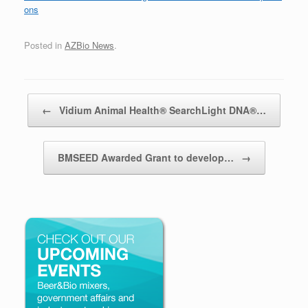
ons
Posted in
AZBio News
.
Post navigation
←
Vidium Animal Health® SearchLight DNA®…
BMSEED Awarded Grant to develop…
→