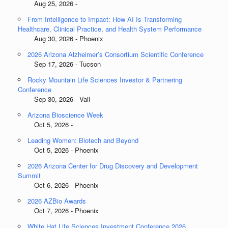
Aug 25, 2026 -
From Intelligence to Impact: How AI Is Transforming
Healthcare, Clinical Practice, and Health System Performance
Aug 30, 2026 - Phoenix
2026 Arizona Alzheimer’s Consortium Scientific Conference
Sep 17, 2026 - Tucson
Rocky Mountain Life Sciences Investor & Partnering
Conference
Sep 30, 2026 - Vail
Arizona Bioscience Week
Oct 5, 2026 -
Leading Women: Biotech and Beyond
Oct 5, 2026 - Phoenix
2026 Arizona Center for Drug Discovery and Development
Summit
Oct 6, 2026 - Phoenix
2026 AZBio Awards
Oct 7, 2026 - Phoenix
White Hat Life Sciences Investment Conference 2026