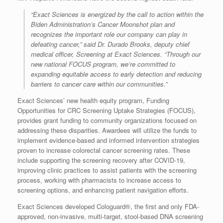
“Exact Sciences is energized by the call to action within the
Biden Administration’s Cancer Moonshot plan and
recognizes the important role our company can play in
defeating cancer,” said Dr. Durado Brooks, deputy chief
medical officer, Screening at Exact Sciences. “Through our
new national FOCUS program, we’re committed to
expanding equitable access to early detection and reducing
barriers to cancer care within our communities.”
Exact Sciences’ new health equity program, Funding
Opportunities for CRC Screening Uptake Strategies (FOCUS),
provides grant funding to community organizations focused on
addressing these disparities. Awardees will utilize the funds to
implement evidence-based and informed intervention strategies
proven to increase colorectal cancer screening rates. These
include supporting the screening recovery after COVID-19,
improving clinic practices to assist patients with the screening
process, working with pharmacists to increase access to
screening options, and enhancing patient navigation efforts.
Exact Sciences developed Cologuard®, the first and only FDA-
approved, non-invasive, multi-target, stool-based DNA screening