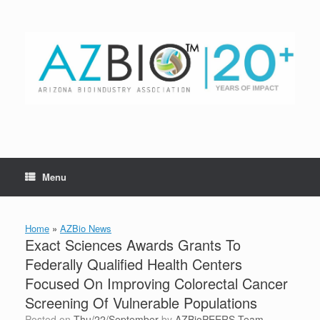
Skip
to
content
Menu
Home
»
AZBio News
Exact Sciences Awards Grants To
Federally Qualified Health Centers
Focused On Improving Colorectal Cancer
Screening Of Vulnerable Populations
Posted on
Thu/22/September
by
AZBioPEERS Team