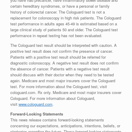
you have had precancer, have inflammatory bowel disease and
certain hereditary syndromes, or have a personal or family
history of colorectal cancer. The Cologuard test is not a
replacement for colonoscopy in high risk patients. The Cologuard
test performance in adults ages 45-49 is estimated based on a
large clinical study of patients 50 and older. The Cologuard test
performance in repeat testing has not been evaluated.
The Cologuard test result should be interpreted with caution. A
positive test result does not confirm the presence of cancer.
Patients with a positive test result should be referred for
diagnostic colonoscopy. A negative test result does not confirm
the absence of cancer. Patients with a negative test result
should discuss with their doctor when they need to be tested
again. Medicare and most major insurers cover the Cologuard
test. For more information about the Cologuard test, visit
cologuard.com. Rx only. Medicare and most major insurers cover
Cologuard. For more information about Cologuard,
visit
www.cologuard.com
.
Forward-Looking Statements
This news release contains forward-looking statements
concerning our expectations, anticipations, intentions, beliefs, or
strategies regarding the future. These forward-looking statements