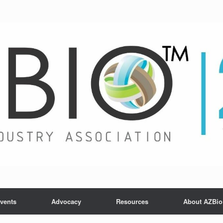
vents
Advocacy
Resources
About AZBio