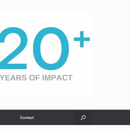
Contact