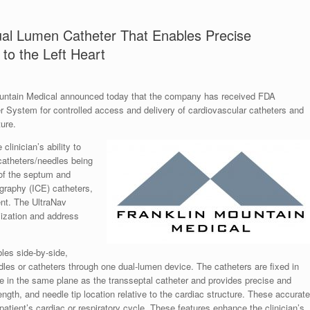
al Lumen Catheter That Enables Precise
to the Left Heart
ain Medical announced today that the company has received FDA
er System for controlled access and delivery of cardiovascular catheters and
ure.
linician’s ability to
catheters/needles being
e of the septum and
ography (ICE) catheters,
ent. The UltraNav
lization and address
les side-by-side,
les or catheters through one dual-lumen device. The catheters are fixed in
lie in the same plane as the transseptal catheter and provides precise and
ength, and needle tip location relative to the cardiac structure. These accurate
atient’s cardiac or respiratory cycle. These features enhance the clinician’s