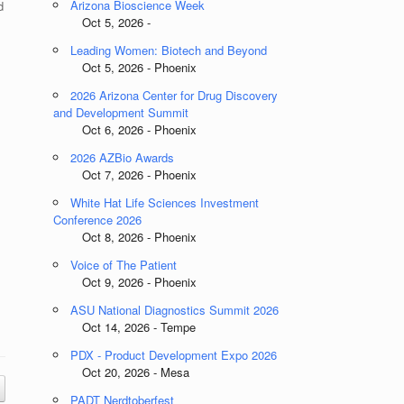
Arizona Bioscience Week
d
Oct 5, 2026 -
Leading Women: Biotech and Beyond
Oct 5, 2026 - Phoenix
2026 Arizona Center for Drug Discovery
and Development Summit
Oct 6, 2026 - Phoenix
2026 AZBio Awards
Oct 7, 2026 - Phoenix
White Hat Life Sciences Investment
Conference 2026
Oct 8, 2026 - Phoenix
Voice of The Patient
Oct 9, 2026 - Phoenix
ASU National Diagnostics Summit 2026
Oct 14, 2026 - Tempe
PDX - Product Development Expo 2026
Oct 20, 2026 - Mesa
PADT Nerdtoberfest