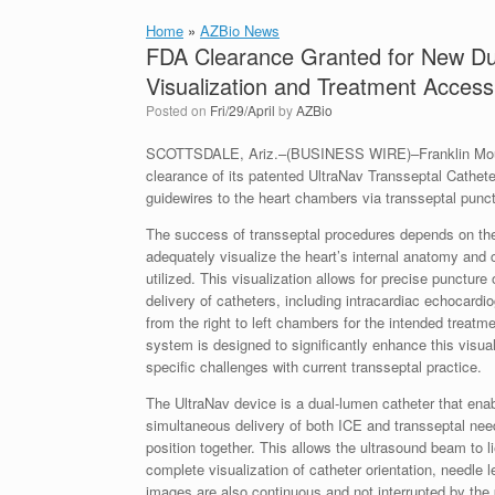
Home
»
AZBio News
FDA Clearance Granted for New Du
Visualization and Treatment Access 
Posted on
Fri/29/April
by
AZBio
SCOTTSDALE, Ariz.–(BUSINESS WIRE)–Franklin Mount
clearance of its patented UltraNav Transseptal Cathet
guidewires to the heart chambers via transseptal punct
The success of transseptal procedures depends on the c
adequately visualize the heart’s internal anatomy and 
utilized. This visualization allows for precise punctur
delivery of catheters, including intracardiac echocardi
from the right to left chambers for the intended treatm
system is designed to significantly enhance this visua
specific challenges with current transseptal practice.
The UltraNav device is a dual-lumen catheter that enab
simultaneous delivery of both ICE and transseptal need
position together. This allows the ultrasound beam to 
complete visualization of catheter orientation, needle l
images are also continuous and not interrupted by the p