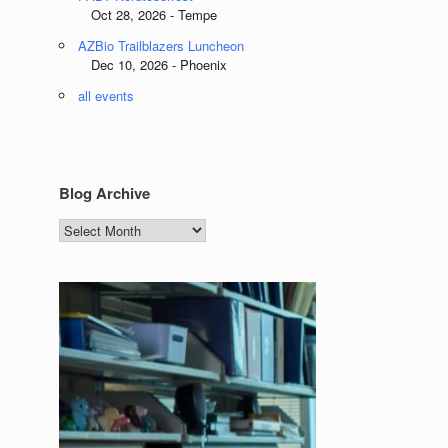
Oct 28, 2026 - Tempe
AZBio Trailblazers Luncheon
Dec 10, 2026 - Phoenix
all events
Blog Archive
Blog
Archive