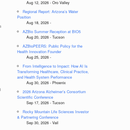
Aug 12, 2026 - Oro Valley
Regional Report: Arizona’s Water
Position
Aug 18, 2026 -
s
AZBio Summer Reception at BIO5
Aug 20, 2026 - Tucson
AZBioPEERS: Public Policy for the
Health Innovation Founder
Aug 25, 2026 -
From Intelligence to Impact: How AI Is
Transforming Healthcare, Clinical Practice,
and Health System Performance
Aug 30, 2026 - Phoenix
d
2026 Arizona Alzheimer’s Consortium
Scientific Conference
Sep 17, 2026 - Tucson
Rocky Mountain Life Sciences Investor
& Partnering Conference
Sep 30, 2026 - Vail