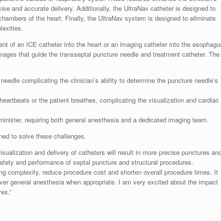
ecise and accurate delivery. Additionally, the UltraNav catheter is designed to
t chambers of the heart. Finally, the UltraNav system is designed to eliminate
lexities.
ent of an ICE catheter into the heart or an imaging catheter into the esophagu
mages that guide the transseptal puncture needle and treatment catheter. The
needle complicating the clinician’s ability to determine the puncture needle’s
heartbeats or the patient breathes, complicating the visualization and cardiac
minister, requiring both general anesthesia and a dedicated imaging team.
ned to solve these challenges.
ualization and delivery of catheters will result in more precise punctures an
afety and performance of septal puncture and structural procedures.
ing complexity, reduce procedure cost and shorten overall procedure times. It
over general anesthesia when appropriate. I am very excited about the impact
es.”