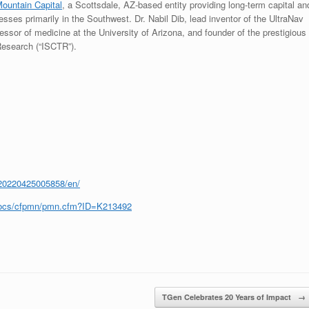
Mountain Capital
, a Scottsdale, AZ-based entity providing long-term capital an
sses primarily in the Southwest. Dr. Nabil Dib, lead inventor of the UltraNav
fessor of medicine at the University of Arizona, and founder of the prestigious
 Research (“ISCTR”).
20220425005858/en/
cfdocs/cfpmn/pmn.cfm?ID=K213492
TGen Celebrates 20 Years of Impact
→