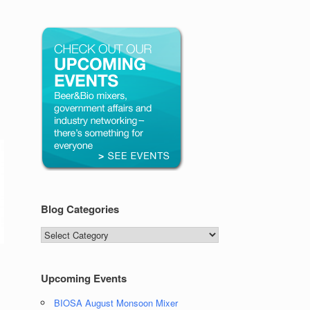
Blog Categories
Blog
Categories
Upcoming Events
BIOSA August Monsoon Mixer