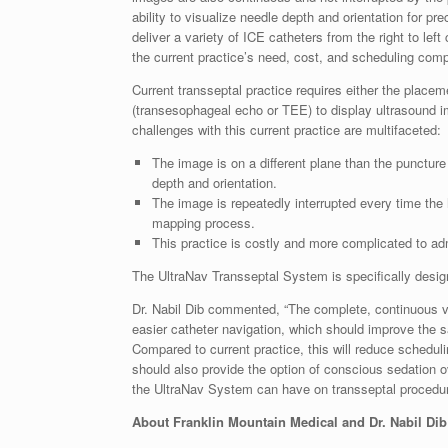
ability to visualize needle depth and orientation for pr
deliver a variety of ICE catheters from the right to lef
the current practice’s need, cost, and scheduling comp
Current transseptal practice requires either the placem
(transesophageal echo or TEE) to display ultrasound i
challenges with this current practice are multifaceted:
The image is on a different plane than the puncture 
depth and orientation.
The image is repeatedly interrupted every time the 
mapping process.
This practice is costly and more complicated to ad
The UltraNav Transseptal System is specifically desig
Dr. Nabil Dib commented, “The complete, continuous vis
easier catheter navigation, which should improve the s
Compared to current practice, this will reduce schedul
should also provide the option of conscious sedation 
the UltraNav System can have on transseptal procedur
About Franklin Mountain Medical and Dr. Nabil Dib