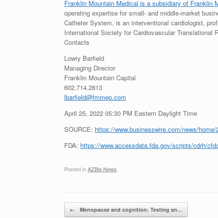
Franklin Mountain Medical is a subsidiary of Franklin 
operating expertise for small- and middle-market busine
Catheter System, is an interventional cardiologist, pro
International Society for Cardiovascular Translational
Contacts
Lowry Barfield
Managing Director
Franklin Mountain Capital
602.714.2813
lbarfield@fmmep.com
April 25, 2022 05:30 PM Eastern Daylight Time
SOURCE:
https://www.businesswire.com/news/home/
FDA:
https://www.accessdata.fda.gov/scripts/cdrh/
Posted in
AZBio News
.
Post navigation
←
Menopause and cognition: Testing an…