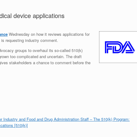
ical device applications
ance
Wednesday on how it reviews applications for
 is requesting industry comment.
vocacy groups to overhaul its so-called 510(k)
own too complicated and uncertain. The draft
ut gives stakeholders a chance to comment before the
or Industry and Food and Drug Administration Staff – The 510(k) Program:
cations [510(k)]