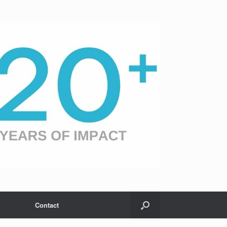
Contact