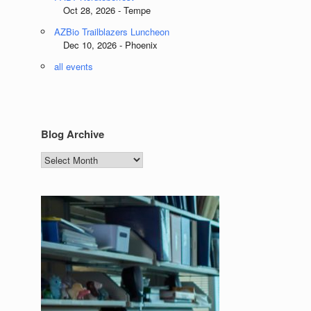
Oct 28, 2026 - Tempe
AZBio Trailblazers Luncheon
Dec 10, 2026 - Phoenix
all events
Blog Archive
Blog
Archive