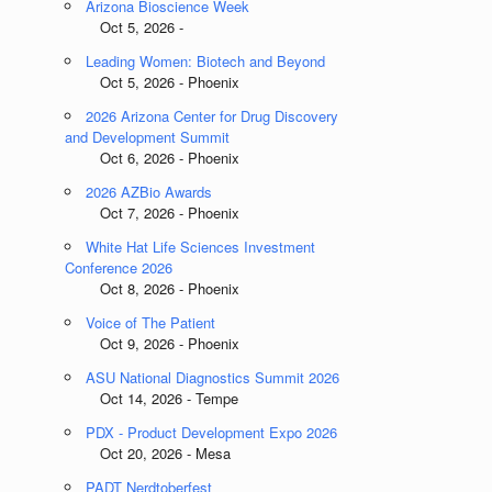
Arizona Bioscience Week
Oct 5, 2026 -
Leading Women: Biotech and Beyond
Oct 5, 2026 - Phoenix
2026 Arizona Center for Drug Discovery
and Development Summit
Oct 6, 2026 - Phoenix
2026 AZBio Awards
Oct 7, 2026 - Phoenix
White Hat Life Sciences Investment
Conference 2026
Oct 8, 2026 - Phoenix
Voice of The Patient
Oct 9, 2026 - Phoenix
ASU National Diagnostics Summit 2026
Oct 14, 2026 - Tempe
PDX - Product Development Expo 2026
Oct 20, 2026 - Mesa
PADT Nerdtoberfest