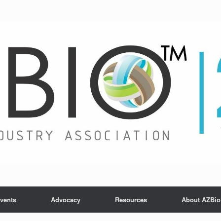
vents
Advocacy
Resources
About AZBio