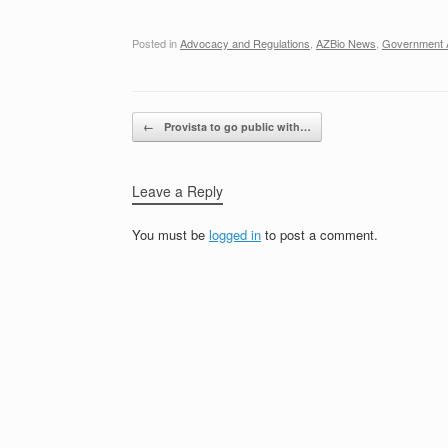
Posted in
Advocacy and Regulations
,
AZBio News
,
Government A
Post navigation
←
Provista to go public with…
Leave a Reply
You must be
logged in
to post a comment.