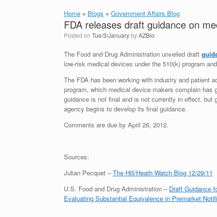
Home
»
Blogs
»
Government Affairs Blog
FDA releases draft guidance on med
Posted on
Tue/3/January
by
AZBio
The Food and Drug Administration unveiled draft
guid
low-risk medical devices under the 510(k) program and
The FDA has been working with industry and patient ad
program, which medical device makers complain has gr
guidance is not final and is not currently in effect, b
agency begins to develop its final guidance.
Comments are due by April 26, 2012.
Sources:
Julian Pecquet –
The Hill/Heath Watch Blog 12/29/11
U.S. Food and Drug Administration –
Draft Guidance f
Evaluating Substantial Equivalence in Premarket Notifi