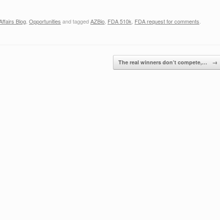
ffairs Blog
,
Opportunities
and tagged
AZBio
,
FDA 510k
,
FDA request for comments
.
The real winners don’t compete,…
→