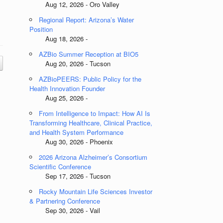
Aug 12, 2026 - Oro Valley
Regional Report: Arizona’s Water
Position
Aug 18, 2026 -
AZBio Summer Reception at BIO5
Aug 20, 2026 - Tucson
AZBioPEERS: Public Policy for the
Health Innovation Founder
Aug 25, 2026 -
From Intelligence to Impact: How AI Is
Transforming Healthcare, Clinical Practice,
and Health System Performance
Aug 30, 2026 - Phoenix
2026 Arizona Alzheimer’s Consortium
Scientific Conference
Sep 17, 2026 - Tucson
Rocky Mountain Life Sciences Investor
& Partnering Conference
Sep 30, 2026 - Vail