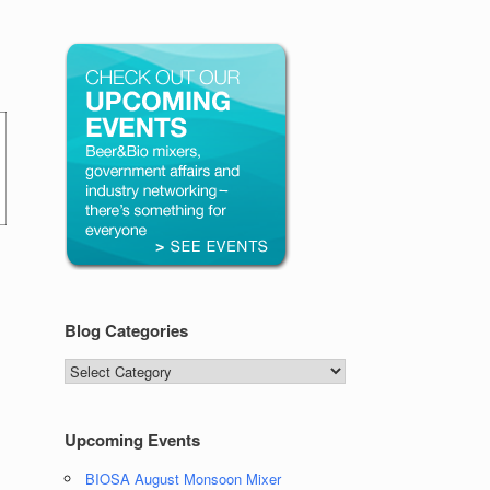
Blog Categories
Blog
Categories
Upcoming Events
BIOSA August Monsoon Mixer