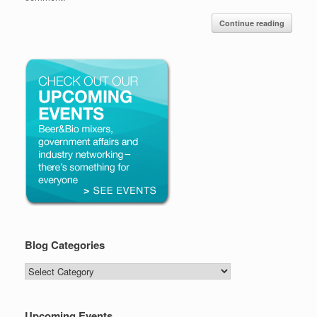
Continue reading
Blog Categories
Blog
Categories
Upcoming Events