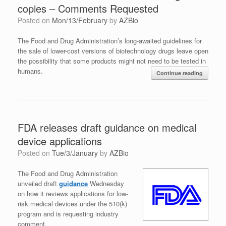
copies – Comments Requested
Posted on
Mon/13/February
by
AZBio
The Food and Drug Administration’s long-awaited guidelines for
the sale of lower-cost versions of biotechnology drugs leave open
the possibility that some products might not need to be tested in
humans.
Continue reading
FDA releases draft guidance on medical
device applications
Posted on
Tue/3/January
by
AZBio
The Food and Drug Administration
unveiled draft
guidance
Wednesday
on how it reviews applications for low-
risk medical devices under the 510(k)
program and is requesting industry
comment.