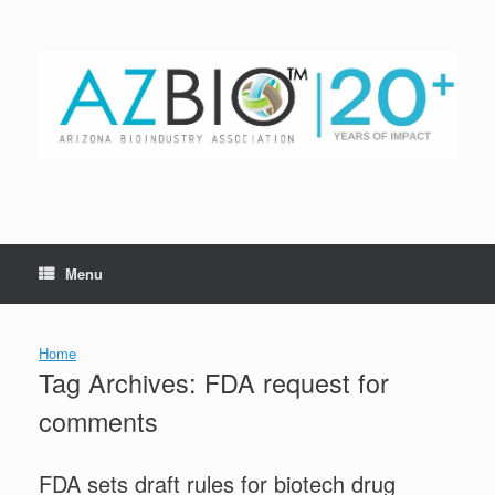
Skip
to
content
Menu
Home
Tag Archives:
FDA request for
comments
FDA sets draft rules for biotech drug