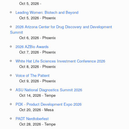
Oct 5, 2026 -
Leading Women: Biotech and Beyond
Oct 5, 2026 - Phoenix
2026 Arizona Center for Drug Discovery and Development
Summit
Oct 6, 2026 - Phoenix
2026 AZBio Awards
Oct 7, 2026 - Phoenix
White Hat Life Sciences Investment Conference 2026
Oct 8, 2026 - Phoenix
Voice of The Patient
Oct 9, 2026 - Phoenix
ASU National Diagnostics Summit 2026
Oct 14, 2026 - Tempe
PDX - Product Development Expo 2026
Oct 20, 2026 - Mesa
PADT Nerdtoberfest
Oct 28, 2026 - Tempe