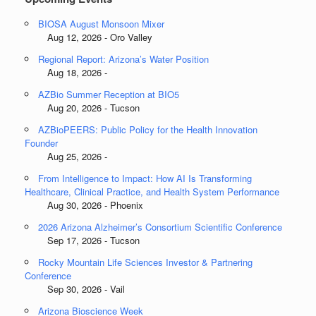
BIOSA August Monsoon Mixer
Aug 12, 2026 - Oro Valley
Regional Report: Arizona’s Water Position
Aug 18, 2026 -
AZBio Summer Reception at BIO5
Aug 20, 2026 - Tucson
AZBioPEERS: Public Policy for the Health Innovation
Founder
Aug 25, 2026 -
From Intelligence to Impact: How AI Is Transforming
Healthcare, Clinical Practice, and Health System Performance
Aug 30, 2026 - Phoenix
2026 Arizona Alzheimer’s Consortium Scientific Conference
Sep 17, 2026 - Tucson
Rocky Mountain Life Sciences Investor & Partnering
Conference
Sep 30, 2026 - Vail
Arizona Bioscience Week