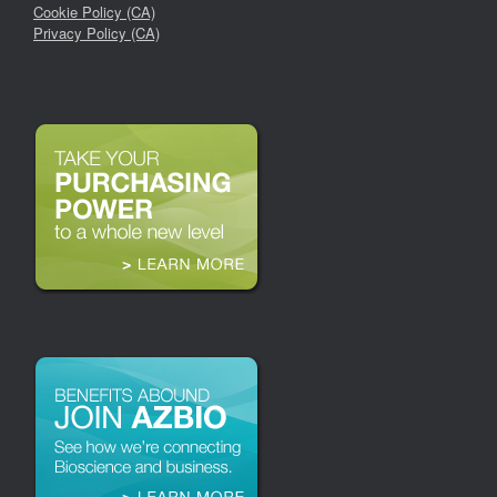
Cookie Policy (CA)
Privacy Policy (CA)