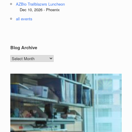
AZBio Trailblazers Luncheon
Dec 10, 2026 - Phoenix
all events
Blog Archive
Blog
Archive