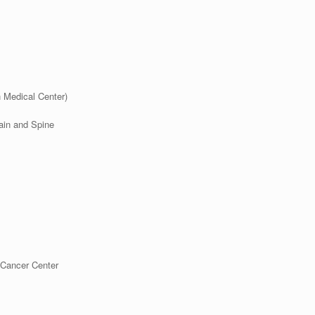
 Medical Center)
ain
and Spine
Cancer Center