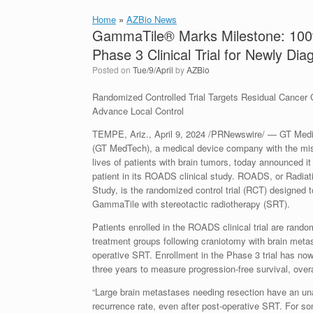
Home
»
AZBio News
GammaTile® Marks Milestone: 100t
Phase 3 Clinical Trial for Newly Di
Posted on
Tue/9/April
by
AZBio
Randomized Controlled Trial Targets Residual Cancer Ce
Advance Local Control
TEMPE, Ariz.,
April 9, 2024
/PRNewswire/ — GT Medica
(GT MedTech), a medical device company with the mis
lives of patients with brain tumors, today announced it
patient in its ROADS clinical study. ROADS, or Radia
Study, is the randomized control trial (RCT) designed
GammaTile with stereotactic radiotherapy (SRT).
Patients enrolled in the ROADS clinical trial are rando
treatment groups following craniotomy with brain meta
operative SRT. Enrollment in the Phase 3 trial has now
three years to measure progression-free survival, overal
“Large brain metastases needing resection have an un
recurrence rate, even after post-operative SRT. For som