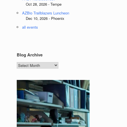
Oct 28, 2026 - Tempe
AZBio Trailblazers Luncheon
Dec 10, 2026 - Phoenix
all events
Blog Archive
Blog
Archive