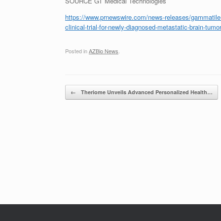
SOURCE GT Medical Technologies
https://www.prnewswire.com/news-releases/gammatile-m
clinical-trial-for-newly-diagnosed-metastatic-brain-tu
Posted in
AZBio News
.
Post navigation
←
Theriome Unveils Advanced Personalized Health…