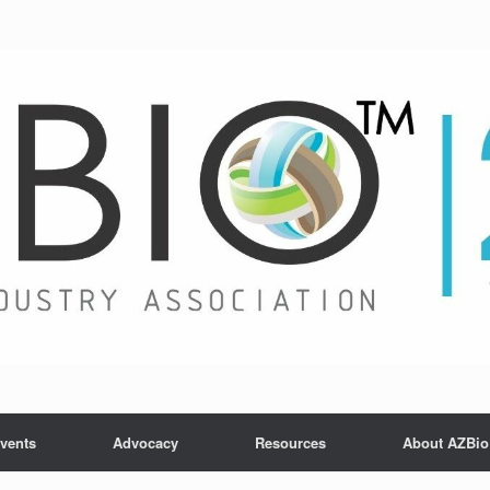
vents
Advocacy
Resources
About AZBio