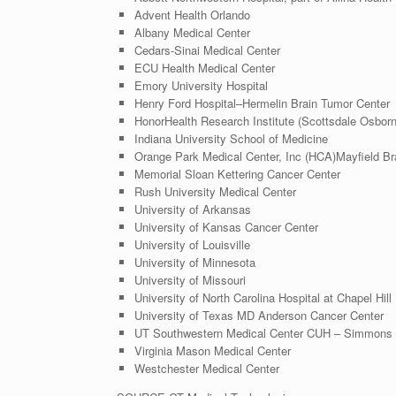
Advent Health Orlando
Albany Medical Center
Cedars-Sinai Medical Center
ECU Health Medical Center
Emory University
Hospital
Henry Ford Hospital–Hermelin Brain Tumor Center
HonorHealth Research Institute (Scottsdale Osborn
Indiana University School of Medicine
Orange Park Medical Center, Inc (HCA)
Mayfield Br
Memorial Sloan Kettering Cancer Center
Rush University
Medical Center
University of Arkansas
University of Kansas
Cancer Center
University of Louisville
University of Minnesota
University of Missouri
University of North Carolina
Hospital at Chapel Hill
University of Texas
MD Anderson Cancer Center
UT Southwestern Medical Center CUH – Simmons 
Virginia Mason Medical Center
Westchester Medical Center