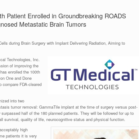
h Patient Enrolled in Groundbreaking ROADS
agnosed Metastatic Brain Tumors
lls during Brain Surgery with Implant Delivering Radiation, Aiming to
l Technologies, Inc.
sion of improving the
 has enrolled the 100th
tion One and Done
 to compare FDA-cleared
mized into two
stasis tumor removal: GammaTile implant at the time of surgery versus post-
 surpassed half of the 180 planned patients. They will be followed for up to
l survival, quality of life, neurocognitive status and physical function.
acceptably high
e patients it is very