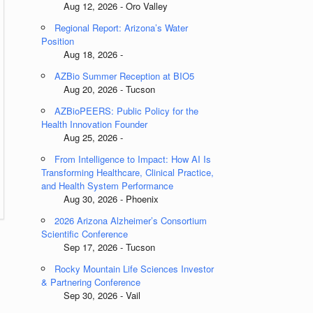
Aug 12, 2026 - Oro Valley
Regional Report: Arizona’s Water
Position
Aug 18, 2026 -
AZBio Summer Reception at BIO5
Aug 20, 2026 - Tucson
AZBioPEERS: Public Policy for the
Health Innovation Founder
Aug 25, 2026 -
From Intelligence to Impact: How AI Is
Transforming Healthcare, Clinical Practice,
and Health System Performance
Aug 30, 2026 - Phoenix
2026 Arizona Alzheimer’s Consortium
Scientific Conference
Sep 17, 2026 - Tucson
Rocky Mountain Life Sciences Investor
& Partnering Conference
Sep 30, 2026 - Vail