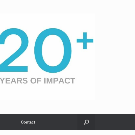
Contact