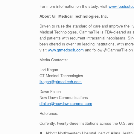
For more information on the study, visit
www.roadsstu
About GT Medical Technologies, Inc.
Driven to raise the standard of care and improve the li
Medical Technologies. GammaTile is FDA-cleared as a 
and patients with recurrent intracranial neoplasms. Sin
been offered in over 100 leading institutions, with mo
visit
www.gtmedtech.com
and follow @GammaTile on
Media Contacts:
Lori Kagan
GT Medical Technologies
lkagan@gtmedtech.com
Dawn Fallon
New Dawn Communications
dfallon@newdawncomms.com
Reference:
Currently, twenty-three institutions across the U.S. are 
Abbott Northwestern Hospital, part of Allina Health