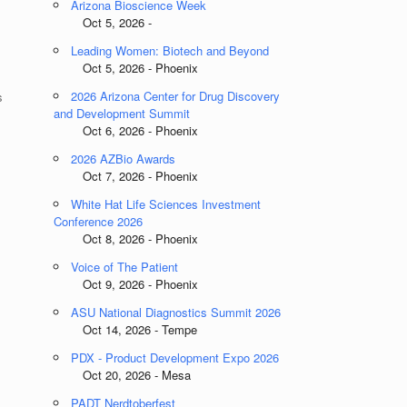
Arizona Bioscience Week
Oct 5, 2026 -
Leading Women: Biotech and Beyond
Oct 5, 2026 - Phoenix
2026 Arizona Center for Drug Discovery
s
and Development Summit
Oct 6, 2026 - Phoenix
2026 AZBio Awards
Oct 7, 2026 - Phoenix
White Hat Life Sciences Investment
Conference 2026
Oct 8, 2026 - Phoenix
Voice of The Patient
Oct 9, 2026 - Phoenix
ASU National Diagnostics Summit 2026
Oct 14, 2026 - Tempe
PDX - Product Development Expo 2026
Oct 20, 2026 - Mesa
PADT Nerdtoberfest