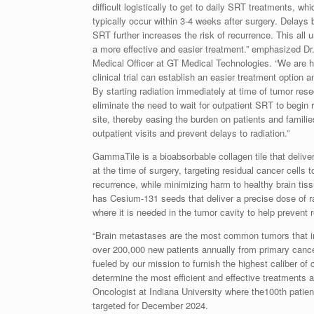
difficult logistically to get to daily SRT treatments, wh
typically occur within 3-4 weeks after surgery. Delays
SRT further increases the risk of recurrence. This all 
a more effective and easier treatment.” emphasized Dr
Medical Officer at GT Medical Technologies. “We are
clinical trial can establish an easier treatment option
By starting radiation immediately at time of tumor re
eliminate the need to wait for outpatient SRT to begin r
site, thereby easing the burden on patients and familie
outpatient visits and prevent delays to radiation.”
GammaTile is a bioabsorbable collagen tile that delive
at the time of surgery, targeting residual cancer cells 
recurrence, while minimizing harm to healthy brain t
has Cesium-131 seeds that deliver a precise dose of ra
where it is needed in the tumor cavity to help prevent 
“Brain metastases are the most common tumors that im
over 200,000 new patients annually from primary cance
fueled by our mission to furnish the highest caliber of
determine the most efficient and effective treatments a
Oncologist at
Indiana University
where the100th patien
targeted for December 2024.