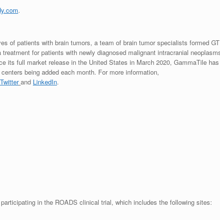
dy.com
.
ves of patients with brain tumors, a team of brain tumor specialists formed GT
treatment for patients with newly diagnosed malignant intracranial neoplasm
ce its full market release in
the United States
in
March 2020
, GammaTile has
re centers being added each month. For more information,
Twitter
and
LinkedIn
.
participating in the ROADS clinical trial, which includes the following sites: