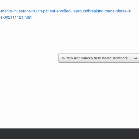
arks-milestone-100th-patient-enrolled-in-groundbreaking-roads-phase-3-
mors-302111121.html
C-Path Announces New Board Members…
→