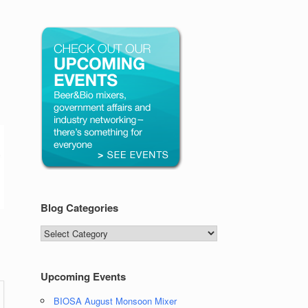
Blog Categories
Blog
Categories
Upcoming Events
BIOSA August Monsoon Mixer