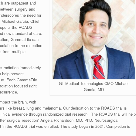
ich are outpatient and
 between surgery and
underscores the need for
.
Michael Garcia
, Chief
 hopeful the ROADS
 and new standard of care.
section, GammaTile can
adiation to the resection
s from multiple
rs radiation immediately
to help prevent
issue. Each GammaTile
GT Medical Technologies CMO Michael
diation focused right
Garcia, MD
recurrence.
pact the brain, with
rs like breast, lung and melanoma. Our dedication to the ROADS trial is
 clinical evidence through randomized trial research. The ROADS trial will help
fter surgical resection”
Angela Richardson
, MD, PhD, Neurosurgical
t in the ROADS trial was enrolled. The study began in 2021. Completion is