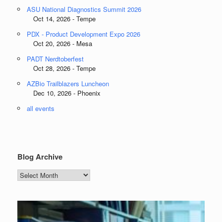
ASU National Diagnostics Summit 2026
Oct 14, 2026 - Tempe
PDX - Product Development Expo 2026
Oct 20, 2026 - Mesa
PADT Nerdtoberfest
Oct 28, 2026 - Tempe
AZBio Trailblazers Luncheon
Dec 10, 2026 - Phoenix
all events
Blog Archive
Blog
Archive