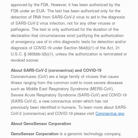
approved by the FDA. However, it has been authorized by the
FDA under an EUA. The test has been authorized only for the
detection of RNA from SARS-CoV-2 virus to aid in the diagnosis
of SARS-CoV-2 virus infection, not for any other viruses or
pathogens. The test is only authorized for the duration of the
declaration that circumstances exist justifying the authorization
of emergency use of in vitro diagnostic tests for detection and/or
diagnosis of COVID-19 under Section 564(b)(1) of the Act, 21
U.S.C. § 360bbb-3(b)(1), unless the authorization is terminated or
revoked sooner.
About SARS-CoV-2 (coronavirus) and
COVID-19
Coronaviruses (CoV) are a large family of viruses that cause
illness ranging from the common cold to more severe diseases
such as Middle East Respiratory Syndrome (MERS-CoV),
Severe Acute Respiratory Syndrome (SARS-CoV) and COVID-19
(SARS-CoV-2), a new coronavirus strain which has not
previously been identified in humans. To learn more about SARS-
CoV-2 (coronavirus) and COVID-19 please visit
Coronavirus.gov
.
About GenoSensor Corporation
GenoSensor Corporation
is a genomic technology company,