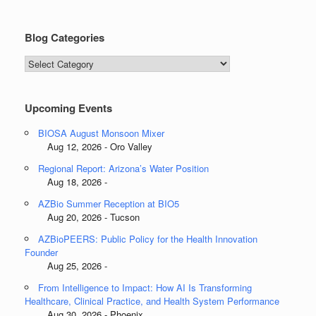
Blog Categories
Blog
Categories
Upcoming Events
BIOSA August Monsoon Mixer
Aug 12, 2026 - Oro Valley
Regional Report: Arizona’s Water Position
Aug 18, 2026 -
AZBio Summer Reception at BIO5
Aug 20, 2026 - Tucson
AZBioPEERS: Public Policy for the Health Innovation
Founder
Aug 25, 2026 -
From Intelligence to Impact: How AI Is Transforming
Healthcare, Clinical Practice, and Health System Performance
Aug 30, 2026 - Phoenix