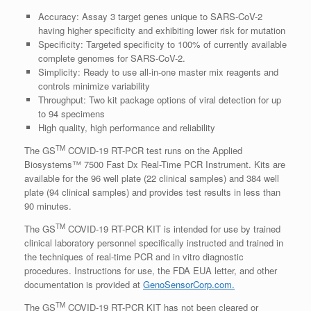
Accuracy: Assay 3 target genes unique to SARS-CoV-2
having higher specificity and exhibiting lower risk for mutation
Specificity: Targeted specificity to 100% of currently available
complete genomes for SARS-CoV-2.
Simplicity: Ready to use all-in-one master mix reagents and
controls minimize variability
Throughput: Two kit package options of viral detection for up
to 94 specimens
High quality, high performance and reliability
TM
The GS
COVID-19 RT-PCR test runs on the Applied
Biosystems™ 7500 Fast Dx Real-Time PCR Instrument. Kits are
available for the 96 well plate (22 clinical samples) and 384 well
plate (94 clinical samples) and provides test results in less than
90 minutes.
TM
The GS
COVID-19 RT-PCR KIT is intended for use by trained
clinical laboratory personnel specifically instructed and trained in
the techniques of real-time PCR and in vitro diagnostic
procedures. Instructions for use, the FDA EUA letter, and other
documentation is provided at
GenoSensorCorp.com.
TM
The GS
COVID-19 RT-PCR KIT has not been cleared or