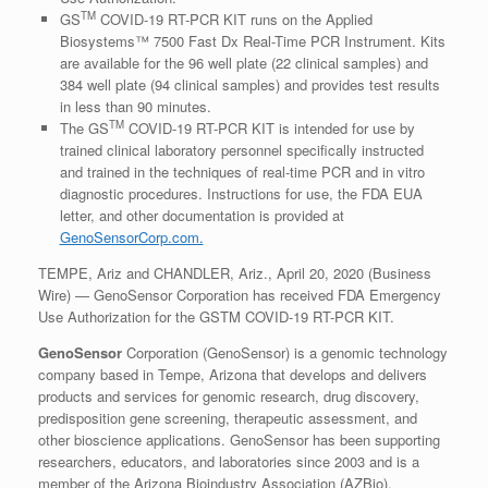
TM
GS
COVID-19 RT-PCR KIT runs on the Applied
Biosystems™ 7500 Fast Dx Real-Time PCR Instrument. Kits
are available for the 96 well plate (22 clinical samples) and
384 well plate (94 clinical samples) and provides test results
in less than 90 minutes.
TM
The GS
COVID-19 RT-PCR KIT is intended for use by
trained clinical laboratory personnel specifically instructed
and trained in the techniques of real-time PCR and in vitro
diagnostic procedures. Instructions for use, the FDA EUA
letter, and other documentation is provided at
GenoSensorCorp.com.
TEMPE, Ariz and CHANDLER, Ariz., April 20, 2020 (Business
Wire) — GenoSensor Corporation has received FDA Emergency
Use Authorization for the GSTM COVID-19 RT-PCR KIT.
GenoSensor
Corporation (GenoSensor) is a genomic technology
company based in Tempe, Arizona that develops and delivers
products and services for genomic research, drug discovery,
predisposition gene screening, therapeutic assessment, and
other bioscience applications. GenoSensor has been supporting
researchers, educators, and laboratories since 2003 and is a
member of the Arizona Bioindustry Association (AZBio).