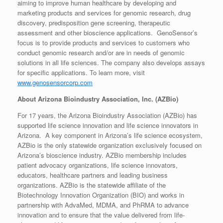
aiming to improve human healthcare by developing and
marketing products and services for genomic research, drug
discovery, predisposition gene screening, therapeutic
assessment and other bioscience applications. GenoSensor’s
focus is to provide products and services to customers who
conduct genomic research and/or are in needs of genomic
solutions in all life sciences. The company also develops assays
for specific applications. To learn more, visit
www.genosensorcorp.com
About Arizona Bioindustry Association, Inc. (AZBio)
For 17 years, the Arizona Bioindustry Association (AZBio) has
supported life science innovation and life science innovators in
Arizona. A key component in Arizona’s life science ecosystem,
AZBio is the only statewide organization exclusively focused on
Arizona’s bioscience industry. AZBio membership includes
patient advocacy organizations, life science innovators,
educators, healthcare partners and leading business
organizations. AZBio is the statewide affiliate of the
Biotechnology Innovation Organization (BIO) and works in
partnership with AdvaMed, MDMA, and PhRMA to advance
innovation and to ensure that the value delivered from life-