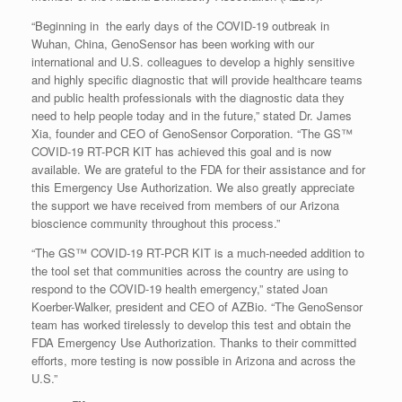
“Beginning in the early days of the COVID-19 outbreak in
Wuhan, China, GenoSensor has been working with our
international and U.S. colleagues to develop a highly sensitive
and highly specific diagnostic that will provide healthcare teams
and public health professionals with the diagnostic data they
need to help people today and in the future,” stated Dr. James
Xia, founder and CEO of GenoSensor Corporation. “The GS™
COVID-19 RT-PCR KIT has achieved this goal and is now
available. We are grateful to the FDA for their assistance and for
this Emergency Use Authorization. We also greatly appreciate
the support we have received from members of our Arizona
bioscience community throughout this process.”
“The GS™ COVID-19 RT-PCR KIT is a much-needed addition to
the tool set that communities across the country are using to
respond to the COVID-19 health emergency,” stated Joan
Koerber-Walker, president and CEO of AZBio. “The GenoSensor
team has worked tirelessly to develop this test and obtain the
FDA Emergency Use Authorization. Thanks to their committed
efforts, more testing is now possible in Arizona and across the
U.S.”