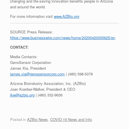
changing and life-saving innovation benefits people in Arizona
and around the world.
For more information visit
www.AZBio.org
SOURCE Press Release:
https://www.businesswire.com/news/home/20200420005625/en
CONTACT:
Media Contacts:
GenoSensor Corporation
James Xia, President
james.xia@genosensorcorp.com
| (480) 598-5378
Arizona Bioindustry Association, Inc. (AZBio)
Joan Koerber-Walker, President & CEO
jkw@azbio.org
| (480) 332-9636
Posted in
AZBio News
,
COVID-19 News and Info
.