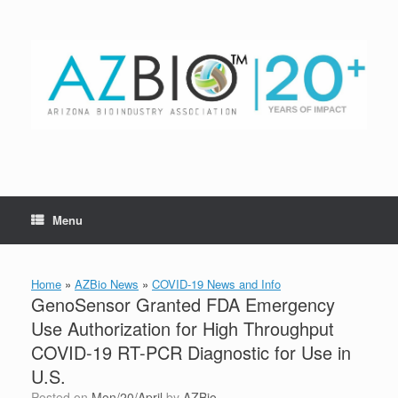
Skip
to
content
Menu
Home
»
AZBio News
»
COVID-19 News and Info
GenoSensor Granted FDA Emergency
Use Authorization for High Throughput
COVID-19 RT-PCR Diagnostic for Use in
U.S.
Posted on
Mon/20/April
by
AZBio