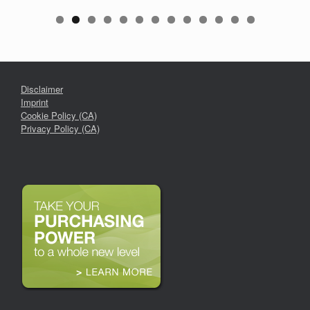
Disclaimer
Imprint
Cookie Policy (CA)
Privacy Policy (CA)