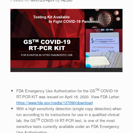
TM
FDA Emergency Use Authorization for the GS
COVID-19
RT-PCR KIT was issued on April 16, 2020. View FDA Letter:
https://www.fda.gov/media/137090/download
With a high sensitivity detection (single copy detection) when
run according to its instructions for use in a qualified clinical
TM
lab, the GS
COVID-19 RT-PCR test, is one of the most
sensitive tests currently available under an FDA Emergency
Use Authorization.