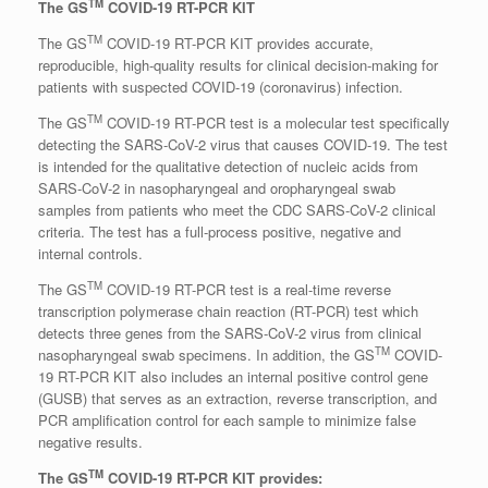
TM
The GS
COVID-19 RT-PCR KIT
TM
The GS
COVID-19 RT-PCR KIT provides accurate,
reproducible, high-quality results for clinical decision-making for
patients with suspected COVID-19 (coronavirus) infection.
TM
The GS
COVID-19 RT-PCR test is a molecular test specifically
detecting the SARS-CoV-2 virus that causes COVID-19. The test
is intended for the qualitative detection of nucleic acids from
SARS-CoV-2 in nasopharyngeal and oropharyngeal swab
samples from patients who meet the CDC SARS-CoV-2 clinical
criteria. The test has a full-process positive, negative and
internal controls.
TM
The GS
COVID-19 RT-PCR test is a real-time reverse
transcription polymerase chain reaction (RT-PCR) test which
detects three genes from the SARS-CoV-2 virus from clinical
TM
nasopharyngeal swab specimens. In addition, the GS
COVID-
19 RT-PCR KIT also includes an internal positive control gene
(GUSB) that serves as an extraction, reverse transcription, and
PCR amplification control for each sample to minimize false
negative results.
TM
The GS
COVID-19 RT-PCR KIT provides: