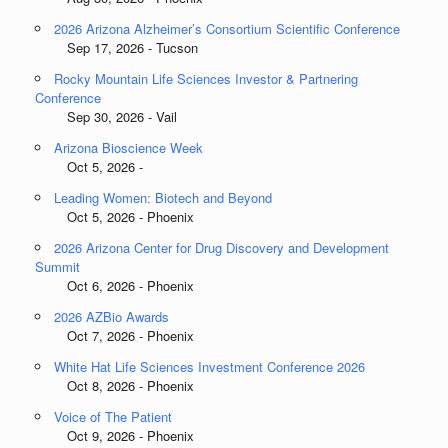
2026 Arizona Alzheimer’s Consortium Scientific Conference
Sep 17, 2026 - Tucson
Rocky Mountain Life Sciences Investor & Partnering
Conference
Sep 30, 2026 - Vail
Arizona Bioscience Week
Oct 5, 2026 -
Leading Women: Biotech and Beyond
Oct 5, 2026 - Phoenix
2026 Arizona Center for Drug Discovery and Development
Summit
Oct 6, 2026 - Phoenix
2026 AZBio Awards
Oct 7, 2026 - Phoenix
White Hat Life Sciences Investment Conference 2026
Oct 8, 2026 - Phoenix
Voice of The Patient
Oct 9, 2026 - Phoenix