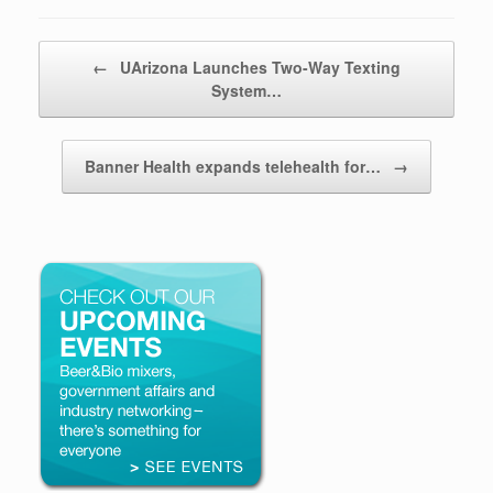
Post navigation
←
UArizona Launches Two-Way Texting
System…
Banner Health expands telehealth for…
→