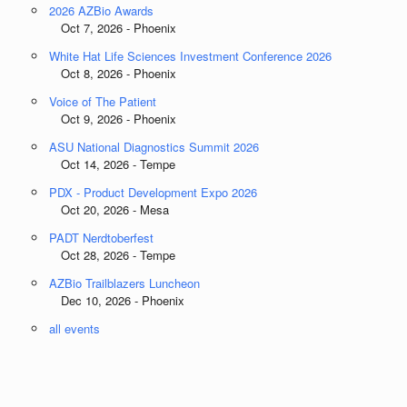
2026 AZBio Awards
Oct 7, 2026 - Phoenix
White Hat Life Sciences Investment Conference 2026
Oct 8, 2026 - Phoenix
Voice of The Patient
Oct 9, 2026 - Phoenix
ASU National Diagnostics Summit 2026
Oct 14, 2026 - Tempe
PDX - Product Development Expo 2026
Oct 20, 2026 - Mesa
PADT Nerdtoberfest
Oct 28, 2026 - Tempe
AZBio Trailblazers Luncheon
Dec 10, 2026 - Phoenix
all events