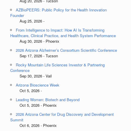
Aug 20, 2026 - Tucson
AZBioPEERS: Public Policy for the Health Innovation
Founder
Aug 25, 2026 -
From Intelligence to Impact: How AI Is Transforming
Healthcare, Clinical Practice, and Health System Performance
Aug 30, 2026 - Phoenix
2026 Arizona Alzheimer’s Consortium Scientific Conference
Sep 17, 2026 - Tucson
Rocky Mountain Life Sciences Investor & Partnering
Conference
Sep 30, 2026 - Vail
Arizona Bioscience Week
Oct 5, 2026 -
Leading Women: Biotech and Beyond
Oct 5, 2026 - Phoenix
2026 Arizona Center for Drug Discovery and Development
Summit
Oct 6, 2026 - Phoenix