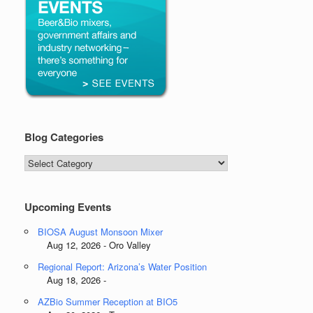
Blog Categories
Blog
Categories
Upcoming Events
BIOSA August Monsoon Mixer
Aug 12, 2026 - Oro Valley
Regional Report: Arizona’s Water Position
Aug 18, 2026 -
AZBio Summer Reception at BIO5