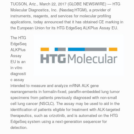
TUCSON, Ariz., March 22, 2017 (GLOBE NEWSWIRE) — HTG
Molecular Diagnostics, Inc. (Nasdaq:HTGM), a provider of
instruments, reagents, and services for molecular profiling
applications, today announced that it has obtained CE marking in
the European Union for its HTG EdgeSeq ALKPlus Assay EU.
The HTG
EdgeSeq
ALKPlus
Assay
EU is an
in vitro
diagnosti
c assay
intended to measure and analyze mRNA ALK gene
rearrangements in formalin-fixed, paraffin-embedded lung tumor
specimens from patients previously diagnosed with non-small
cell lung cancer (NSCLC). The assay may be used to aid in the
identification of patients eligible for treatment with ALK-targeted
therapeutics, such as crizotinib, and is automated on the HTG
EdgeSeq system using a next-generation sequencer for
detection.