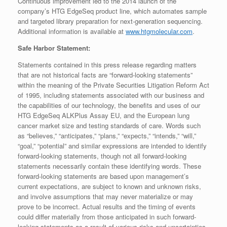
Continuous improvement led to the 2014 launch of the
company’s HTG EdgeSeq product line, which automates sample
and targeted library preparation for next-generation sequencing.
Additional information is available at
www.htgmolecular.com
.
Safe Harbor Statement:
Statements contained in this press release regarding matters
that are not historical facts are “forward-looking statements”
within the meaning of the Private Securities Litigation Reform Act
of 1995, including statements associated with our business and
the capabilities of our technology, the benefits and uses of our
HTG EdgeSeq ALKPlus Assay EU, and the European lung
cancer market size and testing standards of care. Words such
as “believes,” “anticipates,” “plans,” “expects,” “intends,” “will,”
“goal,” “potential” and similar expressions are intended to identify
forward-looking statements, though not all forward-looking
statements necessarily contain these identifying words. These
forward-looking statements are based upon management’s
current expectations, are subject to known and unknown risks,
and involve assumptions that may never materialize or may
prove to be incorrect. Actual results and the timing of events
could differ materially from those anticipated in such forward-
looking statements as a result of various risks and uncertainties,