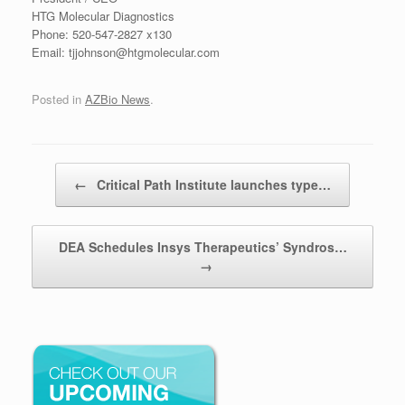
HTG Molecular Diagnostics
Phone: 520-547-2827 x130
Email: tjjohnson@htgmolecular.com
Posted in
AZBio News
.
Post navigation
←
Critical Path Institute launches type…
DEA Schedules Insys Therapeutics’ Syndros…
→