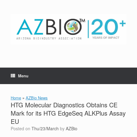
Skip
to
content
Menu
Home
»
AZBio News
HTG Molecular Diagnostics Obtains CE
Mark for its HTG EdgeSeq ALKPlus Assay
EU
Posted on
Thu/23/March
by
AZBio