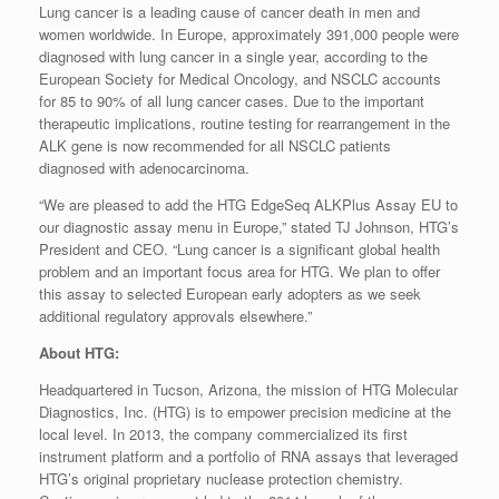
Lung cancer is a leading cause of cancer death in men and
women worldwide. In Europe, approximately 391,000 people were
diagnosed with lung cancer in a single year, according to the
European Society for Medical Oncology, and NSCLC accounts
for 85 to 90% of all lung cancer cases. Due to the important
therapeutic implications, routine testing for rearrangement in the
ALK gene is now recommended for all NSCLC patients
diagnosed with adenocarcinoma.
“We are pleased to add the HTG EdgeSeq ALKPlus Assay EU to
our diagnostic assay menu in Europe,” stated TJ Johnson, HTG’s
President and CEO. “Lung cancer is a significant global health
problem and an important focus area for HTG. We plan to offer
this assay to selected European early adopters as we seek
additional regulatory approvals elsewhere.”
About HTG:
Headquartered in Tucson, Arizona, the mission of HTG Molecular
Diagnostics, Inc. (HTG) is to empower precision medicine at the
local level. In 2013, the company commercialized its first
instrument platform and a portfolio of RNA assays that leveraged
HTG’s original proprietary nuclease protection chemistry.