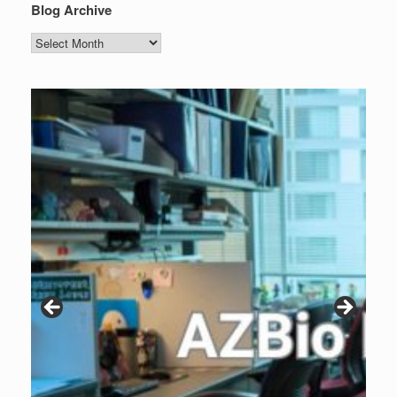
Blog Archive
Blog
Archive