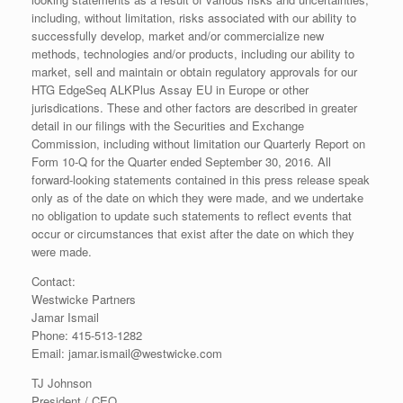
including, without limitation, risks associated with our ability to
successfully develop, market and/or commercialize new
methods, technologies and/or products, including our ability to
market, sell and maintain or obtain regulatory approvals for our
HTG EdgeSeq ALKPlus Assay EU in Europe or other
jurisdications. These and other factors are described in greater
detail in our filings with the Securities and Exchange
Commission, including without limitation our Quarterly Report on
Form 10-Q for the Quarter ended September 30, 2016. All
forward-looking statements contained in this press release speak
only as of the date on which they were made, and we undertake
no obligation to update such statements to reflect events that
occur or circumstances that exist after the date on which they
were made.
Contact:
Westwicke Partners
Jamar Ismail
Phone: 415-513-1282
Email: jamar.ismail@westwicke.com
TJ Johnson
President / CEO