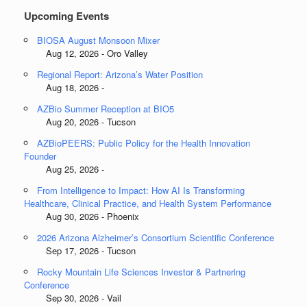
Upcoming Events
BIOSA August Monsoon Mixer
Aug 12, 2026 - Oro Valley
Regional Report: Arizona’s Water Position
Aug 18, 2026 -
AZBio Summer Reception at BIO5
Aug 20, 2026 - Tucson
AZBioPEERS: Public Policy for the Health Innovation
Founder
Aug 25, 2026 -
From Intelligence to Impact: How AI Is Transforming
Healthcare, Clinical Practice, and Health System Performance
Aug 30, 2026 - Phoenix
2026 Arizona Alzheimer’s Consortium Scientific Conference
Sep 17, 2026 - Tucson
Rocky Mountain Life Sciences Investor & Partnering
Conference
Sep 30, 2026 - Vail