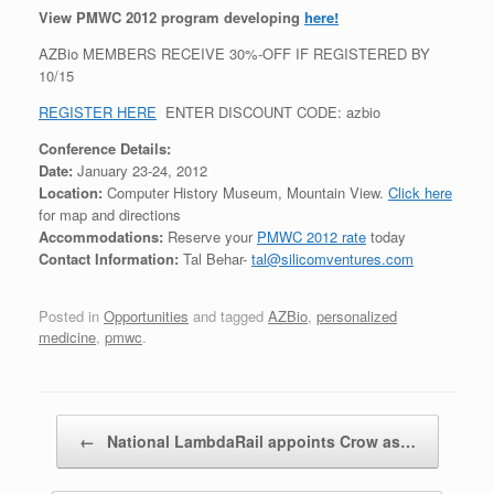
View PMWC 2012 program developing
here!
AZBio MEMBERS RECEIVE 30%-OFF IF REGISTERED BY
10/15
REGISTER HERE
ENTER DISCOUNT CODE: azbio
Conference Details:
Date:
January 23-24, 2012
Location:
Computer History Museum, Mountain View.
Click here
for map and directions
Accommodations:
Reserve your
PMWC 2012 rate
today
Contact Information:
Tal Behar-
tal@silicomventures.com
Posted in
Opportunities
and tagged
AZBio
,
personalized
medicine
,
pmwc
.
Post navigation
←
National LambdaRail appoints Crow as…