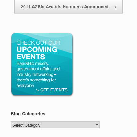
2011 AZBio Awards Honorees Announced
→
Blog Categories
Blog
Categories