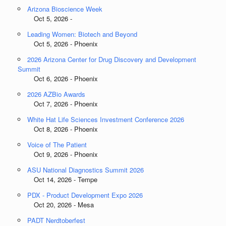
Arizona Bioscience Week
Oct 5, 2026 -
Leading Women: Biotech and Beyond
Oct 5, 2026 - Phoenix
2026 Arizona Center for Drug Discovery and Development
Summit
Oct 6, 2026 - Phoenix
2026 AZBio Awards
Oct 7, 2026 - Phoenix
White Hat Life Sciences Investment Conference 2026
Oct 8, 2026 - Phoenix
Voice of The Patient
Oct 9, 2026 - Phoenix
ASU National Diagnostics Summit 2026
Oct 14, 2026 - Tempe
PDX - Product Development Expo 2026
Oct 20, 2026 - Mesa
PADT Nerdtoberfest