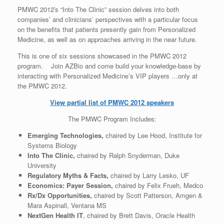
PMWC 2012′s “Into The Clinic” session delves into both
companies’ and clinicians’ perspectives with a particular focus
on the benefits that patients presently gain from Personalized
Medicine, as well as on approaches arriving in the near future.
This is one of six sessions showcased in the PMWC 2012
program. Join AZBio and come build your knowledge-base by
interacting with Personalized Medicine’s VIP players …only at
the PMWC 2012.
View partial list of PMWC 2012 speakers
The PMWC Program Includes:
Emerging Technologies,
chaired by Lee Hood, Institute for
Systems Biology
Into The Clinic,
chaired by Ralph Snyderman, Duke
University
Regulatory Myths & Facts,
chaired by Larry Lesko, UF
Economics: Payer Session,
chaired by Felix Frueh, Medco
Rx/Dx Opportunities,
chaired by Scott Patterson, Amgen &
Mara Aspinall, Ventana MS
NextGen Health IT
, chaired by Brett Davis, Oracle Health