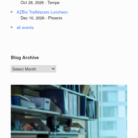
Oct 28, 2026 - Tempe
AZBio Trailblazers Luncheon
Dec 10, 2026 - Phoenix
all events
Blog Archive
Blog
Archive