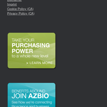
Imprint
Cookie Policy (CA)
Privacy Policy (CA)