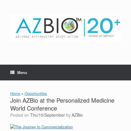
Skip
to
content
Menu
Home
»
Opportunities
Join AZBio at the Personalized Medicine
World Conference
Posted on
Thu/15/September
by
AZBio