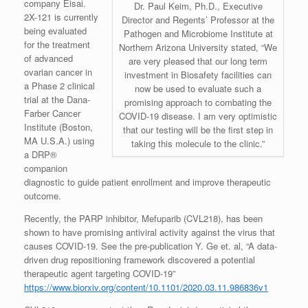
company Eisai.
Dr. Paul Keim, Ph.D., Executive
2X-121 is currently
Director and Regents’ Professor at the
being evaluated
Pathogen and Microbiome Institute at
for the treatment
Northern Arizona University stated, “We
of advanced
are very pleased that our long term
ovarian cancer in
investment in Biosafety facilities can
a Phase 2 clinical
now be used to evaluate such a
trial at the Dana-
promising approach to combating the
Farber Cancer
COVID-19 disease. I am very optimistic
Institute (Boston,
that our testing will be the first step in
MA U.S.A.) using
taking this molecule to the clinic.”
a DRP®
companion
diagnostic to guide patient enrollment and improve therapeutic
outcome.
Recently, the PARP inhibitor, Mefuparib (CVL218), has been
shown to have promising antiviral activity against the virus that
causes COVID-19. See the pre-publication Y. Ge et. al, “A data-
driven drug repositioning framework discovered a potential
therapeutic agent targeting COVID-19”
https://www.biorxiv.org/content/10.1101/2020.03.11.986836v1