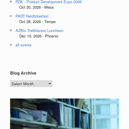
PDX - Product Development Expo 2026
Oct 20, 2026 - Mesa
PADT Nerdtoberfest
Oct 28, 2026 - Tempe
AZBio Trailblazers Luncheon
Dec 10, 2026 - Phoenix
all events
Blog Archive
Blog
Archive