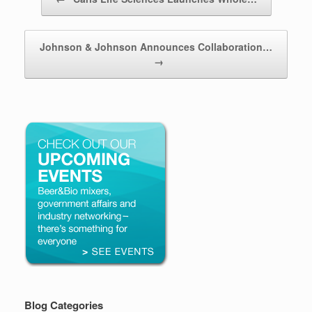
Johnson & Johnson Announces Collaboration…
→
Blog Categories