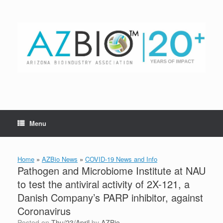
Skip
to
content
Menu
Home
»
AZBio News
»
COVID-19 News and Info
Pathogen and Microbiome Institute at NAU
to test the antiviral activity of 2X-121, a
Danish Company’s PARP inhibitor, against
Coronavirus
Posted on
Thu/23/April
by
AZBio