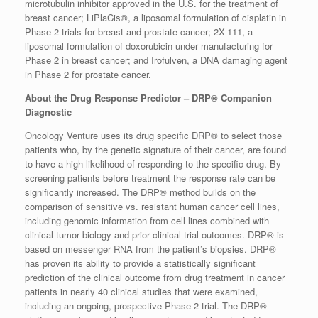
microtubulin inhibitor approved in the U.S. for the treatment of
breast cancer; LiPlaCis®, a liposomal formulation of cisplatin in
Phase 2 trials for breast and prostate cancer; 2X-111, a
liposomal formulation of doxorubicin under manufacturing for
Phase 2 in breast cancer; and Irofulven, a DNA damaging agent
in Phase 2 for prostate cancer.
About the Drug Response Predictor – DRP® Companion
Diagnostic
Oncology Venture uses its drug specific DRP® to select those
patients who, by the genetic signature of their cancer, are found
to have a high likelihood of responding to the specific drug. By
screening patients before treatment the response rate can be
significantly increased. The DRP® method builds on the
comparison of sensitive vs. resistant human cancer cell lines,
including genomic information from cell lines combined with
clinical tumor biology and prior clinical trial outcomes. DRP® is
based on messenger RNA from the patient’s biopsies. DRP®
has proven its ability to provide a statistically significant
prediction of the clinical outcome from drug treatment in cancer
patients in nearly 40 clinical studies that were examined,
including an ongoing, prospective Phase 2 trial. The DRP®