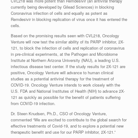
CVL218 was more potent than Remdesivir (an antiviral therapy
currently being developed by Gilead Sciences) in blocking
Coronavirus infection of cells and equally as potent as
Remdesivir in blocking replication of virus once it has entered the
cells.
Based on the promising results seen with CVL218, Oncology
Venture will now test the similar ability of its PARP inhibitor, 2X-
121, to block the infection of cells and replication of coronavirus
in pre-clinical experiments, at the Pathogen and Microbiome
Institute at Northern Arizona University (NAU), a leading U.S.
infectious disease test center. If the study results for 2X-121 are
positive, Oncology Venture will advance to human clinical
studies as a potential antiviral therapy for the treatment of
COVID-19. Oncology Venture intends to work closely with the
U.S. FDA and National Institutes of Health (NIH) to advance 2X-
121 as quickly as possible for the benefit of patients suffering
from COVID-19 infection.
Dr. Steen Knudsen, Ph.D., CSO of Oncology Venture,
commented “We are excited to contribute to the global search for
effective treatments of Covid-19, and to explore a potential new
therapeutic benefit and use for our PARP inhibitor, 2X-121.”