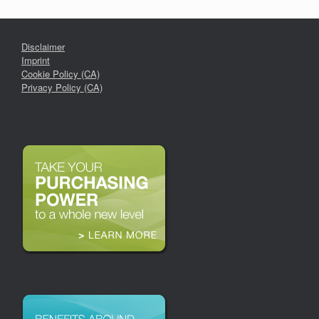
Disclaimer
Imprint
Cookie Policy (CA)
Privacy Policy (CA)