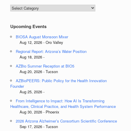
Blog
Categories
Upcoming Events
BIOSA August Monsoon Mixer
Aug 12, 2026 - Oro Valley
Regional Report: Arizona’s Water Position
Aug 18, 2026 -
AZBio Summer Reception at BIO5
Aug 20, 2026 - Tucson
AZBioPEERS: Public Policy for the Health Innovation
Founder
Aug 25, 2026 -
From Intelligence to Impact: How AI Is Transforming
Healthcare, Clinical Practice, and Health System Performance
Aug 30, 2026 - Phoenix
2026 Arizona Alzheimer’s Consortium Scientific Conference
Sep 17, 2026 - Tucson