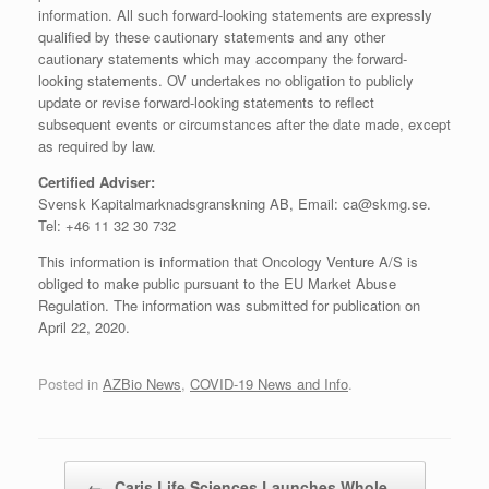
information. All such forward-looking statements are expressly
qualified by these cautionary statements and any other
cautionary statements which may accompany the forward-
looking statements. OV undertakes no obligation to publicly
update or revise forward-looking statements to reflect
subsequent events or circumstances after the date made, except
as required by law.
Certified Adviser:
Svensk Kapitalmarknadsgranskning AB, Email: ca@skmg.se.
Tel: +46 11 32 30 732
This information is information that Oncology Venture A/S is
obliged to make public pursuant to the EU Market Abuse
Regulation. The information was submitted for publication on
April 22, 2020.
Posted in
AZBio News
,
COVID-19 News and Info
.
Post navigation
←
Caris Life Sciences Launches Whole…