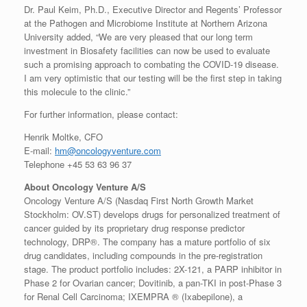
Dr. Paul Keim, Ph.D., Executive Director and Regents’ Professor
at the Pathogen and Microbiome Institute at Northern Arizona
University added, “We are very pleased that our long term
investment in Biosafety facilities can now be used to evaluate
such a promising approach to combating the COVID-19 disease.
I am very optimistic that our testing will be the first step in taking
this molecule to the clinic.”
For further information, please contact:
Henrik Moltke, CFO
E-mail:
hm@oncologyventure.com
Telephone +45 53 63 96 37
About Oncology Venture A/S
Oncology Venture A/S (Nasdaq First North Growth Market
Stockholm: OV.ST) develops drugs for personalized treatment of
cancer guided by its proprietary drug response predictor
technology, DRP®. The company has a mature portfolio of six
drug candidates, including compounds in the pre-registration
stage. The product portfolio includes: 2X-121, a PARP inhibitor in
Phase 2 for Ovarian cancer; Dovitinib, a pan-TKI in post-Phase 3
for Renal Cell Carcinoma; IXEMPRA ® (Ixabepilone), a