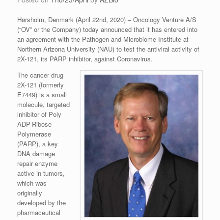
Hørsholm, Denmark (April 22nd, 2020) – Oncology Venture A/S
(“OV” or the Company) today announced that it has entered into
an agreement with the Pathogen and Microbiome Institute at
Northern Arizona University (NAU) to test the antiviral activity of
2X-121, its PARP inhibitor, against Coronavirus.
The cancer drug
2X-121 (formerly
E7449) is a small
molecule, targeted
inhibitor of Poly
ADP-Ribose
Polymerase
(PARP), a key
DNA damage
repair enzyme
active in tumors,
which was
originally
developed by the
pharmaceutical