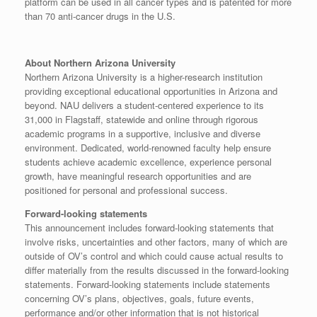
platform can be used in all cancer types and is patented for more
than 70 anti-cancer drugs in the U.S.
About Northern Arizona University
Northern Arizona University is a higher-research institution
providing exceptional educational opportunities in Arizona and
beyond. NAU delivers a student-centered experience to its
31,000 in Flagstaff, statewide and online through rigorous
academic programs in a supportive, inclusive and diverse
environment. Dedicated, world-renowned faculty help ensure
students achieve academic excellence, experience personal
growth, have meaningful research opportunities and are
positioned for personal and professional success.
Forward-looking statements
This announcement includes forward-looking statements that
involve risks, uncertainties and other factors, many of which are
outside of OV’s control and which could cause actual results to
differ materially from the results discussed in the forward-looking
statements. Forward-looking statements include statements
concerning OV’s plans, objectives, goals, future events,
performance and/or other information that is not historical