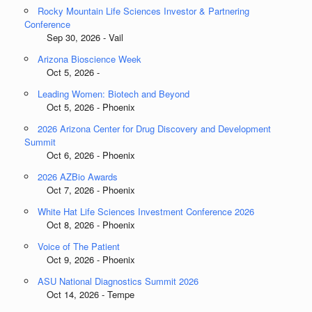
Rocky Mountain Life Sciences Investor & Partnering
Conference
Sep 30, 2026 - Vail
Arizona Bioscience Week
Oct 5, 2026 -
Leading Women: Biotech and Beyond
Oct 5, 2026 - Phoenix
2026 Arizona Center for Drug Discovery and Development
Summit
Oct 6, 2026 - Phoenix
2026 AZBio Awards
Oct 7, 2026 - Phoenix
White Hat Life Sciences Investment Conference 2026
Oct 8, 2026 - Phoenix
Voice of The Patient
Oct 9, 2026 - Phoenix
ASU National Diagnostics Summit 2026
Oct 14, 2026 - Tempe