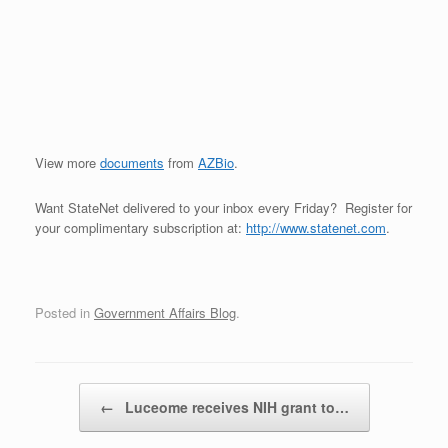
View more
documents
from
AZBio
.
Want StateNet delivered to your inbox every Friday? Register for
your complimentary subscription at:
http://www.statenet.com
.
Posted in
Government Affairs Blog
.
Post navigation
←
Luceome receives NIH grant to…