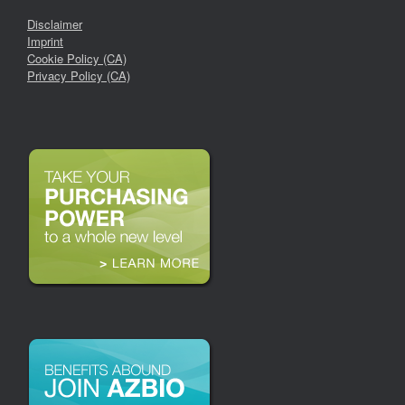
Disclaimer
Imprint
Cookie Policy (CA)
Privacy Policy (CA)