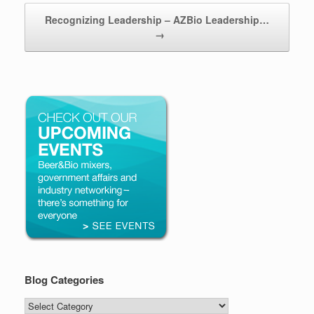
Recognizing Leadership – AZBio Leadership…
→
Blog Categories
Blog