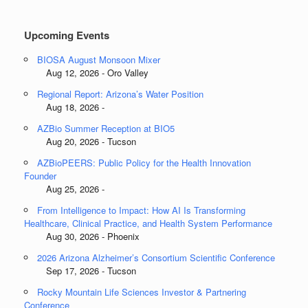
Categories
Upcoming Events
BIOSA August Monsoon Mixer
Aug 12, 2026 - Oro Valley
Regional Report: Arizona’s Water Position
Aug 18, 2026 -
AZBio Summer Reception at BIO5
Aug 20, 2026 - Tucson
AZBioPEERS: Public Policy for the Health Innovation
Founder
Aug 25, 2026 -
From Intelligence to Impact: How AI Is Transforming
Healthcare, Clinical Practice, and Health System Performance
Aug 30, 2026 - Phoenix
2026 Arizona Alzheimer’s Consortium Scientific Conference
Sep 17, 2026 - Tucson
Rocky Mountain Life Sciences Investor & Partnering
Conference