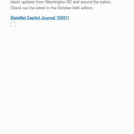
latest updates from Washington DC and around the nation.
Check out the latest in the October 24th edition.
StateNet Capitol Journal 102411