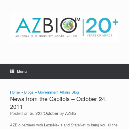
Skip
to
content
Menu
Home
»
Blogs
»
Government Affairs Blog
News from the Capitols – October 24,
2011
Posted on
Sun/23/October
by
AZBio
AZBio partners with LexisNexis and StateNet to bring you all the