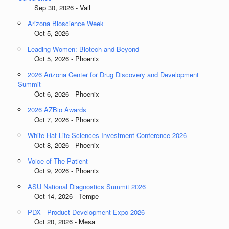
Sep 30, 2026 - Vail
Arizona Bioscience Week
Oct 5, 2026 -
Leading Women: Biotech and Beyond
Oct 5, 2026 - Phoenix
2026 Arizona Center for Drug Discovery and Development
Summit
Oct 6, 2026 - Phoenix
2026 AZBio Awards
Oct 7, 2026 - Phoenix
White Hat Life Sciences Investment Conference 2026
Oct 8, 2026 - Phoenix
Voice of The Patient
Oct 9, 2026 - Phoenix
ASU National Diagnostics Summit 2026
Oct 14, 2026 - Tempe
PDX - Product Development Expo 2026
Oct 20, 2026 - Mesa