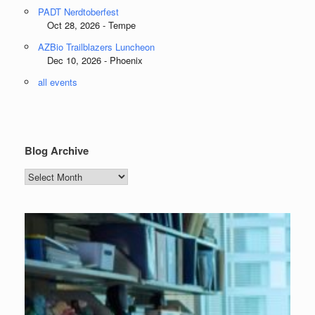
PADT Nerdtoberfest
Oct 28, 2026 - Tempe
AZBio Trailblazers Luncheon
Dec 10, 2026 - Phoenix
all events
Blog Archive
Blog
Archive