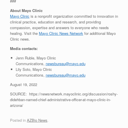
###
About Mayo Clinic
Mayo Clinic
is a nonprofit organization committed to innovation in
clinical practice, education and research, and providing
compassion, expertise and answers to everyone who needs
healing. Visit the
Mayo Clinic News Network
for additional Mayo
Clinic news.
Media contacts:
Jenn Ruble, Mayo Clinic
Communications,
newsbureau@mayo.edu
Lily Soto, Mayo Clinic
Communications,
newsbureau@mayo.edu
August 19, 2022
SOURCE: https://newsnetwork.mayoclinic.org/discussion/roshy-
didehban-named-chief-administrative-officer-at-mayo-clinic-in-
arizona/
Posted in
AZBio News
.