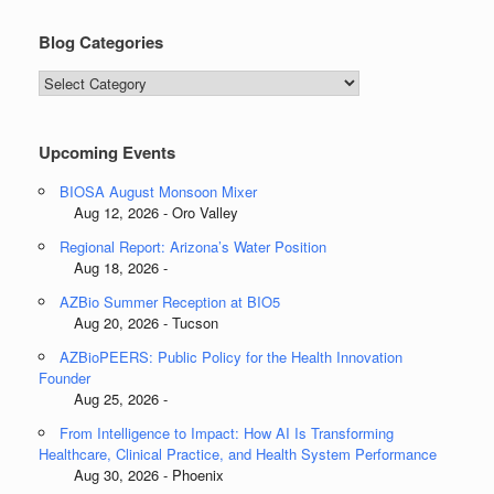
Blog Categories
Blog
Categories
Upcoming Events
BIOSA August Monsoon Mixer
Aug 12, 2026 - Oro Valley
Regional Report: Arizona’s Water Position
Aug 18, 2026 -
AZBio Summer Reception at BIO5
Aug 20, 2026 - Tucson
AZBioPEERS: Public Policy for the Health Innovation
Founder
Aug 25, 2026 -
From Intelligence to Impact: How AI Is Transforming
Healthcare, Clinical Practice, and Health System Performance
Aug 30, 2026 - Phoenix