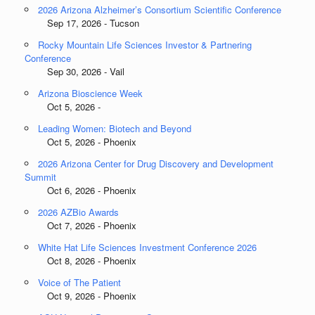
2026 Arizona Alzheimer’s Consortium Scientific Conference
Sep 17, 2026 - Tucson
Rocky Mountain Life Sciences Investor & Partnering
Conference
Sep 30, 2026 - Vail
Arizona Bioscience Week
Oct 5, 2026 -
Leading Women: Biotech and Beyond
Oct 5, 2026 - Phoenix
2026 Arizona Center for Drug Discovery and Development
Summit
Oct 6, 2026 - Phoenix
2026 AZBio Awards
Oct 7, 2026 - Phoenix
White Hat Life Sciences Investment Conference 2026
Oct 8, 2026 - Phoenix
Voice of The Patient
Oct 9, 2026 - Phoenix