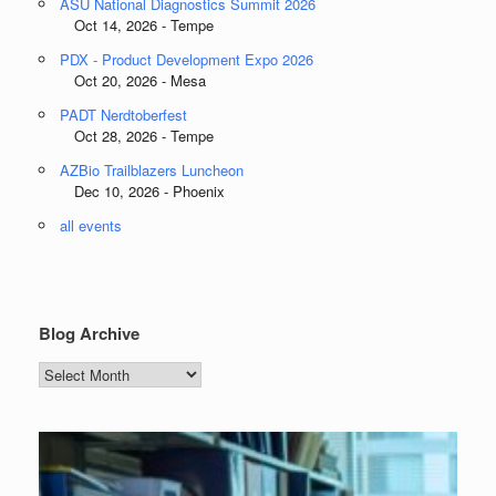
ASU National Diagnostics Summit 2026
Oct 14, 2026 - Tempe
PDX - Product Development Expo 2026
Oct 20, 2026 - Mesa
PADT Nerdtoberfest
Oct 28, 2026 - Tempe
AZBio Trailblazers Luncheon
Dec 10, 2026 - Phoenix
all events
Blog Archive
Blog
Archive