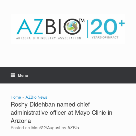
Skip
to
content
Menu
Home
»
AZBio News
Roshy Didehban named chief
administrative officer at Mayo Clinic in
Arizona
Posted on
Mon/22/August
by
AZBio