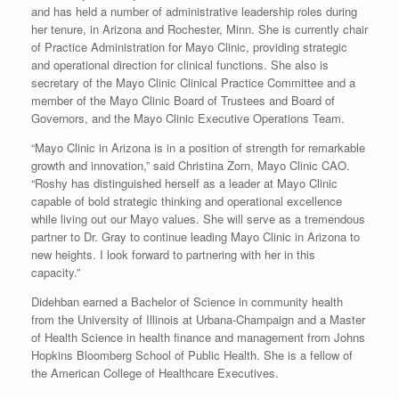
and has held a number of administrative leadership roles during
her tenure, in Arizona and Rochester, Minn. She is currently chair
of Practice Administration for Mayo Clinic, providing strategic
and operational direction for clinical functions. She also is
secretary of the Mayo Clinic Clinical Practice Committee and a
member of the Mayo Clinic Board of Trustees and Board of
Governors, and the Mayo Clinic Executive Operations Team.
“Mayo Clinic in Arizona is in a position of strength for remarkable
growth and innovation,” said Christina Zorn, Mayo Clinic CAO.
“Roshy has distinguished herself as a leader at Mayo Clinic
capable of bold strategic thinking and operational excellence
while living out our Mayo values. She will serve as a tremendous
partner to Dr. Gray to continue leading Mayo Clinic in Arizona to
new heights. I look forward to partnering with her in this
capacity.”
Didehban earned a Bachelor of Science in community health
from the University of Illinois at Urbana-Champaign and a Master
of Health Science in health finance and management from Johns
Hopkins Bloomberg School of Public Health. She is a fellow of
the American College of Healthcare Executives.