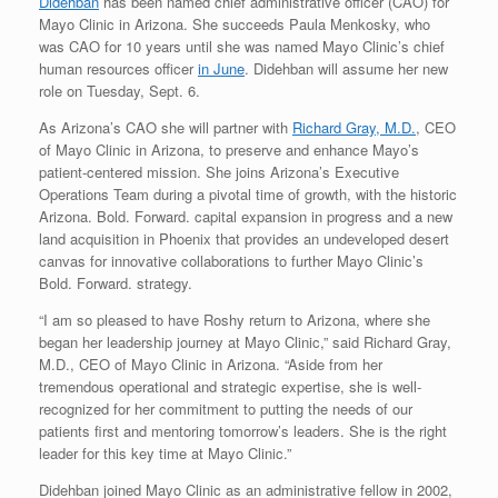
Didehban
has been named chief administrative officer (CAO) for
Mayo Clinic in Arizona. She succeeds Paula Menkosky, who
was CAO for 10 years until she was named Mayo Clinic’s chief
human resources officer
in June
. Didehban will assume her new
role on Tuesday, Sept. 6.
As Arizona’s CAO she will partner with
Richard Gray, M.D.
, CEO
of Mayo Clinic in Arizona, to preserve and enhance Mayo’s
patient-centered mission. She joins Arizona’s Executive
Operations Team during a pivotal time of growth, with the historic
Arizona. Bold. Forward. capital expansion in progress and a new
land acquisition in Phoenix that provides an undeveloped desert
canvas for innovative collaborations to further Mayo Clinic’s
Bold. Forward. strategy.
“I am so pleased to have Roshy return to Arizona, where she
began her leadership journey at Mayo Clinic,” said Richard Gray,
M.D., CEO of Mayo Clinic in Arizona. “Aside from her
tremendous operational and strategic expertise, she is well-
recognized for her commitment to putting the needs of our
patients first and mentoring tomorrow’s leaders. She is the right
leader for this key time at Mayo Clinic.”
Didehban joined Mayo Clinic as an administrative fellow in 2002,