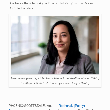
She takes the role during a time of historic growth for Mayo
Clinic in the state
Roshanak (Roshy) Didehban chief administrative officer (CAO)
for Mayo Clinic in Arizona. (source: Mayo Clinic)
PHOENIX/SCOTTSDALE, Ariz. —
Roshanak (Roshy)