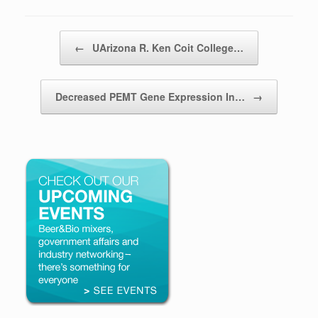
Post navigation
←
UArizona R. Ken Coit College…
Decreased PEMT Gene Expression In…
→