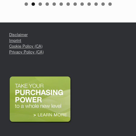
Disclaimer
Imprint
Cookie Policy (CA)
Privacy Policy (CA)