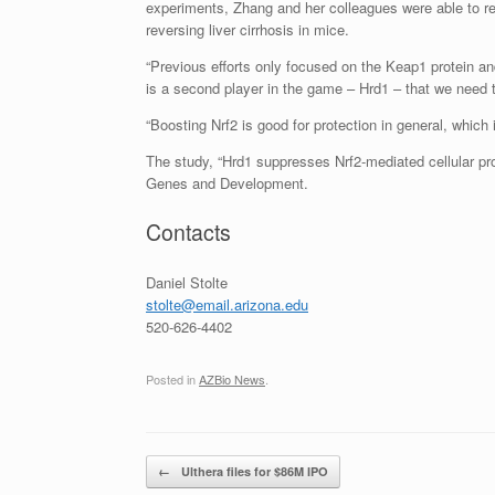
experiments, Zhang and her colleagues were able to resto
reversing liver cirrhosis in mice.
“Previous efforts only focused on the Keap1 protein an
is a second player in the game – Hrd1 – that we need to 
“Boosting Nrf2 is good for protection in general, which
The study, “Hrd1 suppresses Nrf2-mediated cellular prote
Genes and Development.
Contacts
Daniel Stolte
stolte@email.arizona.edu
520-626-4402
Posted in
AZBio News
.
Post navigation
←
Ulthera files for $86M IPO