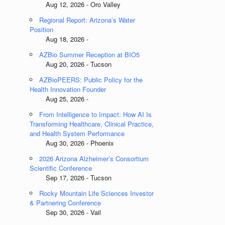
Aug 12, 2026 - Oro Valley
Regional Report: Arizona’s Water
Position
Aug 18, 2026 -
AZBio Summer Reception at BIO5
Aug 20, 2026 - Tucson
AZBioPEERS: Public Policy for the
Health Innovation Founder
Aug 25, 2026 -
From Intelligence to Impact: How AI Is
,
Transforming Healthcare, Clinical Practice,
and Health System Performance
Aug 30, 2026 - Phoenix
2026 Arizona Alzheimer’s Consortium
Scientific Conference
Sep 17, 2026 - Tucson
Rocky Mountain Life Sciences Investor
& Partnering Conference
Sep 30, 2026 - Vail