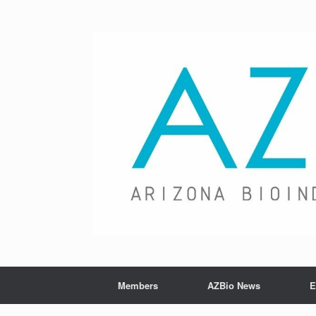
Skip
to
content
Members
AZBio News
E