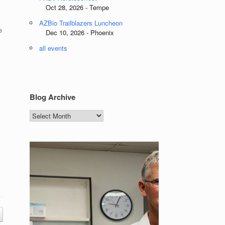
Oct 28, 2026 - Tempe
AZBio Trailblazers Luncheon
e
Dec 10, 2026 - Phoenix
all events
Blog Archive
Blog
Archive