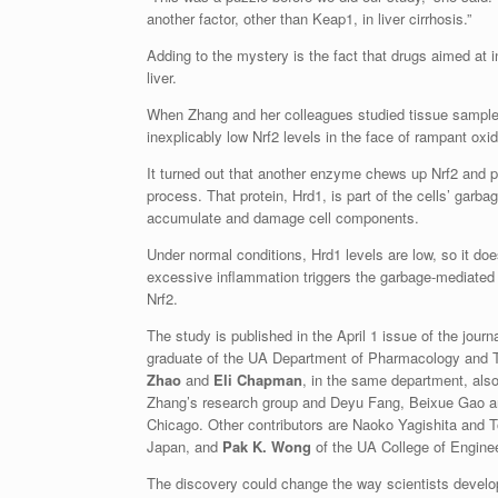
another factor, other than Keap1, in liver cirrhosis.”
Adding to the mystery is the fact that drugs aimed at i
liver.
When Zhang and her colleagues studied tissue samples 
inexplicably low Nrf2 levels in the face of rampant oxid
It turned out that another enzyme chews up Nrf2 and 
process. That protein, Hrd1, is part of the cells’ garba
accumulate and damage cell components.
Under normal conditions, Hrd1 levels are low, so it doe
excessive inflammation triggers the garbage-mediate
Nrf2.
The study is published in the April 1 issue of the jour
graduate of the UA Department of Pharmacology and Tox
Zhao
and
Eli Chapman
, in the same department, also
Zhang’s research group and Deyu Fang, Beixue Gao an
Chicago. Other contributors are Naoko Yagishita and T
Japan, and
Pak K. Wong
of the UA College of Enginee
The discovery could change the way scientists develop t