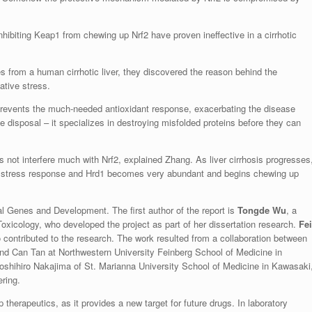
nhibiting Keap1 from chewing up Nrf2 have proven ineffective in a cirrhotic
from a human cirrhotic liver, they discovered the reason behind the
ative stress.
prevents the much-needed antioxidant response, exacerbating the disease
ge disposal – it specializes in destroying misfolded proteins before they can
s not interfere much with Nrf2, explained Zhang. As liver cirrhosis progresses
d stress response and Hrd1 becomes very abundant and begins chewing up
nal Genes and Development. The first author of the report is
Tongde Wu
, a
icology, who developed the project as part of her dissertation research.
Fei
 contributed to the research. The work resulted from a collaboration between
d Can Tan at Northwestern University Feinberg School of Medicine in
oshihiro Nakajima of St. Marianna University School of Medicine in Kawasaki
ring.
herapeutics, as it provides a new target for future drugs. In laboratory