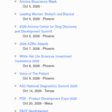
Arizona Bioscience Week
Oct 5, 2026 -
Leading Women: Biotech and Beyond
Oct 5, 2026 - Phoenix
2026 Arizona Center for Drug Discovery
and Development Summit
Oct 6, 2026 - Phoenix
2026 AZBio Awards
Oct 7, 2026 - Phoenix
White Hat Life Sciences Investment
,
Conference 2026
Oct 8, 2026 - Phoenix
Voice of The Patient
Oct 9, 2026 - Phoenix
ASU National Diagnostics Summit 2026
Oct 14, 2026 - Tempe
,
PDX - Product Development Expo 2026
Oct 20, 2026 - Mesa
PADT Nerdtoberfest