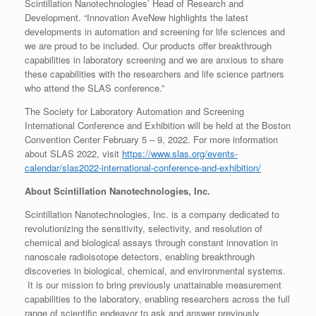
Scintillation Nanotechnologies’ Head of Research and
Development. “Innovation AveNew highlights the latest
developments in automation and screening for life sciences and
we are proud to be included. Our products offer breakthrough
capabilities in laboratory screening and we are anxious to share
these capabilities with the researchers and life science partners
who attend the SLAS conference.”
The Society for Laboratory Automation and Screening
International Conference and Exhibition will be held at the Boston
Convention Center February 5 – 9, 2022. For more information
about SLAS 2022, visit
https://www.slas.org/events-
calendar/slas2022-international-conference-and-exhibition/
About Scintillation Nanotechnologies, Inc.
Scintillation Nanotechnologies, Inc. is a company dedicated to
revolutionizing the sensitivity, selectivity, and resolution of
chemical and biological assays through constant innovation in
nanoscale radioisotope detectors, enabling breakthrough
discoveries in biological, chemical, and environmental systems.
It is our mission to bring previously unattainable measurement
capabilities to the laboratory, enabling researchers across the full
range of scientific endeavor to ask and answer previously