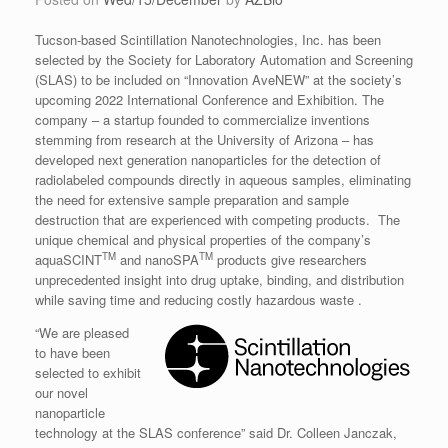
Tucson-based Scintillation Nanotechnologies, Inc. has been
selected by the Society for Laboratory Automation and Screening
(SLAS) to be included on “Innovation AveNEW” at the society’s
upcoming 2022 International Conference and Exhibition. The
company – a startup founded to commercialize inventions
stemming from research at the University of Arizona – has
developed next generation nanoparticles for the detection of
radiolabeled compounds directly in aqueous samples, eliminating
the need for extensive sample preparation and sample
destruction that are experienced with competing products. The
unique chemical and physical properties of the company’s
TM
TM
aquaSCINT
and nanoSPA
products give researchers
unprecedented insight into drug uptake, binding, and distribution
while saving time and reducing costly hazardous waste .
“We are pleased
to have been
selected to exhibit
our novel
nanoparticle
technology at the SLAS conference” said Dr. Colleen Janczak,