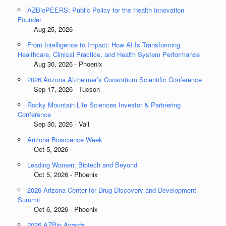
AZBioPEERS: Public Policy for the Health Innovation
Founder
Aug 25, 2026 -
From Intelligence to Impact: How AI Is Transforming
Healthcare, Clinical Practice, and Health System Performance
Aug 30, 2026 - Phoenix
2026 Arizona Alzheimer’s Consortium Scientific Conference
Sep 17, 2026 - Tucson
Rocky Mountain Life Sciences Investor & Partnering
Conference
Sep 30, 2026 - Vail
Arizona Bioscience Week
Oct 5, 2026 -
Leading Women: Biotech and Beyond
Oct 5, 2026 - Phoenix
2026 Arizona Center for Drug Discovery and Development
Summit
Oct 6, 2026 - Phoenix
2026 AZBio Awards