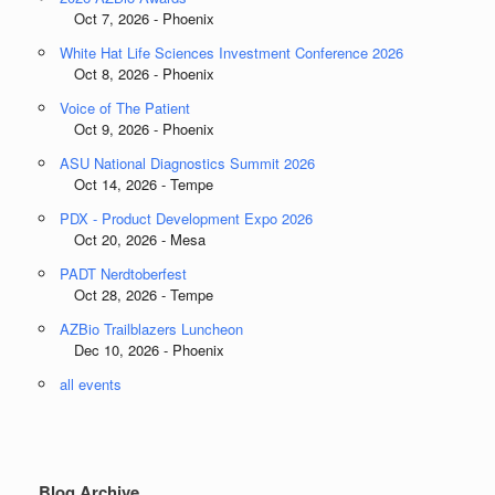
Oct 7, 2026 - Phoenix
White Hat Life Sciences Investment Conference 2026
Oct 8, 2026 - Phoenix
Voice of The Patient
Oct 9, 2026 - Phoenix
ASU National Diagnostics Summit 2026
Oct 14, 2026 - Tempe
PDX - Product Development Expo 2026
Oct 20, 2026 - Mesa
PADT Nerdtoberfest
Oct 28, 2026 - Tempe
AZBio Trailblazers Luncheon
Dec 10, 2026 - Phoenix
all events
Blog Archive