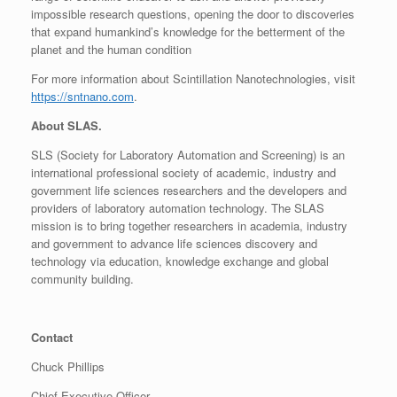
impossible research questions, opening the door to discoveries
that expand humankind’s knowledge for the betterment of the
planet and the human condition
For more information about Scintillation Nanotechnologies, visit
https://sntnano.com
.
About SLAS.
SLS (Society for Laboratory Automation and Screening) is an
international professional society of academic, industry and
government life sciences researchers and the developers and
providers of laboratory automation technology. The SLAS
mission is to bring together researchers in academia, industry
and government to advance life sciences discovery and
technology via education, knowledge exchange and global
community building.
Contact
Chuck Phillips
Chief Executive Officer