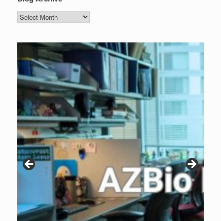
Blog
Archive