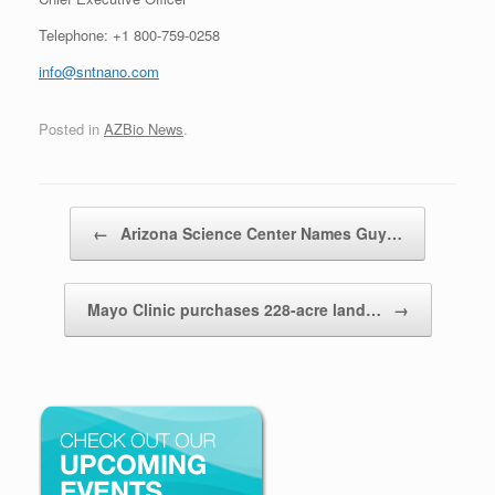
Telephone: +1 800-759-0258
info@sntnano.com
Posted in
AZBio News
.
Post navigation
←
Arizona Science Center Names Guy…
Mayo Clinic purchases 228-acre land…
→