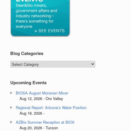
Blog Categories
Blog
Categories
Upcoming Events
BIOSA August Monsoon Mixer
Aug 12, 2026 - Oro Valley
Regional Report: Arizona’s Water Position
Aug 18, 2026 -
AZBio Summer Reception at BIO5
Aug 20, 2026 - Tucson