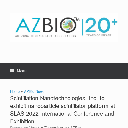
Skip
to
content
Menu
Home
»
AZBio News
Scintillation Nanotechnologies, Inc. to
exhibit nanoparticle scintillator platform at
SLAS 2022 International Conference and
Exhibition.
Posted on
Wed/15/December
by
AZBio