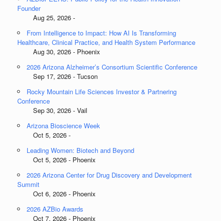
Founder
Aug 25, 2026 -
From Intelligence to Impact: How AI Is Transforming
Healthcare, Clinical Practice, and Health System Performance
Aug 30, 2026 - Phoenix
2026 Arizona Alzheimer’s Consortium Scientific Conference
Sep 17, 2026 - Tucson
Rocky Mountain Life Sciences Investor & Partnering
Conference
Sep 30, 2026 - Vail
Arizona Bioscience Week
Oct 5, 2026 -
Leading Women: Biotech and Beyond
Oct 5, 2026 - Phoenix
2026 Arizona Center for Drug Discovery and Development
Summit
Oct 6, 2026 - Phoenix
2026 AZBio Awards
Oct 7, 2026 - Phoenix