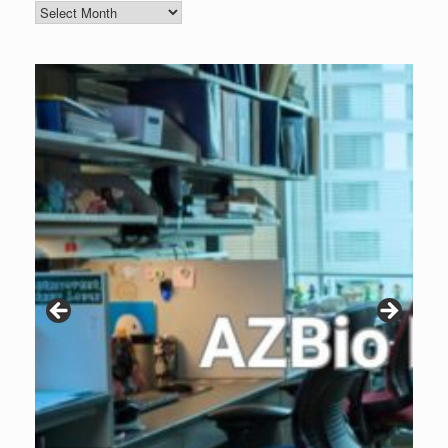
Blog
Archive