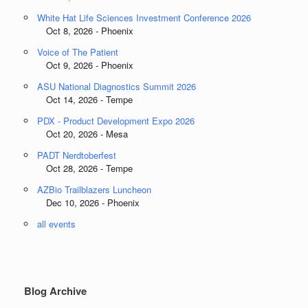
White Hat Life Sciences Investment Conference 2026
Oct 8, 2026 - Phoenix
Voice of The Patient
Oct 9, 2026 - Phoenix
ASU National Diagnostics Summit 2026
Oct 14, 2026 - Tempe
PDX - Product Development Expo 2026
Oct 20, 2026 - Mesa
PADT Nerdtoberfest
Oct 28, 2026 - Tempe
AZBio Trailblazers Luncheon
Dec 10, 2026 - Phoenix
all events
Blog Archive