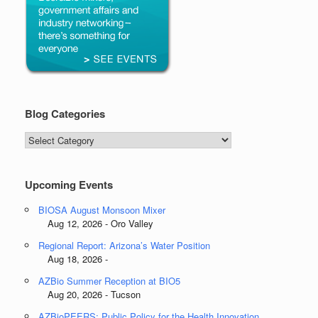
Blog Categories
Blog
Categories
Upcoming Events
BIOSA August Monsoon Mixer
Aug 12, 2026 - Oro Valley
Regional Report: Arizona’s Water Position
Aug 18, 2026 -
AZBio Summer Reception at BIO5
Aug 20, 2026 - Tucson
AZBioPEERS: Public Policy for the Health Innovation