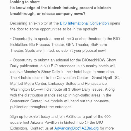
looking to share
its knowledge of the biotech industry, present a biotech
breakthrough, or release company news?
Becoming an exhibitor at the
BIO International Convention
opens
the door to some opportunities to be in the spotlight:
• Opportunity to speak at one of the 3 anchor theaters in the BIO
Exhibition: Bio Process Theater, GEN Theater, BioPharm
Theater. Spots are limited, so submit your proposal now!
• Opportunity to submit an editorial for the BIOtechNOW Show
Daily publication. 5,500 BIO attendees in 15 nearby hotels will
receive Monday’s Show Daily in their hotel bags in-room drop.
The 4 hotels closest to the Convention Center—Grand Hyatt DC,
Marriott Metro Center, Embassy Suites and Renaissance
Washington DC—will distribute all 3 Show Daily issues. Along
with the distribution stands set up in high-traffic areas in the
Convention Center, live models will hand out this hot-news
publication throughout the entrances.
Sign up to exhibit today and join AZBio as a part of the 600
square foot Arizona Pavillion in biotech hub @ the BIO
Exhibition. Contact us at
AdvancingBio@AZBio.org
for more