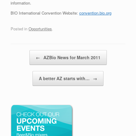
information.
BIO International Convention Website:
convention.bio.org
Posted in
Opportunities
.
Post navigation
←
AZBio News for March 2011
A better AZ starts with…
→