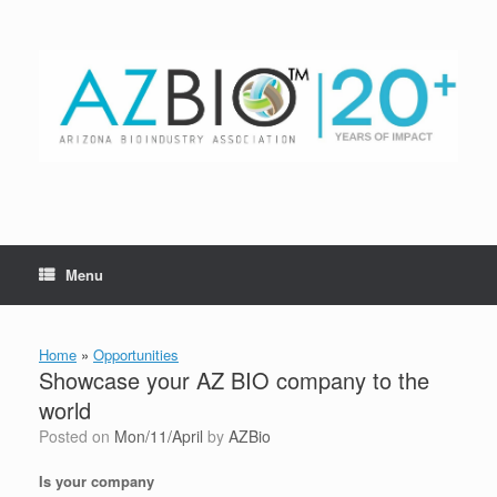
Skip
to
content
Menu
Home
»
Opportunities
Showcase your AZ BIO company to the
world
Posted on
Mon/11/April
by
AZBio
Is your company