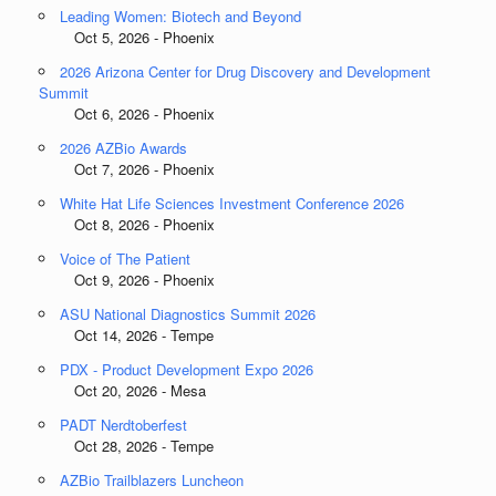
Leading Women: Biotech and Beyond
Oct 5, 2026 - Phoenix
2026 Arizona Center for Drug Discovery and Development
Summit
Oct 6, 2026 - Phoenix
2026 AZBio Awards
Oct 7, 2026 - Phoenix
White Hat Life Sciences Investment Conference 2026
Oct 8, 2026 - Phoenix
Voice of The Patient
Oct 9, 2026 - Phoenix
ASU National Diagnostics Summit 2026
Oct 14, 2026 - Tempe
PDX - Product Development Expo 2026
Oct 20, 2026 - Mesa
PADT Nerdtoberfest
Oct 28, 2026 - Tempe
AZBio Trailblazers Luncheon