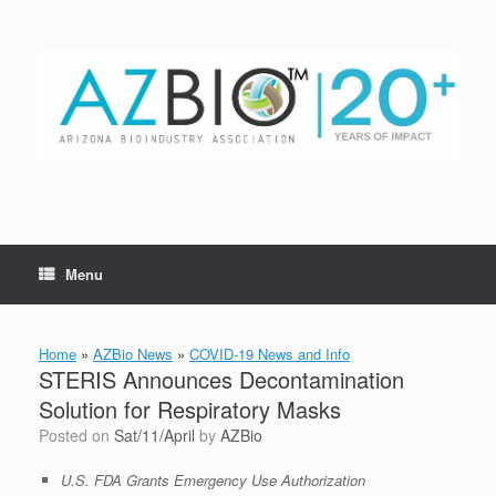
Skip
to
content
Menu
Home
»
AZBio News
»
COVID-19 News and Info
STERIS Announces Decontamination
Solution for Respiratory Masks
Posted on
Sat/11/April
by
AZBio
U.S. FDA Grants Emergency Use Authorization