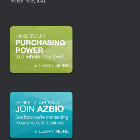
Privacy Policy (CA)