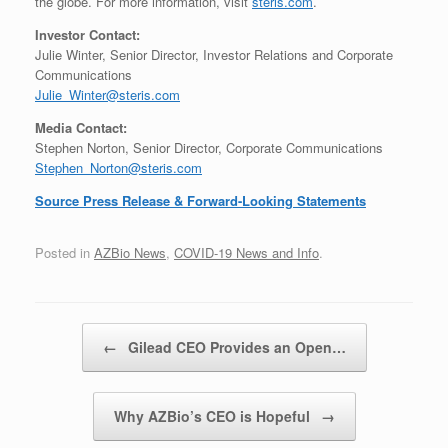
the globe. For more information, visit
steris.com
.
Investor Contact:
Julie Winter, Senior Director, Investor Relations and Corporate
Communications
Julie_Winter@steris.com
Media Contact:
Stephen Norton, Senior Director, Corporate Communications
Stephen_Norton@steris.com
Source Press Release & Forward-Looking Statements
Posted in
AZBio News
,
COVID-19 News and Info
.
Post navigation
←
Gilead CEO Provides an Open…
Why AZBio’s CEO is Hopeful
→