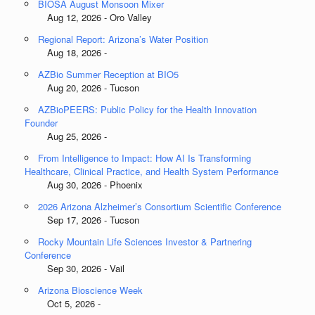
BIOSA August Monsoon Mixer
Aug 12, 2026 - Oro Valley
Regional Report: Arizona’s Water Position
Aug 18, 2026 -
AZBio Summer Reception at BIO5
Aug 20, 2026 - Tucson
AZBioPEERS: Public Policy for the Health Innovation
Founder
Aug 25, 2026 -
From Intelligence to Impact: How AI Is Transforming
Healthcare, Clinical Practice, and Health System Performance
Aug 30, 2026 - Phoenix
2026 Arizona Alzheimer’s Consortium Scientific Conference
Sep 17, 2026 - Tucson
Rocky Mountain Life Sciences Investor & Partnering
Conference
Sep 30, 2026 - Vail
Arizona Bioscience Week
Oct 5, 2026 -