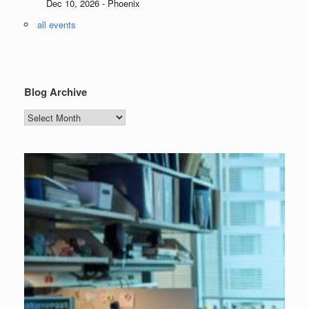
Dec 10, 2026 - Phoenix
all events
Blog Archive
Blog
Archive