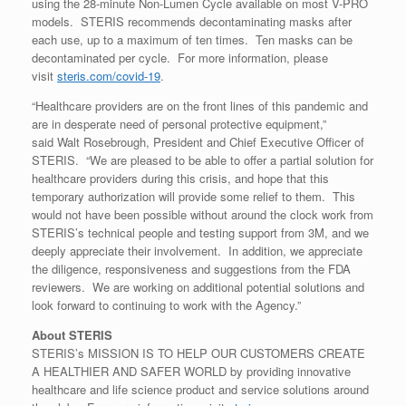
using the 28-minute Non-Lumen Cycle available on most V-PRO
models. STERIS recommends decontaminating masks after
each use, up to a maximum of ten times. Ten masks can be
decontaminated per cycle. For more information, please
visit
steris.com/covid-19
.
“Healthcare providers are on the front lines of this pandemic and
are in desperate need of personal protective equipment,”
said Walt Rosebrough, President and Chief Executive Officer of
STERIS. “We are pleased to be able to offer a partial solution for
healthcare providers during this crisis, and hope that this
temporary authorization will provide some relief to them. This
would not have been possible without around the clock work from
STERIS’s technical people and testing support from 3M, and we
deeply appreciate their involvement. In addition, we appreciate
the diligence, responsiveness and suggestions from the FDA
reviewers. We are working on additional potential solutions and
look forward to continuing to work with the Agency.”
About STERIS
STERIS’s MISSION IS TO HELP OUR CUSTOMERS CREATE
A HEALTHIER AND SAFER WORLD by providing innovative
healthcare and life science product and service solutions around