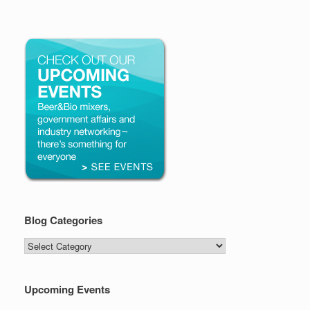
Blog Categories
Blog
Categories
Upcoming Events