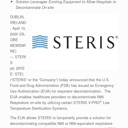
Solution Leverages Existing Equipment to Allow Hospitals to
Decontaminate On-site
DUBLIN,
IRELAND
, April 10,
2020 (GL
OBE
NEWSWI
RE)
— STERI
S
plc (NYS
E: STE)
(“STERIS” or the “Company”) today announced that the U.S.
Food and Drug Administration (FDA) has issued an Emergency
Use Authorization (EUA) for respirator decontamination. The
EUA enables healthcare providers to decontaminate N95
®
Respirators on-site by utilizing certain STERIS V-PRO
Low
Temperature Sterilization Systems.
The EUA allows STERIS to temporarily provide a solution for
decontaminating compatible N95 or N95-equivalent respirators