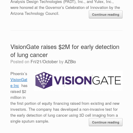
Analysis Design Technologies (PADT), Inc., and Yulex, Inc.,
were honored at the Governor’s Celebration of Innovation by the
Arizona Technology Council.
Continue reading
VisionGate raises $2M for early detection
of lung cancer
Posted on
Fri/21/October
by
AZBio
Phoenix’s
VisionGat
e Inc
has
raised $2
million in
the first portion of equity financing raised from existing and new
investors. The company has developed a non-invasive test for
the early detection of lung cancer using 3D cell imaging from a
single sputum sample.
Continue reading