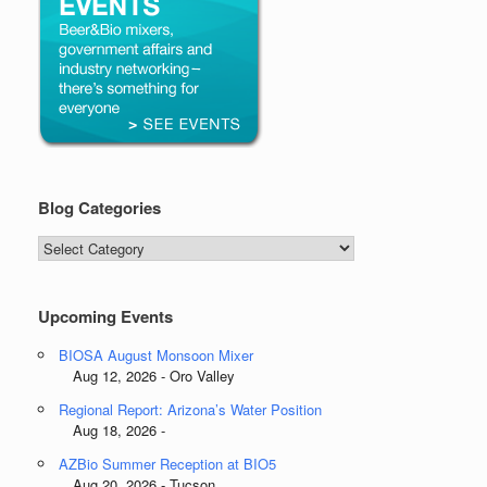
Blog Categories
Blog
Categories
Upcoming Events
BIOSA August Monsoon Mixer
Aug 12, 2026 - Oro Valley
Regional Report: Arizona’s Water Position
Aug 18, 2026 -
AZBio Summer Reception at BIO5
Aug 20, 2026 - Tucson