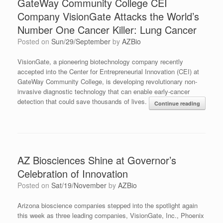
GateWay Community College CEI
Company VisionGate Attacks the World’s
Number One Cancer Killer: Lung Cancer
Posted on
Sun/29/September
by
AZBio
VisionGate, a pioneering biotechnology company recently
accepted into the Center for Entrepreneurial Innovation (CEI) at
GateWay Community College, is developing revolutionary non-
invasive diagnostic technology that can enable early-cancer
detection that could save thousands of lives.
Continue reading
AZ Biosciences Shine at Governor’s
Celebration of Innovation
Posted on
Sat/19/November
by
AZBio
Arizona bioscience companies stepped into the spotlight again
this week as three leading companies, VisionGate, Inc., Phoenix