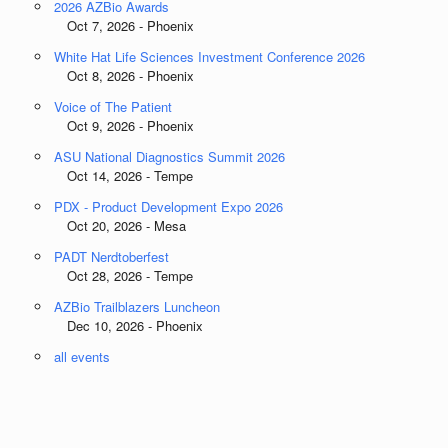
2026 AZBio Awards
Oct 7, 2026 - Phoenix
White Hat Life Sciences Investment Conference 2026
Oct 8, 2026 - Phoenix
Voice of The Patient
Oct 9, 2026 - Phoenix
ASU National Diagnostics Summit 2026
Oct 14, 2026 - Tempe
PDX - Product Development Expo 2026
Oct 20, 2026 - Mesa
PADT Nerdtoberfest
Oct 28, 2026 - Tempe
AZBio Trailblazers Luncheon
Dec 10, 2026 - Phoenix
all events