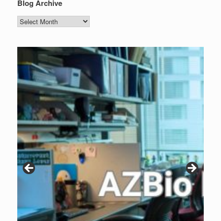
Blog Archive
Blog
Archive