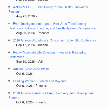
AZBioPEERS: Public Policy for the Health Innovation
Founder
Aug 25, 2026 -
From Intelligence to Impact: How AI Is Transforming
Healthcare, Clinical Practice, and Health System Performance
Aug 30, 2026 - Phoenix
2026 Arizona Alzheimer’s Consortium Scientific Conference
Sep 17, 2026 - Tucson
Rocky Mountain Life Sciences Investor & Partnering
Conference
Sep 30, 2026 - Vail
Arizona Bioscience Week
Oct 5, 2026 -
Leading Women: Biotech and Beyond
Oct 5, 2026 - Phoenix
2026 Arizona Center for Drug Discovery and Development
Summit
Oct 6, 2026 - Phoenix