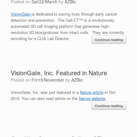
Posted on
Sat/22/March
by
AZBio
VisionGate
is dedicated to saving lives through early cancer
detection and prevention. The Cell-CT™ is a revolutionary
automated 3D cell imaging platform that generates high-
resolution 3D biosignatures from intact cells. They are currently
recruiting for a CLIA Lab Director.
Continue reading
VisionGate, Inc. Featured in Nature
Posted on
Fri/15/November
by
AZBio
VisionGate, Inc. was just featured in a
Nature article
in Oct.
2013. You can also read article on the
Nature website
.
Continue reading