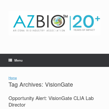
Skip
to
content
Menu
Home
Tag Archives:
VisionGate
Opportunity Alert: VisionGate CLIA Lab
Director