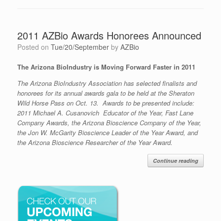
2011 AZBio Awards Honorees Announced
Posted on
Tue/20/September
by
AZBio
The Arizona BioIndustry is Moving Forward Faster in 2011
The Arizona BioIndustry Association has selected finalists and
honorees for its annual awards gala to be held at the Sheraton
Wild Horse Pass on Oct. 13. Awards to be presented include:
2011 Michael A. Cusanovich Educator of the Year, Fast Lane
Company Awards, the Arizona Bioscience Company of the Year,
the Jon W. McGarity Bioscience Leader of the Year Award, and
the Arizona Bioscience Researcher of the Year Award.
Continue reading