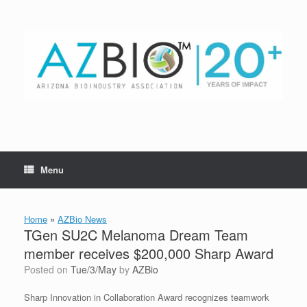
Skip
to
content
Menu
Home
»
AZBio News
TGen SU2C Melanoma Dream Team
member receives $200,000 Sharp Award
Posted on
Tue/3/May
by
AZBio
Sharp Innovation in Collaboration Award recognizes teamwork