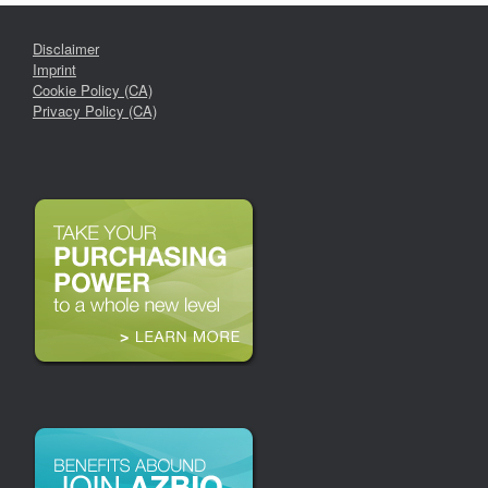
Disclaimer
Imprint
Cookie Policy (CA)
Privacy Policy (CA)