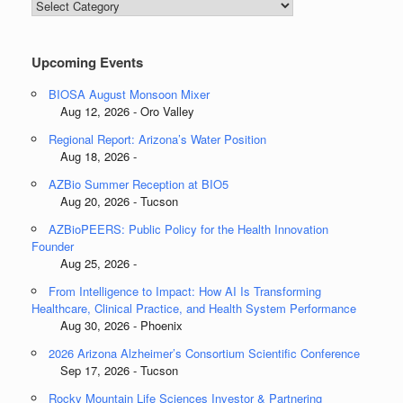
Blog
Categories
Upcoming Events
BIOSA August Monsoon Mixer
Aug 12, 2026 - Oro Valley
Regional Report: Arizona’s Water Position
Aug 18, 2026 -
AZBio Summer Reception at BIO5
Aug 20, 2026 - Tucson
AZBioPEERS: Public Policy for the Health Innovation
Founder
Aug 25, 2026 -
From Intelligence to Impact: How AI Is Transforming
Healthcare, Clinical Practice, and Health System Performance
Aug 30, 2026 - Phoenix
2026 Arizona Alzheimer’s Consortium Scientific Conference
Sep 17, 2026 - Tucson
Rocky Mountain Life Sciences Investor & Partnering