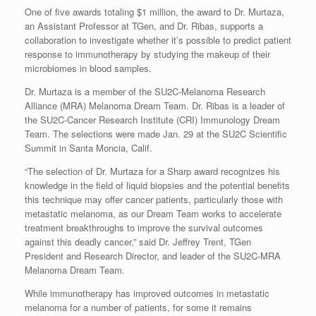
One of five awards totaling $1 million, the award to Dr. Murtaza,
an Assistant Professor at TGen, and Dr. Ribas, supports a
collaboration to investigate whether it’s possible to predict patient
response to immunotherapy by studying the makeup of their
microbiomes in blood samples.
Dr. Murtaza is a member of the SU2C-Melanoma Research
Alliance (MRA) Melanoma Dream Team. Dr. Ribas is a leader of
the SU2C-Cancer Research Institute (CRI) Immunology Dream
Team. The selections were made Jan. 29 at the SU2C Scientific
Summit in Santa Moncia, Calif.
“The selection of Dr. Murtaza for a Sharp award recognizes his
knowledge in the field of liquid biopsies and the potential benefits
this technique may offer cancer patients, particularly those with
metastatic melanoma, as our Dream Team works to accelerate
treatment breakthroughs to improve the survival outcomes
against this deadly cancer,” said Dr. Jeffrey Trent, TGen
President and Research Director, and leader of the SU2C-MRA
Melanoma Dream Team.
While immunotherapy has improved outcomes in metastatic
melanoma for a number of patients, for some it remains