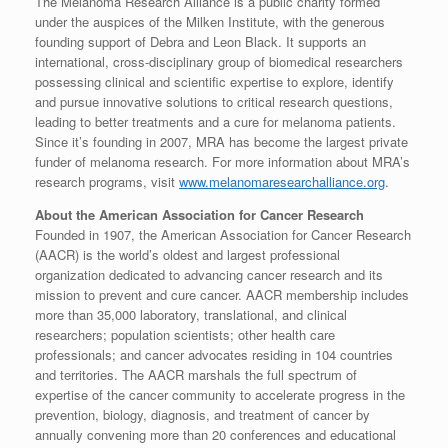
The Melanoma Research Alliance is a public charity formed
under the auspices of the Milken Institute, with the generous
founding support of Debra and Leon Black. It supports an
international, cross-disciplinary group of biomedical researchers
possessing clinical and scientific expertise to explore, identify
and pursue innovative solutions to critical research questions,
leading to better treatments and a cure for melanoma patients.
Since it’s founding in 2007, MRA has become the largest private
funder of melanoma research. For more information about MRA’s
research programs, visit
www.melanomaresearchalliance.org
.
About the American Association for Cancer Research
Founded in 1907, the American Association for Cancer Research
(AACR) is the world’s oldest and largest professional
organization dedicated to advancing cancer research and its
mission to prevent and cure cancer. AACR membership includes
more than 35,000 laboratory, translational, and clinical
researchers; population scientists; other health care
professionals; and cancer advocates residing in 104 countries
and territories. The AACR marshals the full spectrum of
expertise of the cancer community to accelerate progress in the
prevention, biology, diagnosis, and treatment of cancer by
annually convening more than 20 conferences and educational