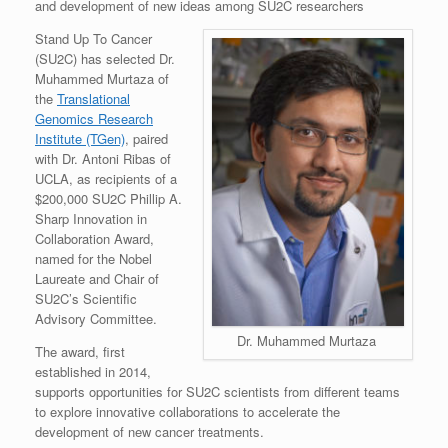
and development of new ideas among SU2C researchers
Stand Up To Cancer
(SU2C) has selected Dr.
Muhammed Murtaza of
the
Translational
Genomics Research
Institute (TGen)
, paired
with Dr. Antoni Ribas of
UCLA, as recipients of a
$200,000 SU2C Phillip A.
Sharp Innovation in
Collaboration Award,
named for the Nobel
Laureate and Chair of
SU2C’s Scientific
Advisory Committee.
Dr. Muhammed Murtaza
The award, first
established in 2014,
supports opportunities for SU2C scientists from different teams
to explore innovative collaborations to accelerate the
development of new cancer treatments.