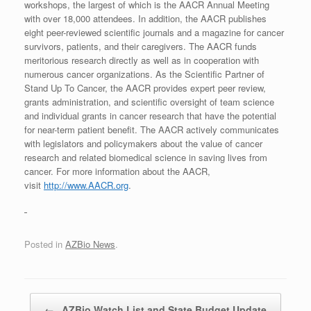
workshops, the largest of which is the AACR Annual Meeting
with over 18,000 attendees. In addition, the AACR publishes
eight peer-reviewed scientific journals and a magazine for cancer
survivors, patients, and their caregivers. The AACR funds
meritorious research directly as well as in cooperation with
numerous cancer organizations. As the Scientific Partner of
Stand Up To Cancer, the AACR provides expert peer review,
grants administration, and scientific oversight of team science
and individual grants in cancer research that have the potential
for near-term patient benefit. The AACR actively communicates
with legislators and policymakers about the value of cancer
research and related biomedical science in saving lives from
cancer. For more information about the AACR,
visit
http://www.AACR.org
.
Posted in
AZBio News
.
Post navigation
←
AZBio Watch List and State Budget Update