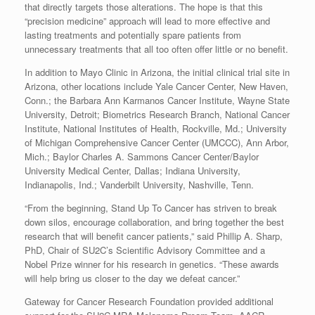
that directly targets those alterations. The hope is that this
“precision medicine” approach will lead to more effective and
lasting treatments and potentially spare patients from
unnecessary treatments that all too often offer little or no benefit.
In addition to Mayo Clinic in Arizona, the initial clinical trial site in
Arizona, other locations include Yale Cancer Center, New Haven,
Conn.; the Barbara Ann Karmanos Cancer Institute, Wayne State
University, Detroit; Biometrics Research Branch, National Cancer
Institute, National Institutes of Health, Rockville, Md.; University
of Michigan Comprehensive Cancer Center (UMCCC), Ann Arbor,
Mich.; Baylor Charles A. Sammons Cancer Center/Baylor
University Medical Center, Dallas; Indiana University,
Indianapolis, Ind.; Vanderbilt University, Nashville, Tenn.
“From the beginning, Stand Up To Cancer has striven to break
down silos, encourage collaboration, and bring together the best
research that will benefit cancer patients,” said Phillip A. Sharp,
PhD, Chair of SU2C’s Scientific Advisory Committee and a
Nobel Prize winner for his research in genetics. “These awards
will help bring us closer to the day we defeat cancer.”
Gateway for Cancer Research Foundation provided additional