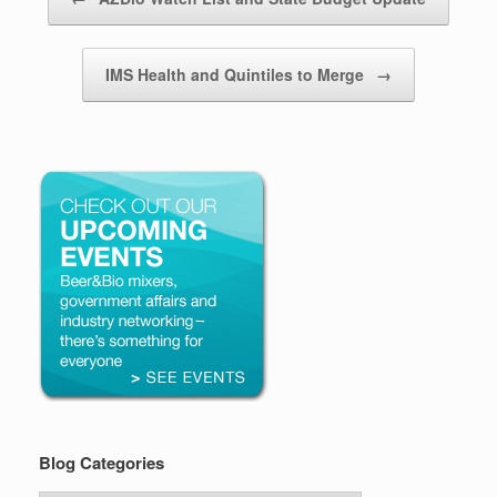
IMS Health and Quintiles to Merge
→
Blog Categories