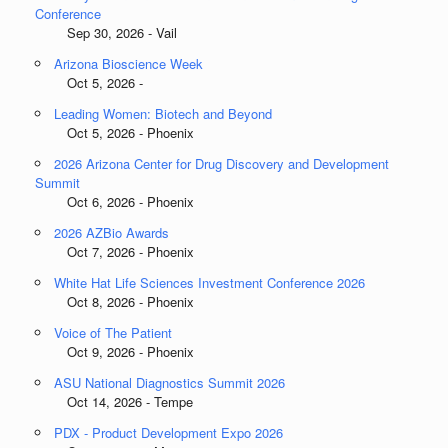
Conference
Sep 30, 2026 - Vail
Arizona Bioscience Week
Oct 5, 2026 -
Leading Women: Biotech and Beyond
Oct 5, 2026 - Phoenix
2026 Arizona Center for Drug Discovery and Development
Summit
Oct 6, 2026 - Phoenix
2026 AZBio Awards
Oct 7, 2026 - Phoenix
White Hat Life Sciences Investment Conference 2026
Oct 8, 2026 - Phoenix
Voice of The Patient
Oct 9, 2026 - Phoenix
ASU National Diagnostics Summit 2026
Oct 14, 2026 - Tempe
PDX - Product Development Expo 2026