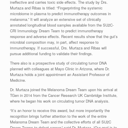
ineffective and carries toxic side effects. The study by Drs.
Murtaza and Ribas is titled: “Fingerprinting the systemic
microbiome in plasma to predict immunotherapy outcomes in
melanoma.” It will analyze an extensive set of clinically
annotated longitudinal blood samples available from the SU2C-
CRI Immunology Dream Team to predict immunotherapy
response and adverse effects. Recent results show that the gut’s
microbial composition may, in part, affect response to
immunotherapy. If successful, Drs. Murtaza and Ribas will
pursue additional funding to validate their findings.
There also is a prospective study of circulating tumor DNA
planned with colleagues at Mayo Clinic in Arizona, where Dr.
Murtaza holds a joint appointment an Assistant Professor of
Medicine.
Dr. Murtaza joined the Melanoma Dream Team upon his arrival at
TGen in 2014 from the Cancer Research UK Cambridge Institute,
where he began his work on circulating tumor DNA analysis.
“It’s an honor to receive this award, but more importantly the
recognition brings further attention to the work of the entire
Melanoma Dream Team and the collective efforts of all SU2C
Dream Teams to defeat cancer,” said Dr. Murtaza. “Our goal is to