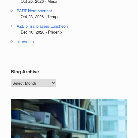
Oct 20, 2026 - Mesa
PADT Nerdtoberfest
Oct 28, 2026 - Tempe
AZBio Trailblazers Luncheon
Dec 10, 2026 - Phoenix
all events
Blog Archive
Blog
Archive