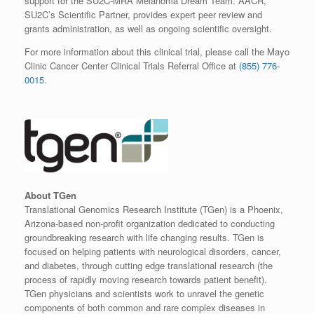
support for the SU2C-MRA Melanoma Dream Team. AACR,
SU2C’s Scientific Partner, provides expert peer review and
grants administration, as well as ongoing scientific oversight.
For more information about this clinical trial, please call the Mayo
Clinic Cancer Center Clinical Trials Referral Office at
(855) 776-
0015
.
About TGen
Translational Genomics Research Institute (TGen) is a Phoenix,
Arizona-based non-profit organization dedicated to conducting
groundbreaking research with life changing results. TGen is
focused on helping patients with neurological disorders, cancer,
and diabetes, through cutting edge translational research (the
process of rapidly moving research towards patient benefit).
TGen physicians and scientists work to unravel the genetic
components of both common and rare complex diseases in