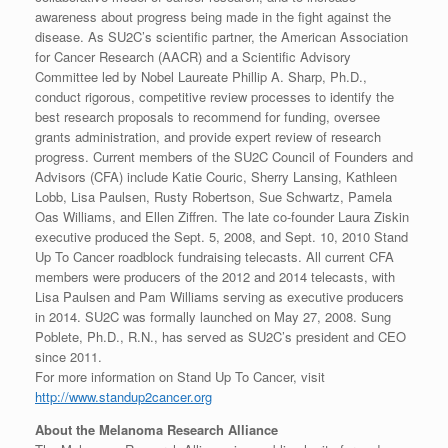
awareness about progress being made in the fight against the
disease. As SU2C’s scientific partner, the American Association
for Cancer Research (AACR) and a Scientific Advisory
Committee led by Nobel Laureate Phillip A. Sharp, Ph.D.,
conduct rigorous, competitive review processes to identify the
best research proposals to recommend for funding, oversee
grants administration, and provide expert review of research
progress. Current members of the SU2C Council of Founders and
Advisors (CFA) include Katie Couric, Sherry Lansing, Kathleen
Lobb, Lisa Paulsen, Rusty Robertson, Sue Schwartz, Pamela
Oas Williams, and Ellen Ziffren. The late co-founder Laura Ziskin
executive produced the Sept. 5, 2008, and Sept. 10, 2010 Stand
Up To Cancer roadblock fundraising telecasts. All current CFA
members were producers of the 2012 and 2014 telecasts, with
Lisa Paulsen and Pam Williams serving as executive producers
in 2014. SU2C was formally launched on May 27, 2008. Sung
Poblete, Ph.D., R.N., has served as SU2C’s president and CEO
since 2011.
For more information on Stand Up To Cancer, visit
http://www.standup2cancer.org
About the Melanoma Research Alliance