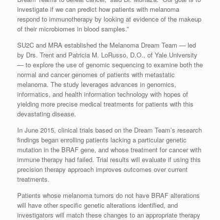
investigate if we can predict how patients with melanoma
respond to immunotherapy by looking at evidence of the makeup
of their microbiomes in blood samples.”
SU2C and MRA established the Melanoma Dream Team — led
by Drs. Trent and Patricia M. LoRusso, D.O., of Yale University
— to explore the use of genomic sequencing to examine both the
normal and cancer genomes of patients with metastatic
melanoma. The study leverages advances in genomics,
informatics, and health information technology with hopes of
yielding more precise medical treatments for patients with this
devastating disease.
In June 2015, clinical trials based on the Dream Team’s research
findings began enrolling patients lacking a particular genetic
mutation in the BRAF gene, and whose treatment for cancer with
immune therapy had failed. Trial results will evaluate if using this
precision therapy approach improves outcomes over current
treatments.
Patients whose melanoma tumors do not have BRAF alterations
will have other specific genetic alterations identified, and
investigators will match these changes to an appropriate therapy