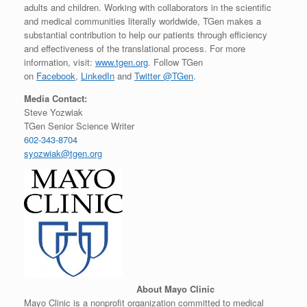
adults and children. Working with collaborators in the scientific
and medical communities literally worldwide, TGen makes a
substantial contribution to help our patients through efficiency
and effectiveness of the translational process. For more
information, visit:
www.tgen.org
. Follow TGen
on
Facebook
,
LinkedIn
and
Twitter @TGen
.
Media Contact:
Steve Yozwiak
TGen Senior Science Writer
602-343-8704
syozwiak@tgen.org
About Mayo Clinic
Mayo Clinic is a nonprofit organization committed to medical