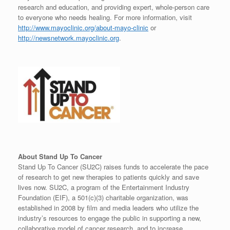
research and education, and providing expert, whole-person care
to everyone who needs healing. For more information, visit
http://www.mayoclinic.org/about-mayo-clinic
or
http://newsnetwork.mayoclinic.org
.
About Stand Up To Cancer
Stand Up To Cancer (SU2C) raises funds to accelerate the pace
of research to get new therapies to patients quickly and save
lives now. SU2C, a program of the Entertainment Industry
Foundation (EIF), a 501(c)(3) charitable organization, was
established in 2008 by film and media leaders who utilize the
industry’s resources to engage the public in supporting a new,
collaborative model of cancer research, and to increase