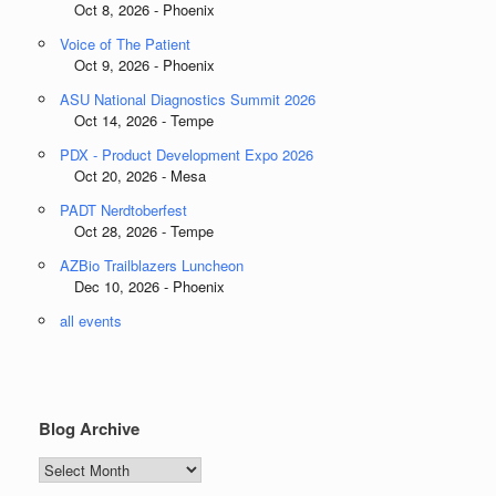
Oct 8, 2026 - Phoenix
Voice of The Patient
Oct 9, 2026 - Phoenix
ASU National Diagnostics Summit 2026
Oct 14, 2026 - Tempe
PDX - Product Development Expo 2026
Oct 20, 2026 - Mesa
PADT Nerdtoberfest
Oct 28, 2026 - Tempe
AZBio Trailblazers Luncheon
Dec 10, 2026 - Phoenix
all events
Blog Archive
Blog
Archive