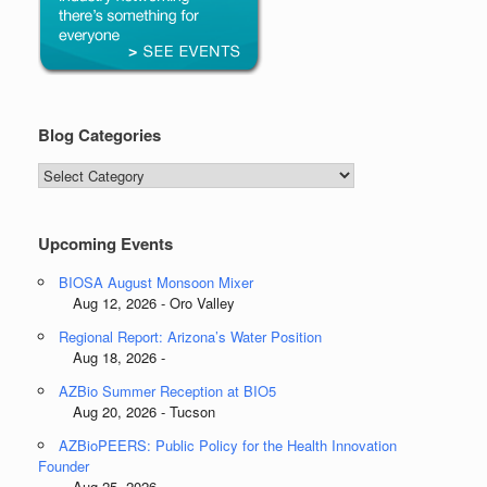
Blog Categories
Blog
Categories
Upcoming Events
BIOSA August Monsoon Mixer
Aug 12, 2026 - Oro Valley
Regional Report: Arizona’s Water Position
Aug 18, 2026 -
AZBio Summer Reception at BIO5
Aug 20, 2026 - Tucson
AZBioPEERS: Public Policy for the Health Innovation
Founder
Aug 25, 2026 -