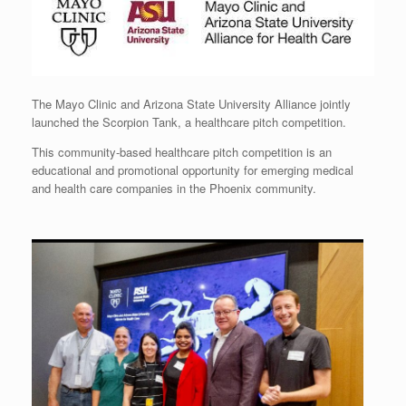
The Mayo Clinic and Arizona State University Alliance jointly
launched the Scorpion Tank, a healthcare pitch competition.
This community-based healthcare pitch competition is an
educational and promotional opportunity for emerging medical
and health care companies in the Phoenix community.