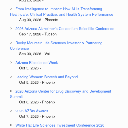
From Intelligence to Impact: How AI Is Transforming
Healthcare, Clinical Practice, and Health System Performance
Aug 30, 2026 - Phoenix
2026 Arizona Alzheimer’s Consortium Scientific Conference
Sep 17, 2026 - Tucson
Rocky Mountain Life Sciences Investor & Partnering
Conference
Sep 30, 2026 - Vail
Arizona Bioscience Week
Oct 5, 2026 -
Leading Women: Biotech and Beyond
Oct 5, 2026 - Phoenix
2026 Arizona Center for Drug Discovery and Development
Summit
Oct 6, 2026 - Phoenix
2026 AZBio Awards
Oct 7, 2026 - Phoenix
White Hat Life Sciences Investment Conference 2026