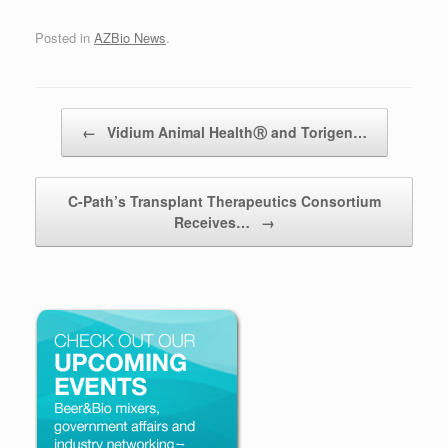
Posted in
AZBio News
.
Post navigation
←
Vidium Animal HealthⓇ and Torigen…
C-Path’s Transplant Therapeutics Consortium
Receives…
→