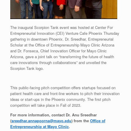
The inaugural Scorpion Tank event was hosted at Center For
Entrepreneurial Innovation (CEI) Venture Cafe Phoenix Thursday
gathering in downtown Phoenix. Dr. Sreedhar, Entrepreneurial
Scholar at the Office of Entrepreneurship Mayo Clinic Arizona
and Dr. Fonseca, Chief Innovation Officer for Mayo Clinic
Arizona, gave a joint talk on “transforming the future of health
care innovations through collaborations” and unveiled the
Scorpion Tank logo.
This public-facing pitch competition offers startups focused on
patient health care and front-line workers to pitch their innovation
ideas or start-ups in the Phoenix community. The first pitch
competition will take place in Fall of 2023.
For more information, contact Dr. Anu Sreedhar
(
sreedhar.annapoorna@mayo.edu
) from the
Office of
Entrepreneurship at Mayo Clinic
.