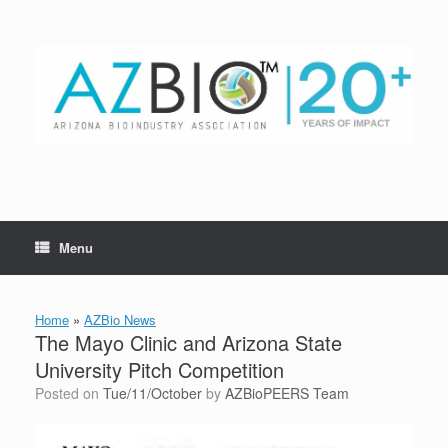
Skip
to
content
Menu
Home
»
AZBio News
The Mayo Clinic and Arizona State
University Pitch Competition
Posted on
Tue/11/October
by
AZBioPEERS Team