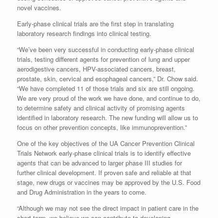
novel vaccines.
Early-phase clinical trials are the first step in translating
laboratory research findings into clinical testing.
“We’ve been very successful in conducting early-phase clinical
trials, testing different agents for prevention of lung and upper
aerodigestive cancers, HPV-associated cancers, breast,
prostate, skin, cervical and esophageal cancers,” Dr. Chow said.
“We have completed 11 of those trials and six are still ongoing.
We are very proud of the work we have done, and continue to do,
to determine safety and clinical activity of promising agents
identified in laboratory research. The new funding will allow us to
focus on other prevention concepts, like immunoprevention.”
One of the key objectives of the UA Cancer Prevention Clinical
Trials Network early-phase clinical trials is to identify effective
agents that can be advanced to larger phase III studies for
further clinical development. If proven safe and reliable at that
stage, new drugs or vaccines may be approved by the U.S. Food
and Drug Administration in the years to come.
“Although we may not see the direct impact in patient care in the
short term, we believe we can contribute to developing