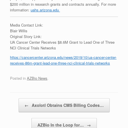
$200 million in research grants and contracts annually. For more
information:
uahs.arizona.edu
Media Contact Link:
Blair Willis
Original Story Link:
UA Cancer Center Receives $8.6M Grant to Lead One of Three
NCI Clinical Trials Networks
https://cancercenter.arizona.edu/news/2019/10/ua-cancer-center-
receives-86m-grant-lead-one-three-nci-clinical-trials-networks
Posted in
AZBio News
.
Post navigation
←
Axolotl Obtains CMS Billing Codes…
AZBio In the Loop for…
→