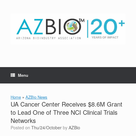
Skip
to
content
Menu
Home
»
AZBio News
UA Cancer Center Receives $8.6M Grant
to Lead One of Three NCI Clinical Trials
Networks
Posted on
Thu/24/October
by
AZBio