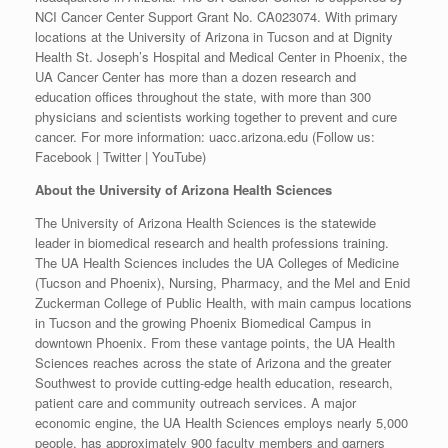
NCI Cancer Center Support Grant No. CA023074. With primary
locations at the University of Arizona in Tucson and at Dignity
Health St. Joseph’s Hospital and Medical Center in Phoenix, the
UA Cancer Center has more than a dozen research and
education offices throughout the state, with more than 300
physicians and scientists working together to prevent and cure
cancer. For more information: uacc.arizona.edu (Follow us:
Facebook | Twitter | YouTube)
About the University of Arizona Health Sciences
The University of Arizona Health Sciences is the statewide
leader in biomedical research and health professions training.
The UA Health Sciences includes the UA Colleges of Medicine
(Tucson and Phoenix), Nursing, Pharmacy, and the Mel and Enid
Zuckerman College of Public Health, with main campus locations
in Tucson and the growing Phoenix Biomedical Campus in
downtown Phoenix. From these vantage points, the UA Health
Sciences reaches across the state of Arizona and the greater
Southwest to provide cutting-edge health education, research,
patient care and community outreach services. A major
economic engine, the UA Health Sciences employs nearly 5,000
people, has approximately 900 faculty members and garners