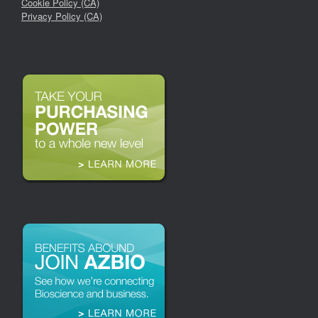
Cookie Policy (CA)
Privacy Policy (CA)