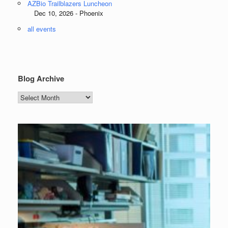
AZBio Trailblazers Luncheon
Dec 10, 2026 - Phoenix
all events
Blog Archive
Blog
Archive