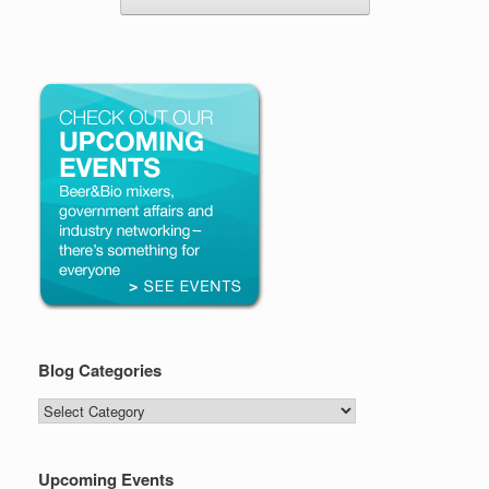
Blog Categories
Blog
Categories
Upcoming Events