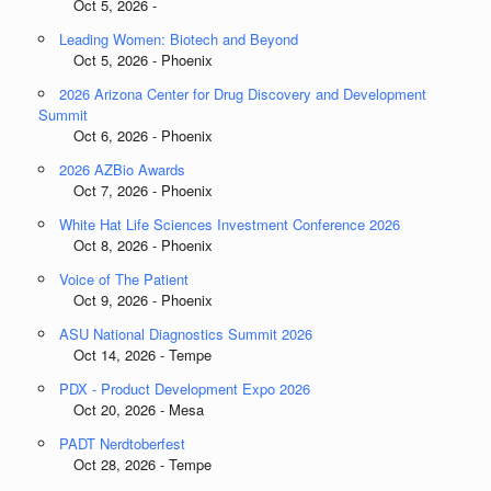
Oct 5, 2026 -
Leading Women: Biotech and Beyond
Oct 5, 2026 - Phoenix
2026 Arizona Center for Drug Discovery and Development
Summit
Oct 6, 2026 - Phoenix
2026 AZBio Awards
Oct 7, 2026 - Phoenix
White Hat Life Sciences Investment Conference 2026
Oct 8, 2026 - Phoenix
Voice of The Patient
Oct 9, 2026 - Phoenix
ASU National Diagnostics Summit 2026
Oct 14, 2026 - Tempe
PDX - Product Development Expo 2026
Oct 20, 2026 - Mesa
PADT Nerdtoberfest
Oct 28, 2026 - Tempe