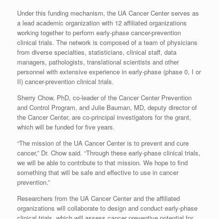
Under this funding mechanism, the UA Cancer Center serves as
a lead academic organization with 12 affiliated organizations
working together to perform early-phase cancer-prevention
clinical trials. The network is composed of a team of physicians
from diverse specialties, statisticians, clinical staff, data
managers, pathologists, translational scientists and other
personnel with extensive experience in early-phase (phase 0, I or
II) cancer-prevention clinical trials.
Sherry Chow, PhD, co-leader of the Cancer Center Prevention
and Control Program, and Julie Bauman, MD, deputy director of
the Cancer Center, are co-principal investigators for the grant,
which will be funded for five years.
“The mission of the UA Cancer Center is to prevent and cure
cancer,” Dr. Chow said. “Through these early-phase clinical trials,
we will be able to contribute to that mission. We hope to find
something that will be safe and effective to use in cancer
prevention.”
Researchers from the UA Cancer Center and the affiliated
organizations will collaborate to design and conduct early-phase
clinical trials, which will assess cancer preventive potential for