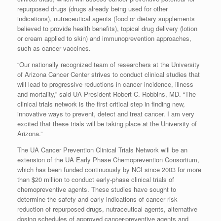
repurposed drugs (drugs already being used for other
indications), nutraceutical agents (food or dietary supplements
believed to provide health benefits), topical drug delivery (lotion
or cream applied to skin) and immunoprevention approaches,
such as cancer vaccines.
“Our nationally recognized team of researchers at the University
of Arizona Cancer Center strives to conduct clinical studies that
will lead to progressive reductions in cancer incidence, illness
and mortality,” said UA President Robert C. Robbins, MD. “The
clinical trials network is the first critical step in finding new,
innovative ways to prevent, detect and treat cancer. I am very
excited that these trials will be taking place at the University of
Arizona.”
The UA Cancer Prevention Clinical Trials Network will be an
extension of the UA Early Phase Chemoprevention Consortium,
which has been funded continuously by NCI since 2003 for more
than $20 million to conduct early-phase clinical trials of
chemopreventive agents. These studies have sought to
determine the safety and early indications of cancer risk
reduction of repurposed drugs, nutraceutical agents, alternative
dosing schedules of approved cancer-preventive agents and