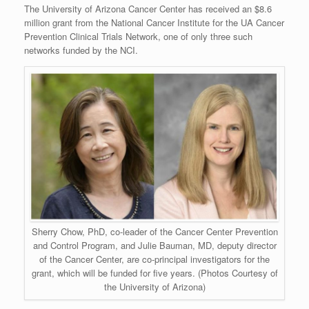
The University of Arizona Cancer Center has received an $8.6
million grant from the National Cancer Institute for the UA Cancer
Prevention Clinical Trials Network, one of only three such
networks funded by the NCI.
Sherry Chow, PhD, co-leader of the Cancer Center Prevention
and Control Program, and Julie Bauman, MD, deputy director
of the Cancer Center, are co-principal investigators for the
grant, which will be funded for five years. (Photos Courtesy of
the University of Arizona)