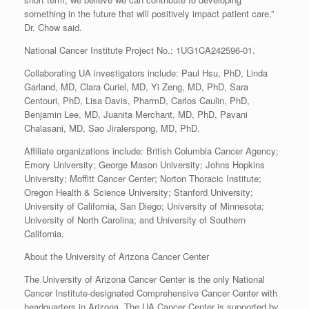
something in the future that will positively impact patient care,”
Dr. Chow said.
National Cancer Institute Project No.: 1UG1CA242596-01.
Collaborating UA investigators include: Paul Hsu, PhD, Linda
Garland, MD, Clara Curiel, MD, Yi Zeng, MD, PhD, Sara
Centouri, PhD, Lisa Davis, PharmD, Carlos Caulin, PhD,
Benjamin Lee, MD, Juanita Merchant, MD, PhD, Pavani
Chalasani, MD, Sao Jiralerspong, MD, PhD.
Affiliate organizations include: British Columbia Cancer Agency;
Emory University; George Mason University; Johns Hopkins
University; Moffitt Cancer Center; Norton Thoracic Institute;
Oregon Health & Science University; Stanford University;
University of California, San Diego; University of Minnesota;
University of North Carolina; and University of Southern
California.
About the University of Arizona Cancer Center
The University of Arizona Cancer Center is the only National
Cancer Institute-designated Comprehensive Cancer Center with
headquarters in Arizona. The UA Cancer Center is supported by