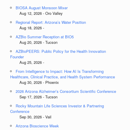
BIOSA August Monsoon Mixer
Aug 12, 2026 - Oro Valley
Regional Report: Arizona’s Water Position
Aug 18, 2026 -
AZBio Summer Reception at BIO5
Aug 20, 2026 - Tucson
AZBioPEERS: Public Policy for the Health Innovation
Founder
Aug 25, 2026 -
From Intelligence to Impact: How AI Is Transforming
Healthcare, Clinical Practice, and Health System Performance
Aug 30, 2026 - Phoenix
2026 Arizona Alzheimer’s Consortium Scientific Conference
Sep 17, 2026 - Tucson
Rocky Mountain Life Sciences Investor & Partnering
Conference
Sep 30, 2026 - Vail
Arizona Bioscience Week