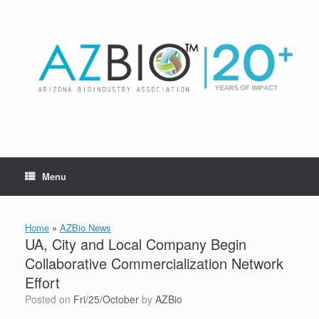
Skip
to
content
Menu
Home
»
AZBio News
UA, City and Local Company Begin
Collaborative Commercialization Network
Effort
Posted on
Fri/25/October
by
AZBio