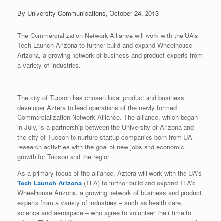
By University Communications, October 24, 2013
The Commercialization Network Alliance will work with the UA’s
Tech Launch Arizona to further build and expand Wheelhouse
Arizona, a growing network of business and product experts from
a variety of industries.
The city of Tucson has chosen local product and business
developer Aztera to lead operations of the newly formed
Commercialization Network Alliance. The alliance, which began
in July, is a partnership between the University of Arizona and
the city of Tucson to nurture startup companies born from UA
research activities with the goal of new jobs and economic
growth for Tucson and the region.
As a primary focus of the alliance, Aztera will work with the UA’s
Tech Launch Arizona
(TLA) to further build and expand TLA’s
Wheelhouse Arizona, a growing network of business and product
experts from a variety of industries – such as health care,
science and aerospace – who agree to volunteer their time to