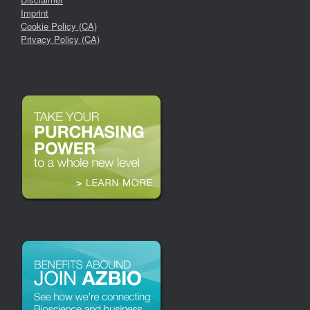
Imprint
Cookie Policy (CA)
Privacy Policy (CA)