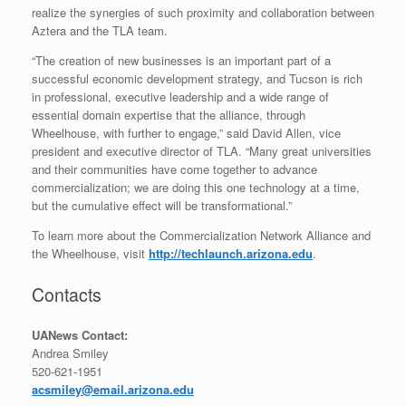
realize the synergies of such proximity and collaboration between
Aztera and the TLA team.
“The creation of new businesses is an important part of a
successful economic development strategy, and Tucson is rich
in professional, executive leadership and a wide range of
essential domain expertise that the alliance, through
Wheelhouse, with further to engage,” said David Allen, vice
president and executive director of TLA. “Many great universities
and their communities have come together to advance
commercialization; we are doing this one technology at a time,
but the cumulative effect will be transformational.”
To learn more about the Commercialization Network Alliance and
the Wheelhouse, visit
http://techlaunch.arizona.edu
.
Contacts
UANews Contact:
Andrea Smiley
520-621-1951
acsmiley@email.arizona.edu