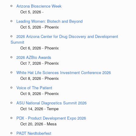
Arizona Bioscience Week
Oct 5, 2026 -
Leading Women: Biotech and Beyond
Oct 5, 2026 - Phoenix
2026 Arizona Center for Drug Discovery and Development
Summit
Oct 6, 2026 - Phoenix
2026 AZBio Awards
Oct 7, 2026 - Phoenix
White Hat Life Sciences Investment Conference 2026
Oct 8, 2026 - Phoenix
Voice of The Patient
Oct 9, 2026 - Phoenix
ASU National Diagnostics Summit 2026
Oct 14, 2026 - Tempe
PDX - Product Development Expo 2026
Oct 20, 2026 - Mesa
PADT Nerdtoberfest