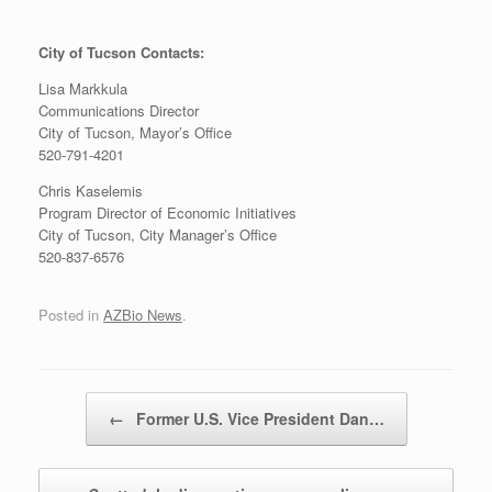
City of Tucson Contacts:
Lisa Markkula
Communications Director
City of Tucson, Mayor’s Office
520-791-4201
Chris Kaselemis
Program Director of Economic Initiatives
City of Tucson, City Manager’s Office
520-837-6576
Posted in
AZBio News
.
Post navigation
←
Former U.S. Vice President Dan…