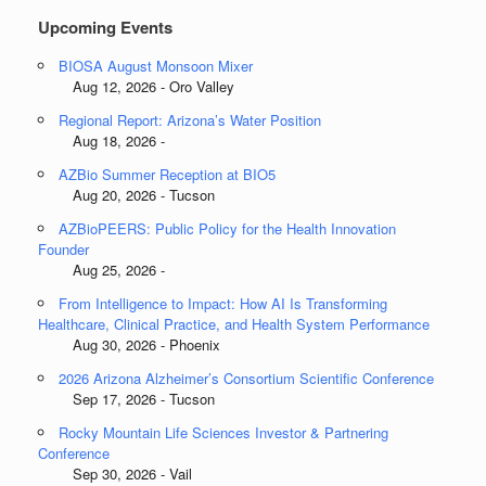
Upcoming Events
BIOSA August Monsoon Mixer
Aug 12, 2026 - Oro Valley
Regional Report: Arizona’s Water Position
Aug 18, 2026 -
AZBio Summer Reception at BIO5
Aug 20, 2026 - Tucson
AZBioPEERS: Public Policy for the Health Innovation
Founder
Aug 25, 2026 -
From Intelligence to Impact: How AI Is Transforming
Healthcare, Clinical Practice, and Health System Performance
Aug 30, 2026 - Phoenix
2026 Arizona Alzheimer’s Consortium Scientific Conference
Sep 17, 2026 - Tucson
Rocky Mountain Life Sciences Investor & Partnering
Conference
Sep 30, 2026 - Vail