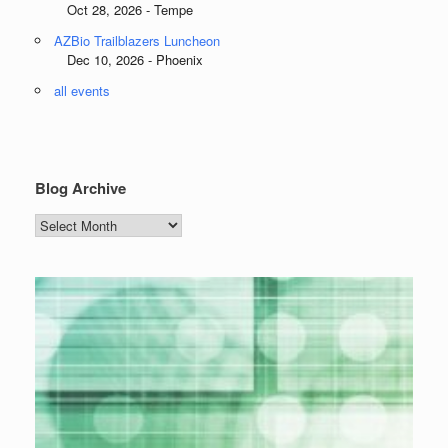
Oct 28, 2026 - Tempe
AZBio Trailblazers Luncheon
Dec 10, 2026 - Phoenix
all events
Blog Archive
Blog
Archive