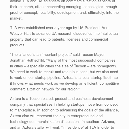
advise TLA and UA scientists on commercialization aspects of
their research, often shepherding emerging technologies through
proof of concept, feasibility, development and, ultimately, into the
market.
TLA was established over a year ago by UA President Ann
Weaver Hart to advance UA research discoveries into intellectual
property that can lead to patents, licenses and commercial
products.
“The alliance is an important project,” said Tucson Mayor
Jonathan Rothschild. “Many of the most successful companies
in cities – especially cities the size of Tucson – are homegrown.
We need to work to recruit and retain business, but we also need
to work on our startup pipeline. Aztera is a local startup itself, so
it knows what needs work as we develop an efficient, competitive
commercialization network for our region.”
Aztera is a Tucson-based, product and business development
company that specializes in helping startups move from concept
to marketplace. In addition to advancing the goals of the alliance,
Aztera also will represent the city in entrepreneurial and
technology commercialization discussions in southern Arizona,
and an Aztera staffer will work “in residence” at TLA in order to