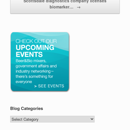
Scottsdale diagnostics company licenses
biomarker…
→
Blog Categories
Blog
Categories