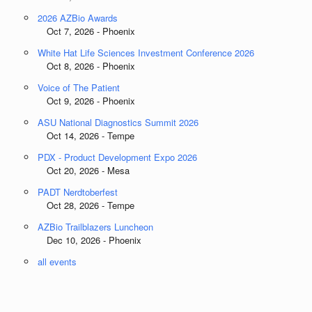
2026 AZBio Awards
Oct 7, 2026 - Phoenix
White Hat Life Sciences Investment Conference 2026
Oct 8, 2026 - Phoenix
Voice of The Patient
Oct 9, 2026 - Phoenix
ASU National Diagnostics Summit 2026
Oct 14, 2026 - Tempe
PDX - Product Development Expo 2026
Oct 20, 2026 - Mesa
PADT Nerdtoberfest
Oct 28, 2026 - Tempe
AZBio Trailblazers Luncheon
Dec 10, 2026 - Phoenix
all events