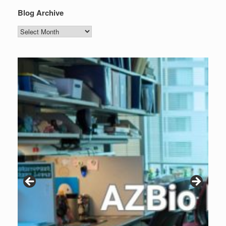
Blog Archive
Blog
Archive