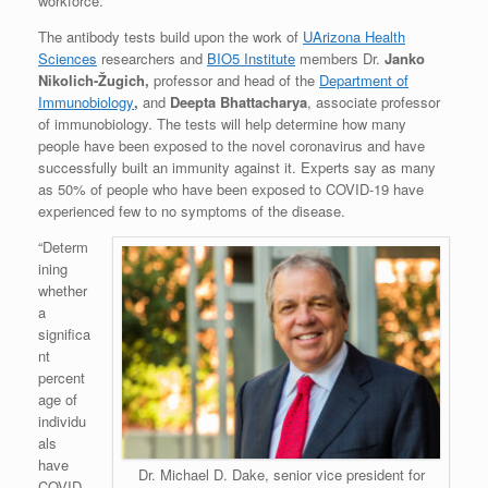
workforce.
The antibody tests build upon the work of
UArizona Health
Sciences
researchers and
BIO5 Institute
members Dr.
Janko
Nikolich-Žugich,
professor and head of the
Department of
Immunobiology
,
and
Deepta Bhattacharya
, associate professor
of immunobiology. The tests will help determine how many
people have been exposed to the novel coronavirus and have
successfully built an immunity against it. Experts say as many
as 50% of people who have been exposed to COVID-19 have
experienced few to no symptoms of the disease.
“Determ
ining
whether
a
significa
nt
percent
age of
individu
als
have
Dr. Michael D. Dake, senior vice president for
COVID-