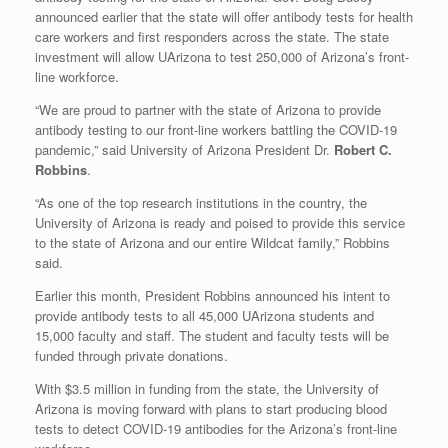
announced earlier that the state will offer antibody tests for health
care workers and first responders across the state. The state
investment will allow UArizona to test 250,000 of Arizona’s front-
line workforce.
“We are proud to partner with the state of Arizona to provide
antibody testing to our front-line workers battling the COVID-19
pandemic,” said University of Arizona President Dr.
Robert C.
Robbins
.
“As one of the top research institutions in the country, the
University of Arizona is ready and poised to provide this service
to the state of Arizona and our entire Wildcat family,” Robbins
said.
Earlier this month, President Robbins announced his intent to
provide antibody tests to all 45,000 UArizona students and
15,000 faculty and staff. The student and faculty tests will be
funded through private donations.
With $3.5 million in funding from the state, the University of
Arizona is moving forward with plans to start producing blood
tests to detect COVID-19 antibodies for the Arizona’s front-line