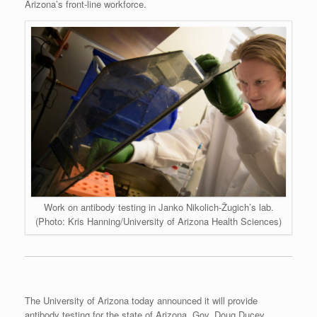
Arizona’s front-line workforce.
Work on antibody testing in Janko Nikolich-Žugich’s lab.
(Photo: Kris Hanning/University of Arizona Health Sciences)
The University of Arizona today announced it will provide
antibody testing for the state of Arizona. Gov. Doug Ducey