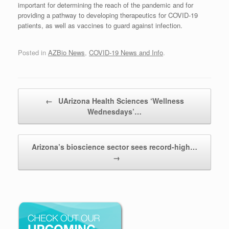
important for determining the reach of the pandemic and for
providing a pathway to developing therapeutics for COVID-19
patients, as well as vaccines to guard against infection.
Posted in
AZBio News
,
COVID-19 News and Info
.
Post navigation
←
UArizona Health Sciences ‘Wellness
Wednesdays’…
Arizona’s bioscience sector sees record-high…
→