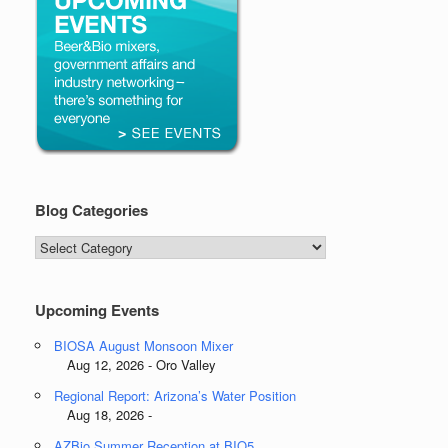
Blog Categories
Blog
Categories
Upcoming Events
BIOSA August Monsoon Mixer
Aug 12, 2026 - Oro Valley
Regional Report: Arizona’s Water Position
Aug 18, 2026 -
AZBio Summer Reception at BIO5