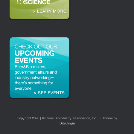
Copyright 2026 | Arizona Bioindustry Association, Inc.
Theme by
SiteOrigin