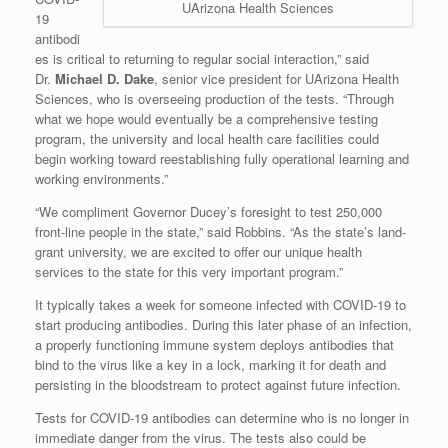
UArizona Health Sciences
19
antibodi
es is critical to returning to regular social interaction,” said
Dr.
Michael D. Dake
, senior vice president for UArizona Health
Sciences, who is overseeing production of the tests. “Through
what we hope would eventually be a comprehensive testing
program, the university and local health care facilities could
begin working toward reestablishing fully operational learning and
working environments.”
“We compliment Governor Ducey’s foresight to test 250,000
front-line people in the state,” said Robbins. “As the state’s land-
grant university, we are excited to offer our unique health
services to the state for this very important program.”
It typically takes a week for someone infected with COVID-19 to
start producing antibodies. During this later phase of an infection,
a properly functioning immune system deploys antibodies that
bind to the virus like a key in a lock, marking it for death and
persisting in the bloodstream to protect against future infection.
Tests for COVID-19 antibodies can determine who is no longer in
immediate danger from the virus. The tests also could be