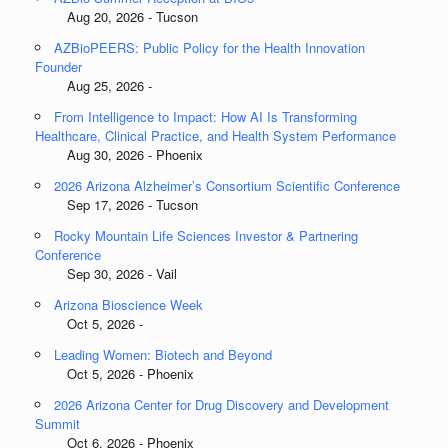
Aug 20, 2026 - Tucson
AZBioPEERS: Public Policy for the Health Innovation
Founder
Aug 25, 2026 -
From Intelligence to Impact: How AI Is Transforming
Healthcare, Clinical Practice, and Health System Performance
Aug 30, 2026 - Phoenix
2026 Arizona Alzheimer’s Consortium Scientific Conference
Sep 17, 2026 - Tucson
Rocky Mountain Life Sciences Investor & Partnering
Conference
Sep 30, 2026 - Vail
Arizona Bioscience Week
Oct 5, 2026 -
Leading Women: Biotech and Beyond
Oct 5, 2026 - Phoenix
2026 Arizona Center for Drug Discovery and Development
Summit
Oct 6, 2026 - Phoenix