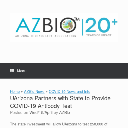
Skip
to
content
Menu
Home
»
AZBio News
»
COVID-19 News and Info
UArizona Partners with State to Provide
COVID-19 Antibody Test
Posted on
Wed/15/April
by
AZBio
The state investment will allow UArizona to test 250,000 of