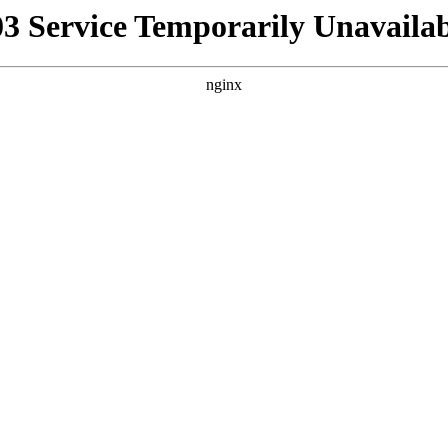
03 Service Temporarily Unavailab
nginx