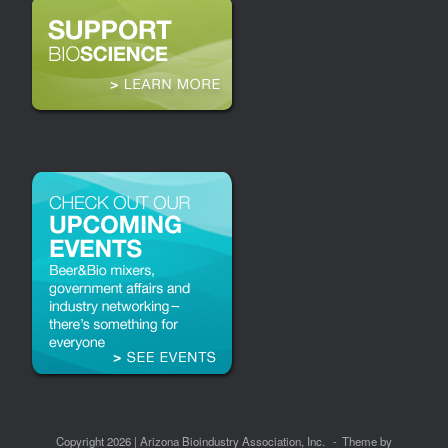
Copyright 2026 | Arizona Bioindustry Association, Inc.
Theme by