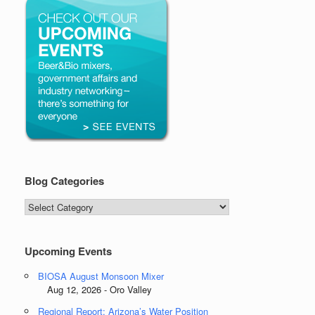
Blog Categories
Blog
Categories
Upcoming Events
BIOSA August Monsoon Mixer
Aug 12, 2026 - Oro Valley
Regional Report: Arizona’s Water Position