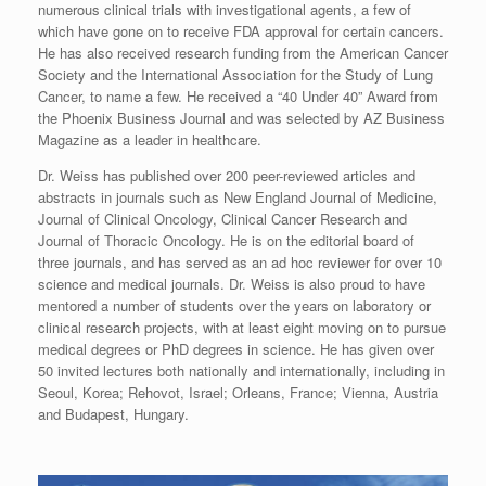
numerous clinical trials with investigational agents, a few of
which have gone on to receive FDA approval for certain cancers.
He has also received research funding from the American Cancer
Society and the International Association for the Study of Lung
Cancer, to name a few. He received a “40 Under 40” Award from
the Phoenix Business Journal and was selected by AZ Business
Magazine as a leader in healthcare.
Dr. Weiss has published over 200 peer-reviewed articles and
abstracts in journals such as New England Journal of Medicine,
Journal of Clinical Oncology, Clinical Cancer Research and
Journal of Thoracic Oncology. He is on the editorial board of
three journals, and has served as an ad hoc reviewer for over 10
science and medical journals. Dr. Weiss is also proud to have
mentored a number of students over the years on laboratory or
clinical research projects, with at least eight moving on to pursue
medical degrees or PhD degrees in science. He has given over
50 invited lectures both nationally and internationally, including in
Seoul, Korea; Rehovot, Israel; Orleans, France; Vienna, Austria
and Budapest, Hungary.