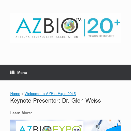
Skip
to
content
Menu
Home
»
Welcome to AZBio Expo 2015
Keynote Presentor: Dr. Glen Weiss
Learn More: