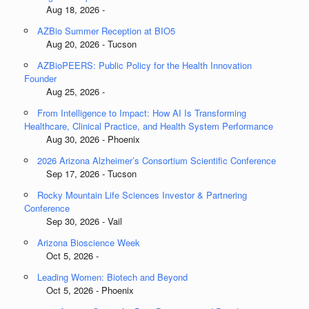
Aug 18, 2026 -
AZBio Summer Reception at BIO5
Aug 20, 2026 - Tucson
AZBioPEERS: Public Policy for the Health Innovation
Founder
Aug 25, 2026 -
From Intelligence to Impact: How AI Is Transforming
Healthcare, Clinical Practice, and Health System Performance
Aug 30, 2026 - Phoenix
2026 Arizona Alzheimer’s Consortium Scientific Conference
Sep 17, 2026 - Tucson
Rocky Mountain Life Sciences Investor & Partnering
Conference
Sep 30, 2026 - Vail
Arizona Bioscience Week
Oct 5, 2026 -
Leading Women: Biotech and Beyond
Oct 5, 2026 - Phoenix