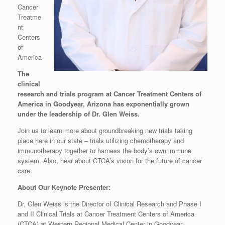
Cancer
Treatme
nt
Centers
of
America
The
clinical
research and trials program at Cancer Treatment Centers of
America in Goodyear, Arizona has exponentially grown
under the leadership of Dr. Glen Weiss.
Join us to learn more about groundbreaking new trials taking
place here in our state – trials utilizing chemotherapy and
immunotherapy together to harness the body’s own immune
system. Also, hear about CTCA’s vision for the future of cancer
care.
About Our Keynote Presenter:
Dr. Glen Weiss is the Director of Clinical Research and Phase I
and II Clinical Trials at Cancer Treatment Centers of America
(CTCA) at Western Regional Medical Center in Goodyear,