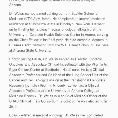
Arizona.
Dr. Weiss earned a medical degree from Sackler School of
Medicine in Tel Aviv, Israel. He completed an internal medicine
residency at SUNY-Downstate in Brooklyn, New York. He went
on to finish a hematology/medical oncology fellowship at the
University of Colorado Health Sciences Center in Aurora, serving
as the Chief Fellow in his final year. He also earned a Masters in
Business Administration from the W.P. Carey School of Business
at Arizona State University.
Prior to joining CTCA, Dr. Weiss served as Director, Thoracic
Oncology and Associate Clinical Investigator with the Virginia G.
Piper Cancer Center at Scottsdale Healthcare. He is a Clinical
Associate Professor and Co-Head of the Lung Cancer Unit of the
Cancer and Cell Biology Division at the Translational Genomics
Research Institute (TGen) in Phoenix, as well as, a Clinical
Associate Professor at the University of Arizona College of
Medicine-Phoenix. Dr. Weiss is also Chief Medical Officer of the
CRAB Clinical Trials Consortium, a position he was elected to in
2011.
Board certified in medical oncology, Dr. Weiss has completed