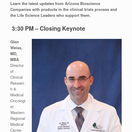
Learn the latest updates from Arizona Bioscience
Companies with products in the clinical trials process and
the Life Science Leaders who support them.
3:30 PM – Closing Keynote
Glen
Weiss,
MD,
MBA
Director
of
Clinical
Researc
h &
Medical
Oncologi
st
Western
Regional
Medical
Center