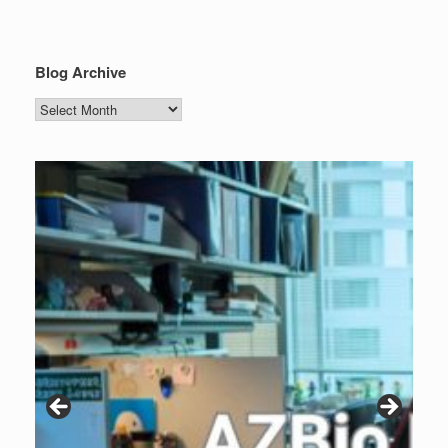
Blog Archive
Blog
Archive