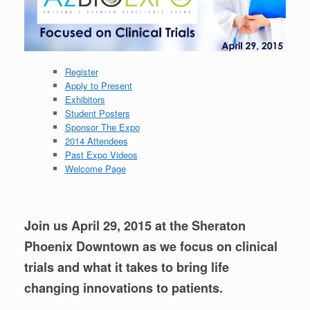
Register
Apply to Present
Exhibitors
Student Posters
Sponsor The Expo
2014 Attendees
Past Expo Videos
Welcome Page
Join us April 29, 2015 at the Sheraton
Phoenix Downtown
as we focus on clinical
trials and what it takes to bring life
changing innovations to patients.