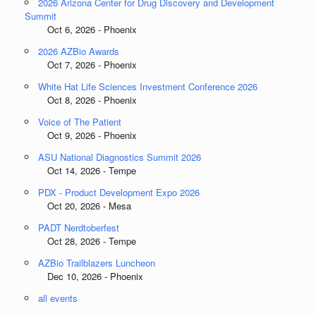
2026 Arizona Center for Drug Discovery and Development
Summit
Oct 6, 2026 - Phoenix
2026 AZBio Awards
Oct 7, 2026 - Phoenix
White Hat Life Sciences Investment Conference 2026
Oct 8, 2026 - Phoenix
Voice of The Patient
Oct 9, 2026 - Phoenix
ASU National Diagnostics Summit 2026
Oct 14, 2026 - Tempe
PDX - Product Development Expo 2026
Oct 20, 2026 - Mesa
PADT Nerdtoberfest
Oct 28, 2026 - Tempe
AZBio Trailblazers Luncheon
Dec 10, 2026 - Phoenix
all events