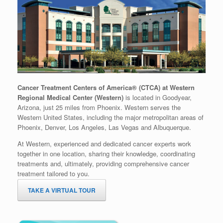
Cancer Treatment Centers of America® (CTCA) at Western
Regional Medical Center (Western)
is located in Goodyear,
Arizona, just 25 miles from Phoenix. Western serves the
Western United States, including the major metropolitan areas of
Phoenix, Denver, Los Angeles, Las Vegas and Albuquerque.
At Western, experienced and dedicated cancer experts work
together in one location, sharing their knowledge, coordinating
treatments and, ultimately, providing comprehensive cancer
treatment tailored to you.
TAKE A VIRTUAL TOUR