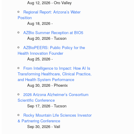
Aug 12, 2026 - Oro Valley
Regional Report: Arizona’s Water
Position
Aug 18, 2026 -
AZBio Summer Reception at BIO5
Aug 20, 2026 - Tucson
AZBioPEERS: Public Policy for the
Health Innovation Founder
Aug 25, 2026 -
From Intelligence to Impact: How AI Is
Transforming Healthcare, Clinical Practice,
and Health System Performance
Aug 30, 2026 - Phoenix
2026 Arizona Alzheimer’s Consortium
Scientific Conference
Sep 17, 2026 - Tucson
Rocky Mountain Life Sciences Investor
& Partnering Conference
Sep 30, 2026 - Vail