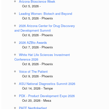
Arizona Bioscience Week
Oct 5, 2026 -
Leading Women: Biotech and Beyond
Oct 5, 2026 - Phoenix
2026 Arizona Center for Drug Discovery
and Development Summit
Oct 6, 2026 - Phoenix
2026 AZBio Awards
Oct 7, 2026 - Phoenix
White Hat Life Sciences Investment
Conference 2026
Oct 8, 2026 - Phoenix
Voice of The Patient
Oct 9, 2026 - Phoenix
ASU National Diagnostics Summit 2026
Oct 14, 2026 - Tempe
PDX - Product Development Expo 2026
Oct 20, 2026 - Mesa
PADT Nerdtoberfest