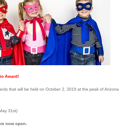
io Award!
ds that will be held on October 2, 2019 at the peak of Arizona
May 31st)
 are now open.