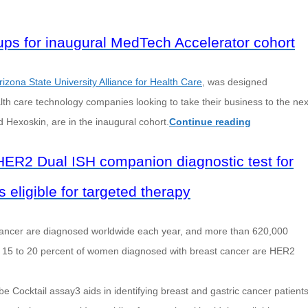
tups for inaugural MedTech Accelerator cohort
rizona State University Alliance for Health Care
, was designed
alth care technology companies looking to take their business to the nex
Hexoskin, are in the inaugural cohort.
Continue reading
R2 Dual ISH companion diagnostic test for
 eligible for targeted therapy
 cancer are diagnosed worldwide each year, and more than 620,000
ut 15 to 20 percent of women diagnosed with breast cancer are HER2
cktail assay3 aids in identifying breast and gastric cancer patient