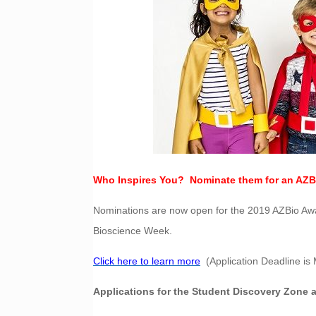
Who Inspires You? Nominate them for an AZB
Nominations are now open for the 2019 AZBio Awar
Bioscience Week.
Click here to learn more
(Application Deadline is 
Applications for the Student Discovery Zone