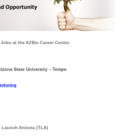
 Jobs at the AZBio Career Center.
rizona State University
–
Tempe
nitoring
ch Launch Arizona (TLA)