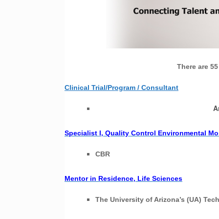
There are 55
Clinical Trial/Program / Consultant
A
Specialist I, Quality Control Environmental Mo
CBR
Mentor in Residence, Life Sciences
The University of Arizona’s (UA) Te