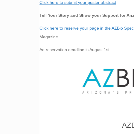
Click here to submit your poster abstract
Tell Your Story and Show your Support for Ari
Click here to reserve your page in the AZBio Spe
Magazine
Ad reservation deadline is August 1st.
AZB