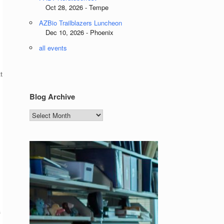
Oct 28, 2026 - Tempe
AZBio Trailblazers Luncheon
Dec 10, 2026 - Phoenix
all events
t
Blog Archive
Blog
Archive
s