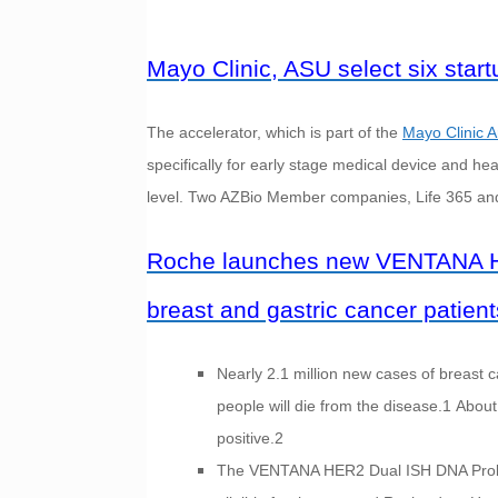
Mayo Clinic, ASU select six star
The accelerator, which is part of the
Mayo Clinic A
specifically for early stage medical device and he
level. Two AZBio Member companies, Life 365 and 
Roche launches new VENTANA HE
breast and gastric cancer patients
Nearly 2.1 million new cases of breast
people will die from the disease.1 Abo
positive.2
The VENTANA HER2 Dual ISH DNA Probe Co