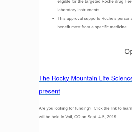
eligible for the targeted Roche drug Herc
laboratory instruments.
This approval supports Roche’s personal
benefit most from a specific medicine.
Op
The Rocky Mountain Life Science
present
Are you looking for funding? Click the link to l
will be held In Vail, CO on Sept. 4-5, 2019.