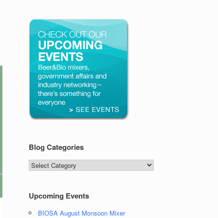
Blog Categories
Blog
Categories
Upcoming Events
BIOSA August Monsoon Mixer