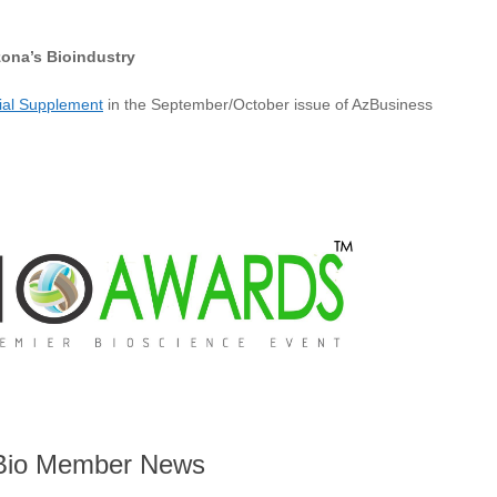
zona’s Bioindustry
cial Supplement
in the September/October issue of AzBusiness
io Member News