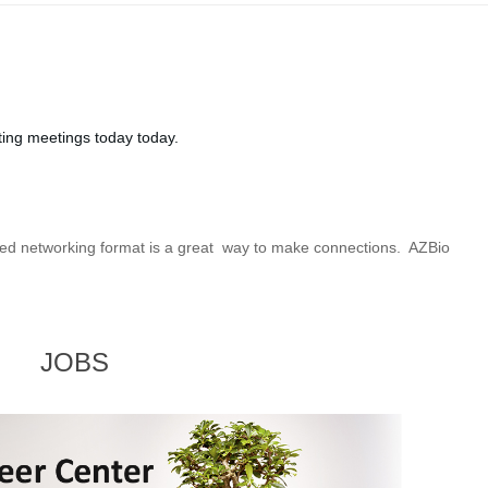
ting meetings today today.
peed networking format is a great way to make connections. AZBio
JOBS