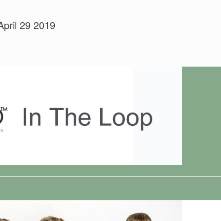
April 29 2019