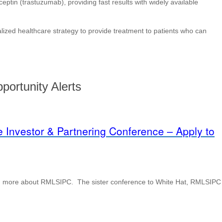
eptin (trastuzumab), providing fast results with widely available
ized healthcare strategy to provide treatment to patients who can
portunity Alerts
 Investor & Partnering Conference – Apply to
earn more about RMLSIPC. The sister conference to White Hat, RMLSIPC