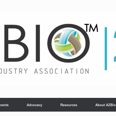
vents
Advocacy
Resources
About AZBio