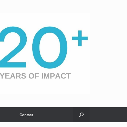
Contact