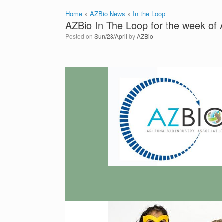
Home
»
AZBio News
»
In the Loop
AZBio In The Loop for the week of 
Posted on
Sun/28/April
by
AZBio