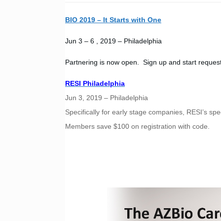
BIO 2019 – It Starts with One
Jun 3 – 6 , 2019 – Philadelphia
Partnering is now open. Sign up and start reques
RESI Philadelphia
Jun 3, 2019 – Philadelphia
Specifically for early stage companies, RESI’s s
Members save $100 on registration with code.