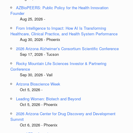
AZBioPEERS: Public Policy for the Health Innovation
Founder
Aug 25, 2026 -
From Intelligence to Impact: How AI Is Transforming
Healthcare, Clinical Practice, and Health System Performance
Aug 30, 2026 - Phoenix
2026 Arizona Alzheimer’s Consortium Scientific Conference
Sep 17, 2026 - Tucson
Rocky Mountain Life Sciences Investor & Partnering
Conference
Sep 30, 2026 - Vail
Arizona Bioscience Week
Oct 5, 2026 -
Leading Women: Biotech and Beyond
Oct 5, 2026 - Phoenix
2026 Arizona Center for Drug Discovery and Development
Summit
Oct 6, 2026 - Phoenix