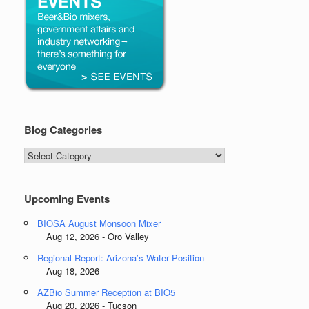
Blog Categories
Blog
Categories
Upcoming Events
BIOSA August Monsoon Mixer
Aug 12, 2026 - Oro Valley
Regional Report: Arizona’s Water Position
Aug 18, 2026 -
AZBio Summer Reception at BIO5
Aug 20, 2026 - Tucson