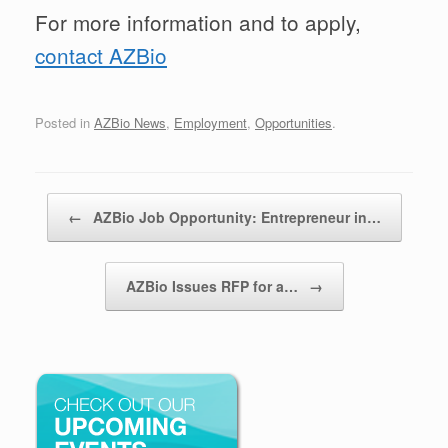
For more information and to apply,
contact AZBio
Posted in
AZBio News
,
Employment
,
Opportunities
.
Post navigation
←
AZBio Job Opportunity: Entrepreneur in…
AZBio Issues RFP for a…
→