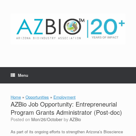
Skip
to
content
Menu
Home
»
Opportunities
»
Employment
AZBio Job Opportunity: Entrepreneurial
Program Grants Administrator (Post-doc)
Posted on
Mon/26/October
by
AZBio
As part of its ongoing efforts to strengthen Arizona’s Bioscience