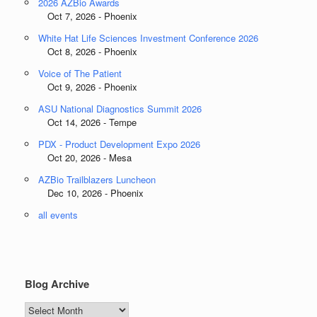
2026 AZBio Awards
Oct 7, 2026 - Phoenix
White Hat Life Sciences Investment Conference 2026
Oct 8, 2026 - Phoenix
Voice of The Patient
Oct 9, 2026 - Phoenix
ASU National Diagnostics Summit 2026
Oct 14, 2026 - Tempe
PDX - Product Development Expo 2026
Oct 20, 2026 - Mesa
AZBio Trailblazers Luncheon
Dec 10, 2026 - Phoenix
all events
Blog Archive
Blog