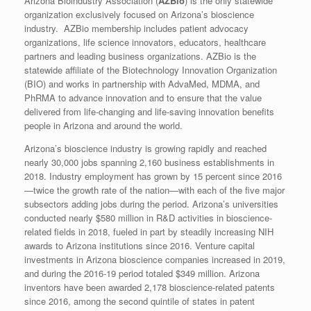
Arizona Bioindustry Association (
AZBio
) is the only statewide
organization exclusively focused on Arizona’s bioscience
industry. AZBio membership includes patient advocacy
organizations, life science innovators, educators, healthcare
partners and leading business organizations. AZBio is the
statewide affiliate of the Biotechnology Innovation Organization
(BIO) and works in partnership with AdvaMed, MDMA, and
PhRMA to advance innovation and to ensure that the value
delivered from life-changing and life-saving innovation benefits
people in Arizona and around the world.
Arizona’s bioscience industry is growing rapidly and reached
nearly 30,000 jobs spanning 2,160 business establishments in
2018. Industry employment has grown by 15 percent since 2016
—twice the growth rate of the nation—with each of the five major
subsectors adding jobs during the period. Arizona’s universities
conducted nearly $580 million in R&D activities in bioscience-
related fields in 2018, fueled in part by steadily increasing NIH
awards to Arizona institutions since 2016. Venture capital
investments in Arizona bioscience companies increased in 2019,
and during the 2016-19 period totaled $349 million. Arizona
inventors have been awarded 2,178 bioscience-related patents
since 2016, among the second quintile of states in patent