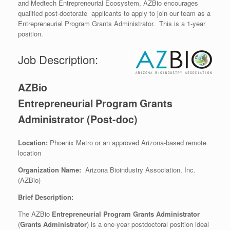
and Medtech Entrepreneurial Ecosystem, AZBio encourages
qualified post-doctorate applicants to apply to join our team as a
Entrepreneurial Program Grants Administrator. This is a 1-year
position.
Job Description:
AZBio
Entrepreneurial Program Grants
Administrator (Post-doc)
Location:
Phoenix Metro or an approved Arizona-based remote
location
Organization Name:
Arizona Bioindustry Association, Inc.
(AZBio)
Brief Description:
The AZBio
Entrepreneurial Program Grants Administrator
(
Grants Administrator
) is a one-year postdoctoral position ideal