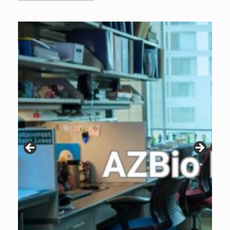
Archive