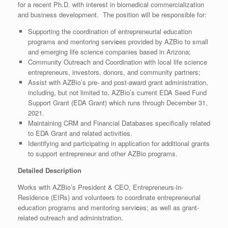
for a recent Ph.D. with interest in biomedical commercialization
and business development. The position will be responsible for:
Supporting the coordination of entrepreneurial education
programs and mentoring servi
c
es provided by AZBio to small
and emerging life science companies based in Arizona;
Community Outreach and Coordination with local life science
entrepreneurs, investors, donors, and community partners;
Assist with AZBio’s pre- and post-award grant administration,
including, but not limited to, AZBio’s current EDA Seed Fund
Support Grant (EDA Grant) which runs through December 31,
2021.
Maintaining CRM and Financial Databases specifically related
to EDA Grant and related activities.
Identifying and participating in application for additional grants
to support entrepreneur and other AZBio programs.
Detailed Description
Works with AZBio’s President & CEO, Entrepreneurs-in-
Residence (EIRs) and volunteers to coordinate entrepreneurial
education programs and mentoring servi
c
es; as well as grant-
related outreach and administration.