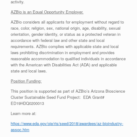
activity.
AZBio is an Equal Opportunity Employer.
AZBio considers all applicants for employment without regard to
race, color, religion, sex, national origin, age, disability, sexual
orientation, gender identity, or status as a protected veteran in
accordance with federal law and other state and local
requirements. AZBio complies with applicable state and local
laws prohibiting discrimination in employment and provides
reasonable accommodation to qualified individuals in accordance
with the American with Disabilities Act (ADA) and applicable
state and local laws.
Position Funding:
This position is supported as part of AZBio’s Arizona Bioscience
Cluster Sustainable Seed Fund Project: EDA Grant#
ED19HDQ0200013
Learn more at:
https://www.eda.gov/oie/ris/seed/2018/awardees/az-bioindustry-
assoc.htm