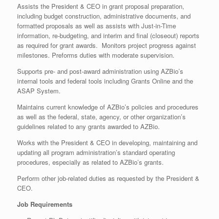
Assists the President & CEO in grant proposal preparation,
including budget construction, administrative documents, and
formatted proposals as well as assists with Just-in-Time
information, re-budgeting, and interim and final (closeout) reports
as required for grant awards. Monitors project progress against
milestones. Preforms duties with moderate supervision.
Supports pre- and post-award administration using AZBio’s
internal tools and federal tools including Grants Online and the
ASAP System.
Maintains current knowledge of AZBio’s policies and procedures
as well as the federal, state, agency, or other organization’s
guidelines related to any grants awarded to AZBio.
Works with the President & CEO in developing, maintaining and
updating all program administration’s standard operating
procedures, especially as related to AZBio’s grants.
Perform other job-related duties as requested by the President &
CEO.
Job Requirements