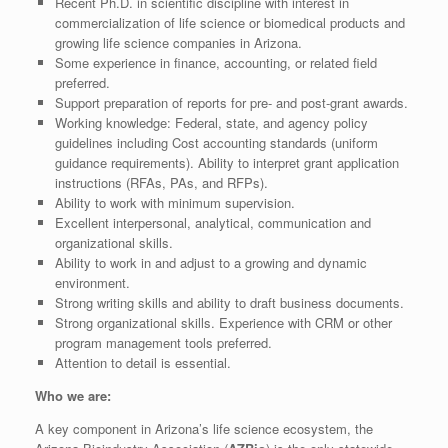
Recent Ph.D. in scientific discipline with interest in
commercialization of life science or biomedical products and
growing life science companies in Arizona.
Some experience in finance, accounting, or related field
preferred.
Support preparation of reports for pre- and post-grant awards.
Working knowledge: Federal, state, and agency policy
guidelines including Cost accounting standards (uniform
guidance requirements). Ability to interpret grant application
instructions (RFAs, PAs, and RFPs).
Ability to work with minimum supervision.
Excellent interpersonal, analytical, communication and
organizational skills.
Ability to work in and adjust to a growing and dynamic
environment.
Strong writing skills and ability to draft business documents.
Strong organizational skills. Experience with CRM or other
program management tools preferred.
Attention to detail is essential.
Who we are:
A key component in Arizona’s life science ecosystem, the