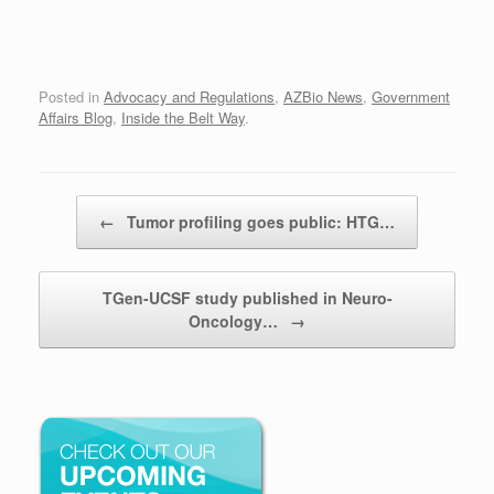
Posted in
Advocacy and Regulations
,
AZBio News
,
Government
Affairs Blog
,
Inside the Belt Way
.
Post navigation
←
Tumor profiling goes public: HTG…
TGen-UCSF study published in Neuro-
Oncology…
→