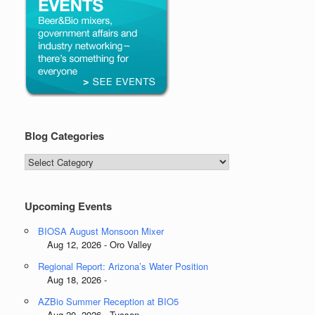
Blog Categories
Blog
Categories
Upcoming Events
BIOSA August Monsoon Mixer
Aug 12, 2026 - Oro Valley
Regional Report: Arizona’s Water Position
Aug 18, 2026 -
AZBio Summer Reception at BIO5
Aug 20, 2026 - Tucson