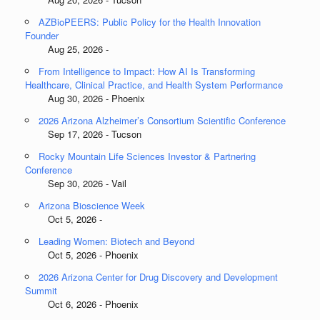
AZBioPEERS: Public Policy for the Health Innovation
Founder
Aug 25, 2026 -
From Intelligence to Impact: How AI Is Transforming
Healthcare, Clinical Practice, and Health System Performance
Aug 30, 2026 - Phoenix
2026 Arizona Alzheimer’s Consortium Scientific Conference
Sep 17, 2026 - Tucson
Rocky Mountain Life Sciences Investor & Partnering
Conference
Sep 30, 2026 - Vail
Arizona Bioscience Week
Oct 5, 2026 -
Leading Women: Biotech and Beyond
Oct 5, 2026 - Phoenix
2026 Arizona Center for Drug Discovery and Development
Summit
Oct 6, 2026 - Phoenix