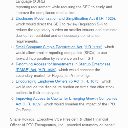
Language (XBRL)
reporting requirement while requiring the SEC to study and
improve the compliance mechanism.
Disclosure Modernization and Simplification Act (H.R. 1525)
,
which would direct the SEC to review Regulation S-K to
reduce the regulatory burden on smaller issuers and eliminate
duplicative, outdated and unnecessary compliance
requirements.
Small Company Simple Registration Act (H.R. 1723)
, which
would allow smaller reporting companies (SRCs) to use
forward incorporation by reference on Form S-1.
Reforming Access for Investments in Startup Enterprises
(RAISE) Act (H.R. 1839)
, which would enhance the
secondary market for Regulation A+ offerings.
Encouraging Employee Ownership Act (H.R. 1675)
, which
would reduce the disclosure burden on firms that offer stock
options to their employees.
Improving Access to Capital for Emerging Growth Companies
Act (H.R. 1659)
, which would broaden the impact of the IPO
On-Ramp.
Shane Kovacs, Executive Vice President & Chief Financial
Officer of PTC Therapeutics, Inc., provided testimony on behalf