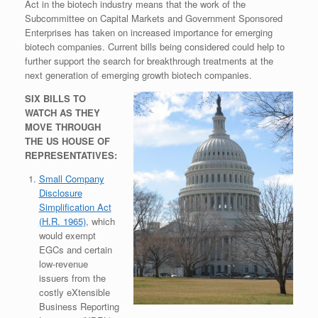
Act in the biotech industry means that the work of the
Subcommittee on Capital Markets and Government Sponsored
Enterprises has taken on increased importance for emerging
biotech companies. Current bills being considered could help to
further support the search for breakthrough treatments at the
next generation of emerging growth biotech companies.
SIX BILLS TO
WATCH AS THEY
MOVE THROUGH
THE US HOUSE OF
REPRESENTATIVES:
Small Company
Disclosure
Simplification Act
(H.R. 1965)
, which
would exempt
EGCs and certain
low-revenue
issuers from the
costly eXtensible
Business Reporting