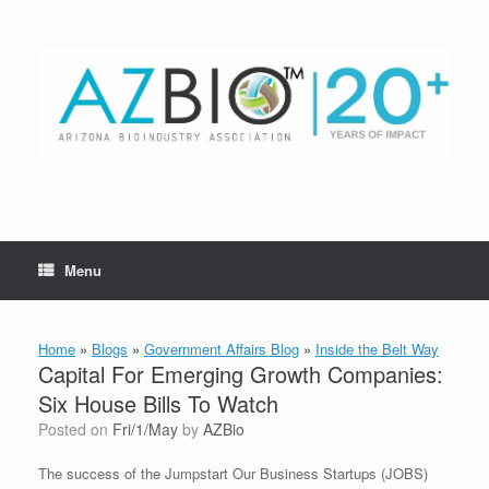
Skip
to
content
Menu
Home
»
Blogs
»
Government Affairs Blog
»
Inside the Belt Way
Capital For Emerging Growth Companies:
Six House Bills To Watch
Posted on
Fri/1/May
by
AZBio
The success of the Jumpstart Our Business Startups (JOBS)