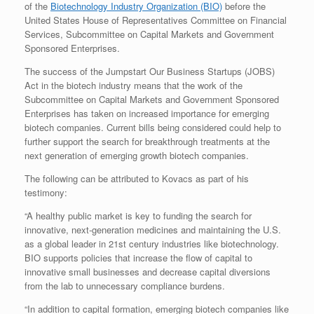
of the
Biotechnology Industry Organization (BIO)
before the
United States House of Representatives Committee on Financial
Services, Subcommittee on Capital Markets and Government
Sponsored Enterprises.
The success of the Jumpstart Our Business Startups (JOBS)
Act in the biotech industry means that the work of the
Subcommittee on Capital Markets and Government Sponsored
Enterprises has taken on increased importance for emerging
biotech companies. Current bills being considered could help to
further support the search for breakthrough treatments at the
next generation of emerging growth biotech companies.
The following can be attributed to Kovacs as part of his
testimony:
“A healthy public market is key to funding the search for
innovative, next-generation medicines and maintaining the U.S.
as a global leader in 21st century industries like biotechnology.
BIO supports policies that increase the flow of capital to
innovative small businesses and decrease capital diversions
from the lab to unnecessary compliance burdens.
“In addition to capital formation, emerging biotech companies like