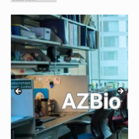
Archive