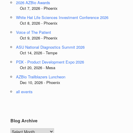
2026 AZBio Awards
Oct 7, 2026 - Phoenix
White Hat Life Sciences Investment Conference 2026
Oct 8, 2026 - Phoenix
Voice of The Patient
Oct 9, 2026 - Phoenix
ASU National Diagnostics Summit 2026
Oct 14, 2026 - Tempe
PDX - Product Development Expo 2026
Oct 20, 2026 - Mesa
AZBio Trailblazers Luncheon
Dec 10, 2026 - Phoenix
all events
Blog Archive
Blog