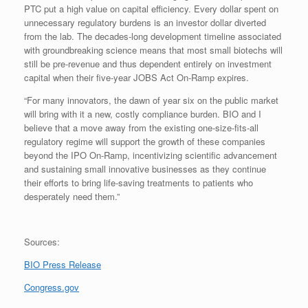
PTC put a high value on capital efficiency. Every dollar spent on
unnecessary regulatory burdens is an investor dollar diverted
from the lab. The decades-long development timeline associated
with groundbreaking science means that most small biotechs will
still be pre-revenue and thus dependent entirely on investment
capital when their five-year JOBS Act On-Ramp expires.
“For many innovators, the dawn of year six on the public market
will bring with it a new, costly compliance burden. BIO and I
believe that a move away from the existing one-size-fits-all
regulatory regime will support the growth of these companies
beyond the IPO On-Ramp, incentivizing scientific advancement
and sustaining small innovative businesses as they continue
their efforts to bring life-saving treatments to patients who
desperately need them.”
Sources:
BIO Press Release
Congress.gov